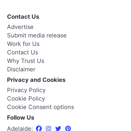
Contact Us
Advertise
Submit media release
Work for Us
Contact Us
Why Trust Us
Disclaimer
Privacy and Cookies
Privacy Policy
Cookie Policy
Cookie Consent options
Follow Us
Adelaide: