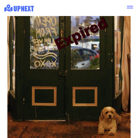
Expired