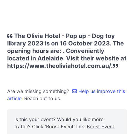
The Olivia Hotel - Pop up - Dog toy
library 2023 is on 16 October 2023. The
opening hours are: . Conveniently
located in Adelaide. Visit their website at
https://www.theoliviahotel.com.au/.
Are we missing something?
Help us improve this
article.
Reach out to us.
Is this your event? Would you like more
traffic? Click 'Boost Event' link:
Boost Event