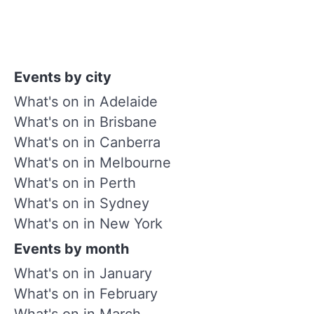
Events by city
What's on in Adelaide
What's on in Brisbane
What's on in Canberra
What's on in Melbourne
What's on in Perth
What's on in Sydney
What's on in New York
Events by month
What's on in January
What's on in February
What's on in March