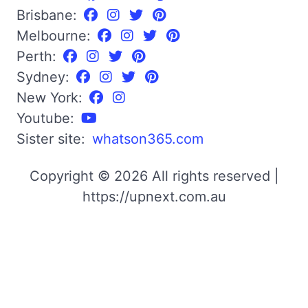
Brisbane:
Melbourne:
Perth:
Sydney:
New York:
Youtube:
Sister site:
whatson365.com
Copyright © 2026 All rights reserved |
https://upnext.com.au