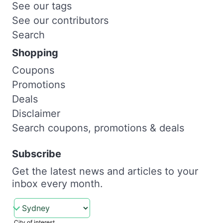
See our tags
See our contributors
Search
Shopping
Coupons
Promotions
Deals
Disclaimer
Search coupons, promotions & deals
Subscribe
Get the latest news and articles to your
inbox every month.
City of interest.