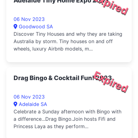
Expired
Adelaide Tiny Home Expo 2023
06 Nov 2023
Goodwood SA
Discover Tiny Houses and why they are taking
Australia by storm. Tiny houses on and off
wheels, luxury Airbnb models, m...
Expired
Drag Bingo & Cocktail Fun! 2023
06 Nov 2023
Adelaide SA
Celebrate a Sunday afternoon with Bingo with
a difference...Drag Bingo.Join hosts Fifi and
Princess Laya as they perform...