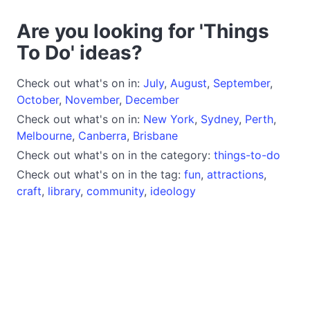
Are you looking for 'Things
To Do' ideas?
Check out what's on in:
July
,
August
,
September
,
October
,
November
,
December
Check out what's on in:
New York
,
Sydney
,
Perth
,
Melbourne
,
Canberra
,
Brisbane
Check out what's on in the category:
things-to-do
Check out what's on in the tag:
fun
,
attractions
,
craft
,
library
,
community
,
ideology