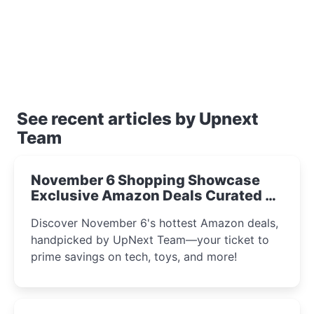
See recent articles by Upnext
Team
November 6 Shopping Showcase
Exclusive Amazon Deals Curated by
the UpNext Team 2023
Discover November 6's hottest Amazon deals,
handpicked by UpNext Team—your ticket to
prime savings on tech, toys, and more!