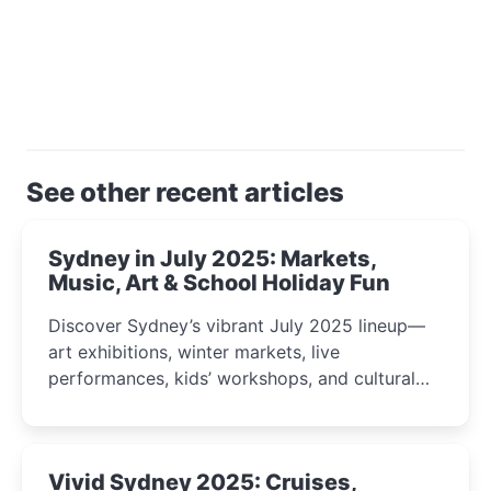
See other recent articles
Sydney in July 2025: Markets,
Music, Art & School Holiday Fun
Discover Sydney’s vibrant July 2025 lineup—
art exhibitions, winter markets, live
performances, kids’ workshops, and cultural
celebrations perfect for families, creatives, and
curious minds.
Vivid Sydney 2025: Cruises,