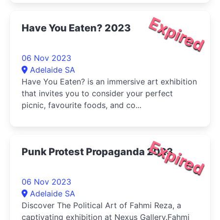
Expired
Have You Eaten? 2023
06 Nov 2023
Adelaide SA
Have You Eaten? is an immersive art exhibition
that invites you to consider your perfect
picnic, favourite foods, and co...
Expired
Punk Protest Propaganda 2023
06 Nov 2023
Adelaide SA
Discover The Political Art of Fahmi Reza, a
captivating exhibition at Nexus Gallery.Fahmi