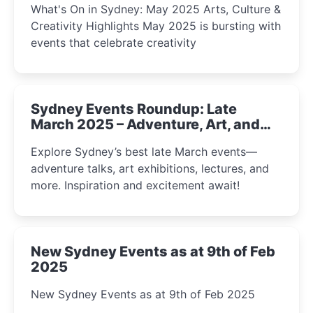
What's On in Sydney: May 2025 Arts, Culture &
Creativity Highlights May 2025 is bursting with
events that celebrate creativity
Sydney Events Roundup: Late
March 2025 – Adventure, Art, and
Insight Await!
Explore Sydney’s best late March events—
adventure talks, art exhibitions, lectures, and
more. Inspiration and excitement await!
New Sydney Events as at 9th of Feb
2025
New Sydney Events as at 9th of Feb 2025