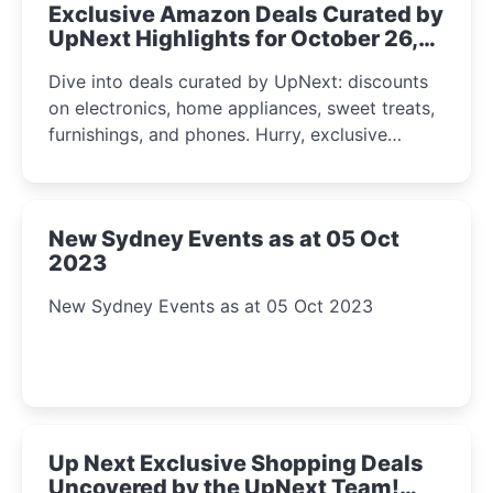
Exclusive Amazon Deals Curated by
UpNext Highlights for October 26,
2023
Dive into deals curated by UpNext: discounts
on electronics, home appliances, sweet treats,
furnishings, and phones. Hurry, exclusive
Amazon offers await!
New Sydney Events as at 05 Oct
2023
New Sydney Events as at 05 Oct 2023
Up Next Exclusive Shopping Deals
Uncovered by the UpNext Team!