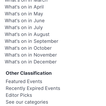
What's on in April
What's on in May
What's on in June
What's on in July
What's on in August
What's on in September
What's on in October
What's on in November
What's on in December
Other Classification
Featured Events
Recently Expired Events
Editor Picks
See our categories