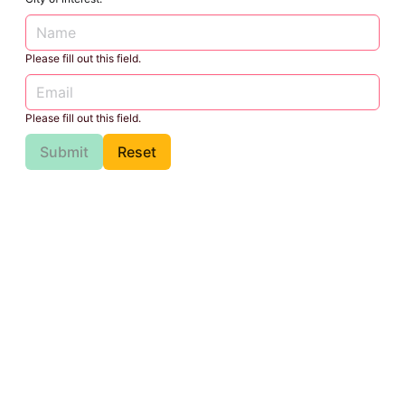
Please fill out this field.
Please fill out this field.
Submit
Reset