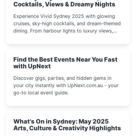
Cocktails, Views & Dreamy Nights
Experience Vivid Sydney 2025 with glowing
cruises, sky-high cocktails, and dream-themed
dining. From harbour lights to luxury views,
discover the city’s most magical and immersive
winter festival moments.
Find the Best Events Near You Fast
with UpNext
Discover gigs, parties, and hidden gems in
your city instantly with UpNext.com.au - your
go-to local event guide.
What's On in Sydney: May 2025
Arts, Culture & Creativity Highlights