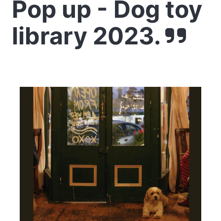
Pop up - Dog toy
library 2023.