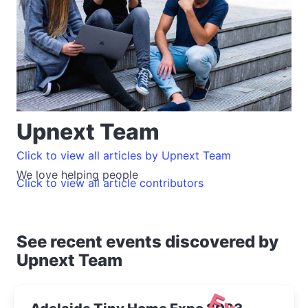
Upnext Team
Click to view all articles by Upnext Team
We love helping people
Click to view all article contributors
See recent events discovered by
Upnext Team