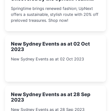
2023
Springtime brings renewed fashion; UpNext
offers a sustainable, stylish route with 20% off
preloved treasures. Shop now!
New Sydney Events as at 02 Oct
2023
New Sydney Events as at 02 Oct 2023
New Sydney Events as at 28 Sep
2023
New Sydney Events as at 28 Sep 2023