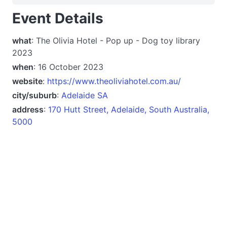
Event Details
what
: The Olivia Hotel - Pop up - Dog toy library
2023
when
: 16 October 2023
website
:
https://www.theoliviahotel.com.au/
city/suburb
:
Adelaide SA
address
:
170 Hutt Street, Adelaide, South Australia,
5000