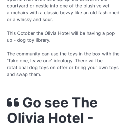
courtyard or nestle into one of the plush velvet
armchairs with a classic bevvy like an old fashioned
or a whisky and sour.
This October the Olivia Hotel will be having a pop
up - dog toy library.
The community can use the toys in the box with the
'Take one, leave one' ideology. There will be
rotational dog toys on offer or bring your own toys
and swap them.
Go see The
Olivia Hotel -