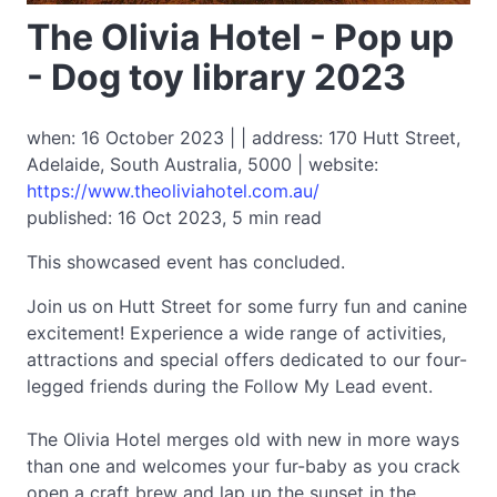
The Olivia Hotel - Pop up
- Dog toy library 2023
when: 16 October 2023 | | address: 170 Hutt Street,
Adelaide, South Australia, 5000 | website:
https://www.theoliviahotel.com.au/
published: 16 Oct 2023, 5 min read
This showcased event has concluded.
Join us on Hutt Street for some furry fun and canine
excitement! Experience a wide range of activities,
attractions and special offers dedicated to our four-
legged friends during the Follow My Lead event.
The Olivia Hotel merges old with new in more ways
than one and welcomes your fur-baby as you crack
open a craft brew and lap up the sunset in the