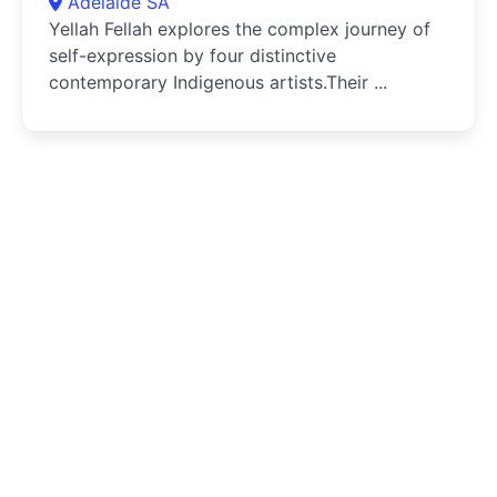
Adelaide SA
Yellah Fellah explores the complex journey of
self-expression by four distinctive
contemporary Indigenous artists.Their ...