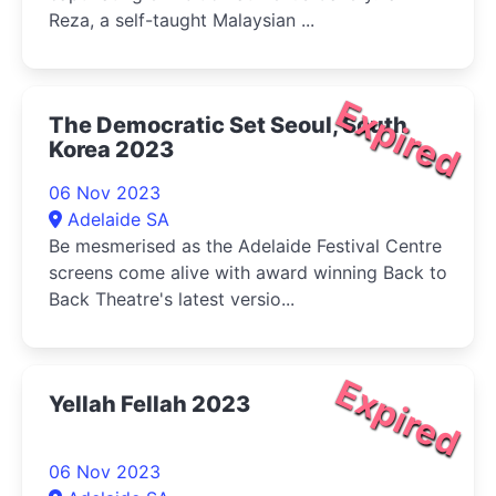
Reza, a self-taught Malaysian ...
Expired
The Democratic Set Seoul, South
Korea 2023
06 Nov 2023
Adelaide SA
Be mesmerised as the Adelaide Festival Centre
screens come alive with award winning Back to
Back Theatre's latest versio...
Expired
Yellah Fellah 2023
06 Nov 2023