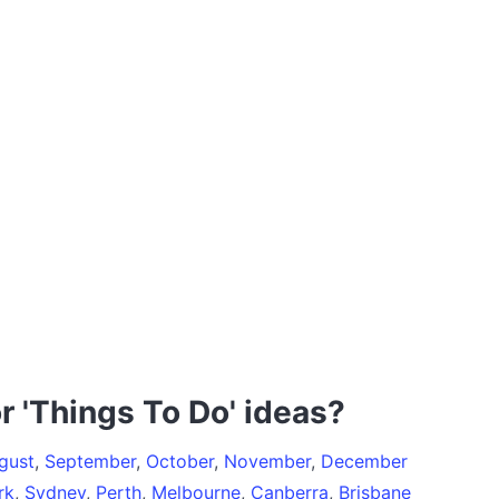
r 'Things To Do' ideas?
gust
,
September
,
October
,
November
,
December
rk
,
Sydney
,
Perth
,
Melbourne
,
Canberra
,
Brisbane