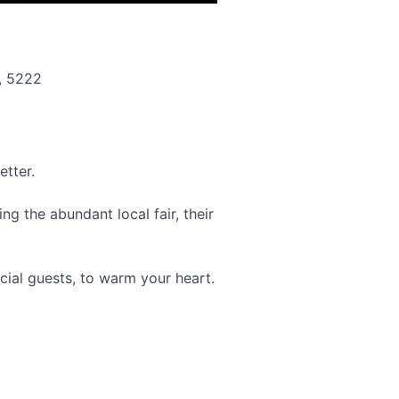
, 5222
etter.
ng the abundant local fair, their
cial guests, to warm your heart.