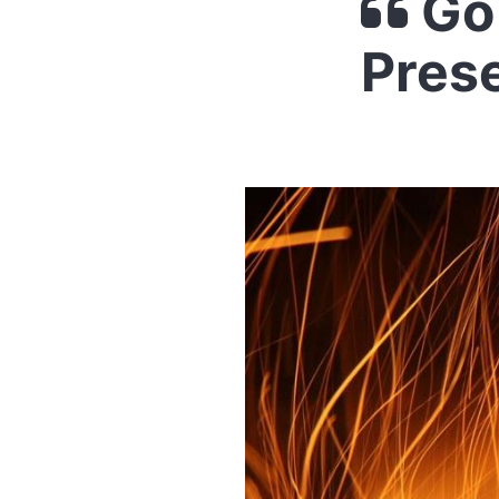
Go 
Pres