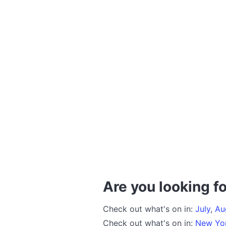
Are you looking fo
Check out what's on in:
July
,
Au
Check out what's on in:
New Yo