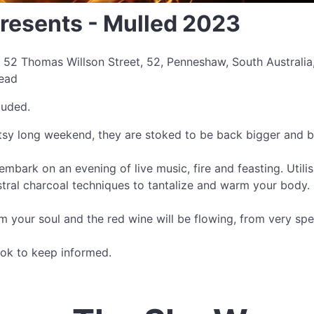
resents - Mulled 2023
 52 Thomas Willson Street, 52, Penneshaw, South Australia
read
luded.
tsy long weekend, they are stoked to be back bigger and b
mbark on an evening of live music, fire and feasting. Utilisi
stral charcoal techniques to tantalize and warm your body.
m your soul and the red wine will be flowing, from very spe
ok to keep informed.