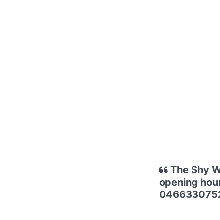
The Shy Wr
opening hour
0466330752 