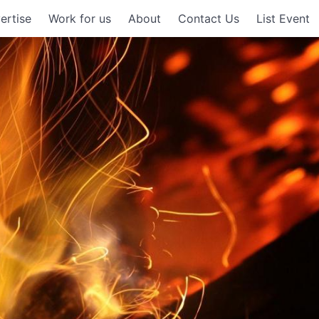
ertise
Work for us
About
Contact Us
List Event