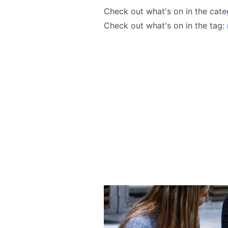
Check out what's on in the cat
Check out what's on in the tag: