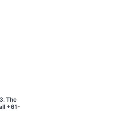
3. The
ll +61-