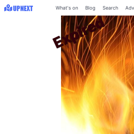
What's on
Blog
Search
Adv
Expired