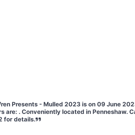
en Presents - Mulled 2023 is on 09 June 202
s are: . Conveniently located in Penneshaw. Ca
for details.