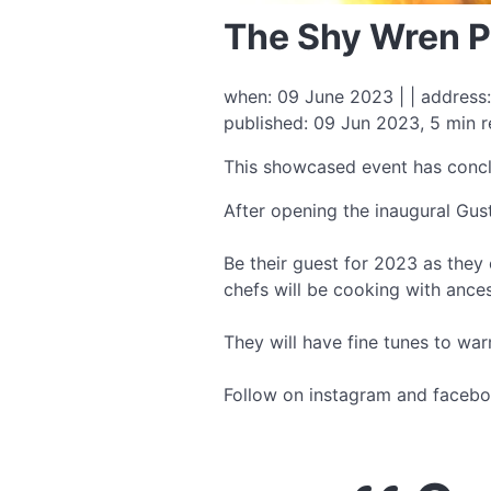
The Shy Wren P
when: 09 June 2023 | | address:
published: 09 Jun 2023, 5 min 
This showcased event has conc
After opening the inaugural Gus
Be their guest for 2023 as they e
chefs will be cooking with ance
They will have fine tunes to war
Follow on instagram and facebo