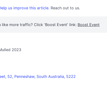
elp us improve this article.
Reach out to us.
 like more traffic? Click 'Boost Event' link:
Boost Event
 Mulled 2023
eet, 52, Penneshaw, South Australia, 5222