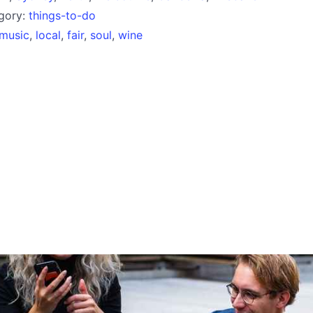
egory:
things-to-do
music
,
local
,
fair
,
soul
,
wine