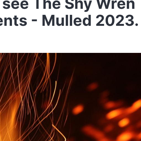
see The Shy Wren
ents - Mulled 2023