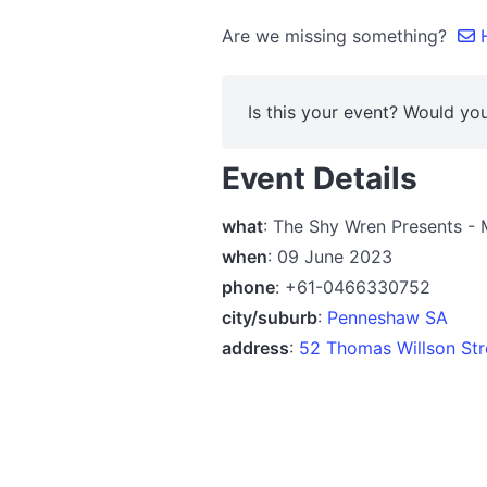
Are we missing something?
H
Is this your event? Would you
Event Details
what
: The Shy Wren Presents -
when
: 09 June 2023
phone
: +61-0466330752
city/suburb
:
Penneshaw SA
address
:
52 Thomas Willson Str