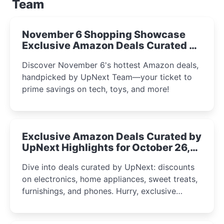
Team
November 6 Shopping Showcase
Exclusive Amazon Deals Curated by
the UpNext Team 2023
Discover November 6's hottest Amazon deals,
handpicked by UpNext Team—your ticket to
prime savings on tech, toys, and more!
Exclusive Amazon Deals Curated by
UpNext Highlights for October 26,
2023
Dive into deals curated by UpNext: discounts
on electronics, home appliances, sweet treats,
furnishings, and phones. Hurry, exclusive
Amazon offers await!