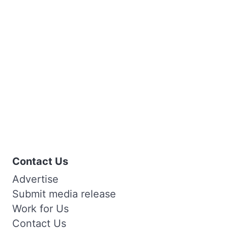
Contact Us
Advertise
Submit media release
Work for Us
Contact Us