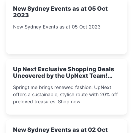
New Sydney Events as at 05 Oct
2023
New Sydney Events as at 05 Oct 2023
Up Next Exclusive Shopping Deals
Uncovered by the UpNext Team!
2023
Springtime brings renewed fashion; UpNext
offers a sustainable, stylish route with 20% off
preloved treasures. Shop now!
New Sydney Events as at 02 Oct