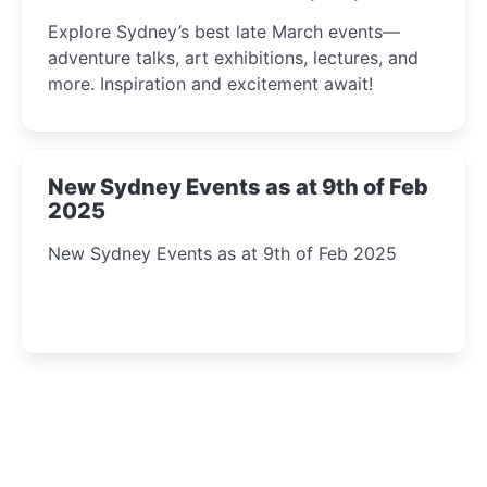
Insight Await!
Explore Sydney’s best late March events—
adventure talks, art exhibitions, lectures, and
more. Inspiration and excitement await!
New Sydney Events as at 9th of Feb
2025
New Sydney Events as at 9th of Feb 2025