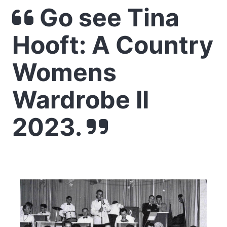
Go see Tina
Hooft: A Country
Womens
Wardrobe II
2023.