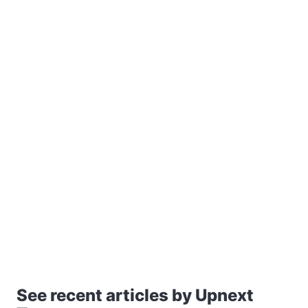
See recent articles by Upnext