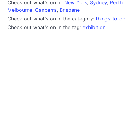
Check out what's on in:
New York
,
Sydney
,
Perth
,
Melbourne
,
Canberra
,
Brisbane
Check out what's on in the category:
things-to-do
Check out what's on in the tag:
exhibition