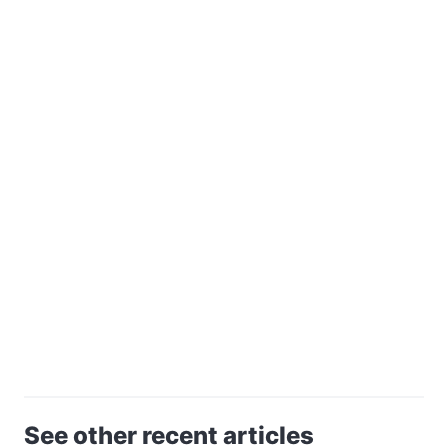
See other recent articles