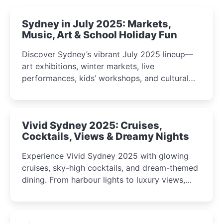
Sydney in July 2025: Markets,
Music, Art & School Holiday Fun
Discover Sydney’s vibrant July 2025 lineup—
art exhibitions, winter markets, live
performances, kids’ workshops, and cultural
celebrations perfect for families, creatives, and
curious minds.
Vivid Sydney 2025: Cruises,
Cocktails, Views & Dreamy Nights
Experience Vivid Sydney 2025 with glowing
cruises, sky-high cocktails, and dream-themed
dining. From harbour lights to luxury views,
discover the city’s most magical and immersive
winter festival moments.