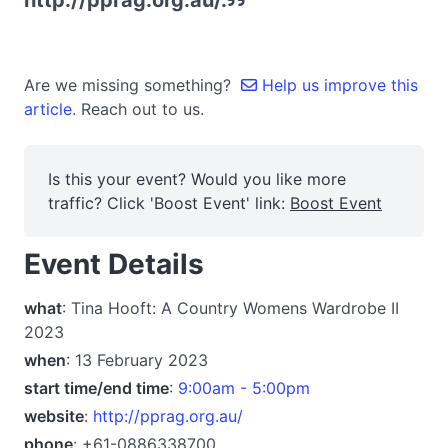
http://pprag.org.au/.
Are we missing something?
Help us improve this
article.
Reach out to us.
Is this your event? Would you like more
traffic? Click 'Boost Event' link:
Boost Event
Event Details
what
: Tina Hooft: A Country Womens Wardrobe II
2023
when
: 13 February 2023
start time/end time
:
9:00am - 5:00pm
website
:
http://pprag.org.au/
phone
: +61-0886338700