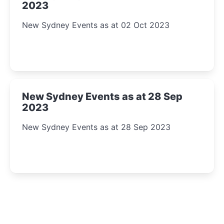
2023
New Sydney Events as at 02 Oct 2023
New Sydney Events as at 28 Sep
2023
New Sydney Events as at 28 Sep 2023