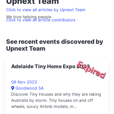
Upnext Team
Click to view all articles by Upnext Team
We love helping people
Click to view all article contributors
See recent events discovered by
Upnext Team
Expired
Adelaide Tiny Home Expo 2023
06 Nov 2023
Goodwood SA
Discover Tiny Houses and why they are taking
Australia by storm. Tiny houses on and off
wheels, luxury Airbnb models, m...