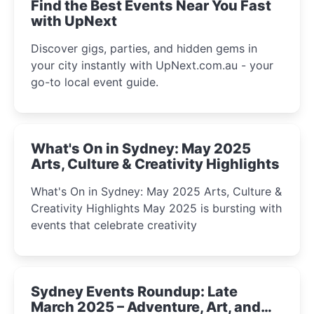
Find the Best Events Near You Fast
with UpNext
Discover gigs, parties, and hidden gems in
your city instantly with UpNext.com.au - your
go-to local event guide.
What's On in Sydney: May 2025
Arts, Culture & Creativity Highlights
What's On in Sydney: May 2025 Arts, Culture &
Creativity Highlights May 2025 is bursting with
events that celebrate creativity
Sydney Events Roundup: Late
March 2025 – Adventure, Art, and