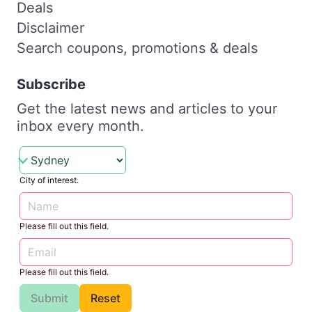
Deals
Disclaimer
Search coupons, promotions & deals
Subscribe
Get the latest news and articles to your
inbox every month.
City of interest.
Please fill out this field.
Please fill out this field.
Submit
Reset