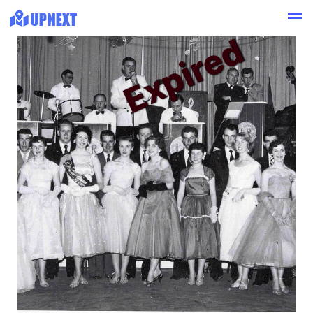
Expired