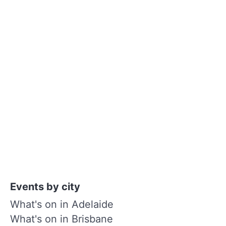
Events by city
What's on in Adelaide
What's on in Brisbane