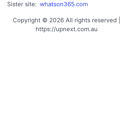
Sister site:
whatson365.com
Copyright © 2026 All rights reserved |
https://upnext.com.au