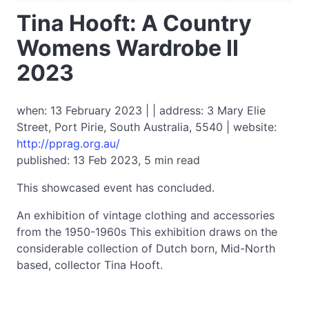
Tina Hooft: A Country
Womens Wardrobe II
2023
when: 13 February 2023 | | address: 3 Mary Elie
Street, Port Pirie, South Australia, 5540 | website:
http://pprag.org.au/
published: 13 Feb 2023, 5 min read
This showcased event has concluded.
An exhibition of vintage clothing and accessories
from the 1950-1960s This exhibition draws on the
considerable collection of Dutch born, Mid-North
based, collector Tina Hooft.