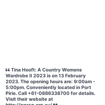
Tina Hooft: A Country Womens
Wardrobe II 2023 is on 13 February
2023. The opening hours are: 9:00am -
5:00pm. Conveniently located in Port
Pirie. Call +61-0886338700 for details.
Visit their website at