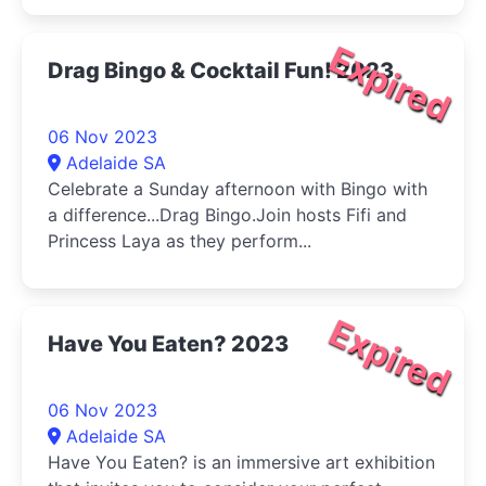
Expired
Drag Bingo & Cocktail Fun! 2023
06 Nov 2023
Adelaide SA
Celebrate a Sunday afternoon with Bingo with
a difference...Drag Bingo.Join hosts Fifi and
Princess Laya as they perform...
Expired
Have You Eaten? 2023
06 Nov 2023
Adelaide SA
Have You Eaten? is an immersive art exhibition