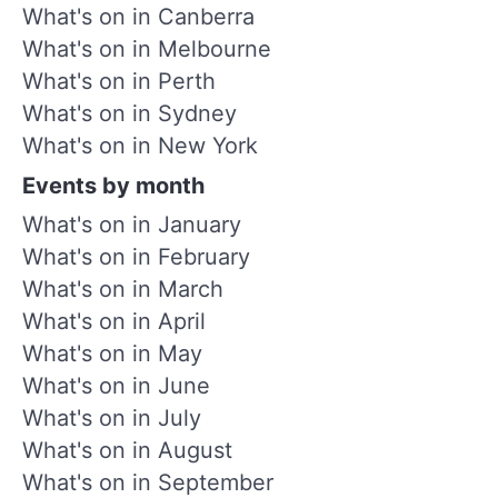
What's on in Canberra
What's on in Melbourne
What's on in Perth
What's on in Sydney
What's on in New York
Events by month
What's on in January
What's on in February
What's on in March
What's on in April
What's on in May
What's on in June
What's on in July
What's on in August
What's on in September