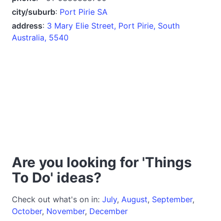
city/suburb
:
Port Pirie SA
address
:
3 Mary Elie Street, Port Pirie, South
Australia, 5540
Are you looking for 'Things
To Do' ideas?
Check out what's on in:
July
,
August
,
September
,
October
,
November
,
December