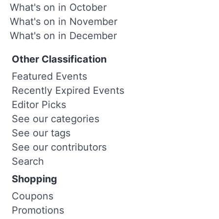
What's on in October
What's on in November
What's on in December
Other Classification
Featured Events
Recently Expired Events
Editor Picks
See our categories
See our tags
See our contributors
Search
Shopping
Coupons
Promotions