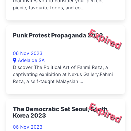
that invites you to consider your perfect
picnic, favourite foods, and co...
Expired
Punk Protest Propaganda 2023
06 Nov 2023
Adelaide SA
Discover The Political Art of Fahmi Reza, a
captivating exhibition at Nexus Gallery.Fahmi
Reza, a self-taught Malaysian ...
Expired
The Democratic Set Seoul, South
Korea 2023
06 Nov 2023