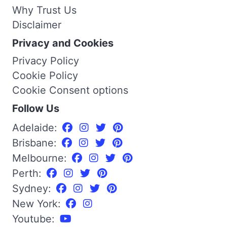
Why Trust Us
Disclaimer
Privacy and Cookies
Privacy Policy
Cookie Policy
Cookie Consent options
Follow Us
Adelaide:
Brisbane:
Melbourne:
Perth:
Sydney:
New York:
Youtube: