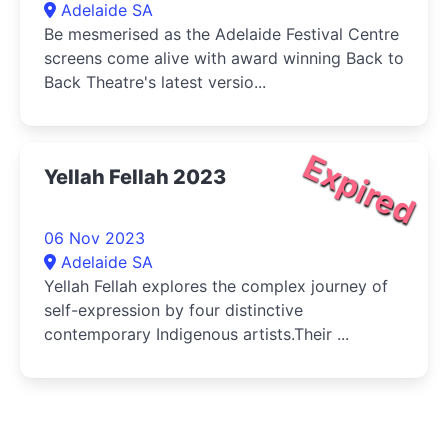
Adelaide SA
Be mesmerised as the Adelaide Festival Centre
screens come alive with award winning Back to
Back Theatre's latest versio...
Expired
Yellah Fellah 2023
06 Nov 2023
Adelaide SA
Yellah Fellah explores the complex journey of
self-expression by four distinctive
contemporary Indigenous artists.Their ...