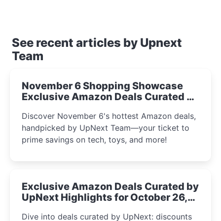
See recent articles by Upnext
Team
November 6 Shopping Showcase
Exclusive Amazon Deals Curated by
the UpNext Team 2023
Discover November 6's hottest Amazon deals,
handpicked by UpNext Team—your ticket to
prime savings on tech, toys, and more!
Exclusive Amazon Deals Curated by
UpNext Highlights for October 26,
2023
Dive into deals curated by UpNext: discounts