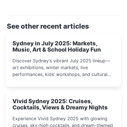
See other recent articles
Sydney in July 2025: Markets,
Music, Art & School Holiday Fun
Discover Sydney’s vibrant July 2025 lineup—
art exhibitions, winter markets, live
performances, kids’ workshops, and cultural
celebrations perfect for families, creatives, and
curious minds.
Vivid Sydney 2025: Cruises,
Cocktails, Views & Dreamy Nights
Experience Vivid Sydney 2025 with glowing
cruises, sky-high cocktails, and dream-themed