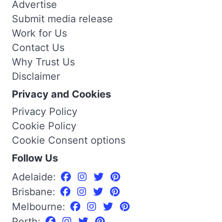
Advertise
Submit media release
Work for Us
Contact Us
Why Trust Us
Disclaimer
Privacy and Cookies
Privacy Policy
Cookie Policy
Cookie Consent options
Follow Us
Adelaide:
Brisbane:
Melbourne:
Perth: