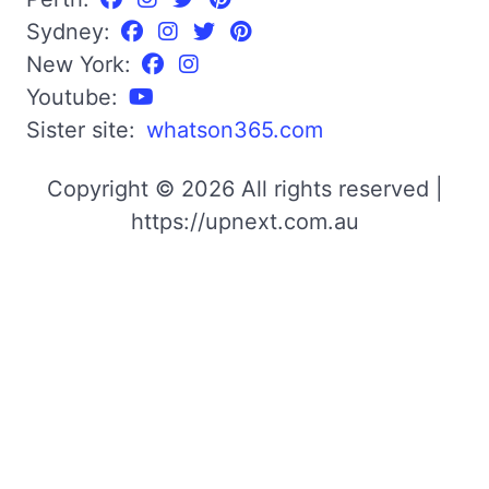
Sydney:
New York:
Youtube:
Sister site:
whatson365.com
Copyright © 2026 All rights reserved |
https://upnext.com.au