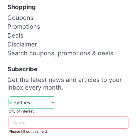
Shopping
Coupons
Promotions
Deals
Disclaimer
Search coupons, promotions & deals
Subscribe
Get the latest news and articles to your
inbox every month.
City of interest.
Please fill out this field.