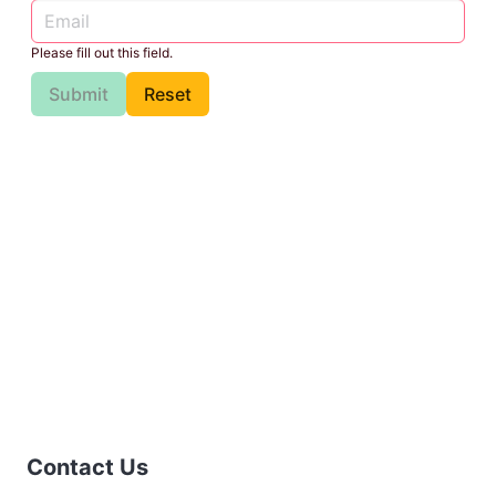
Please fill out this field.
Submit
Reset
Contact Us