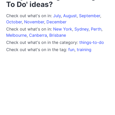
To Do' ideas?
Check out what's on in:
July
,
August
,
September
,
October
,
November
,
December
Check out what's on in:
New York
,
Sydney
,
Perth
,
Melbourne
,
Canberra
,
Brisbane
Check out what's on in the category:
things-to-do
Check out what's on in the tag:
fun
,
training