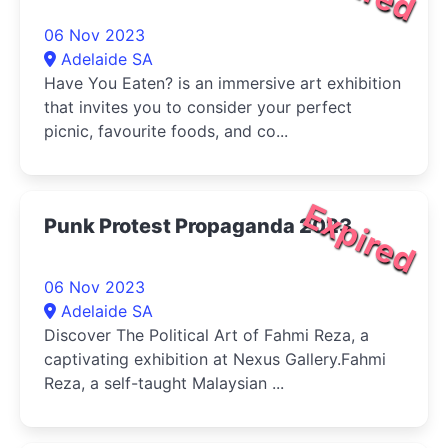
06 Nov 2023
Adelaide SA
Have You Eaten? is an immersive art exhibition
that invites you to consider your perfect
picnic, favourite foods, and co...
Expired
Punk Protest Propaganda 2023
06 Nov 2023
Adelaide SA
Discover The Political Art of Fahmi Reza, a
captivating exhibition at Nexus Gallery.Fahmi
Reza, a self-taught Malaysian ...