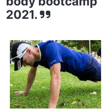
body bootcamp
2021.