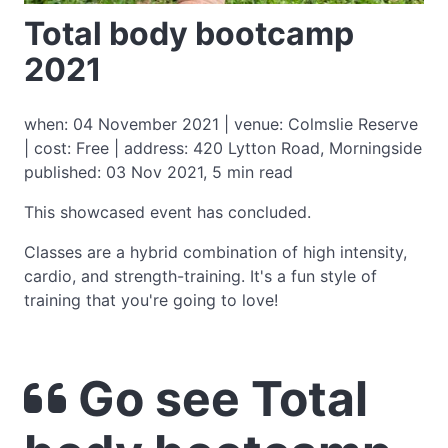
Total body bootcamp
2021
when: 04 November 2021 | venue: Colmslie Reserve
| cost: Free | address: 420 Lytton Road, Morningside
published: 03 Nov 2021, 5 min read
This showcased event has concluded.
Classes are a hybrid combination of high intensity,
cardio, and strength-training. It's a fun style of
training that you're going to love!
Go see Total