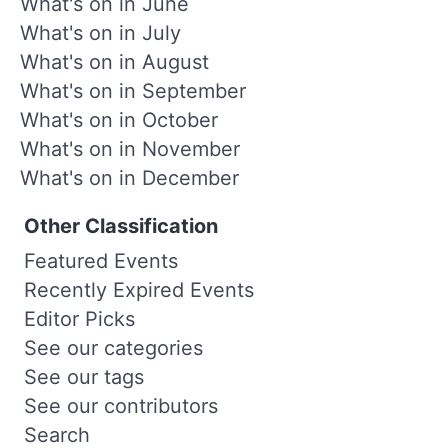
What's on in June
What's on in July
What's on in August
What's on in September
What's on in October
What's on in November
What's on in December
Other Classification
Featured Events
Recently Expired Events
Editor Picks
See our categories
See our tags
See our contributors
Search