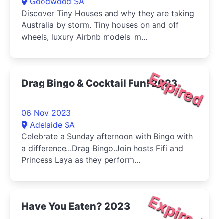
Goodwood SA
Discover Tiny Houses and why they are taking
Australia by storm. Tiny houses on and off
wheels, luxury Airbnb models, m...
Expired
Drag Bingo & Cocktail Fun! 2023
06 Nov 2023
Adelaide SA
Celebrate a Sunday afternoon with Bingo with
a difference...Drag Bingo.Join hosts Fifi and
Princess Laya as they perform...
Expired
Have You Eaten? 2023