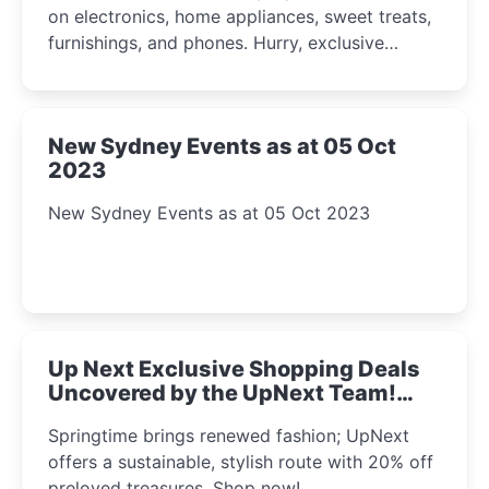
on electronics, home appliances, sweet treats,
furnishings, and phones. Hurry, exclusive
Amazon offers await!
New Sydney Events as at 05 Oct
2023
New Sydney Events as at 05 Oct 2023
Up Next Exclusive Shopping Deals
Uncovered by the UpNext Team!
2023
Springtime brings renewed fashion; UpNext
offers a sustainable, stylish route with 20% off
preloved treasures. Shop now!