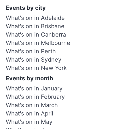
Events by city
What's on in Adelaide
What's on in Brisbane
What's on in Canberra
What's on in Melbourne
What's on in Perth
What's on in Sydney
What's on in New York
Events by month
What's on in January
What's on in February
What's on in March
What's on in April
What's on in May