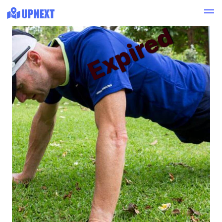
Expired