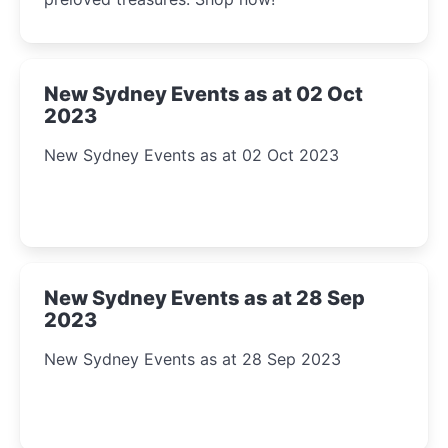
New Sydney Events as at 02 Oct
2023
New Sydney Events as at 02 Oct 2023
New Sydney Events as at 28 Sep
2023
New Sydney Events as at 28 Sep 2023