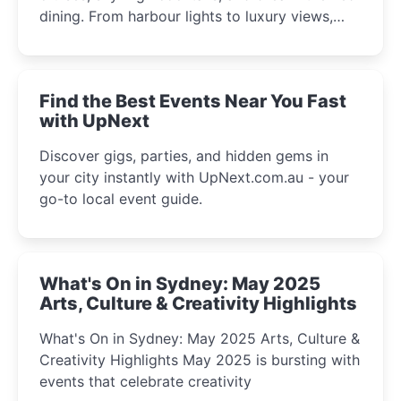
dining. From harbour lights to luxury views,
discover the city’s most magical and immersive
winter festival moments.
Find the Best Events Near You Fast
with UpNext
Discover gigs, parties, and hidden gems in
your city instantly with UpNext.com.au - your
go-to local event guide.
What's On in Sydney: May 2025
Arts, Culture & Creativity Highlights
What's On in Sydney: May 2025 Arts, Culture &
Creativity Highlights May 2025 is bursting with
events that celebrate creativity