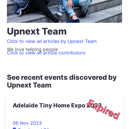
Upnext Team
Click to view all articles by Upnext Team
We love helping people
Click to view all article contributors
See recent events discovered by
Upnext Team
Expired
Adelaide Tiny Home Expo 2023
06 Nov 2023