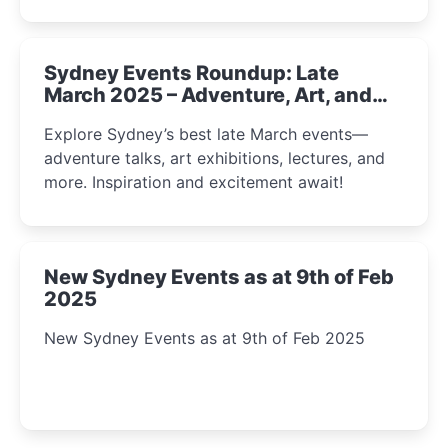
Sydney Events Roundup: Late
March 2025 – Adventure, Art, and
Insight Await!
Explore Sydney’s best late March events—
adventure talks, art exhibitions, lectures, and
more. Inspiration and excitement await!
New Sydney Events as at 9th of Feb
2025
New Sydney Events as at 9th of Feb 2025