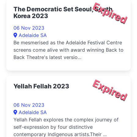
Expired
The Democratic Set Seoul, South
Korea 2023
06 Nov 2023
Adelaide SA
Be mesmerised as the Adelaide Festival Centre
screens come alive with award winning Back to
Back Theatre's latest versio...
Expired
Yellah Fellah 2023
06 Nov 2023
Adelaide SA
Yellah Fellah explores the complex journey of
self-expression by four distinctive
contemporary Indigenous artists.Their ...