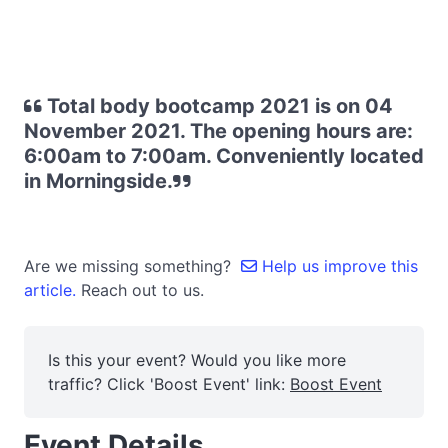
Total body bootcamp 2021 is on 04
November 2021. The opening hours are:
6:00am to 7:00am. Conveniently located
in Morningside.
Are we missing something?
Help us improve this
article.
Reach out to us.
Is this your event? Would you like more
traffic? Click 'Boost Event' link:
Boost Event
Event Details