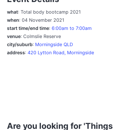
what
: Total body bootcamp 2021
when
: 04 November 2021
start time/end time
:
6:00am to 7:00am
venue
: Colmslie Reserve
city/suburb
:
Morningside QLD
address
:
420 Lytton Road, Morningside
Are you looking for 'Things