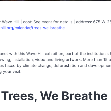
ave Hill | cost: See event for details | address: 675 W. 
ill.org/calendar/trees-we-breathe
anet with this Wave Hill exhibition, part of the institution'
wing, installation, video and living artwork. More than 15 
enges faced by climate change, deforestation and developmen
 your visit.
 Trees, We Breathe