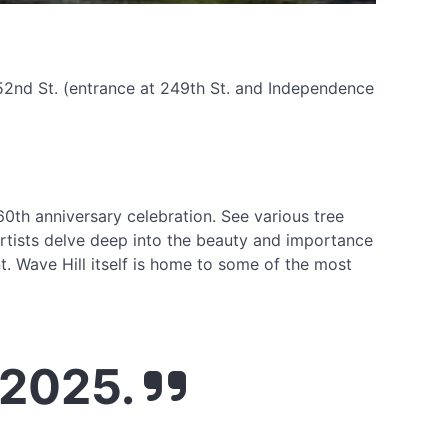
252nd St. (entrance at 249th St. and Independence
s 60th anniversary celebration. See various tree
artists delve deep into the beauty and importance
t. Wave Hill itself is home to some of the most
 2025.