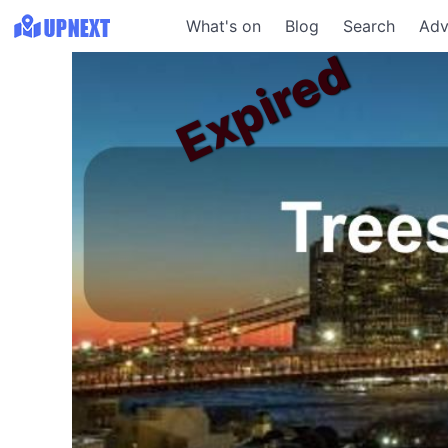
What's on
Blog
Search
Adv
Expired