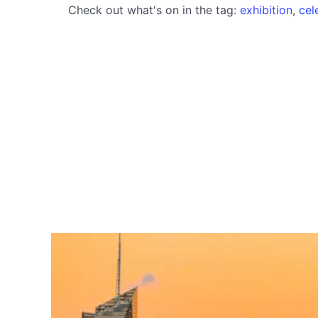
Check out what's on in the tag:
exhibition
,
cel