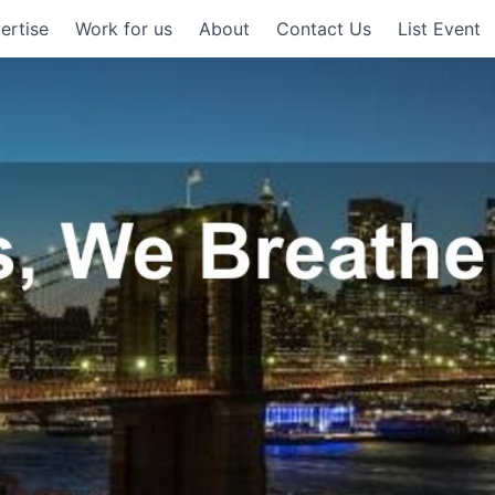
ertise
Work for us
About
Contact Us
List Event