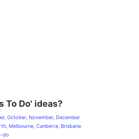
s To Do' ideas?
er
,
October
,
November
,
December
rth
,
Melbourne
,
Canberra
,
Brisbane
o-do