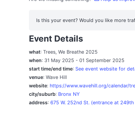
Is this your event? Would you like more traf
Event Details
what
: Trees, We Breathe 2025
when
: 31 May 2025 - 01 September 2025
start time/end time
:
See event website for det
venue
: Wave Hill
website
:
https://www.wavehill.org/calendar/t
city/suburb
:
Bronx NY
address
:
675 W. 252nd St. (entrance at 249th