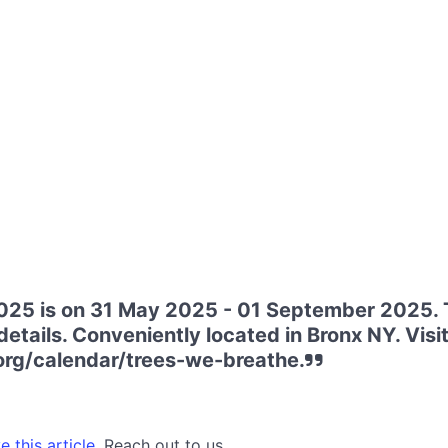
025 is on 31 May 2025 - 01 September 2025. 
etails. Conveniently located in Bronx NY. Visit
org/calendar/trees-we-breathe.
 this article.
Reach out to us.