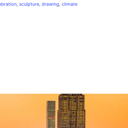
ebration
,
sculpture
,
drawing
,
climate