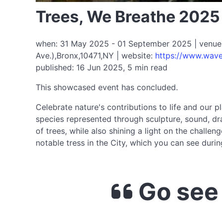
Trees, We Breathe 2025
when: 31 May 2025 - 01 September 2025 | venue: W
Ave.),Bronx,10471,NY | website:
https://www.waveh
published: 16 Jun 2025, 5 min read
This showcased event has concluded.
Celebrate nature's contributions to life and our pl
species represented through sculpture, sound, dra
of trees, while also shining a light on the chall
notable tress in the City, which you can see during
Go see