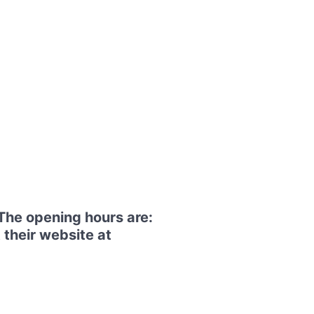
The opening hours are:
 their website at