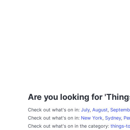
Are you looking for 'Thing
Check out what's on in:
July
,
August
,
Septemb
Check out what's on in:
New York
,
Sydney
,
Pe
Check out what's on in the category:
things-t