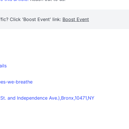
fic? Click 'Boost Event' link:
Boost Event
ails
rees-we-breathe
 St. and Independence Ave.),Bronx,10471,NY