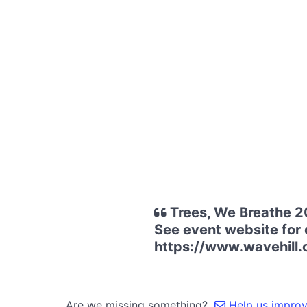
Trees, We Breathe 2
See event website for d
https://www.wavehill.
Are we missing something?
Help us improve