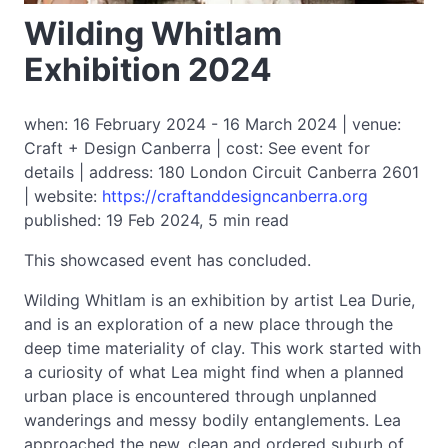
Wilding Whitlam
Exhibition 2024
when: 16 February 2024 - 16 March 2024 | venue:
Craft + Design Canberra | cost: See event for
details | address: 180 London Circuit Canberra 2601
| website:
https://craftanddesigncanberra.org
published: 19 Feb 2024, 5 min read
This showcased event has concluded.
Wilding Whitlam is an exhibition by artist Lea Durie,
and is an exploration of a new place through the
deep time materiality of clay. This work started with
a curiosity of what Lea might find when a planned
urban place is encountered through unplanned
wanderings and messy bodily entanglements. Lea
approached the new, clean and ordered suburb of