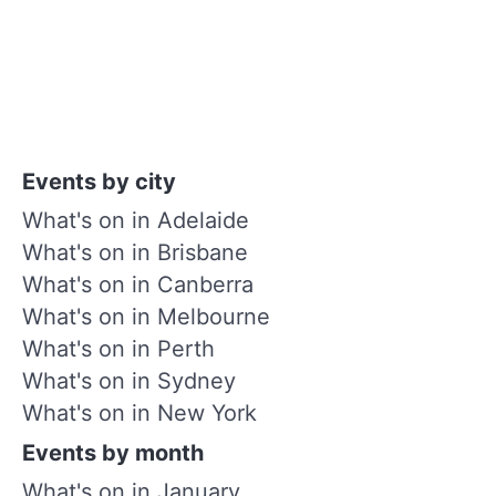
Events by city
What's on in Adelaide
What's on in Brisbane
What's on in Canberra
What's on in Melbourne
What's on in Perth
What's on in Sydney
What's on in New York
Events by month
What's on in January