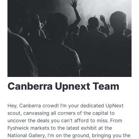
Canberra Upnext Team
Hey, Canberra crowd! I’m your dedicated UpNext
scout, canvassing all corners of the capital to
uncover the deals you can't afford to miss. From
Fyshwick markets to the latest exhibit at the
National Gallery, I'm on the ground, bringing you the