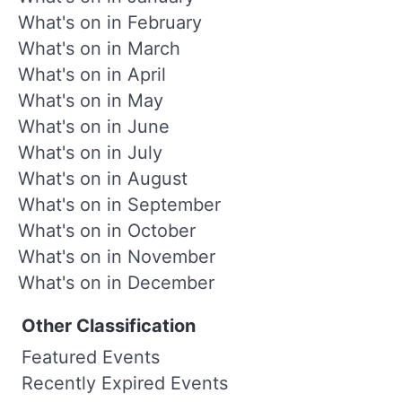
What's on in February
What's on in March
What's on in April
What's on in May
What's on in June
What's on in July
What's on in August
What's on in September
What's on in October
What's on in November
What's on in December
Other Classification
Featured Events
Recently Expired Events