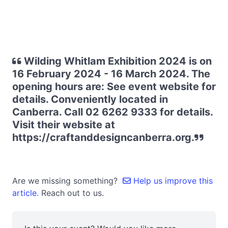
Wilding Whitlam Exhibition 2024 is on
16 February 2024 - 16 March 2024. The
opening hours are: See event website for
details. Conveniently located in
Canberra. Call 02 6262 9333 for details.
Visit their website at
https://craftanddesigncanberra.org.
Are we missing something?
Help us improve this
article.
Reach out to us.