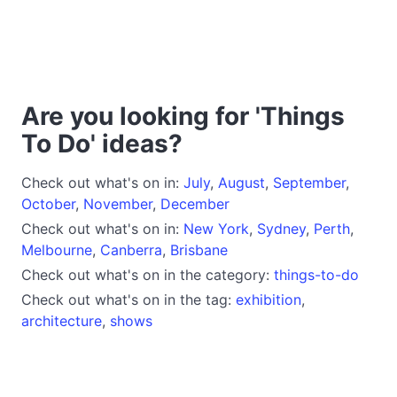
Are you looking for 'Things
To Do' ideas?
Check out what's on in:
July
,
August
,
September
,
October
,
November
,
December
Check out what's on in:
New York
,
Sydney
,
Perth
,
Melbourne
,
Canberra
,
Brisbane
Check out what's on in the category:
things-to-do
Check out what's on in the tag:
exhibition
,
architecture
,
shows