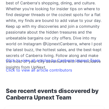
best of Canberra's shopping, dining, and culture.
Whether you're looking for insider tips on where to
find designer threads or the coziest spots for a flat
white, my finds are bound to add value to your day.
Keep up with my discoveries and join a community
passionate about the hidden treasures and the
unbeatable bargains our city offers. Dive into my
world on Instagram @UpnextCanberra, where I post
the latest buzz, the hottest sales, and the best-kept
secrets of Canberra living. Follow along and make
Click to view all articles by Canberra Upnext Team
the most of your city adventures with the exclusive
insights from UpNext.
Click to view all article contributors
See recent events discovered by
Canberra Upnext Team