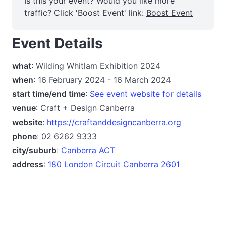
Is this your event? Would you like more
traffic? Click 'Boost Event' link:
Boost Event
Event Details
what
: Wilding Whitlam Exhibition 2024
when
: 16 February 2024 - 16 March 2024
start time/end time
:
See event website for details
venue
: Craft + Design Canberra
website
:
https://craftanddesigncanberra.org
phone
: 02 6262 9333
city/suburb
:
Canberra ACT
address
:
180 London Circuit Canberra 2601