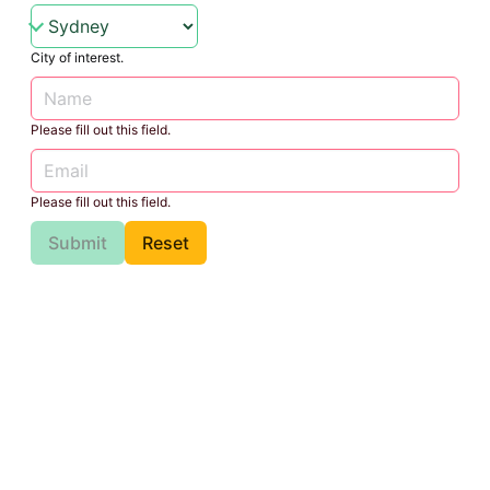
City of interest.
Please fill out this field.
Please fill out this field.
Submit
Reset