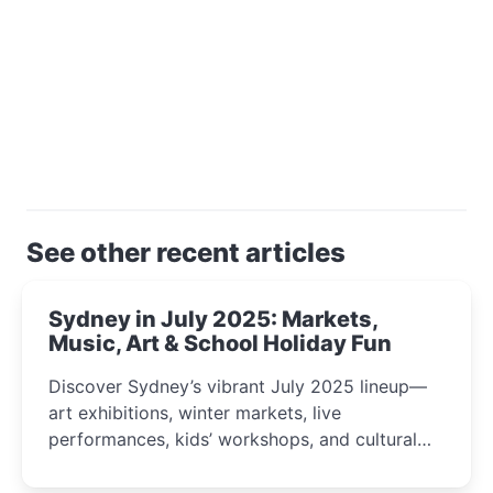
See other recent articles
Sydney in July 2025: Markets,
Music, Art & School Holiday Fun
Discover Sydney’s vibrant July 2025 lineup—
art exhibitions, winter markets, live
performances, kids’ workshops, and cultural
celebrations perfect for families, creatives, and
curious minds.