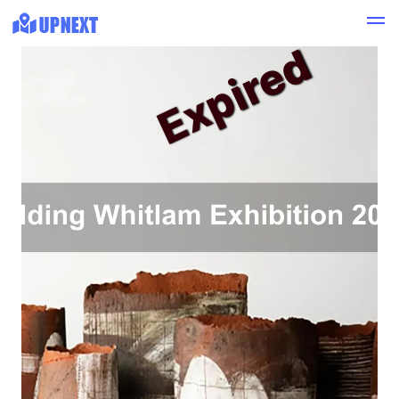
Expired