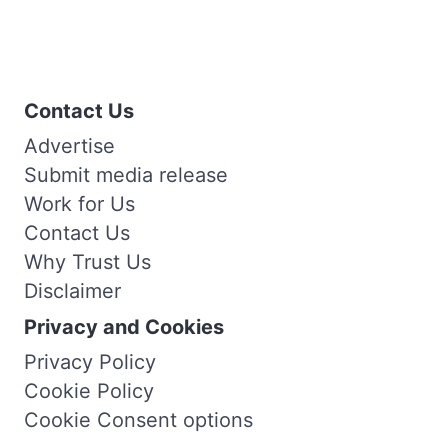
Contact Us
Advertise
Submit media release
Work for Us
Contact Us
Why Trust Us
Disclaimer
Privacy and Cookies
Privacy Policy
Cookie Policy
Cookie Consent options