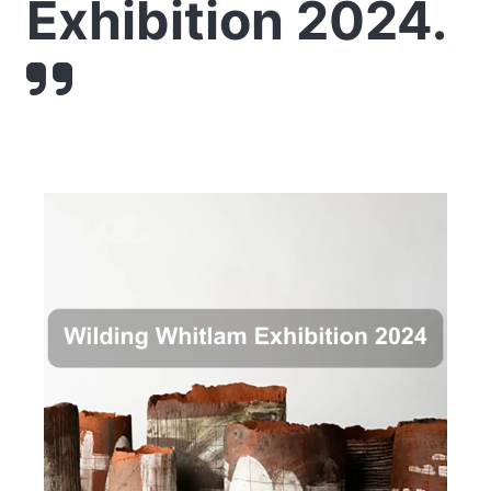
Exhibition 2024.