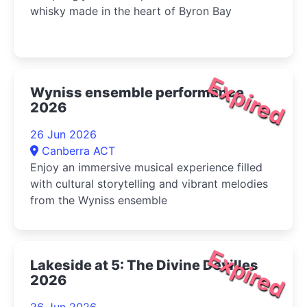
whisky made in the heart of Byron Bay
Expired
Wyniss ensemble performance
2026
26 Jun 2026
Canberra ACT
Enjoy an immersive musical experience filled
with cultural storytelling and vibrant melodies
from the Wyniss ensemble
Expired
Lakeside at 5: The Divine Devilles
2026
26 Jun 2026