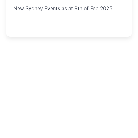
New Sydney Events as at 9th of Feb 2025