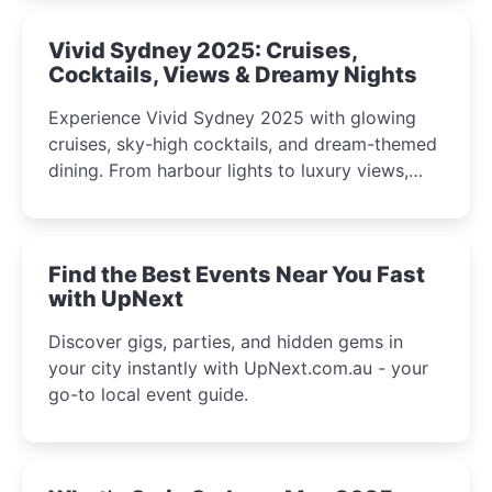
Vivid Sydney 2025: Cruises,
Cocktails, Views & Dreamy Nights
Experience Vivid Sydney 2025 with glowing
cruises, sky-high cocktails, and dream-themed
dining. From harbour lights to luxury views,
discover the city’s most magical and immersive
winter festival moments.
Find the Best Events Near You Fast
with UpNext
Discover gigs, parties, and hidden gems in
your city instantly with UpNext.com.au - your
go-to local event guide.