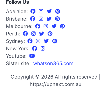
Follow Us
Adelaide:
Brisbane:
Melbourne:
Perth:
Sydney:
New York:
Youtube:
Sister site:
whatson365.com
Copyright © 2026 All rights reserved |
https://upnext.com.au