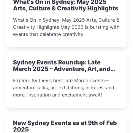
What's On in Sydney: May 2025
Arts, Culture & Creativity Highlights
What's On in Sydney: May 2025 Arts, Culture &
Creativity Highlights May 2025 is bursting with
events that celebrate creativity
Sydney Events Roundup: Late
March 2025 – Adventure, Art, and
Insight Await!
Explore Sydney’s best late March events—
adventure talks, art exhibitions, lectures, and
more. Inspiration and excitement await!
New Sydney Events as at 9th of Feb
2025