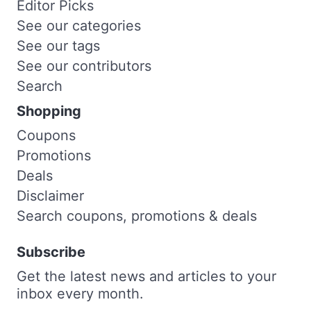
Editor Picks
See our categories
See our tags
See our contributors
Search
Shopping
Coupons
Promotions
Deals
Disclaimer
Search coupons, promotions & deals
Subscribe
Get the latest news and articles to your
inbox every month.