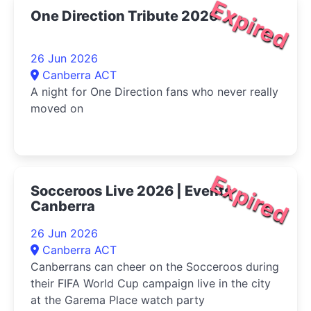
Expired
One Direction Tribute 2026
26 Jun 2026
Canberra ACT
A night for One Direction fans who never really
moved on
Expired
Socceroos Live 2026 | Events
Canberra
26 Jun 2026
Canberra ACT
Canberrans can cheer on the Socceroos during
their FIFA World Cup campaign live in the city
at the Garema Place watch party