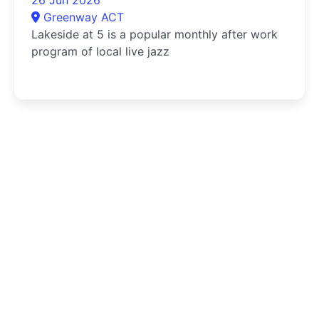
Greenway ACT
Lakeside at 5 is a popular monthly after work
program of local live jazz