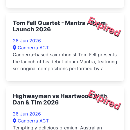
Expired
Tom Fell Quartet - Mantra Album
Launch 2026
26 Jun 2026
Canberra ACT
Canberra-based saxophonist Tom Fell presents
the launch of his debut album Mantra, featuring
six original compositions performed by a
quartet of leading Australian improvisers
Expired
Highwayman vs Heartwood With
Dan & Tim 2026
26 Jun 2026
Canberra ACT
Temptingly delicious premium Australian