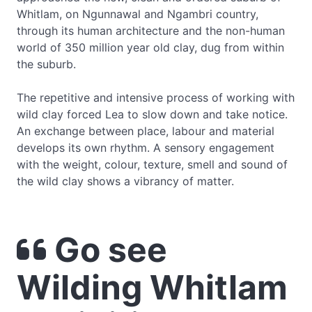
Whitlam, on Ngunnawal and Ngambri country,
through its human architecture and the non-human
world of 350 million year old clay, dug from within
the suburb.
The repetitive and intensive process of working with
wild clay forced Lea to slow down and take notice.
An exchange between place, labour and material
develops its own rhythm. A sensory engagement
with the weight, colour, texture, smell and sound of
the wild clay shows a vibrancy of matter.
Go see
Wilding Whitlam