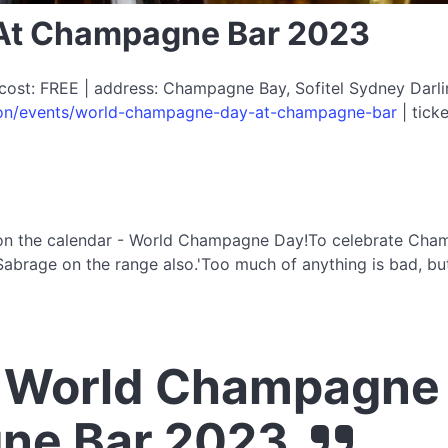
At Champagne Bar 2023
cost: FREE | address: Champagne Bay, Sofitel Sydney Darlin
-on/events/world-champagne-day-at-champagne-bar
| ticke
on the calendar - World Champagne Day!To celebrate Champ
abrage on the range also.'Too much of anything is bad, but
 World Champagne 
ne Bar 2023.