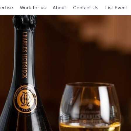
ertise
Work for us
About
Contact Us
List Event