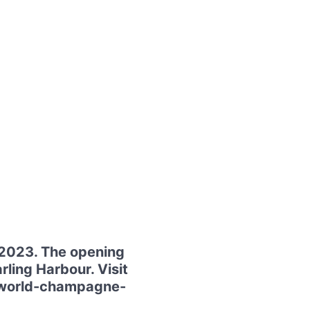
2023. The opening
ling Harbour. Visit
s/world-champagne-