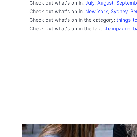
Check out what's on in:
July
,
August
,
Septemb
Check out what's on in:
New York
,
Sydney
,
Pe
Check out what's on in the category:
things-t
Check out what's on in the tag:
champagne
,
b