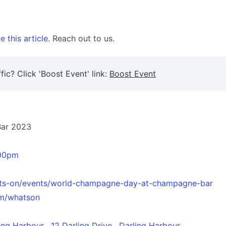
 this article.
Reach out to us.
fic? Click 'Boost Event' link:
Boost Event
Bar 2023
.00pm
ats-on/events/world-champagne-day-at-champagne-bar
m/whatson
g Harbour , 12 Darling Drive , Darling Harbour