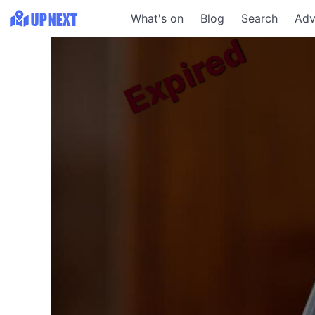
What's on
Blog
Search
Adv
Expired