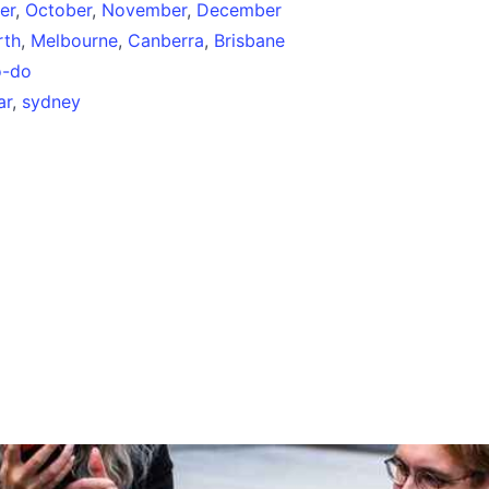
er
,
October
,
November
,
December
rth
,
Melbourne
,
Canberra
,
Brisbane
o-do
ar
,
sydney