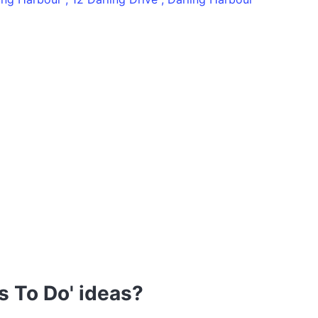
s To Do' ideas?