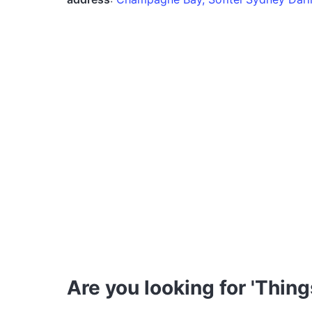
Are you looking for 'Thing