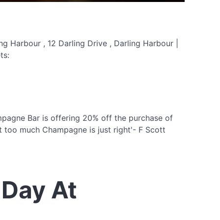
g Harbour , 12 Darling Drive , Darling Harbour |
ts:
agne Bar is offering 20% off the purchase of
 too much Champagne is just right'- F Scott
Day At