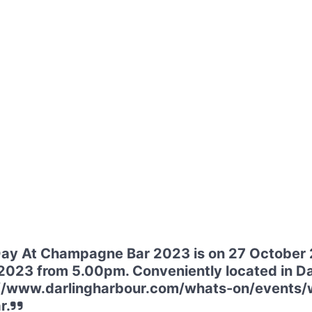
y At Champagne Bar 2023 is on 27 October 
2023 from 5.00pm. Conveniently located in Dar
ps://www.darlingharbour.com/whats-on/event
r.