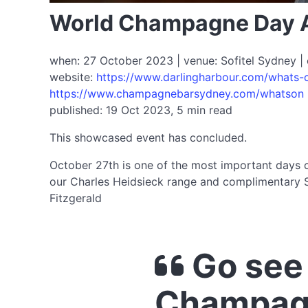
World Champagne Day 
when: 27 October 2023 | venue: Sofitel Sydney | 
website:
https://www.darlingharbour.com/whats
https://www.champagnebarsydney.com/whatson
published: 19 Oct 2023, 5 min read
This showcased event has concluded.
October 27th is one of the most important days 
our Charles Heidsieck range and complimentary S
Fitzgerald
Go see
Champag