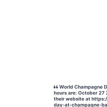
World Champagne Da
hours are: October 27 
their website at htt
day-at-champagne-ba