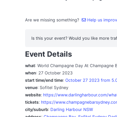
Are we missing something?
Help us improve
Is this your event? Would you like more traf
Event Details
what
: World Champagne Day At Champagne 
when
: 27 October 2023
start time/end time
:
October 27 2023 from 5
venue
: Sofitel Sydney
website
:
https://www.darlingharbour.com/wh
tickets
:
https://www.champagnebarsydney.co
city/suburb
:
Darling Harbour NSW
address
:
Champagne Bay, Sofitel Sydney Darlin