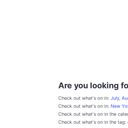
Are you looking fo
Check out what's on in:
July
,
Au
Check out what's on in:
New Yo
Check out what's on in the cat
Check out what's on in the tag: