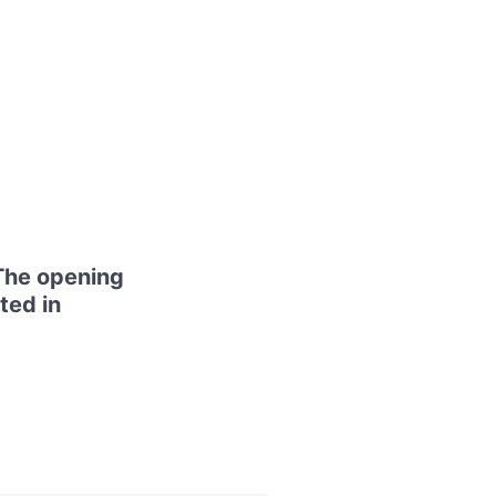
The opening
ted in