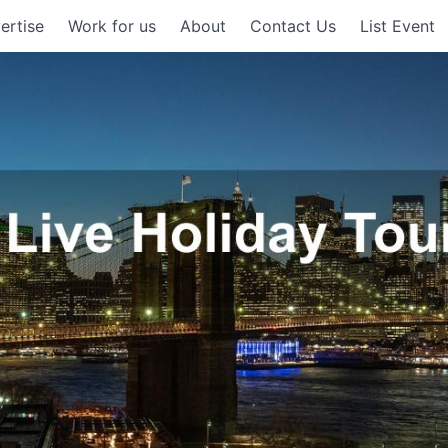
ertise
Work for us
About
Contact Us
List Event