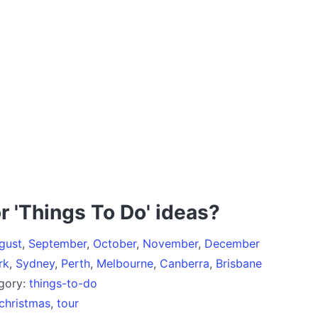
r 'Things To Do' ideas?
gust
,
September
,
October
,
November
,
December
rk
,
Sydney
,
Perth
,
Melbourne
,
Canberra
,
Brisbane
egory:
things-to-do
christmas
,
tour