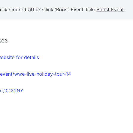
 like more traffic? Click 'Boost Event' link:
Boost Event
2023
ebsite for details
vent/wwe-live-holiday-tour-14
n,10121,NY