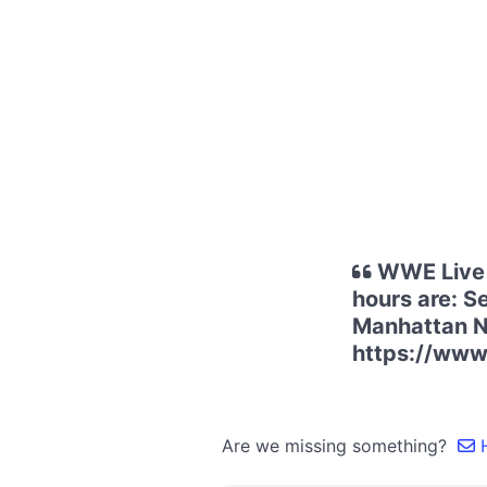
WWE Live 
hours are: S
Manhattan NY
https://www
Are we missing something?
H