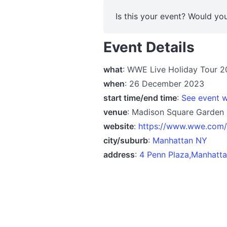
Is this your event? Would you
Event Details
what
: WWE Live Holiday Tour 
when
: 26 December 2023
start time/end time
:
See event w
venue
: Madison Square Garden
website
:
https://www.wwe.com/e
city/suburb
:
Manhattan NY
address
:
4 Penn Plaza,Manhatta