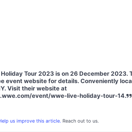
Holiday Tour 2023 is on 26 December 2023. 
ee event website for details. Conveniently loca
. Visit their website at
.wwe.com/event/wwe-live-holiday-tour-14.
elp us improve this article.
Reach out to us.