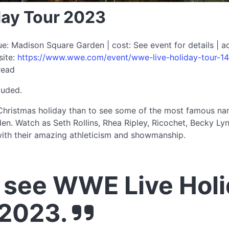
ay Tour 2023
: Madison Square Garden | cost: See event for details | a
site:
https://www.wwe.com/event/wwe-live-holiday-tour-14
read
luded.
hristmas holiday than to see some of the most famous names
en. Watch as Seth Rollins, Rhea Ripley, Ricochet, Becky L
th their amazing athleticism and showmanship.
see WWE Live Holi
 2023.