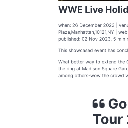
WWE Live Holid
when: 26 December 2023 | venue
Plaza,Manhattan,10121,NY | web
published: 02 Nov 2023, 5 min 
This showcased event has conc
What better way to extend the C
the ring at Madison Square Gard
among others-wow the crowd wi
Go 
Tour