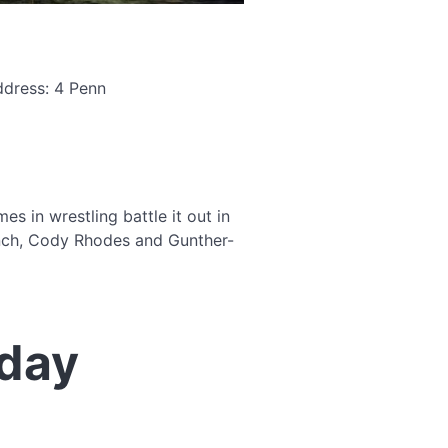
ddress: 4 Penn
 in wrestling battle it out in
ynch, Cody Rhodes and Gunther-
day