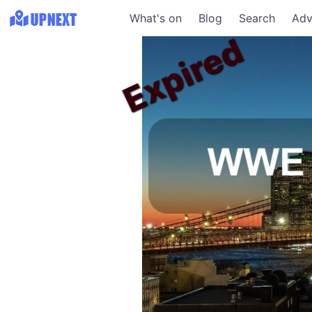
What's on
Blog
Search
Adv
Expired