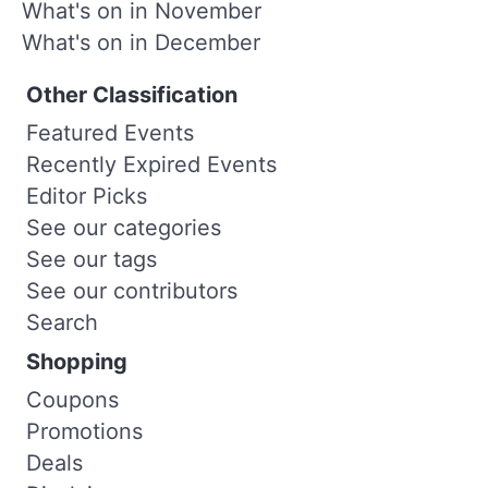
What's on in November
What's on in December
Other Classification
Featured Events
Recently Expired Events
Editor Picks
See our categories
See our tags
See our contributors
Search
Shopping
Coupons
Promotions
Deals