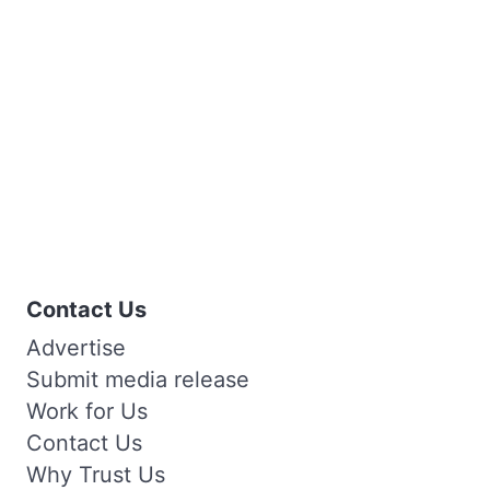
Contact Us
Advertise
Submit media release
Work for Us
Contact Us
Why Trust Us