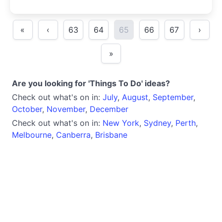
«
‹
63
64
65
66
67
›
»
Are you looking for 'Things To Do' ideas?
Check out what's on in:
July
,
August
,
September
,
October
,
November
,
December
Check out what's on in:
New York
,
Sydney
,
Perth
,
Melbourne
,
Canberra
,
Brisbane