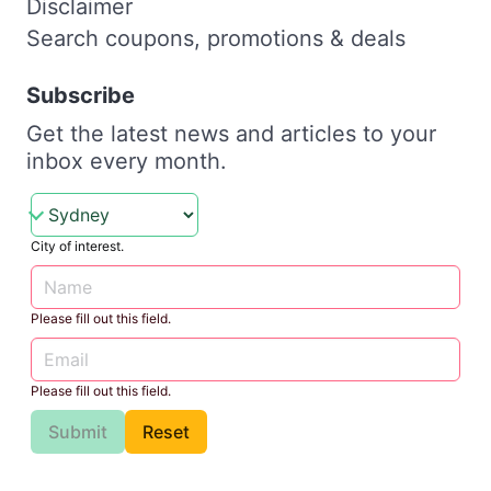
Disclaimer
Search coupons, promotions & deals
Subscribe
Get the latest news and articles to your
inbox every month.
City of interest.
Please fill out this field.
Please fill out this field.
Submit
Reset