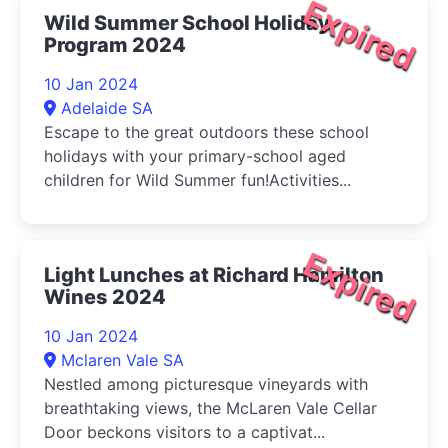
Expired
Wild Summer School Holiday
Program 2024
10 Jan 2024
Adelaide SA
Escape to the great outdoors these school
holidays with your primary-school aged
children for Wild Summer fun!Activities...
Expired
Light Lunches at Richard Hamilton
Wines 2024
10 Jan 2024
Mclaren Vale SA
Nestled among picturesque vineyards with
breathtaking views, the McLaren Vale Cellar
Door beckons visitors to a captivat...