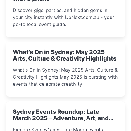
Discover gigs, parties, and hidden gems in
your city instantly with UpNext.com.au - your
go-to local event guide.
What's On in Sydney: May 2025
Arts, Culture & Creativity Highlights
What's On in Sydney: May 2025 Arts, Culture &
Creativity Highlights May 2025 is bursting with
events that celebrate creativity
Sydney Events Roundup: Late
March 2025 – Adventure, Art, and
Insight Await!
Explore Sydney’s best late March events—