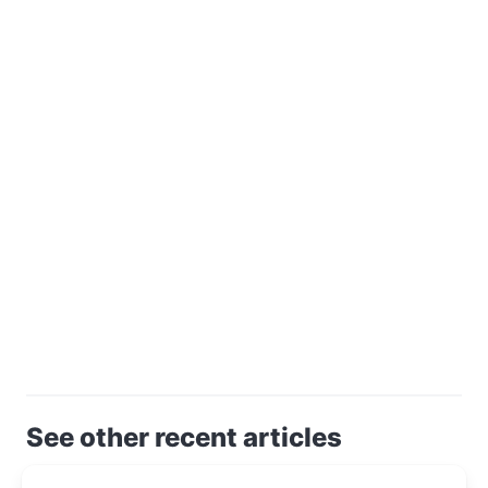
See other recent articles