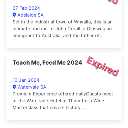
27 Feb 2024
Adelaide SA
Set in the industrial town of Whyalla, this is an
intimate portrait of John Croall, a Glaswegian
immigrant to Australia, and the father of
Adelaide Fringe director, Heather Croall.
Expired
Teach Me, Feed Me 2024
10 Jan 2024
Watervale SA
Premium Experience offered dailyGuests meet
at the Watervale Hotel at 11 am for a Wine
Masterclass that covers history, ...