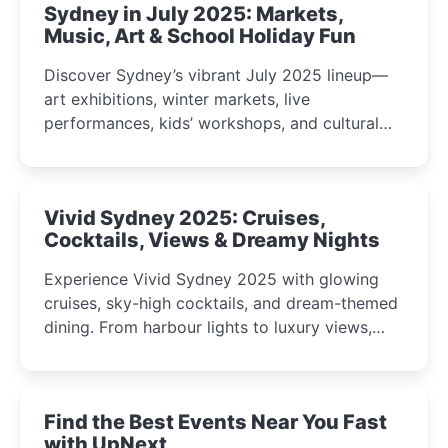
Sydney in July 2025: Markets,
Music, Art & School Holiday Fun
Discover Sydney’s vibrant July 2025 lineup—
art exhibitions, winter markets, live
performances, kids’ workshops, and cultural
celebrations perfect for families, creatives, and
curious minds.
Vivid Sydney 2025: Cruises,
Cocktails, Views & Dreamy Nights
Experience Vivid Sydney 2025 with glowing
cruises, sky-high cocktails, and dream-themed
dining. From harbour lights to luxury views,
discover the city’s most magical and immersive
winter festival moments.
Find the Best Events Near You Fast
with UpNext