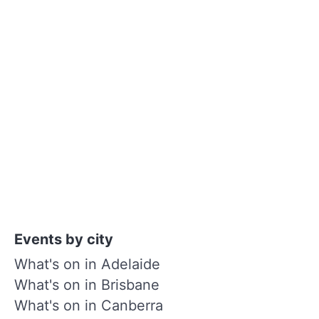
Events by city
What's on in Adelaide
What's on in Brisbane
What's on in Canberra