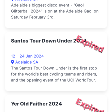
Adelaide's biggest disco event - "Gaol
Glitterball 2024" is on at the Adelaide Gaol on
Saturday February 3rd.
Expired
Santos Tour Down Under 2024
12 - 24 Jan 2024
Adelaide SA
The Santos Tour Down Under is the first stop
for the world's best cycling teams and riders,
and the opening event of the UCI WorldTour.
Expired
Yer Old Faither 2024