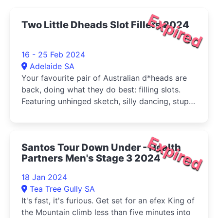
Expired
Two Little Dheads Slot Fillers 2024
16 - 25 Feb 2024
Adelaide SA
Your favourite pair of Australian d*heads are
back, doing what they do best: filling slots.
Featuring unhinged sketch, silly dancing, stupid
puppets and surprisingly good singing.
Expired
Santos Tour Down Under - Health
Partners Men's Stage 3 2024
18 Jan 2024
Tea Tree Gully SA
It's fast, it's furious. Get set for an efex King of
the Mountain climb less than five minutes into