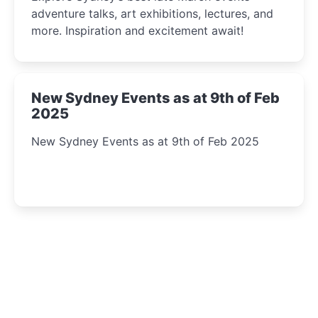
adventure talks, art exhibitions, lectures, and
more. Inspiration and excitement await!
New Sydney Events as at 9th of Feb
2025
New Sydney Events as at 9th of Feb 2025