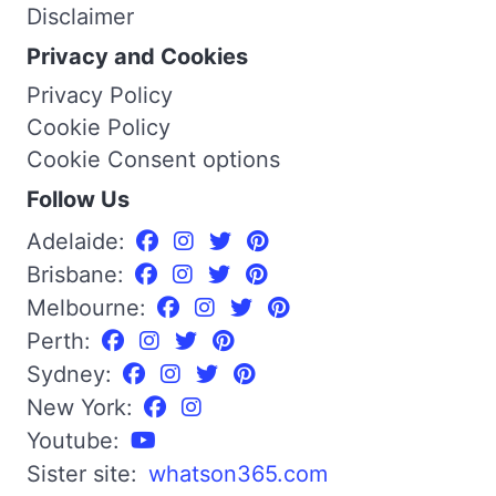
Disclaimer
Privacy and Cookies
Privacy Policy
Cookie Policy
Cookie Consent options
Follow Us
Adelaide:
Brisbane:
Melbourne:
Perth:
Sydney:
New York:
Youtube:
Sister site:
whatson365.com