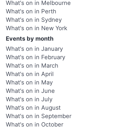
What's on in Melbourne
What's on in Perth
What's on in Sydney
What's on in New York
Events by month
What's on in January
What's on in February
What's on in March
What's on in April
What's on in May
What's on in June
What's on in July
What's on in August
What's on in September
What's on in October