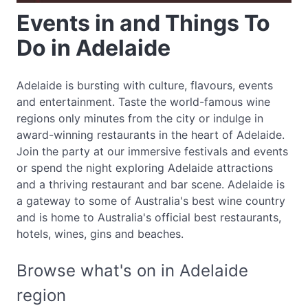
Events in and Things To
Do in Adelaide
Adelaide is bursting with culture, flavours, events
and entertainment. Taste the world-famous wine
regions only minutes from the city or indulge in
award-winning restaurants in the heart of Adelaide.
Join the party at our immersive festivals and events
or spend the night exploring Adelaide attractions
and a thriving restaurant and bar scene. Adelaide is
a gateway to some of Australia's best wine country
and is home to Australia's official best restaurants,
hotels, wines, gins and beaches.
Browse what's on in Adelaide
region