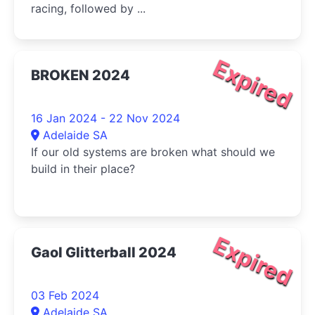
racing, followed by ...
Expired
BROKEN 2024
16 Jan 2024 - 22 Nov 2024
Adelaide SA
If our old systems are broken what should we
build in their place?
Expired
Gaol Glitterball 2024
03 Feb 2024
Adelaide SA