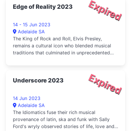
Expired
Edge of Reality 2023
14 - 15 Jun 2023
Adelaide SA
The King of Rock and Roll, Elvis Presley,
remains a cultural icon who blended musical
traditions that culminated in unprecedented
superstardom
Expired
Underscore 2023
14 Jun 2023
Adelaide SA
The Idiomatics fuse their rich musical
provenance of latin, ska and funk with Sally
Ford's wryly observed stories of life, love and