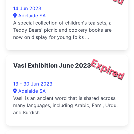
14 Jun 2023
Adelaide SA
A special collection of children's tea sets, a
Teddy Bears' picnic and cookery books are
now on display for young folks ...
Expired
Vasl Exhibition June 2023
13 - 30 Jun 2023
Adelaide SA
Vasl' is an ancient word that is shared across
many languages, including Arabic, Farsi, Urdu,
and Kurdish.