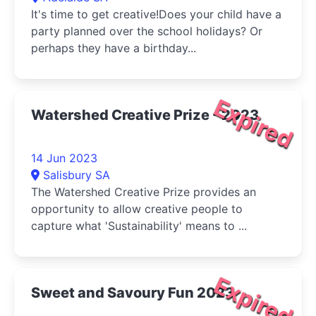
It's time to get creative!Does your child have a
party planned over the school holidays? Or
perhaps they have a birthday...
Expired
Watershed Creative Prize - 2023
14 Jun 2023
Salisbury SA
The Watershed Creative Prize provides an
opportunity to allow creative people to
capture what 'Sustainability' means to ...
Expired
Sweet and Savoury Fun 2023