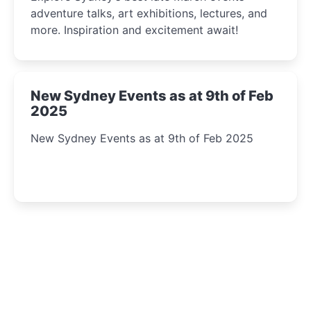
adventure talks, art exhibitions, lectures, and
more. Inspiration and excitement await!
New Sydney Events as at 9th of Feb
2025
New Sydney Events as at 9th of Feb 2025