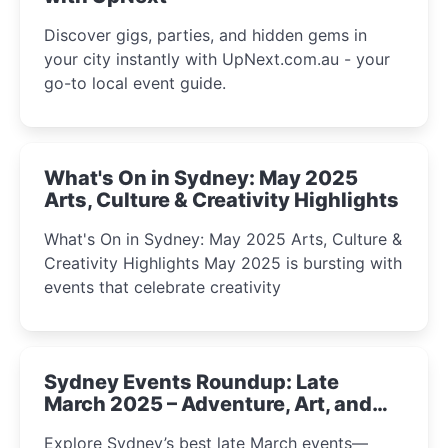
Discover gigs, parties, and hidden gems in
your city instantly with UpNext.com.au - your
go-to local event guide.
What's On in Sydney: May 2025
Arts, Culture & Creativity Highlights
What's On in Sydney: May 2025 Arts, Culture &
Creativity Highlights May 2025 is bursting with
events that celebrate creativity
Sydney Events Roundup: Late
March 2025 – Adventure, Art, and
Insight Await!
Explore Sydney’s best late March events—