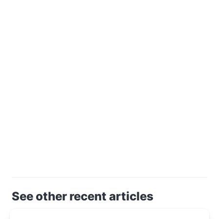
See other recent articles