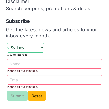
Disclaimer
Search coupons, promotions & deals
Subscribe
Get the latest news and articles to your
inbox every month.
City of interest.
Please fill out this field.
Please fill out this field.
Submit
Reset