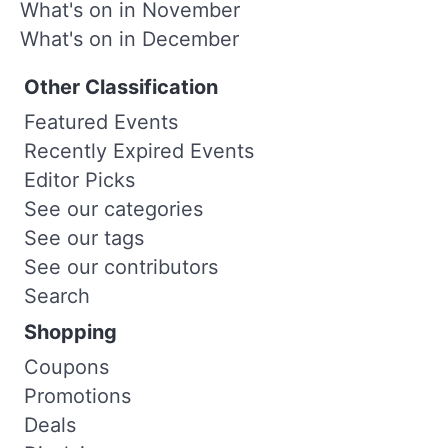
What's on in November
What's on in December
Other Classification
Featured Events
Recently Expired Events
Editor Picks
See our categories
See our tags
See our contributors
Search
Shopping
Coupons
Promotions
Deals