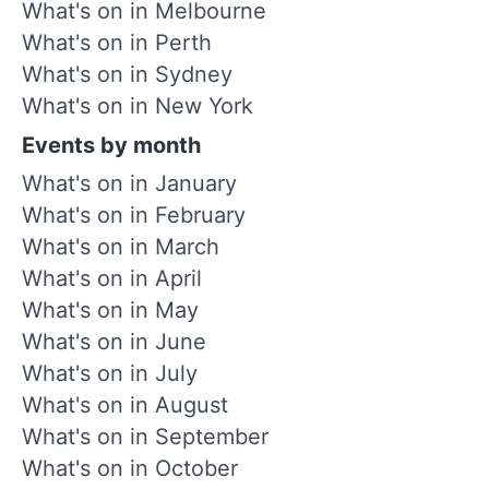
What's on in Melbourne
What's on in Perth
What's on in Sydney
What's on in New York
Events by month
What's on in January
What's on in February
What's on in March
What's on in April
What's on in May
What's on in June
What's on in July
What's on in August
What's on in September
What's on in October