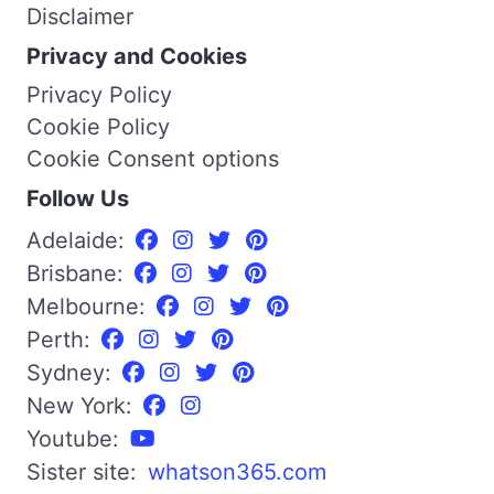
Disclaimer
Privacy and Cookies
Privacy Policy
Cookie Policy
Cookie Consent options
Follow Us
Adelaide:
Brisbane:
Melbourne:
Perth:
Sydney:
New York:
Youtube:
Sister site:
whatson365.com