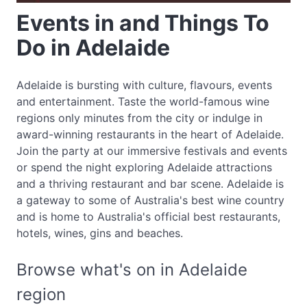
Events in and Things To
Do in Adelaide
Adelaide is bursting with culture, flavours, events
and entertainment. Taste the world-famous wine
regions only minutes from the city or indulge in
award-winning restaurants in the heart of Adelaide.
Join the party at our immersive festivals and events
or spend the night exploring Adelaide attractions
and a thriving restaurant and bar scene. Adelaide is
a gateway to some of Australia's best wine country
and is home to Australia's official best restaurants,
hotels, wines, gins and beaches.
Browse what's on in Adelaide
region