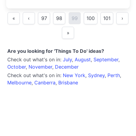
lived experience.
«
‹
97
98
99
100
101
›
»
Are you looking for 'Things To Do' ideas?
Check out what's on in:
July
,
August
,
September
,
October
,
November
,
December
Check out what's on in:
New York
,
Sydney
,
Perth
,
Melbourne
,
Canberra
,
Brisbane