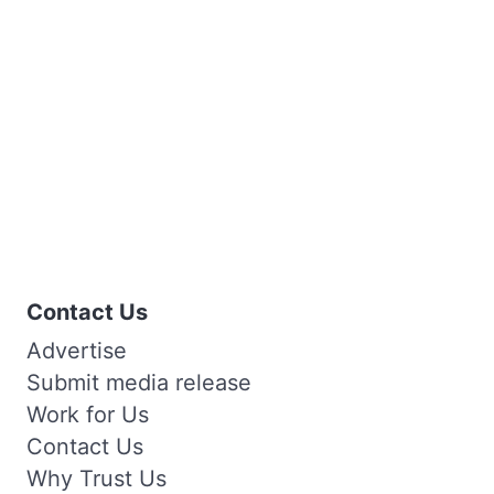
Contact Us
Advertise
Submit media release
Work for Us
Contact Us
Why Trust Us