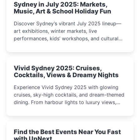
Sydney in July 2025: Markets,
Music, Art & School Holiday Fun
Discover Sydney’s vibrant July 2025 lineup—
art exhibitions, winter markets, live
performances, kids’ workshops, and cultural
celebrations perfect for families, creatives, and
curious minds.
Vivid Sydney 2025: Cruises,
Cocktails, Views & Dreamy Nights
Experience Vivid Sydney 2025 with glowing
cruises, sky-high cocktails, and dream-themed
dining. From harbour lights to luxury views,
discover the city’s most magical and immersive
winter festival moments.
Find the Best Events Near You Fast
with UpNext