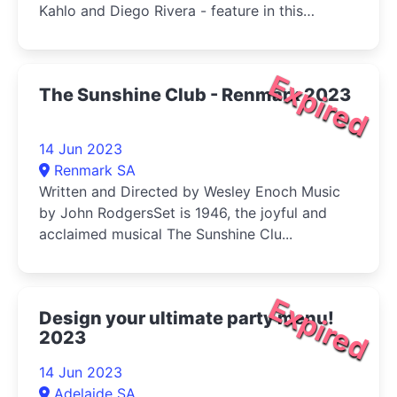
Kahlo and Diego Rivera - feature in this
Australian exclusive exhibition, alongside
works by key Mexican contemporaries.
Expired
The Sunshine Club - Renmark 2023
14 Jun 2023
Renmark SA
Written and Directed by Wesley Enoch Music
by John RodgersSet is 1946, the joyful and
acclaimed musical The Sunshine Clu...
Expired
Design your ultimate party menu!
2023
14 Jun 2023
Adelaide SA