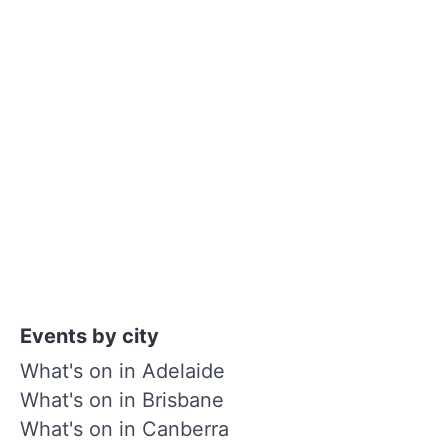
Events by city
What's on in Adelaide
What's on in Brisbane
What's on in Canberra