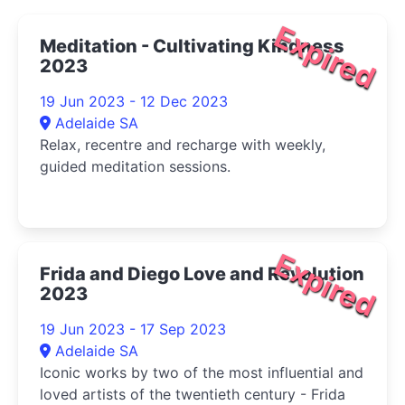
Expired
Meditation - Cultivating Kindness
2023
19 Jun 2023 - 12 Dec 2023
Adelaide SA
Relax, recentre and recharge with weekly,
guided meditation sessions.
Expired
Frida and Diego Love and Revolution
2023
19 Jun 2023 - 17 Sep 2023
Adelaide SA
Iconic works by two of the most influential and
loved artists of the twentieth century - Frida