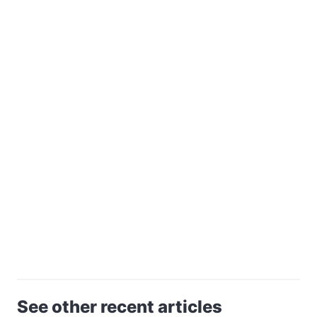
See other recent articles