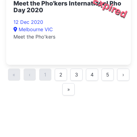
Expired
Meet the Pho'kers International Pho
Day 2020
12 Dec 2020
Melbourne VIC
Meet the Pho'kers
«
‹
1
2
3
4
5
›
»