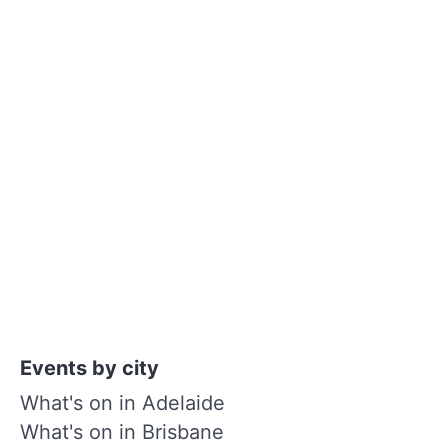
Events by city
What's on in Adelaide
What's on in Brisbane