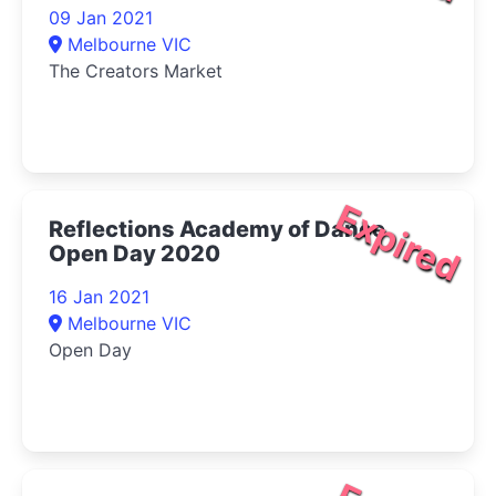
09 Jan 2021
Melbourne VIC
The Creators Market
Expired
Reflections Academy of Dance
Open Day 2020
16 Jan 2021
Melbourne VIC
Open Day