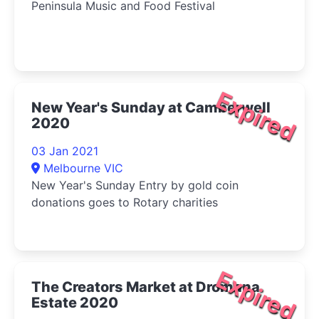
Peninsula Music and Food Festival
Expired
New Year's Sunday at Camberwell
2020
03 Jan 2021
Melbourne VIC
New Year's Sunday Entry by gold coin
donations goes to Rotary charities
Expired
The Creators Market at Dromana
Estate 2020