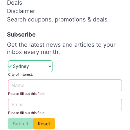
Deals
Disclaimer
Search coupons, promotions & deals
Subscribe
Get the latest news and articles to your
inbox every month.
City of interest.
Please fill out this field.
Please fill out this field.
Submit
Reset