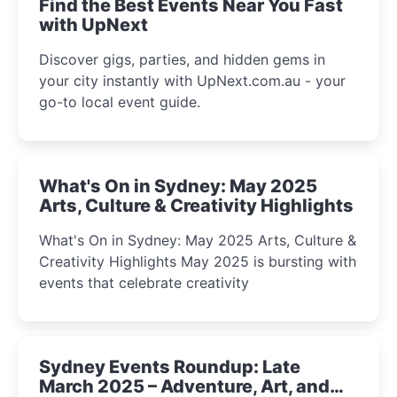
Find the Best Events Near You Fast
with UpNext
Discover gigs, parties, and hidden gems in
your city instantly with UpNext.com.au - your
go-to local event guide.
What's On in Sydney: May 2025
Arts, Culture & Creativity Highlights
What's On in Sydney: May 2025 Arts, Culture &
Creativity Highlights May 2025 is bursting with
events that celebrate creativity
Sydney Events Roundup: Late
March 2025 – Adventure, Art, and