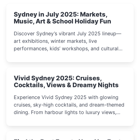
Sydney in July 2025: Markets,
Music, Art & School Holiday Fun
Discover Sydney’s vibrant July 2025 lineup—
art exhibitions, winter markets, live
performances, kids’ workshops, and cultural
celebrations perfect for families, creatives, and
curious minds.
Vivid Sydney 2025: Cruises,
Cocktails, Views & Dreamy Nights
Experience Vivid Sydney 2025 with glowing
cruises, sky-high cocktails, and dream-themed
dining. From harbour lights to luxury views,
discover the city’s most magical and immersive
winter festival moments.