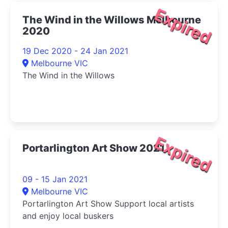
Expired
The Wind in the Willows Melbourne
2020
19 Dec 2020 - 24 Jan 2021
Melbourne VIC
The Wind in the Willows
Expired
Portarlington Art Show 2021
09 - 15 Jan 2021
Melbourne VIC
Portarlington Art Show Support local artists
and enjoy local buskers