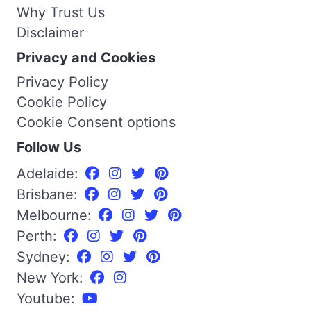
Why Trust Us
Disclaimer
Privacy and Cookies
Privacy Policy
Cookie Policy
Cookie Consent options
Follow Us
Adelaide:
Brisbane:
Melbourne:
Perth:
Sydney:
New York:
Youtube: