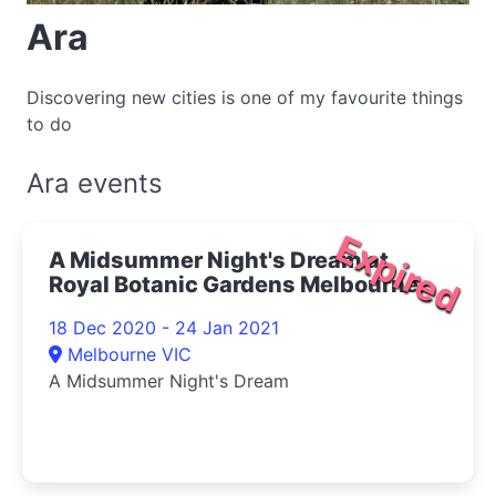
Ara
Discovering new cities is one of my favourite things
to do
Ara events
Expired
A Midsummer Night's Dream at
Royal Botanic Gardens Melbourne
2020
18 Dec 2020 - 24 Jan 2021
Melbourne VIC
A Midsummer Night's Dream