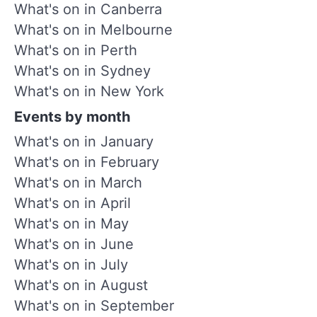
What's on in Canberra
What's on in Melbourne
What's on in Perth
What's on in Sydney
What's on in New York
Events by month
What's on in January
What's on in February
What's on in March
What's on in April
What's on in May
What's on in June
What's on in July
What's on in August
What's on in September