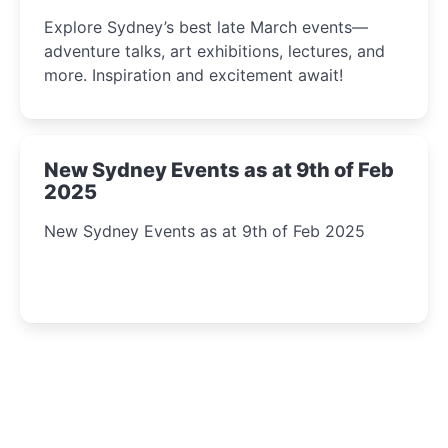
Insight Await!
Explore Sydney’s best late March events—
adventure talks, art exhibitions, lectures, and
more. Inspiration and excitement await!
New Sydney Events as at 9th of Feb
2025
New Sydney Events as at 9th of Feb 2025