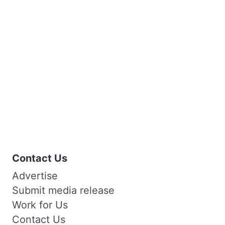
Contact Us
Advertise
Submit media release
Work for Us
Contact Us