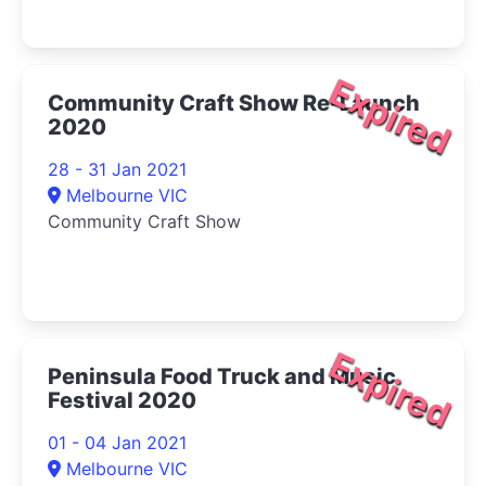
Expired
Community Craft Show Re-Launch
2020
28 - 31 Jan 2021
Melbourne VIC
Community Craft Show
Expired
Peninsula Food Truck and Music
Festival 2020
01 - 04 Jan 2021
Melbourne VIC