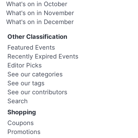
What's on in October
What's on in November
What's on in December
Other Classification
Featured Events
Recently Expired Events
Editor Picks
See our categories
See our tags
See our contributors
Search
Shopping
Coupons
Promotions