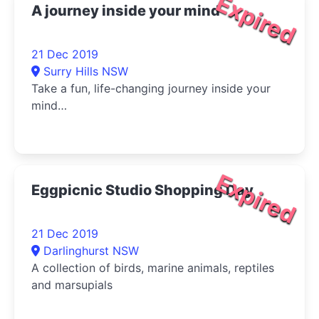
Expired
A journey inside your mind
21 Dec 2019
Surry Hills NSW
Take a fun, life-changing journey inside your
mind…
Expired
Eggpicnic Studio Shopping Day
21 Dec 2019
Darlinghurst NSW
A collection of birds, marine animals, reptiles
and marsupials