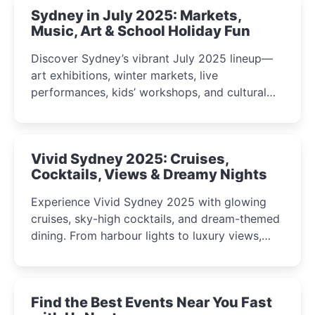
Sydney in July 2025: Markets,
Music, Art & School Holiday Fun
Discover Sydney’s vibrant July 2025 lineup—
art exhibitions, winter markets, live
performances, kids’ workshops, and cultural
celebrations perfect for families, creatives, and
curious minds.
Vivid Sydney 2025: Cruises,
Cocktails, Views & Dreamy Nights
Experience Vivid Sydney 2025 with glowing
cruises, sky-high cocktails, and dream-themed
dining. From harbour lights to luxury views,
discover the city’s most magical and immersive
winter festival moments.
Find the Best Events Near You Fast