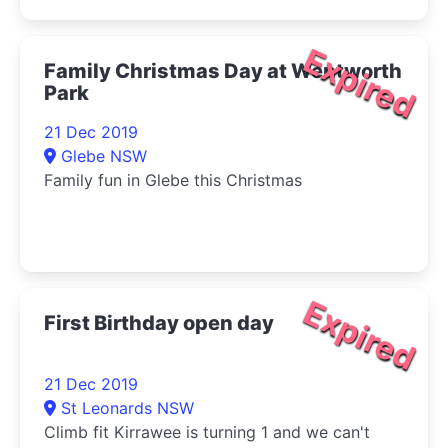
Expired
Family Christmas Day at Wentworth
Park
21 Dec 2019
Glebe NSW
Family fun in Glebe this Christmas
Expired
First Birthday open day
21 Dec 2019
St Leonards NSW
Climb fit Kirrawee is turning 1 and we can't