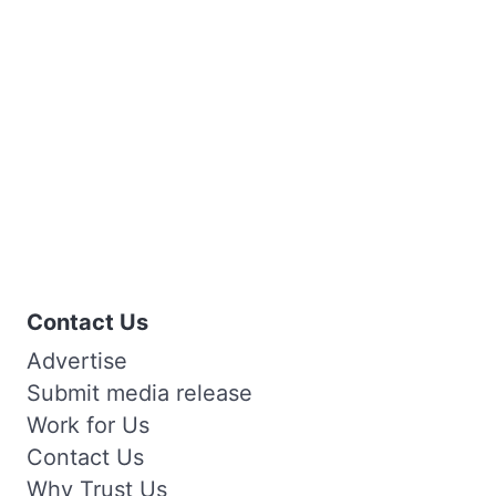
Contact Us
Advertise
Submit media release
Work for Us
Contact Us
Why Trust Us