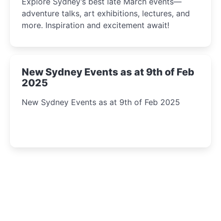
Explore Sydney’s best late March events—
adventure talks, art exhibitions, lectures, and
more. Inspiration and excitement await!
New Sydney Events as at 9th of Feb
2025
New Sydney Events as at 9th of Feb 2025