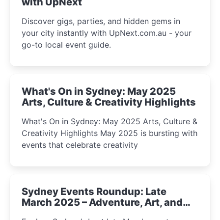
with UpNext
Discover gigs, parties, and hidden gems in
your city instantly with UpNext.com.au - your
go-to local event guide.
What's On in Sydney: May 2025
Arts, Culture & Creativity Highlights
What's On in Sydney: May 2025 Arts, Culture &
Creativity Highlights May 2025 is bursting with
events that celebrate creativity
Sydney Events Roundup: Late
March 2025 – Adventure, Art, and
Insight Await!