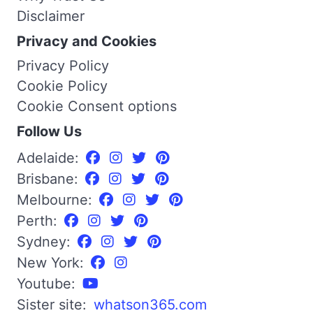
Disclaimer
Privacy and Cookies
Privacy Policy
Cookie Policy
Cookie Consent options
Follow Us
Adelaide:
Brisbane:
Melbourne:
Perth:
Sydney:
New York:
Youtube:
Sister site:
whatson365.com