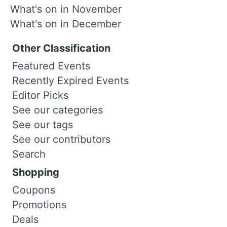
What's on in November
What's on in December
Other Classification
Featured Events
Recently Expired Events
Editor Picks
See our categories
See our tags
See our contributors
Search
Shopping
Coupons
Promotions
Deals