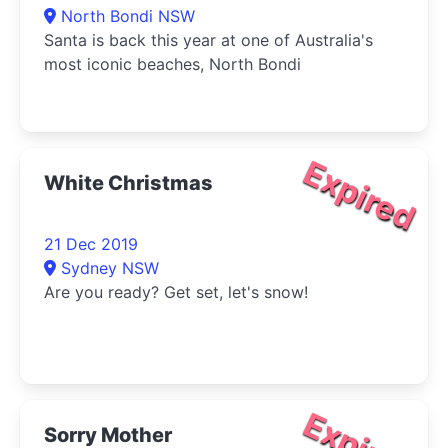
North Bondi NSW
Santa is back this year at one of Australia's
most iconic beaches, North Bondi
Expired
White Christmas
21 Dec 2019
Sydney NSW
Are you ready? Get set, let's snow!
Expired
Sorry Mother