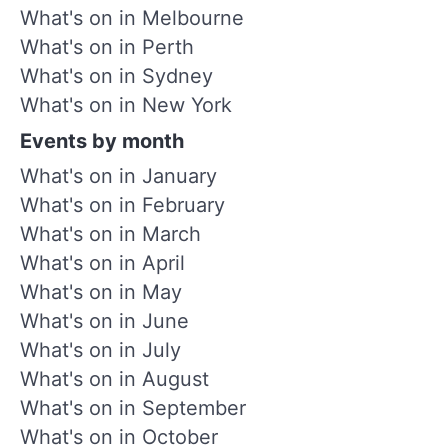
What's on in Melbourne
What's on in Perth
What's on in Sydney
What's on in New York
Events by month
What's on in January
What's on in February
What's on in March
What's on in April
What's on in May
What's on in June
What's on in July
What's on in August
What's on in September
What's on in October