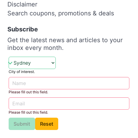
Disclaimer
Search coupons, promotions & deals
Subscribe
Get the latest news and articles to your
inbox every month.
City of interest.
Please fill out this field.
Please fill out this field.
Submit
Reset