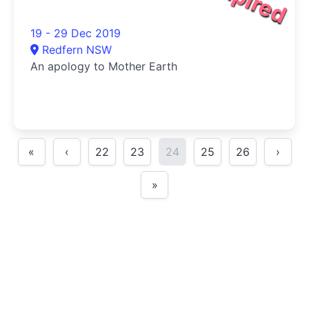
19 - 29 Dec 2019
Redfern NSW
An apology to Mother Earth
«
‹
22
23
24
25
26
›
»