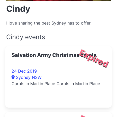
Cindy
I love sharing the best Sydney has to offer.
Cindy events
Expired
Salvation Army Christmas carols
24 Dec 2019
Sydney NSW
Carols in Martin Place Carols in Martin Place