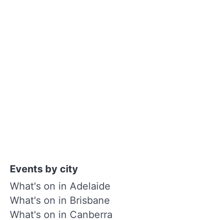
Events by city
What's on in Adelaide
What's on in Brisbane
What's on in Canberra