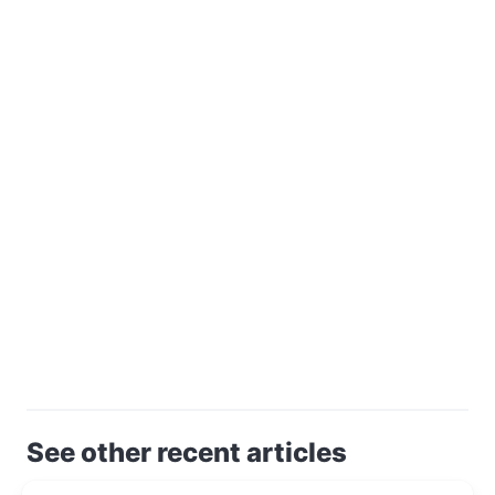
See other recent articles