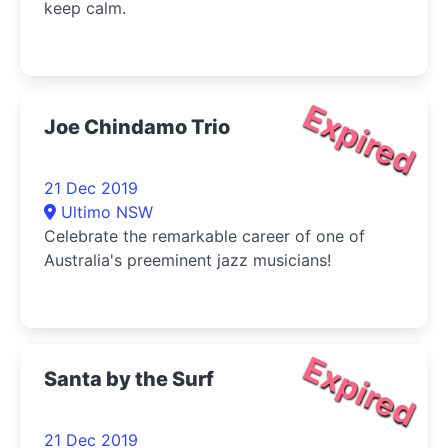
keep calm.
Expired
Joe Chindamo Trio
21 Dec 2019
Ultimo NSW
Celebrate the remarkable career of one of
Australia's preeminent jazz musicians!
Expired
Santa by the Surf
21 Dec 2019