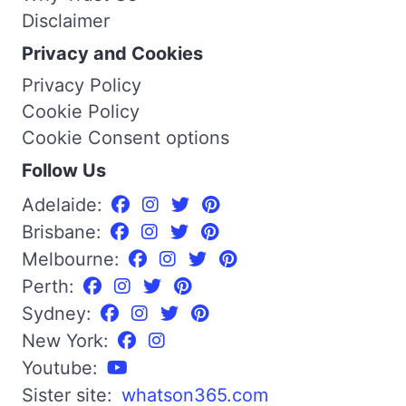
Disclaimer
Privacy and Cookies
Privacy Policy
Cookie Policy
Cookie Consent options
Follow Us
Adelaide:
Brisbane:
Melbourne:
Perth:
Sydney:
New York:
Youtube:
Sister site:
whatson365.com