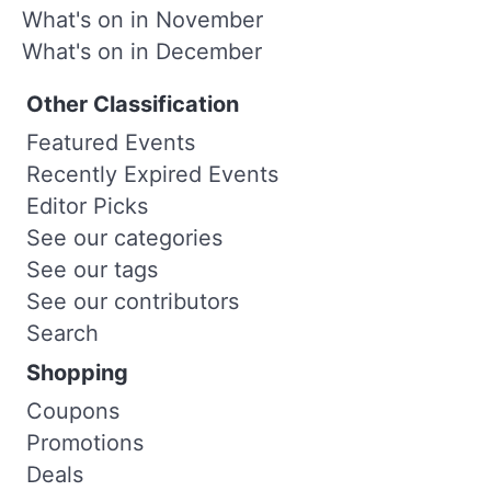
What's on in November
What's on in December
Other Classification
Featured Events
Recently Expired Events
Editor Picks
See our categories
See our tags
See our contributors
Search
Shopping
Coupons
Promotions
Deals