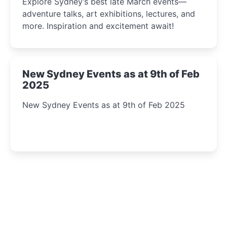
Explore Sydney’s best late March events—
adventure talks, art exhibitions, lectures, and
more. Inspiration and excitement await!
New Sydney Events as at 9th of Feb
2025
New Sydney Events as at 9th of Feb 2025