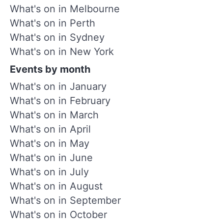
What's on in Melbourne
What's on in Perth
What's on in Sydney
What's on in New York
Events by month
What's on in January
What's on in February
What's on in March
What's on in April
What's on in May
What's on in June
What's on in July
What's on in August
What's on in September
What's on in October