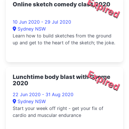
Expired
Online sketch comedy class 2020
10 Jun 2020 - 29 Jul 2020
Sydney NSW
Learn how to build sketches from the ground
up and get to the heart of the sketch; the joke.
Expired
Lunchtime body blast with George
2020
22 Jun 2020 - 31 Aug 2020
Sydney NSW
Start your week off right - get your fix of
cardio and muscular endurance