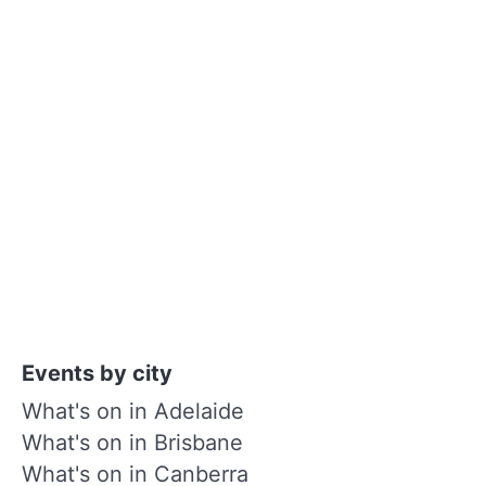
Events by city
What's on in Adelaide
What's on in Brisbane
What's on in Canberra