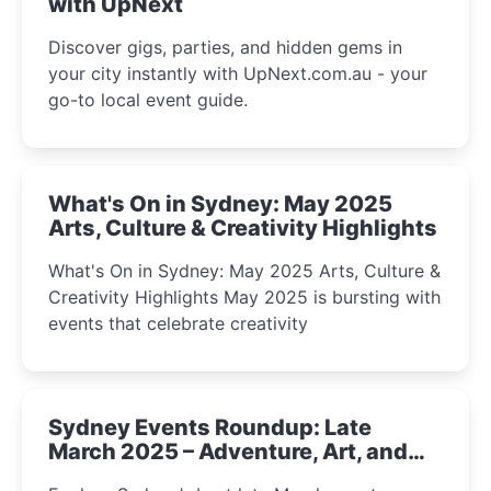
with UpNext
Discover gigs, parties, and hidden gems in
your city instantly with UpNext.com.au - your
go-to local event guide.
What's On in Sydney: May 2025
Arts, Culture & Creativity Highlights
What's On in Sydney: May 2025 Arts, Culture &
Creativity Highlights May 2025 is bursting with
events that celebrate creativity
Sydney Events Roundup: Late
March 2025 – Adventure, Art, and
Insight Await!