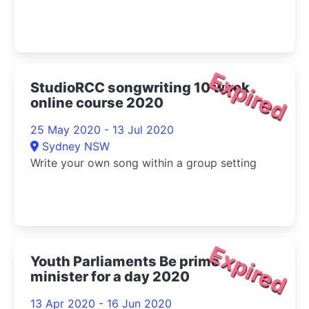
Expired
StudioRCC songwriting 10 week
online course 2020
25 May 2020 - 13 Jul 2020
Sydney NSW
Write your own song within a group setting
Expired
Youth Parliaments Be prime
minister for a day 2020
13 Apr 2020 - 16 Jun 2020