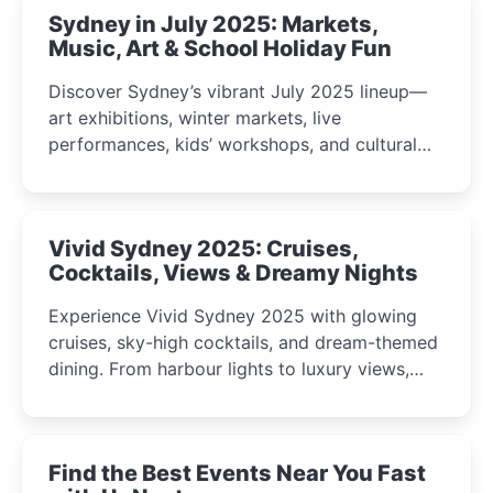
Sydney in July 2025: Markets,
Music, Art & School Holiday Fun
Discover Sydney’s vibrant July 2025 lineup—
art exhibitions, winter markets, live
performances, kids’ workshops, and cultural
celebrations perfect for families, creatives, and
curious minds.
Vivid Sydney 2025: Cruises,
Cocktails, Views & Dreamy Nights
Experience Vivid Sydney 2025 with glowing
cruises, sky-high cocktails, and dream-themed
dining. From harbour lights to luxury views,
discover the city’s most magical and immersive
winter festival moments.
Find the Best Events Near You Fast