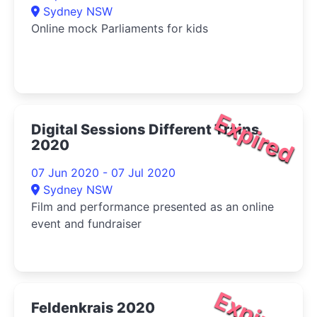
Sydney NSW
Online mock Parliaments for kids
Expired
Digital Sessions Different Trains
2020
07 Jun 2020 - 07 Jul 2020
Sydney NSW
Film and performance presented as an online
event and fundraiser
Expired
Feldenkrais 2020