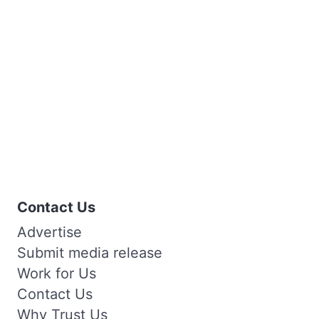
Contact Us
Advertise
Submit media release
Work for Us
Contact Us
Why Trust Us