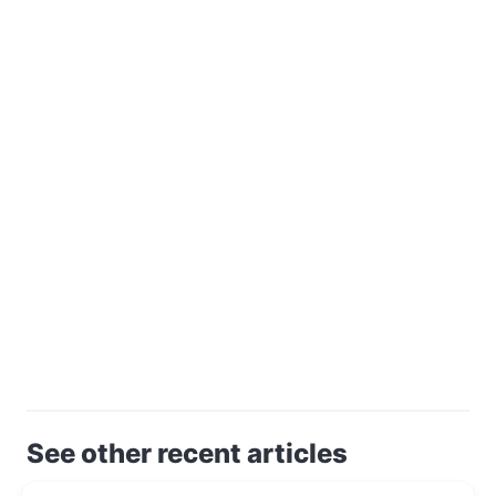
See other recent articles