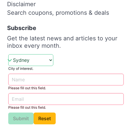
Disclaimer
Search coupons, promotions & deals
Subscribe
Get the latest news and articles to your
inbox every month.
City of interest.
Please fill out this field.
Please fill out this field.
Submit
Reset