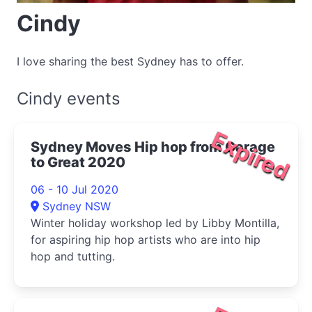
Cindy
I love sharing the best Sydney has to offer.
Cindy events
Expired
Sydney Moves Hip hop from Garage
to Great 2020
06 - 10 Jul 2020
Sydney NSW
Winter holiday workshop led by Libby Montilla,
for aspiring hip hop artists who are into hip
hop and tutting.