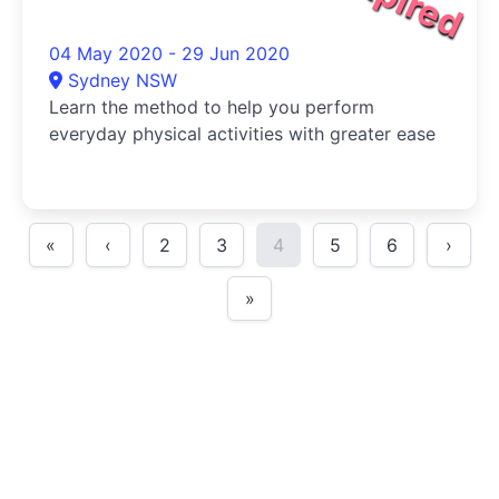
04 May 2020 - 29 Jun 2020
Sydney NSW
Learn the method to help you perform
everyday physical activities with greater ease
«
‹
2
3
4
5
6
›
»