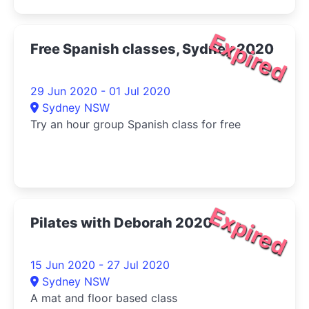
Expired
Free Spanish classes, Sydney 2020
29 Jun 2020 - 01 Jul 2020
Sydney NSW
Try an hour group Spanish class for free
Expired
Pilates with Deborah 2020
15 Jun 2020 - 27 Jul 2020
Sydney NSW
A mat and floor based class