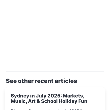
See other recent articles
Sydney in July 2025: Markets,
Music, Art & School Holiday Fun