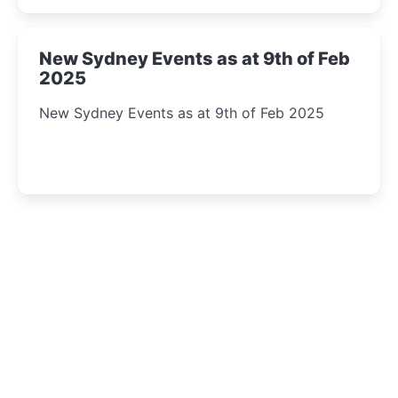
New Sydney Events as at 9th of Feb
2025
New Sydney Events as at 9th of Feb 2025