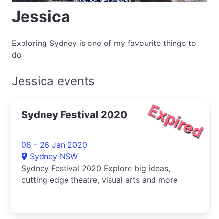
Jessica
Exploring Sydney is one of my favourite things to
do
Jessica events
Expired
Sydney Festival 2020
08 - 26 Jan 2020
Sydney NSW
Sydney Festival 2020 Explore big ideas,
cutting edge theatre, visual arts and more