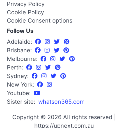
Privacy Policy
Cookie Policy
Cookie Consent options
Follow Us
Adelaide:
Brisbane:
Melbourne:
Perth:
Sydney:
New York:
Youtube:
Sister site:
whatson365.com
Copyright © 2026 All rights reserved |
https://upnext.com.au