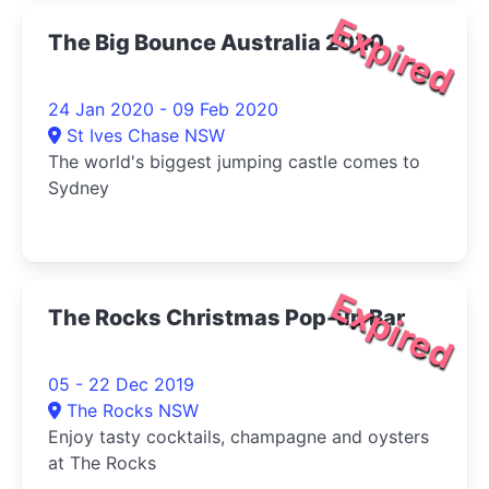
Expired
The Big Bounce Australia 2020
24 Jan 2020 - 09 Feb 2020
St Ives Chase NSW
The world's biggest jumping castle comes to
Sydney
Expired
The Rocks Christmas Pop-up Bar
05 - 22 Dec 2019
The Rocks NSW
Enjoy tasty cocktails, champagne and oysters
at The Rocks