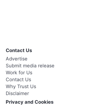
Contact Us
Advertise
Submit media release
Work for Us
Contact Us
Why Trust Us
Disclaimer
Privacy and Cookies