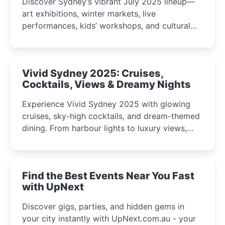
Discover Sydney’s vibrant July 2025 lineup—
art exhibitions, winter markets, live
performances, kids’ workshops, and cultural
celebrations perfect for families, creatives, and
curious minds.
Vivid Sydney 2025: Cruises,
Cocktails, Views & Dreamy Nights
Experience Vivid Sydney 2025 with glowing
cruises, sky-high cocktails, and dream-themed
dining. From harbour lights to luxury views,
discover the city’s most magical and immersive
winter festival moments.
Find the Best Events Near You Fast
with UpNext
Discover gigs, parties, and hidden gems in
your city instantly with UpNext.com.au - your