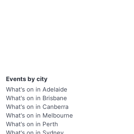
Events by city
What's on in Adelaide
What's on in Brisbane
What's on in Canberra
What's on in Melbourne
What's on in Perth
What's on in Sydney