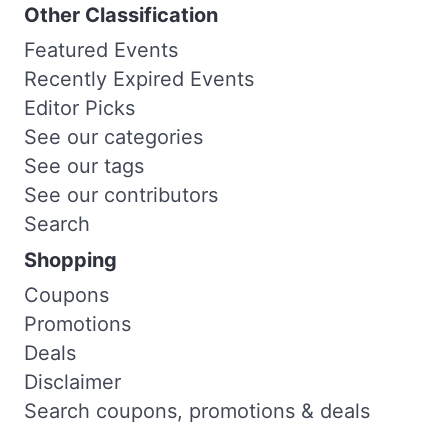
Other Classification
Featured Events
Recently Expired Events
Editor Picks
See our categories
See our tags
See our contributors
Search
Shopping
Coupons
Promotions
Deals
Disclaimer
Search coupons, promotions & deals