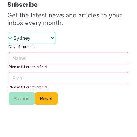
Subscribe
Get the latest news and articles to your
inbox every month.
City of interest.
Please fill out this field.
Please fill out this field.
Submit
Reset