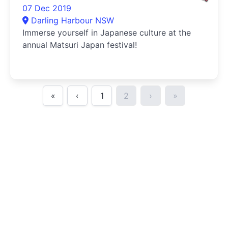
07 Dec 2019
Darling Harbour NSW
Immerse yourself in Japanese culture at the
annual Matsuri Japan festival!
«
‹
1
2
›
»