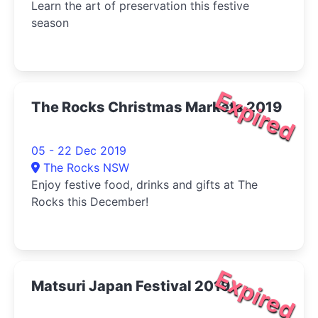
Learn the art of preservation this festive
season
Expired
The Rocks Christmas Markets 2019
05 - 22 Dec 2019
The Rocks NSW
Enjoy festive food, drinks and gifts at The
Rocks this December!
Expired
Matsuri Japan Festival 2019