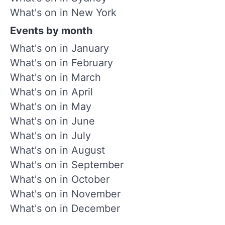
What's on in New York
Events by month
What's on in January
What's on in February
What's on in March
What's on in April
What's on in May
What's on in June
What's on in July
What's on in August
What's on in September
What's on in October
What's on in November
What's on in December