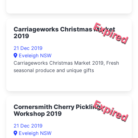
Expired
Carriageworks Christmas Market
2019
21 Dec 2019
Eveleigh NSW
Carriageworks Christmas Market 2019, Fresh
seasonal produce and unique gifts
Expired
Cornersmith Cherry Pickling
Workshop 2019
21 Dec 2019
Eveleigh NSW