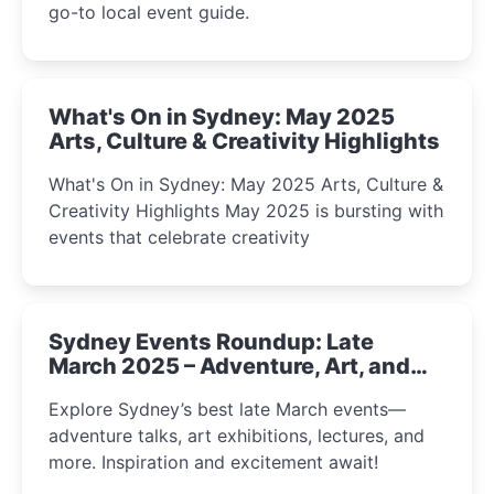
go-to local event guide.
What's On in Sydney: May 2025
Arts, Culture & Creativity Highlights
What's On in Sydney: May 2025 Arts, Culture &
Creativity Highlights May 2025 is bursting with
events that celebrate creativity
Sydney Events Roundup: Late
March 2025 – Adventure, Art, and
Insight Await!
Explore Sydney’s best late March events—
adventure talks, art exhibitions, lectures, and
more. Inspiration and excitement await!