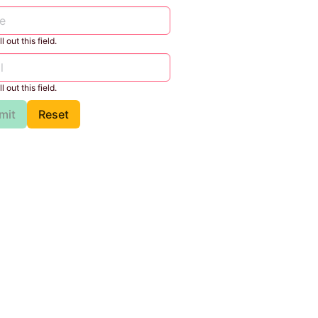
l out this field.
l out this field.
mit
Reset