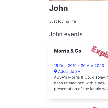
John
Just loving life
John events
Expi
Morris & Co
16 Dec 2019 - 30 Apr 2020
Adelaide SA
AGSA's Morris & Co. display 
been reimagined with a new
presentation of the iconic wo
inc