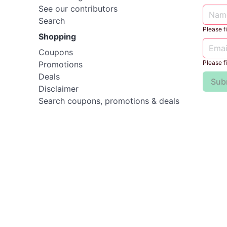
See our contributors
Search
Please fil
Shopping
Coupons
Please fil
Promotions
Deals
Sub
Disclaimer
Search coupons, promotions & deals