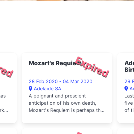
red
Expired
Mozart's Requiem
Ade
Bir
fea
28 Feb 2020 - 04 Mar 2020
29 
Adelaide SA
A
has
A poignant and prescient
Last
anticipation of his own death,
five
rks,
Mozart's Requiem is perhaps the
of t
most moving
with