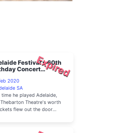
Expired
laide Festival's 60th
thday Concert
turing Tim Minchin
Feb 2020
delaide SA
 time he played Adelaide,
 Thebarton Theatre's worth
ickets flew out the door
in day