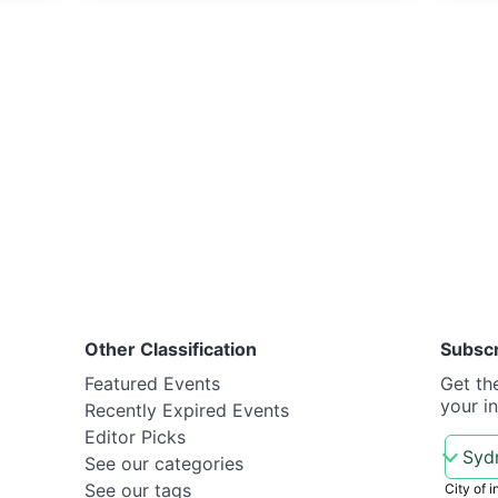
Other Classification
Subsc
Featured Events
Get th
your i
Recently Expired Events
Editor Picks
See our categories
See our tags
City of i