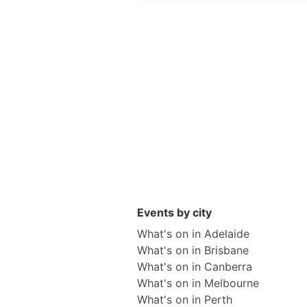
Events by city
What's on in Adelaide
What's on in Brisbane
What's on in Canberra
What's on in Melbourne
What's on in Perth