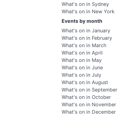
What's on in Sydney
What's on in New York
Events by month
What's on in January
What's on in February
What's on in March
What's on in April
What's on in May
What's on in June
What's on in July
What's on in August
What's on in September
What's on in October
What's on in November
What's on in December