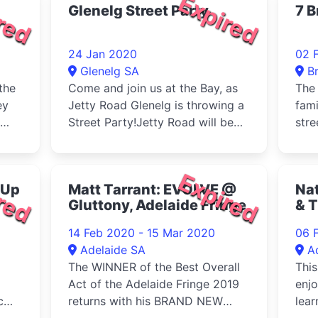
red
Expired
Glenelg Street Party
7 B
24 Jan 2020
02 
Glenelg SA
B
the
Come and join us at the Bay, as
The 
ey
Jetty Road Glenelg is throwing a
fami
Street Party!Jetty Road will be
stre
clo
red
Expired
 Up
Matt Tarrant: EVOLVE @
Nat
Gluttony, Adelaide Fringe
& T
Un
14 Feb 2020 - 15 Mar 2020
06 
We
Adelaide SA
A
The WINNER of the Best Overall
This
Act of the Adelaide Fringe 2019
enjo
c
returns with his BRAND NEW
lear