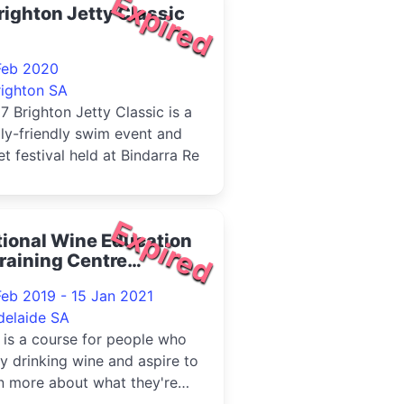
Expired
righton Jetty Classic
Feb 2020
righton SA
7 Brighton Jetty Classic is a
ly-friendly swim event and
et festival held at Bindarra Re
Expired
ional Wine Education
raining Centre
derstanding Wine - 5
Feb 2019 - 15 Jan 2021
ek Course
delaide SA
 is a course for people who
y drinking wine and aspire to
n more about what they're