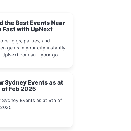
d the Best Events Near
 Fast with UpNext
over gigs, parties, and
en gems in your city instantly
h UpNext.com.au - your go-to
l event guide.
w Sydney Events as at
 of Feb 2025
 Sydney Events as at 9th of
 2025