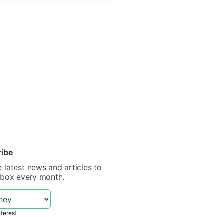
ribe
e latest news and articles to
nbox every month.
nterest.