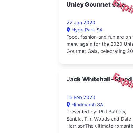
Expi
Unley Gourmet Gala
22 Jan 2020
Hyde Park SA
Food, fashion and fun are on 
menu again for the 2020 Unl
Gourmet Gala, celebrating 20
amazing
Expi
Jack Whitehall- Stood
05 Feb 2020
Hindmarsh SA
Presented by: Phil Bathols,
Senbla, Tim Woods and Dale
HarrisonThe ultimate romanti