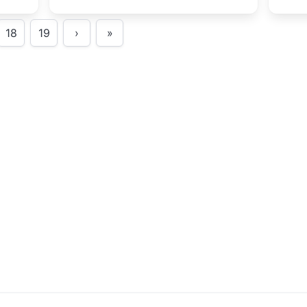
show Matt
tast
18
19
›
»