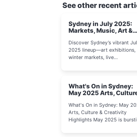
See other recent arti
Sydney in July 2025:
Markets, Music, Art &
School Holiday Fun
Discover Sydney’s vibrant Ju
2025 lineup—art exhibitions,
winter markets, live
performances, kids’ worksho
and cultural celebrations per
for families, creatives, and
What's On in Sydney:
curious minds.
May 2025 Arts, Cultur
Creativity Highlights
What's On in Sydney: May 2
Arts, Culture & Creativity
Highlights May 2025 is bursting
with events that celebrate
creativity