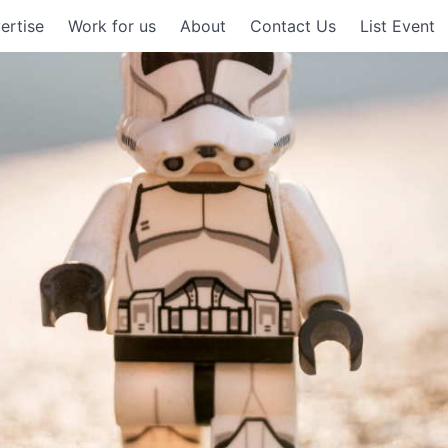
ertise
Work for us
About
Contact Us
List Event