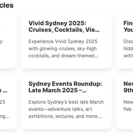
cles
Vivid Sydney 2025:
Fin
Cruises, Cocktails, Views
You
& Dreamy Nights
ly
Experience Vivid Sydney 2025
Disc
with glowing cruises, sky-high
hidd
cocktails, and dream-themed
wit
ps,
dining. From harbour lights to
loca
fect
luxury views, discover the city’s
most magical and immersive
Sydney Events Roundup:
Ne
winter festival moments.
e &
Late March 2025 –
9th
Adventure, Art, and
025
Explore Sydney’s best late March
New
Insight Await!
events—adventure talks, art
Feb
exhibitions, lectures, and more.
Inspiration and excitement await!