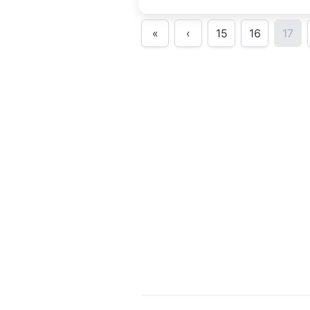
comedy.Presente
«
‹
15
16
17