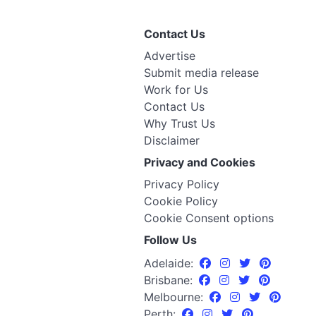
Contact Us
Advertise
Submit media release
Work for Us
Contact Us
Why Trust Us
Disclaimer
Privacy and Cookies
Privacy Policy
Cookie Policy
Cookie Consent options
Follow Us
Adelaide:
Brisbane:
Melbourne:
Perth: