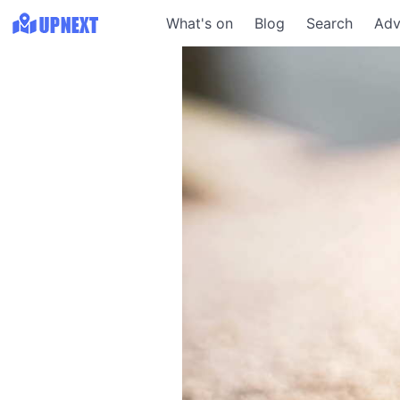
What's on
Blog
Search
Adv