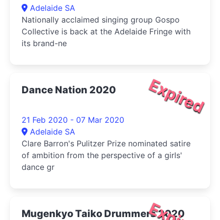
Adelaide SA
Nationally acclaimed singing group Gospo
Collective is back at the Adelaide Fringe with
its brand-ne
Expired
Dance Nation 2020
21 Feb 2020 - 07 Mar 2020
Adelaide SA
Clare Barron's Pulitzer Prize nominated satire
of ambition from the perspective of a girls'
dance gr
Expired
Mugenkyo Taiko Drummers 2020