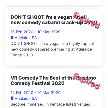
Expired
DON'T SHOOT I'm a vegan An all
new comedy cabaret crack-up 2020
16 Feb 2020 - 10 Mar 2020
Adelaide SA
DON'T SHOOT! I'm a vegan is a highly topical
new comedy cabaret premiering at Adelaide
Fringe 2020
Expired
VR Comedy The Best of the Bendigo
Comedy Festival 2020
14 Feb 2020 - 01 Mar 2020
Adelaide SA
Become immersed in heritage listed venues