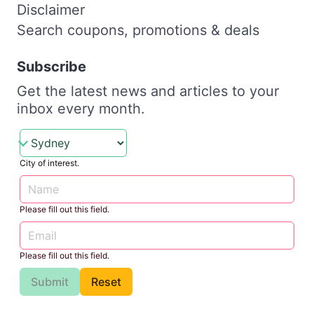
Disclaimer
Search coupons, promotions & deals
Subscribe
Get the latest news and articles to your
inbox every month.
City of interest.
Please fill out this field.
Please fill out this field.
Submit
Reset