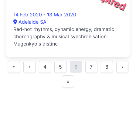
14 Feb 2020 - 13 Mar 2020
Adelaide SA
Red-hot rhythms, dynamic energy, dramatic
choreography & musical synchronisation:
Mugenkyo's distinc
«
‹
4
5
6
7
8
›
»