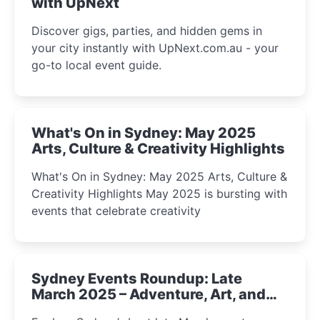
with UpNext
Discover gigs, parties, and hidden gems in
your city instantly with UpNext.com.au - your
go-to local event guide.
What's On in Sydney: May 2025
Arts, Culture & Creativity Highlights
What's On in Sydney: May 2025 Arts, Culture &
Creativity Highlights May 2025 is bursting with
events that celebrate creativity
Sydney Events Roundup: Late
March 2025 – Adventure, Art, and
Insight Await!