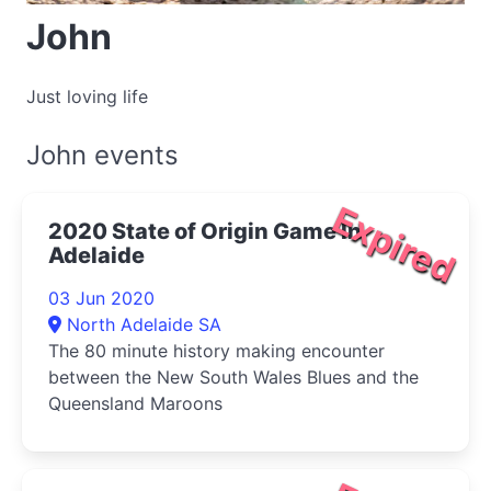
John
Just loving life
John events
Expired
2020 State of Origin Game In
Adelaide
03 Jun 2020
North Adelaide SA
The 80 minute history making encounter
between the New South Wales Blues and the
Queensland Maroons