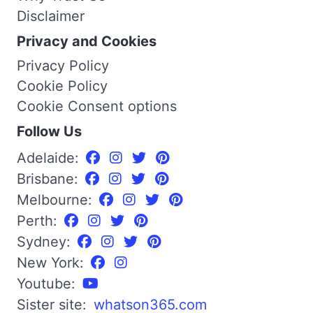
Disclaimer
Privacy and Cookies
Privacy Policy
Cookie Policy
Cookie Consent options
Follow Us
Adelaide:
Brisbane:
Melbourne:
Perth:
Sydney:
New York:
Youtube:
Sister site:
whatson365.com