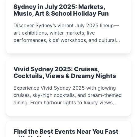
Sydney in July 2025: Markets,
Music, Art & School Holiday Fun
Discover Sydney’s vibrant July 2025 lineup—
art exhibitions, winter markets, live
performances, kids’ workshops, and cultural
celebrations perfect for families, creatives, and
curious minds.
Vivid Sydney 2025: Cruises,
Cocktails, Views & Dreamy Nights
Experience Vivid Sydney 2025 with glowing
cruises, sky-high cocktails, and dream-themed
dining. From harbour lights to luxury views,
discover the city’s most magical and immersive
winter festival moments.
Find the Best Events Near You Fast