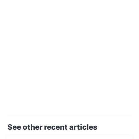
See other recent articles