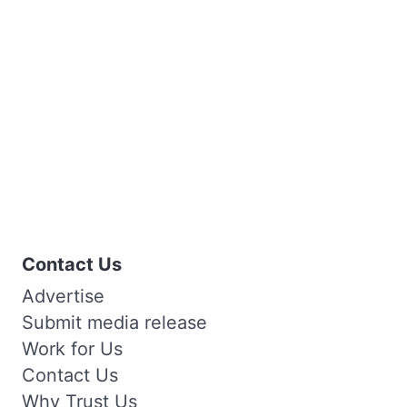
Contact Us
Advertise
Submit media release
Work for Us
Contact Us
Why Trust Us