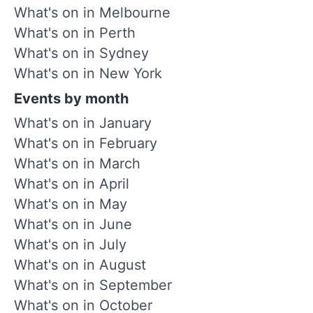
What's on in Melbourne
What's on in Perth
What's on in Sydney
What's on in New York
Events by month
What's on in January
What's on in February
What's on in March
What's on in April
What's on in May
What's on in June
What's on in July
What's on in August
What's on in September
What's on in October