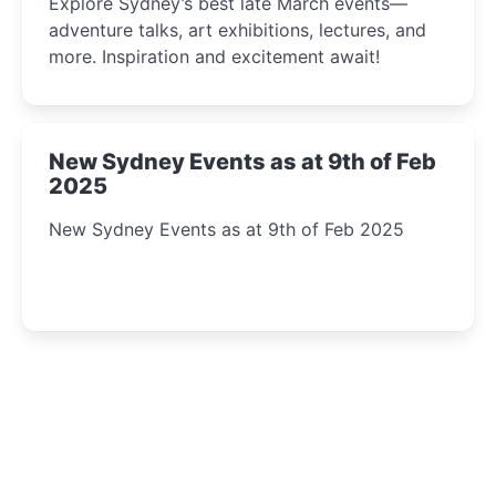
Explore Sydney’s best late March events—
adventure talks, art exhibitions, lectures, and
more. Inspiration and excitement await!
New Sydney Events as at 9th of Feb
2025
New Sydney Events as at 9th of Feb 2025