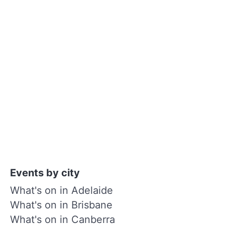
Events by city
What's on in Adelaide
What's on in Brisbane
What's on in Canberra