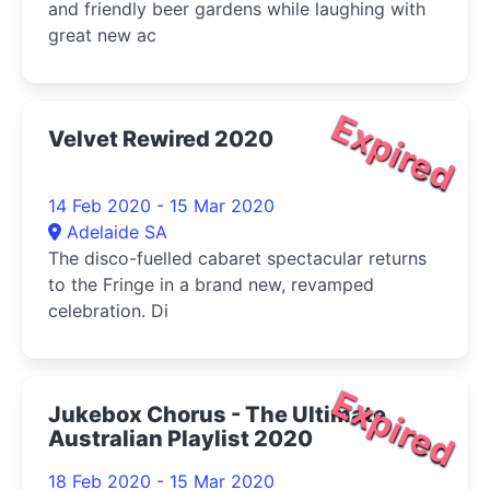
and friendly beer gardens while laughing with
great new ac
Expired
Velvet Rewired 2020
14 Feb 2020 - 15 Mar 2020
Adelaide SA
The disco-fuelled cabaret spectacular returns
to the Fringe in a brand new, revamped
celebration. Di
Expired
Jukebox Chorus - The Ultimate
Australian Playlist 2020
18 Feb 2020 - 15 Mar 2020