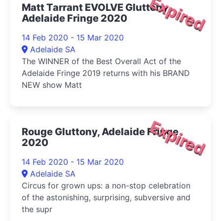
Expired
Matt Tarrant EVOLVE Gluttony,
Adelaide Fringe 2020
14 Feb 2020 - 15 Mar 2020
Adelaide SA
The WINNER of the Best Overall Act of the
Adelaide Fringe 2019 returns with his BRAND
NEW show Matt
Expired
Rouge Gluttony, Adelaide Fringe
2020
14 Feb 2020 - 15 Mar 2020
Adelaide SA
Circus for grown ups: a non-stop celebration
of the astonishing, surprising, subversive and
the supr