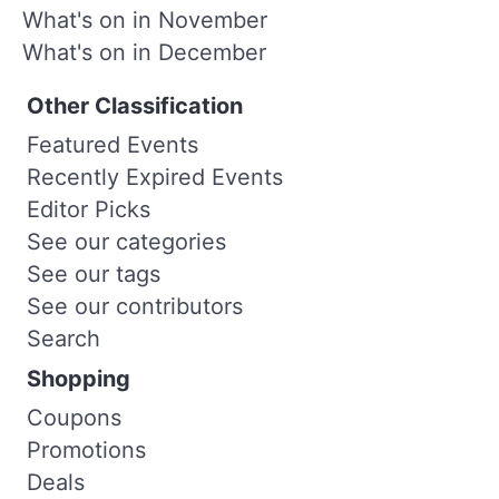
What's on in November
What's on in December
Other Classification
Featured Events
Recently Expired Events
Editor Picks
See our categories
See our tags
See our contributors
Search
Shopping
Coupons
Promotions
Deals