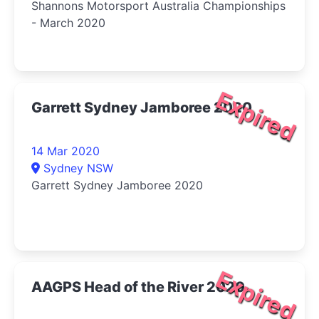
Shannons Motorsport Australia Championships
- March 2020
Expired
Garrett Sydney Jamboree 2020
14 Mar 2020
Sydney NSW
Garrett Sydney Jamboree 2020
Expired
AAGPS Head of the River 2020