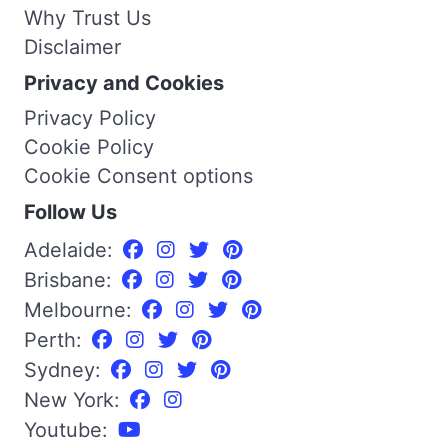
Why Trust Us
Disclaimer
Privacy and Cookies
Privacy Policy
Cookie Policy
Cookie Consent options
Follow Us
Adelaide:
Brisbane:
Melbourne:
Perth:
Sydney:
New York:
Youtube: