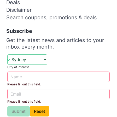
Deals
Disclaimer
Search coupons, promotions & deals
Subscribe
Get the latest news and articles to your
inbox every month.
City of interest.
Please fill out this field.
Please fill out this field.
Submit
Reset