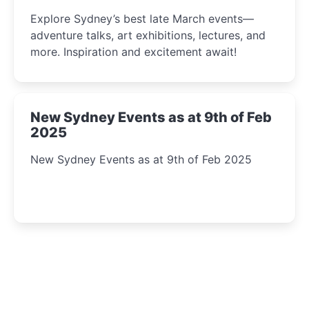
Insight Await!
Explore Sydney’s best late March events—
adventure talks, art exhibitions, lectures, and
more. Inspiration and excitement await!
New Sydney Events as at 9th of Feb
2025
New Sydney Events as at 9th of Feb 2025