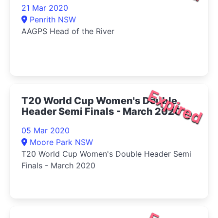
21 Mar 2020
Penrith NSW
AAGPS Head of the River
Expired
T20 World Cup Women's Double
Header Semi Finals - March 2020
05 Mar 2020
Moore Park NSW
T20 World Cup Women's Double Header Semi
Finals - March 2020