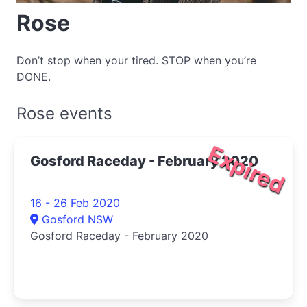
Rose
Don’t stop when your tired. STOP when you’re
DONE.
Rose events
Expired
Gosford Raceday - February 2020
16 - 26 Feb 2020
Gosford NSW
Gosford Raceday - February 2020