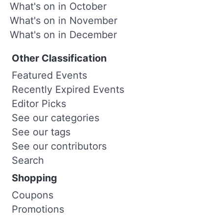
What's on in October
What's on in November
What's on in December
Other Classification
Featured Events
Recently Expired Events
Editor Picks
See our categories
See our tags
See our contributors
Search
Shopping
Coupons
Promotions