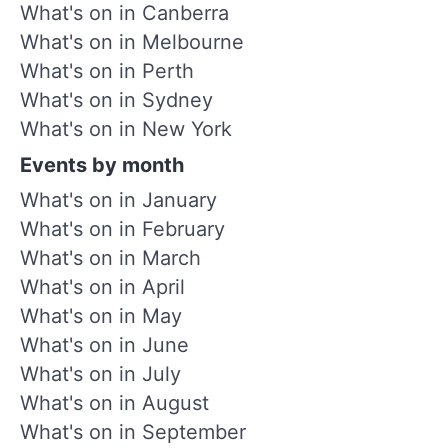
What's on in Canberra
What's on in Melbourne
What's on in Perth
What's on in Sydney
What's on in New York
Events by month
What's on in January
What's on in February
What's on in March
What's on in April
What's on in May
What's on in June
What's on in July
What's on in August
What's on in September