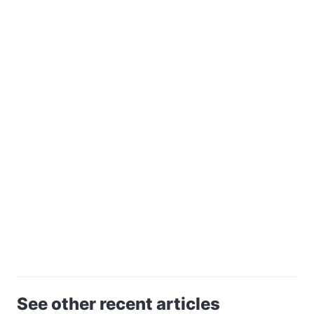
See other recent articles