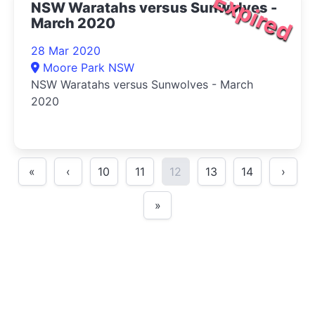
Expired
NSW Waratahs versus Sunwolves -
March 2020
28 Mar 2020
Moore Park NSW
NSW Waratahs versus Sunwolves - March
2020
«
‹
10
11
12
13
14
›
»