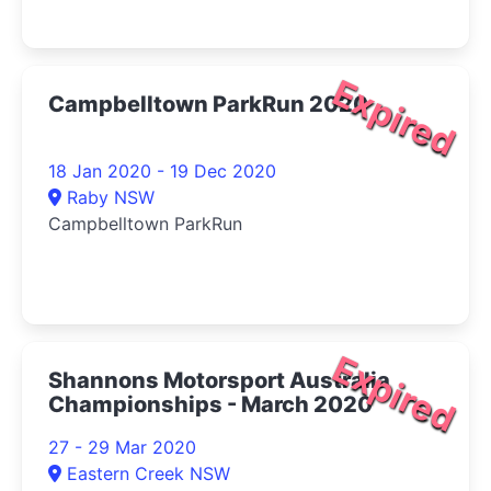
Expired
Campbelltown ParkRun 2020
18 Jan 2020 - 19 Dec 2020
Raby NSW
Campbelltown ParkRun
Expired
Shannons Motorsport Australia
Championships - March 2020
27 - 29 Mar 2020
Eastern Creek NSW