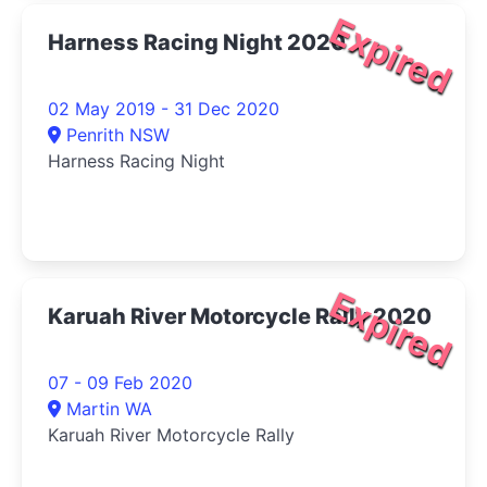
Expired
Harness Racing Night 2020
02 May 2019 - 31 Dec 2020
Penrith NSW
Harness Racing Night
Expired
Karuah River Motorcycle Rally 2020
07 - 09 Feb 2020
Martin WA
Karuah River Motorcycle Rally