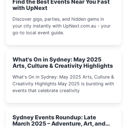
Find the Best Events Near You Fast
with UpNext
Discover gigs, parties, and hidden gems in
your city instantly with UpNext.com.au - your
go-to local event guide.
What's On in Sydney: May 2025
Arts, Culture & Creativity Highlights
What's On in Sydney: May 2025 Arts, Culture &
Creativity Highlights May 2025 is bursting with
events that celebrate creativity
Sydney Events Roundup: Late
March 2025 – Adventure, Art, and