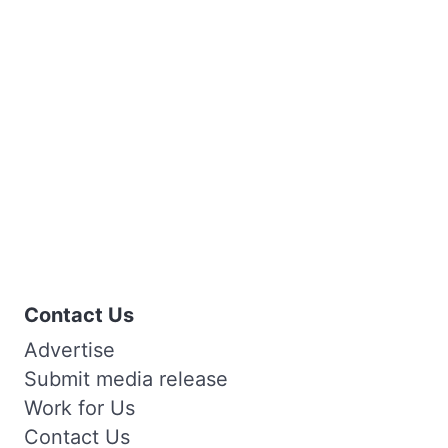
Contact Us
Advertise
Submit media release
Work for Us
Contact Us