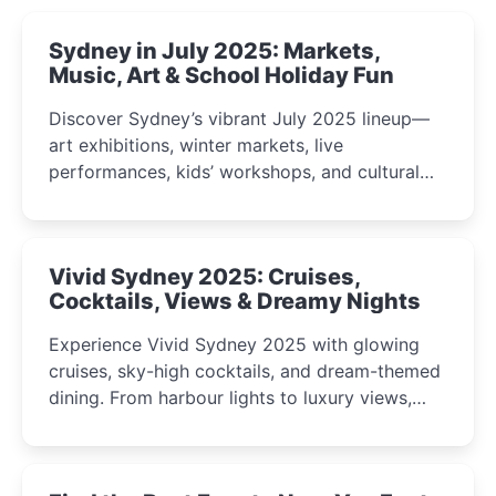
Sydney in July 2025: Markets,
Music, Art & School Holiday Fun
Discover Sydney’s vibrant July 2025 lineup—
art exhibitions, winter markets, live
performances, kids’ workshops, and cultural
celebrations perfect for families, creatives, and
curious minds.
Vivid Sydney 2025: Cruises,
Cocktails, Views & Dreamy Nights
Experience Vivid Sydney 2025 with glowing
cruises, sky-high cocktails, and dream-themed
dining. From harbour lights to luxury views,
discover the city’s most magical and immersive
winter festival moments.