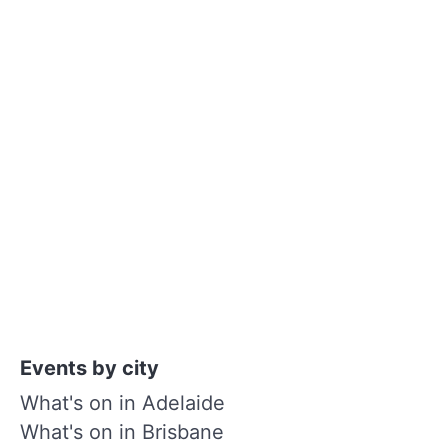
Events by city
What's on in Adelaide
What's on in Brisbane