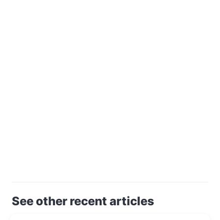
See other recent articles