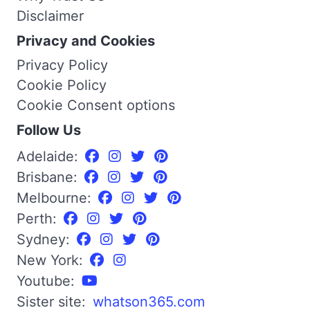
Disclaimer
Privacy and Cookies
Privacy Policy
Cookie Policy
Cookie Consent options
Follow Us
Adelaide:
Brisbane:
Melbourne:
Perth:
Sydney:
New York:
Youtube:
Sister site:
whatson365.com