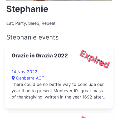
Stephanie
Eat, Party, Sleep, Repeat
Stephanie events
Expired
Grazie in Grazia 2022
14 Nov 2022
Canberra ACT
There could be no better way to conclude our
year than to present Monteverdi's great mass
of thanksgiving, written in the year 1692 after
plague had once again ravaged Europe.