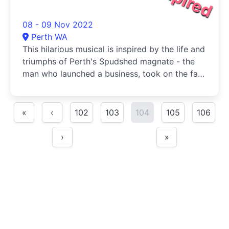
08 - 09 Nov 2022
Perth WA
This hilarious musical is inspired by the life and
triumphs of Perth's Spudshed magnate - the
man who launched a business, took on the fat
cats, appeared on Sunrise, and did it all with
nothing but te
«
‹
102
103
104
105
106
›
»