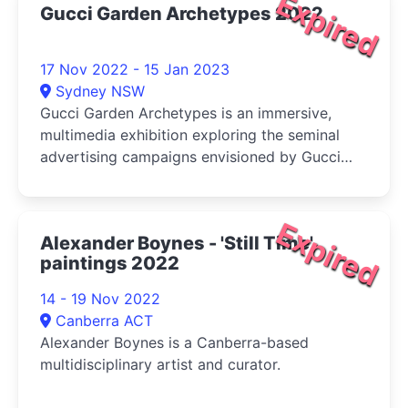
Expired
Gucci Garden Archetypes 2022
17 Nov 2022 - 15 Jan 2023
Sydney NSW
Gucci Garden Archetypes is an immersive,
multimedia exhibition exploring the seminal
advertising campaigns envisioned by Gucci
Creative Director Alessandro Michele.
Expired
Alexander Boynes - 'Still Time',
paintings 2022
14 - 19 Nov 2022
Canberra ACT
Alexander Boynes is a Canberra-based
multidisciplinary artist and curator.