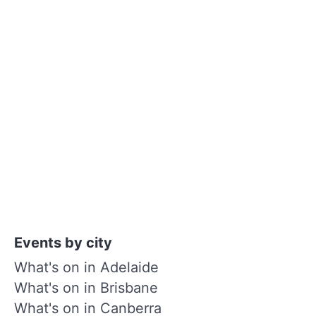
Events by city
What's on in Adelaide
What's on in Brisbane
What's on in Canberra