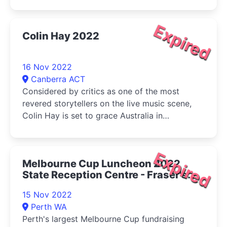
Expired
Colin Hay 2022
16 Nov 2022
Canberra ACT
Considered by critics as one of the most
revered storytellers on the live music scene,
Colin Hay is set to grace Australia in
November with a highly anticipated solo jaunt
(the first solo tour Down Un
Expired
Melbourne Cup Luncheon 2022
State Reception Centre - Fraser's
Restaurant
15 Nov 2022
Perth WA
Perth's largest Melbourne Cup fundraising