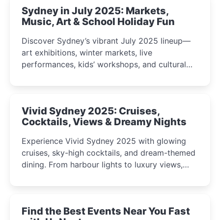
Sydney in July 2025: Markets,
Music, Art & School Holiday Fun
Discover Sydney’s vibrant July 2025 lineup—
art exhibitions, winter markets, live
performances, kids’ workshops, and cultural
celebrations perfect for families, creatives, and
curious minds.
Vivid Sydney 2025: Cruises,
Cocktails, Views & Dreamy Nights
Experience Vivid Sydney 2025 with glowing
cruises, sky-high cocktails, and dream-themed
dining. From harbour lights to luxury views,
discover the city’s most magical and immersive
winter festival moments.
Find the Best Events Near You Fast