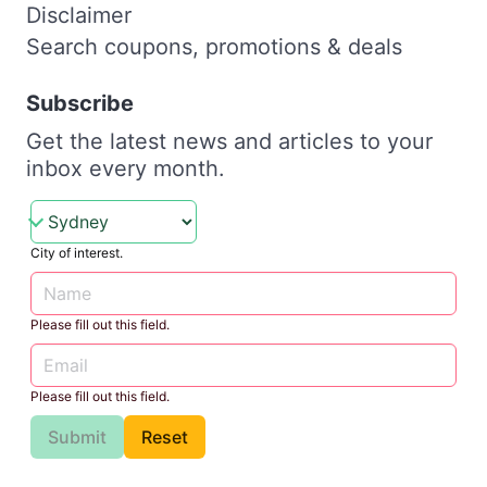
Disclaimer
Search coupons, promotions & deals
Subscribe
Get the latest news and articles to your
inbox every month.
City of interest.
Please fill out this field.
Please fill out this field.
Submit
Reset