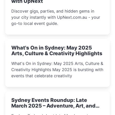
with UpNext
Discover gigs, parties, and hidden gems in
your city instantly with UpNext.com.au - your
go-to local event guide.
What's On in Sydney: May 2025
Arts, Culture & Creativity Highlights
What's On in Sydney: May 2025 Arts, Culture &
Creativity Highlights May 2025 is bursting with
events that celebrate creativity
Sydney Events Roundup: Late
March 2025 – Adventure, Art, and
Insight Await!