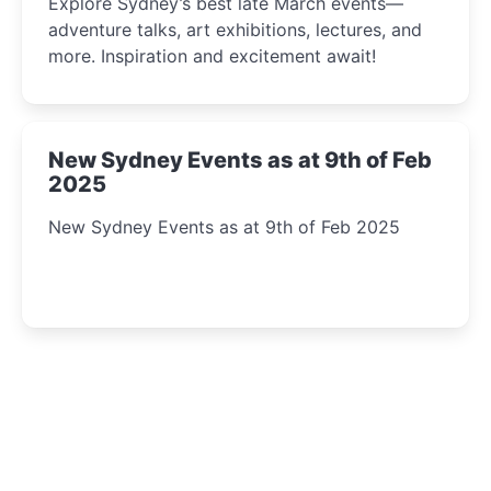
Explore Sydney’s best late March events—
adventure talks, art exhibitions, lectures, and
more. Inspiration and excitement await!
New Sydney Events as at 9th of Feb
2025
New Sydney Events as at 9th of Feb 2025