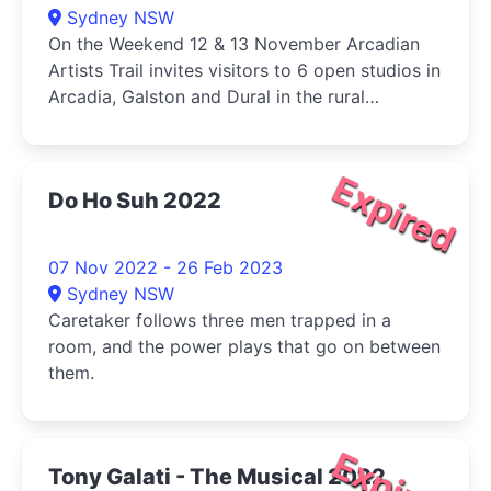
Sydney NSW
On the Weekend 12 & 13 November Arcadian
Artists Trail invites visitors to 6 open studios in
Arcadia, Galston and Dural in the rural
outskirts of Sydney.
Expired
Do Ho Suh 2022
07 Nov 2022 - 26 Feb 2023
Sydney NSW
Caretaker follows three men trapped in a
room, and the power plays that go on between
them.
Expired
Tony Galati - The Musical 2022