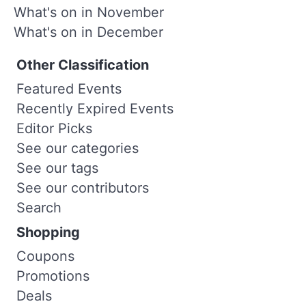
What's on in November
What's on in December
Other Classification
Featured Events
Recently Expired Events
Editor Picks
See our categories
See our tags
See our contributors
Search
Shopping
Coupons
Promotions
Deals