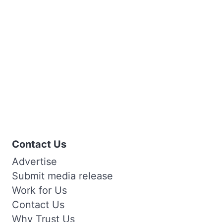
Contact Us
Advertise
Submit media release
Work for Us
Contact Us
Why Trust Us