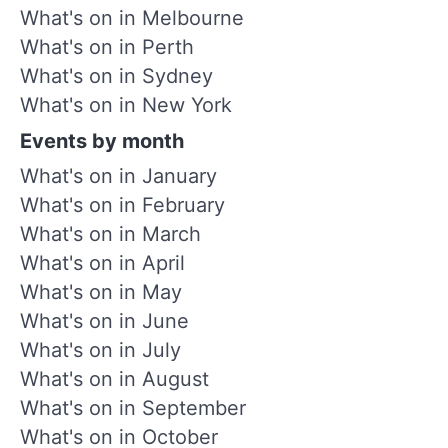
What's on in Melbourne
What's on in Perth
What's on in Sydney
What's on in New York
Events by month
What's on in January
What's on in February
What's on in March
What's on in April
What's on in May
What's on in June
What's on in July
What's on in August
What's on in September
What's on in October