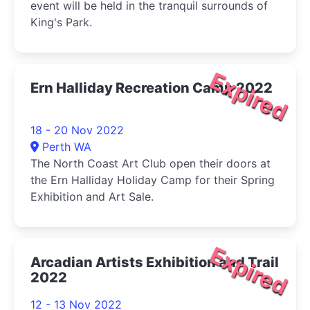
event will be held in the tranquil surrounds of
King's Park.
Expired
Ern Halliday Recreation Camp 2022
18 - 20 Nov 2022
Perth WA
The North Coast Art Club open their doors at
the Ern Halliday Holiday Camp for their Spring
Exhibition and Art Sale.
Expired
Arcadian Artists Exhibition and Trail
2022
12 - 13 Nov 2022