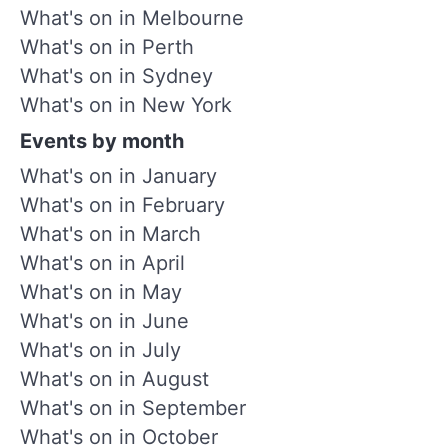
What's on in Melbourne
What's on in Perth
What's on in Sydney
What's on in New York
Events by month
What's on in January
What's on in February
What's on in March
What's on in April
What's on in May
What's on in June
What's on in July
What's on in August
What's on in September
What's on in October