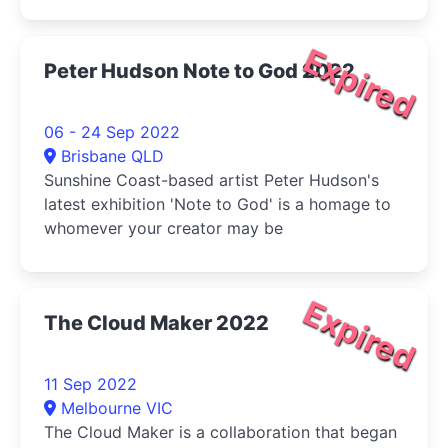
Expired
Peter Hudson Note to God 2022
06 - 24 Sep 2022
Brisbane QLD
Sunshine Coast-based artist Peter Hudson's
latest exhibition 'Note to God' is a homage to
whomever your creator may be
Expired
The Cloud Maker 2022
11 Sep 2022
Melbourne VIC
The Cloud Maker is a collaboration that began