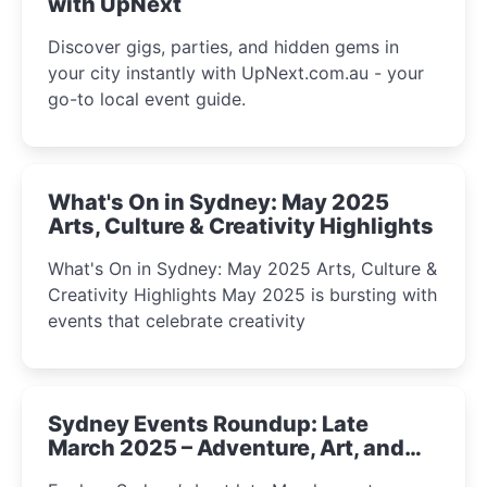
with UpNext
Discover gigs, parties, and hidden gems in
your city instantly with UpNext.com.au - your
go-to local event guide.
What's On in Sydney: May 2025
Arts, Culture & Creativity Highlights
What's On in Sydney: May 2025 Arts, Culture &
Creativity Highlights May 2025 is bursting with
events that celebrate creativity
Sydney Events Roundup: Late
March 2025 – Adventure, Art, and
Insight Await!