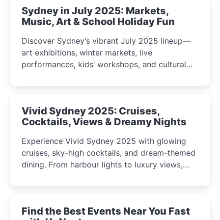
Sydney in July 2025: Markets,
Music, Art & School Holiday Fun
Discover Sydney’s vibrant July 2025 lineup—
art exhibitions, winter markets, live
performances, kids’ workshops, and cultural
celebrations perfect for families, creatives, and
curious minds.
Vivid Sydney 2025: Cruises,
Cocktails, Views & Dreamy Nights
Experience Vivid Sydney 2025 with glowing
cruises, sky-high cocktails, and dream-themed
dining. From harbour lights to luxury views,
discover the city’s most magical and immersive
winter festival moments.
Find the Best Events Near You Fast