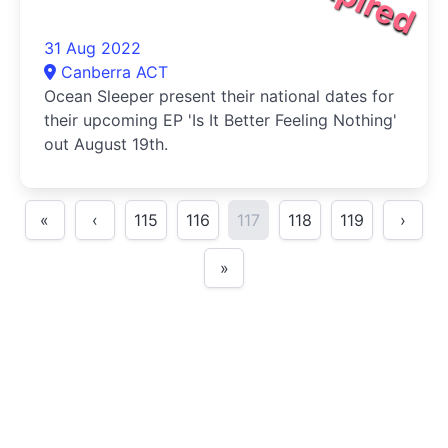
31 Aug 2022
Canberra ACT
Ocean Sleeper present their national dates for
their upcoming EP 'Is It Better Feeling Nothing'
out August 19th.
«
‹
115
116
117
118
119
›
»