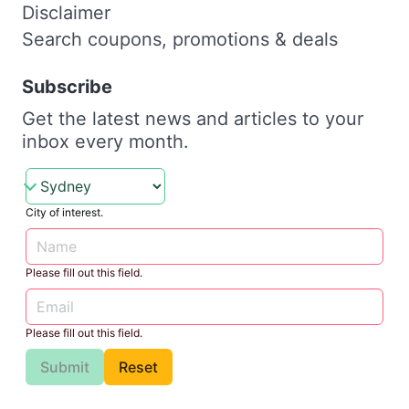
Disclaimer
Search coupons, promotions & deals
Subscribe
Get the latest news and articles to your
inbox every month.
City of interest.
Please fill out this field.
Please fill out this field.
Submit
Reset