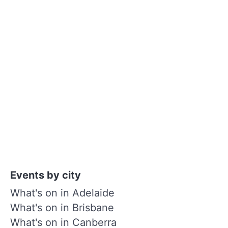
Events by city
What's on in Adelaide
What's on in Brisbane
What's on in Canberra