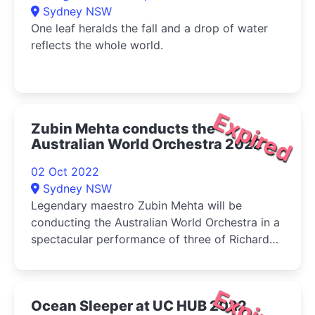
Sydney NSW
One leaf heralds the fall and a drop of water
reflects the whole world.
Expired
Zubin Mehta conducts the
Australian World Orchestra 2022
02 Oct 2022
Sydney NSW
Legendary maestro Zubin Mehta will be
conducting the Australian World Orchestra in a
spectacular performance of three of Richard
Strauss' tone poems at the Sydney Opera
House.
Expired
Ocean Sleeper at UC HUB 2022