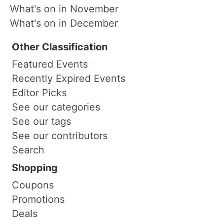
What's on in November
What's on in December
Other Classification
Featured Events
Recently Expired Events
Editor Picks
See our categories
See our tags
See our contributors
Search
Shopping
Coupons
Promotions
Deals