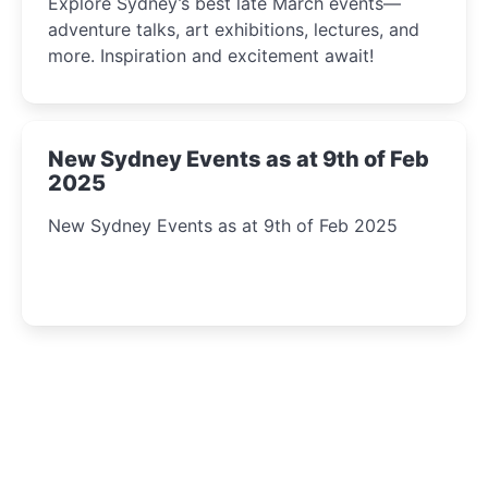
Explore Sydney’s best late March events—
adventure talks, art exhibitions, lectures, and
more. Inspiration and excitement await!
New Sydney Events as at 9th of Feb
2025
New Sydney Events as at 9th of Feb 2025