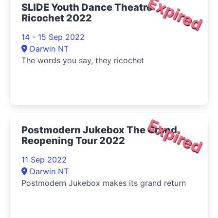
Expired
SLIDE Youth Dance Theatre
Ricochet 2022
14 - 15 Sep 2022
Darwin NT
The words you say, they ricochet
Expired
Postmodern Jukebox The Grand
Reopening Tour 2022
11 Sep 2022
Darwin NT
Postmodern Jukebox makes its grand return