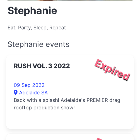
Stephanie
Eat, Party, Sleep, Repeat
Stephanie events
Expired
RUSH VOL. 3 2022
09 Sep 2022
Adelaide SA
Back with a splash! Adelaide's PREMIER drag
rooftop production show!