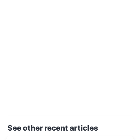
See other recent articles