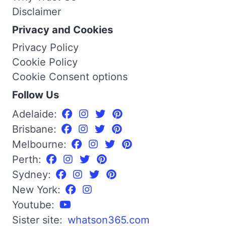
Disclaimer
Privacy and Cookies
Privacy Policy
Cookie Policy
Cookie Consent options
Follow Us
Adelaide:
Brisbane:
Melbourne:
Perth:
Sydney:
New York:
Youtube:
Sister site:
whatson365.com