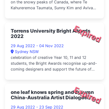
on the snowy peaks of Canada, where Te
Kahureremoa Taumata, Sunny Kim and Aviva
Endean met on a residency at The Banff Centre
in 2019
Expired
Torrens University Bright Awards
2022
29 Aug 2022 - 04 Nov 2022
Sydney NSW
celebration of creative Year 10, 11 and 12
students, the Bright Awards recognise up-and-
coming designers and support the future of
the arts in high schools across Australia
Expired
one leaf knows spring and autumn
China-Australia Artist Dialogue
Exhibition 2022
29 Aug 2022 - 23 Sep 2022