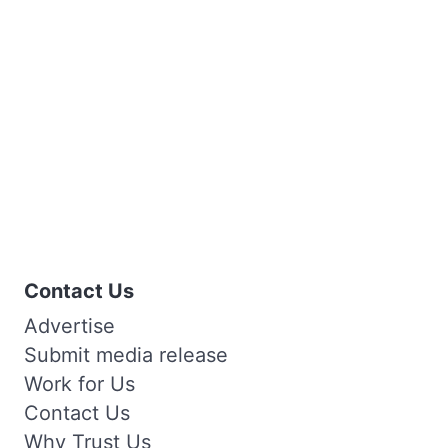
Contact Us
Advertise
Submit media release
Work for Us
Contact Us
Why Trust Us