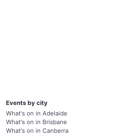
Events by city
What's on in Adelaide
What's on in Brisbane
What's on in Canberra