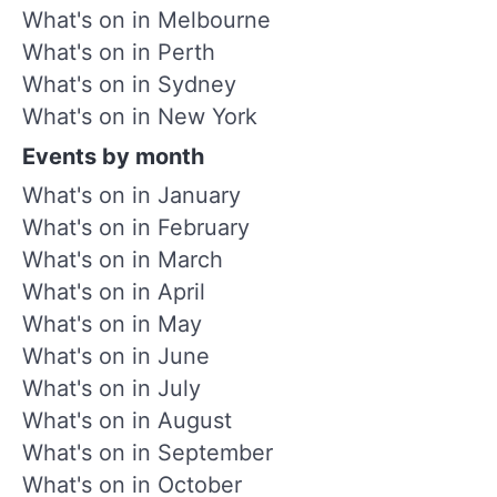
What's on in Melbourne
What's on in Perth
What's on in Sydney
What's on in New York
Events by month
What's on in January
What's on in February
What's on in March
What's on in April
What's on in May
What's on in June
What's on in July
What's on in August
What's on in September
What's on in October