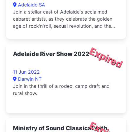
Adelaide SA
Join a stellar cast of Adelaide's acclaimed
cabaret artists, as they celebrate the golden
age of rock'n'roll, sexual revolution, and the
leaps and bounds of women's liberation.
Expired
Adelaide River Show 2022
11 Jun 2022
Darwin NT
Join in the thrill of a rodeo, camp draft and
rural show.
Expired
Ministry of Sound Classical with