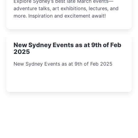
Explore Sydney’s best late March events—
adventure talks, art exhibitions, lectures, and
more. Inspiration and excitement await!
New Sydney Events as at 9th of Feb
2025
New Sydney Events as at 9th of Feb 2025