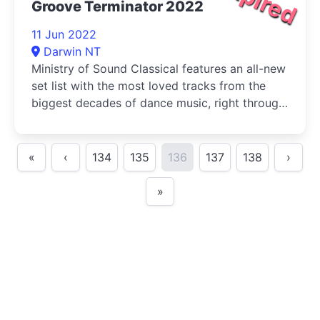
Groove Terminator 2022
11 Jun 2022
Darwin NT
Ministry of Sound Classical features an all-new
set list with the most loved tracks from the
biggest decades of dance music, right through
to today.
«
‹
134
135
136
137
138
›
»