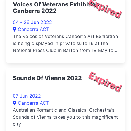
Expired
Voices Of Veterans Exhibition
Canberra 2022
04 - 26 Jun 2022
Canberra ACT
The Voices of Veterans Canberra Art Exhibition
is being displayed in private suite 16 at the
National Press Club in Barton from 18 May to
19 June.
Expired
Sounds Of Vienna 2022
07 Jun 2022
Canberra ACT
Australian Romantic and Classical Orchestra's
Sounds of Vienna takes you to this magnificent
city