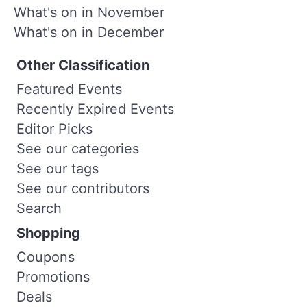
What's on in November
What's on in December
Other Classification
Featured Events
Recently Expired Events
Editor Picks
See our categories
See our tags
See our contributors
Search
Shopping
Coupons
Promotions
Deals