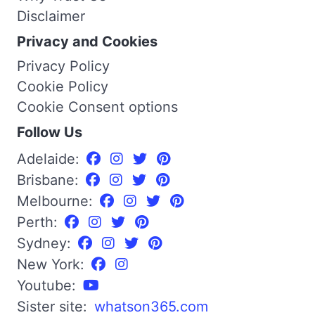
Disclaimer
Privacy and Cookies
Privacy Policy
Cookie Policy
Cookie Consent options
Follow Us
Adelaide:
Brisbane:
Melbourne:
Perth:
Sydney:
New York:
Youtube:
Sister site:
whatson365.com