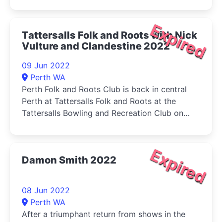
Expired
Tattersalls Folk and Roots with Nick
Vulture and Clandestine 2022
09 Jun 2022
Perth WA
Perth Folk and Roots Club is back in central
Perth at Tattersalls Folk and Roots at the
Tattersalls Bowling and Recreation Club on
Thursday
Expired
Damon Smith 2022
08 Jun 2022
Perth WA
After a triumphant return from shows in the