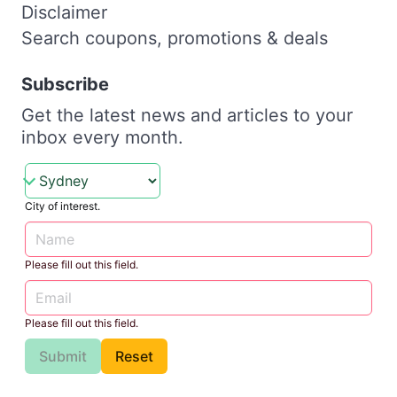
Disclaimer
Search coupons, promotions & deals
Subscribe
Get the latest news and articles to your
inbox every month.
City of interest.
Please fill out this field.
Please fill out this field.
Submit
Reset