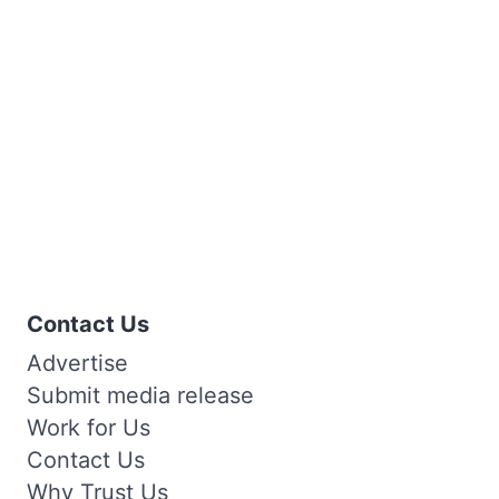
Contact Us
Advertise
Submit media release
Work for Us
Contact Us
Why Trust Us