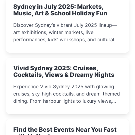
Sydney in July 2025: Markets,
Music, Art & School Holiday Fun
Discover Sydney’s vibrant July 2025 lineup—
art exhibitions, winter markets, live
performances, kids’ workshops, and cultural
celebrations perfect for families, creatives, and
curious minds.
Vivid Sydney 2025: Cruises,
Cocktails, Views & Dreamy Nights
Experience Vivid Sydney 2025 with glowing
cruises, sky-high cocktails, and dream-themed
dining. From harbour lights to luxury views,
discover the city’s most magical and immersive
winter festival moments.
Find the Best Events Near You Fast