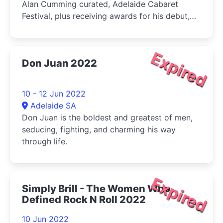
Alan Cumming curated, Adelaide Cabaret
Festival, plus receiving awards for his debut,
multiple film festival selected film
Expired
Don Juan 2022
10 - 12 Jun 2022
Adelaide SA
Don Juan is the boldest and greatest of men,
seducing, fighting, and charming his way
through life.
Expired
Simply Brill - The Women Who
Defined Rock N Roll 2022
10 Jun 2022