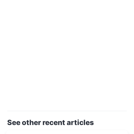
See other recent articles