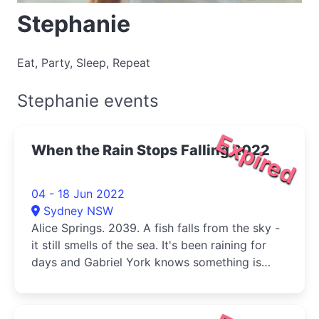
Stephanie
Eat, Party, Sleep, Repeat
Stephanie events
Expired
When the Rain Stops Falling 2022
04 - 18 Jun 2022
Sydney NSW
Alice Springs. 2039. A fish falls from the sky -
it still smells of the sea. It's been raining for
days and Gabriel York knows something is
wrong.