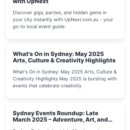
with UpNext
Discover gigs, parties, and hidden gems in
your city instantly with UpNext.com.au - your
go-to local event guide.
What's On in Sydney: May 2025
Arts, Culture & Creativity Highlights
What's On in Sydney: May 2025 Arts, Culture &
Creativity Highlights May 2025 is bursting with
events that celebrate creativity
Sydney Events Roundup: Late
March 2025 – Adventure, Art, and
Insight Await!