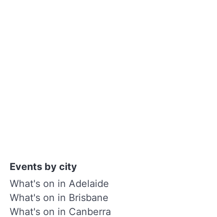
Events by city
What's on in Adelaide
What's on in Brisbane
What's on in Canberra