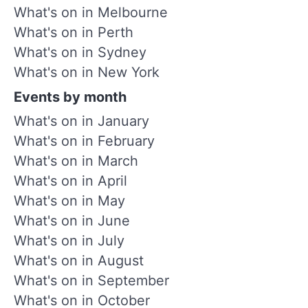
What's on in Melbourne
What's on in Perth
What's on in Sydney
What's on in New York
Events by month
What's on in January
What's on in February
What's on in March
What's on in April
What's on in May
What's on in June
What's on in July
What's on in August
What's on in September
What's on in October