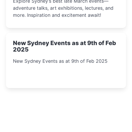
Explore Sydney’s best late March events—
adventure talks, art exhibitions, lectures, and
more. Inspiration and excitement await!
New Sydney Events as at 9th of Feb
2025
New Sydney Events as at 9th of Feb 2025