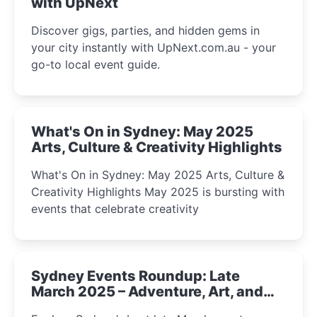
with UpNext
Discover gigs, parties, and hidden gems in
your city instantly with UpNext.com.au - your
go-to local event guide.
What's On in Sydney: May 2025
Arts, Culture & Creativity Highlights
What's On in Sydney: May 2025 Arts, Culture &
Creativity Highlights May 2025 is bursting with
events that celebrate creativity
Sydney Events Roundup: Late
March 2025 – Adventure, Art, and
Insight Await!