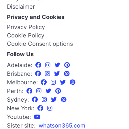
Disclaimer
Privacy and Cookies
Privacy Policy
Cookie Policy
Cookie Consent options
Follow Us
Adelaide:
Brisbane:
Melbourne:
Perth:
Sydney:
New York:
Youtube:
Sister site:
whatson365.com