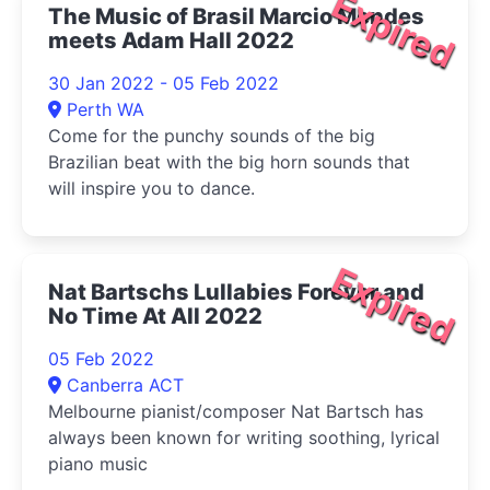
Expired
The Music of Brasil Marcio Mendes
meets Adam Hall 2022
30 Jan 2022 - 05 Feb 2022
Perth WA
Come for the punchy sounds of the big
Brazilian beat with the big horn sounds that
will inspire you to dance.
Expired
Nat Bartschs Lullabies Forever and
No Time At All 2022
05 Feb 2022
Canberra ACT
Melbourne pianist/composer Nat Bartsch has
always been known for writing soothing, lyrical
piano music