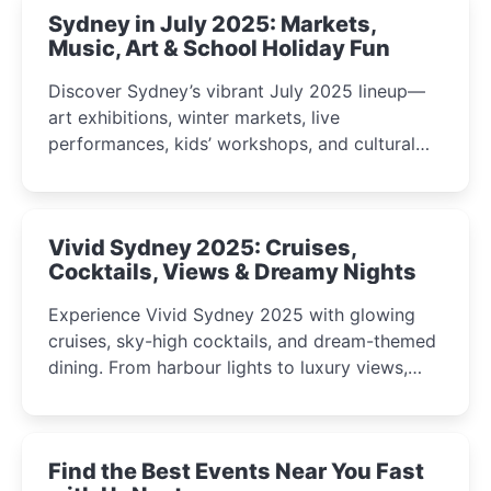
Sydney in July 2025: Markets,
Music, Art & School Holiday Fun
Discover Sydney’s vibrant July 2025 lineup—
art exhibitions, winter markets, live
performances, kids’ workshops, and cultural
celebrations perfect for families, creatives, and
curious minds.
Vivid Sydney 2025: Cruises,
Cocktails, Views & Dreamy Nights
Experience Vivid Sydney 2025 with glowing
cruises, sky-high cocktails, and dream-themed
dining. From harbour lights to luxury views,
discover the city’s most magical and immersive
winter festival moments.
Find the Best Events Near You Fast