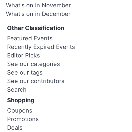
What's on in November
What's on in December
Other Classification
Featured Events
Recently Expired Events
Editor Picks
See our categories
See our tags
See our contributors
Search
Shopping
Coupons
Promotions
Deals