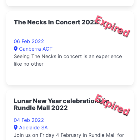
Expired
The Necks In Concert 2022
06 Feb 2022
Canberra ACT
Seeing The Necks in concert is an experience
like no other
Expired
Lunar New Year celebrations in
Rundle Mall 2022
04 Feb 2022
Adelaide SA
Join us on Friday 4 February in Rundle Mall for