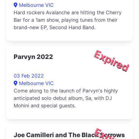
Melbourne VIC
Hard rockers Avalanche are hitting the Cherry
Bar for a 1am show, playing tunes from their
brand-new EP, Second Hand Band.
Expired
Parvyn 2022
03 Feb 2022
Melbourne VIC
Come along to the launch of Parvyn's highly
anticipated solo debut album, Sa, with DJ
Mohini and special guests.
Expired
Joe Camilleri and The Black Sorrows