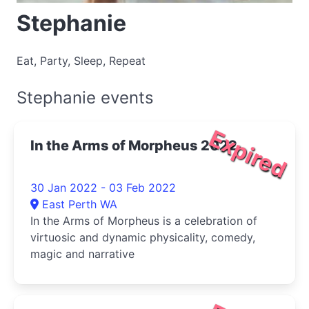
Stephanie
Eat, Party, Sleep, Repeat
Stephanie events
Expired
In the Arms of Morpheus 2022
30 Jan 2022 - 03 Feb 2022
East Perth WA
In the Arms of Morpheus is a celebration of
virtuosic and dynamic physicality, comedy,
magic and narrative