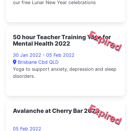
our free Lunar New Year celebrations
Expired
50 hour Teacher Training Yoga for
Mental Health 2022
30 Jan 2022 - 05 Feb 2022
Brisbane Cbd QLD
Yoga to support anxiety, depression and sleep
disorders.
Expired
Avalanche at Cherry Bar 2022
05 Feb 2022