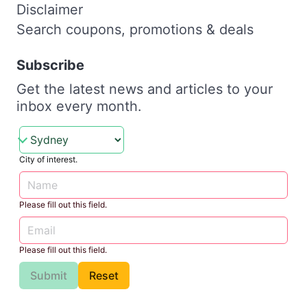
Disclaimer
Search coupons, promotions & deals
Subscribe
Get the latest news and articles to your
inbox every month.
City of interest.
Please fill out this field.
Please fill out this field.
Submit
Reset