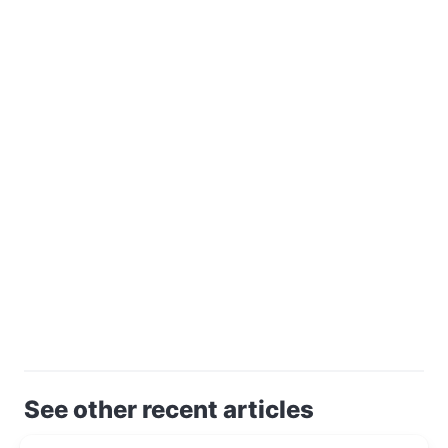
See other recent articles