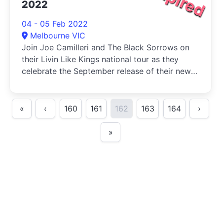
2022
04 - 05 Feb 2022
Melbourne VIC
Join Joe Camilleri and The Black Sorrows on
their Livin Like Kings national tour as they
celebrate the September release of their new
album, Saint Georges Road.
«
‹
160
161
162
163
164
›
»