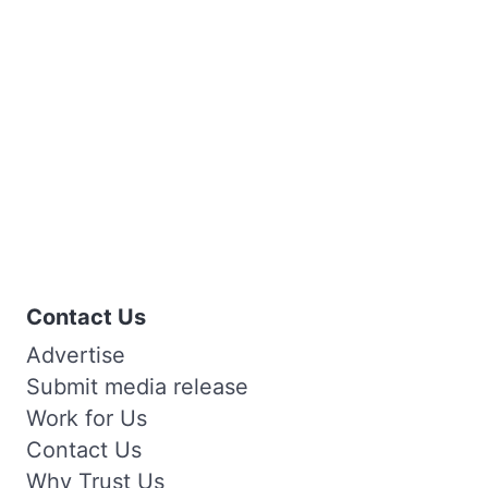
Contact Us
Advertise
Submit media release
Work for Us
Contact Us
Why Trust Us