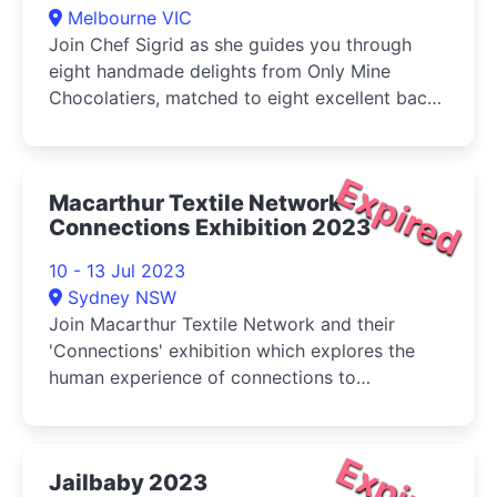
Melbourne VIC
Join Chef Sigrid as she guides you through
eight handmade delights from Only Mine
Chocolatiers, matched to eight excellent back-
vintage (old and rare) wines.
Expired
Macarthur Textile Network -
Connections Exhibition 2023
10 - 13 Jul 2023
Sydney NSW
Join Macarthur Textile Network and their
'Connections' exhibition which explores the
human experience of connections to
community, environment and events.
Expired
Jailbaby 2023