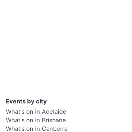
Events by city
What's on in Adelaide
What's on in Brisbane
What's on in Canberra