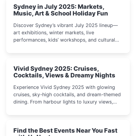
Sydney in July 2025: Markets,
Music, Art & School Holiday Fun
Discover Sydney’s vibrant July 2025 lineup—
art exhibitions, winter markets, live
performances, kids’ workshops, and cultural
celebrations perfect for families, creatives, and
curious minds.
Vivid Sydney 2025: Cruises,
Cocktails, Views & Dreamy Nights
Experience Vivid Sydney 2025 with glowing
cruises, sky-high cocktails, and dream-themed
dining. From harbour lights to luxury views,
discover the city’s most magical and immersive
winter festival moments.
Find the Best Events Near You Fast