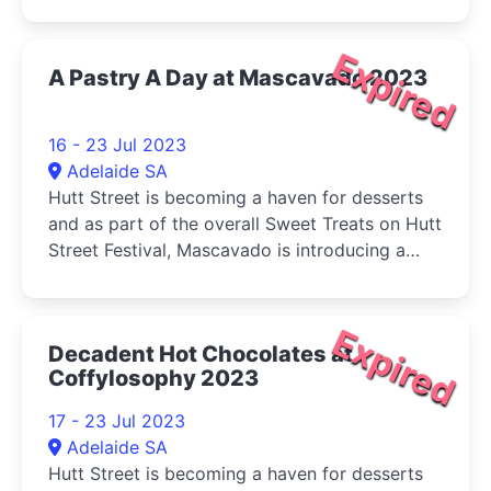
classical guitar quartet inspired by the WA
landscape.
Expired
A Pastry A Day at Mascavado 2023
16 - 23 Jul 2023
Adelaide SA
Hutt Street is becoming a haven for desserts
and as part of the overall Sweet Treats on Hutt
Street Festival, Mascavado is introducing a
new pastry every day.
Expired
Decadent Hot Chocolates at
Coffylosophy 2023
17 - 23 Jul 2023
Adelaide SA
Hutt Street is becoming a haven for desserts