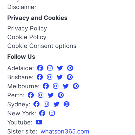
Disclaimer
Privacy and Cookies
Privacy Policy
Cookie Policy
Cookie Consent options
Follow Us
Adelaide:
Brisbane:
Melbourne:
Perth:
Sydney:
New York:
Youtube:
Sister site:
whatson365.com