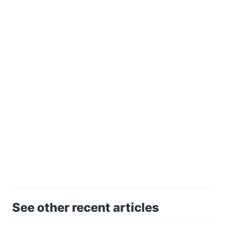
See other recent articles