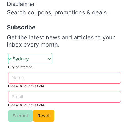
Disclaimer
Search coupons, promotions & deals
Subscribe
Get the latest news and articles to your
inbox every month.
City of interest.
Please fill out this field.
Please fill out this field.
Submit
Reset