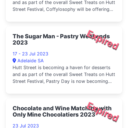
and as part of the overall Sweet Treats on Hutt
Street Festival, Coffylosophy will be offering
Decadent Hot Chocolates to keep you warm
this Winter.
Expired
The Sugar Man - Pastry Weekends
2023
17 - 23 Jul 2023
Adelaide SA
Hutt Street is becoming a haven for desserts
and as part of the overall Sweet Treats on Hutt
Street Festival, Pastry Day is now becoming
Pastry Weekend.
Expired
Chocolate and Wine Matching with
Only Mine Chocolatiers 2023
23 Jul 2023