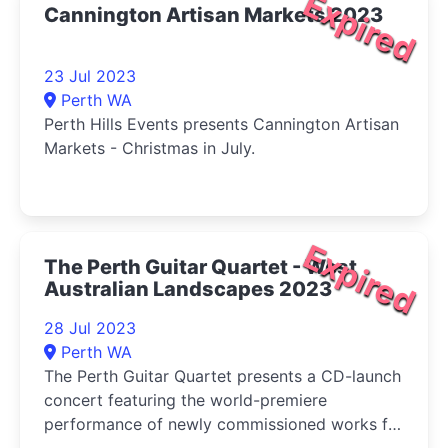
Expired
Cannington Artisan Markets 2023
23 Jul 2023
Perth WA
Perth Hills Events presents Cannington Artisan
Markets - Christmas in July.
Expired
The Perth Guitar Quartet - West
Australian Landscapes 2023
28 Jul 2023
Perth WA
The Perth Guitar Quartet presents a CD-launch
concert featuring the world-premiere
performance of newly commissioned works for