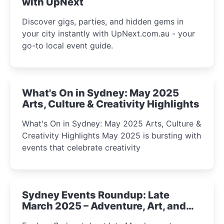
with UpNext
Discover gigs, parties, and hidden gems in
your city instantly with UpNext.com.au - your
go-to local event guide.
What's On in Sydney: May 2025
Arts, Culture & Creativity Highlights
What's On in Sydney: May 2025 Arts, Culture &
Creativity Highlights May 2025 is bursting with
events that celebrate creativity
Sydney Events Roundup: Late
March 2025 – Adventure, Art, and
Insight Await!