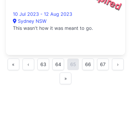
10 Jul 2023 - 12 Aug 2023
Sydney NSW
This wasn't how it was meant to go.
«
‹
63
64
65
66
67
›
»