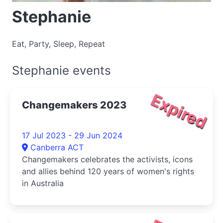
Stephanie
Eat, Party, Sleep, Repeat
Stephanie events
Expired
Changemakers 2023
17 Jul 2023 - 29 Jun 2024
Canberra ACT
Changemakers celebrates the activists, icons
and allies behind 120 years of women's rights
in Australia