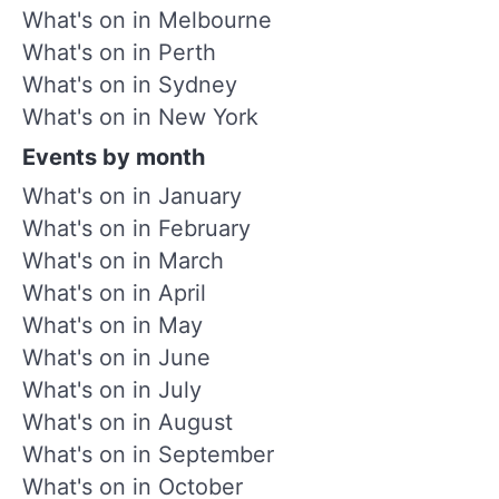
What's on in Melbourne
What's on in Perth
What's on in Sydney
What's on in New York
Events by month
What's on in January
What's on in February
What's on in March
What's on in April
What's on in May
What's on in June
What's on in July
What's on in August
What's on in September
What's on in October