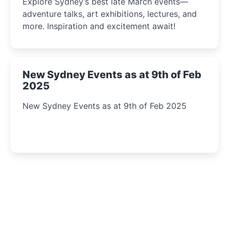
Explore Sydney’s best late March events—
adventure talks, art exhibitions, lectures, and
more. Inspiration and excitement await!
New Sydney Events as at 9th of Feb
2025
New Sydney Events as at 9th of Feb 2025