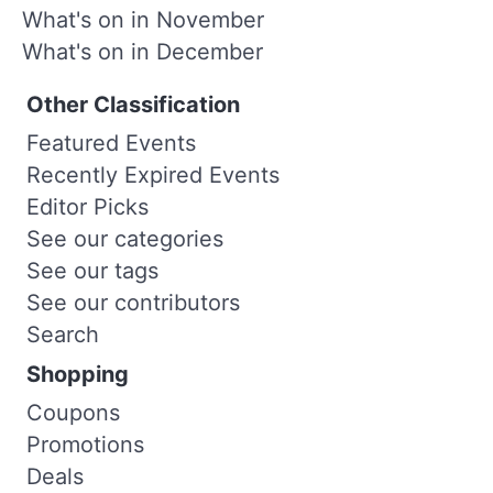
What's on in November
What's on in December
Other Classification
Featured Events
Recently Expired Events
Editor Picks
See our categories
See our tags
See our contributors
Search
Shopping
Coupons
Promotions
Deals