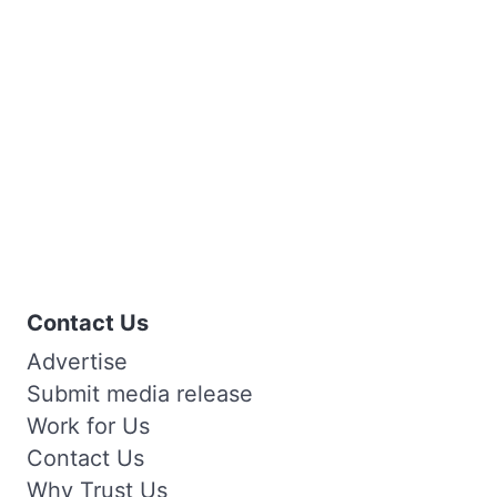
Contact Us
Advertise
Submit media release
Work for Us
Contact Us
Why Trust Us