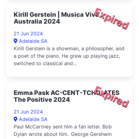
Expired
Kirill Gerstein | Musica Viva
Australia 2024
21 Jun 2024
Adelaide SA
Kirill Gerstein is a showman, a philosopher, and
a poet of the piano. He grew up playing jazz,
switched to classical and...
Expired
Emma Pask AC-CENT-TCHU-ATES
The Positive 2024
21 Jun 2024
Adelaide SA
Paul McCartney sent him a fan letter. Bob
Dylan wrote about him. George Gershwin