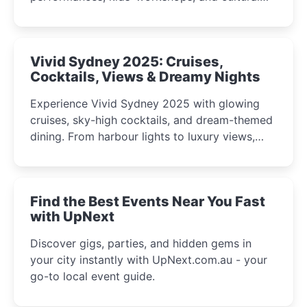
celebrations perfect for families, creatives, and
curious minds.
Vivid Sydney 2025: Cruises,
Cocktails, Views & Dreamy Nights
Experience Vivid Sydney 2025 with glowing
cruises, sky-high cocktails, and dream-themed
dining. From harbour lights to luxury views,
discover the city’s most magical and immersive
winter festival moments.
Find the Best Events Near You Fast
with UpNext
Discover gigs, parties, and hidden gems in
your city instantly with UpNext.com.au - your
go-to local event guide.