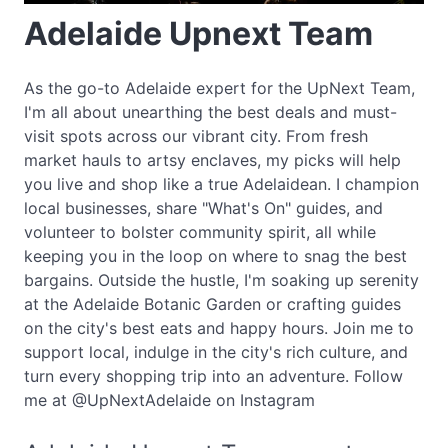
Adelaide Upnext Team
As the go-to Adelaide expert for the UpNext Team,
I'm all about unearthing the best deals and must-
visit spots across our vibrant city. From fresh
market hauls to artsy enclaves, my picks will help
you live and shop like a true Adelaidean. I champion
local businesses, share "What's On" guides, and
volunteer to bolster community spirit, all while
keeping you in the loop on where to snag the best
bargains. Outside the hustle, I'm soaking up serenity
at the Adelaide Botanic Garden or crafting guides
on the city's best eats and happy hours. Join me to
support local, indulge in the city's rich culture, and
turn every shopping trip into an adventure. Follow
me at @UpNextAdelaide on Instagram