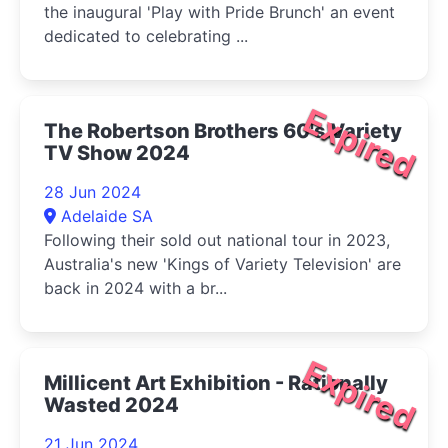
the inaugural 'Play with Pride Brunch' an event
dedicated to celebrating ...
Expired
The Robertson Brothers 60's Variety
TV Show 2024
28 Jun 2024
Adelaide SA
Following their sold out national tour in 2023,
Australia's new 'Kings of Variety Television' are
back in 2024 with a br...
Expired
Millicent Art Exhibition - Rationally
Wasted 2024
21 Jun 2024