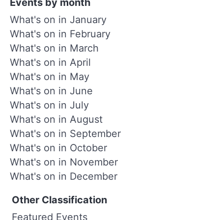
Events by month
What's on in January
What's on in February
What's on in March
What's on in April
What's on in May
What's on in June
What's on in July
What's on in August
What's on in September
What's on in October
What's on in November
What's on in December
Other Classification
Featured Events