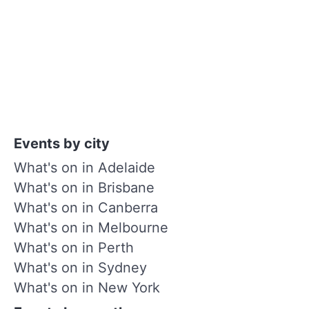
Events by city
What's on in Adelaide
What's on in Brisbane
What's on in Canberra
What's on in Melbourne
What's on in Perth
What's on in Sydney
What's on in New York