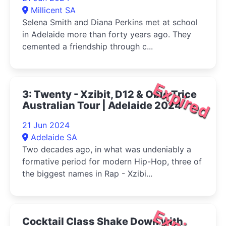
Millicent SA
Selena Smith and Diana Perkins met at school
in Adelaide more than forty years ago. They
cemented a friendship through c...
Expired
3: Twenty - Xzibit, D12 & Obie Trice
Australian Tour | Adelaide 2024
21 Jun 2024
Adelaide SA
Two decades ago, in what was undeniably a
formative period for modern Hip-Hop, three of
the biggest names in Rap - Xzibi...
Cocktail Class Shake Down with