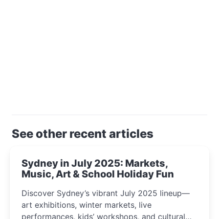
See other recent articles
Sydney in July 2025: Markets,
Music, Art & School Holiday Fun
Discover Sydney’s vibrant July 2025 lineup—
art exhibitions, winter markets, live
performances, kids’ workshops, and cultural