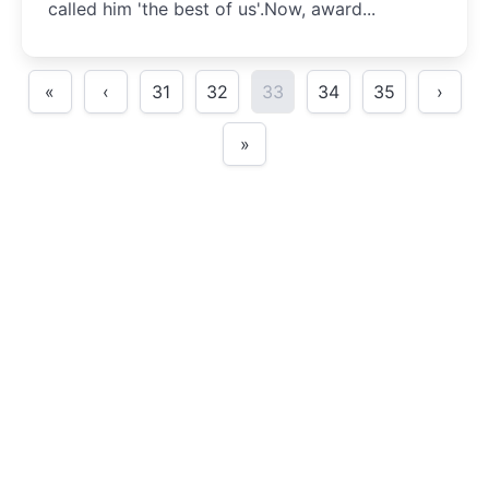
called him 'the best of us'.Now, award...
«
‹
31
32
33
34
35
›
»