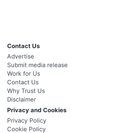
Contact Us
Advertise
Submit media release
Work for Us
Contact Us
Why Trust Us
Disclaimer
Privacy and Cookies
Privacy Policy
Cookie Policy