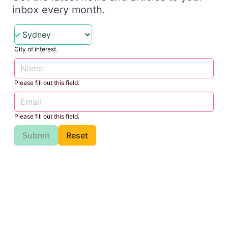
inbox every month.
City of interest.
Please fill out this field.
Please fill out this field.
Submit
Reset