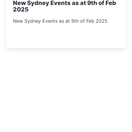
New Sydney Events as at 9th of Feb
2025
New Sydney Events as at 9th of Feb 2025