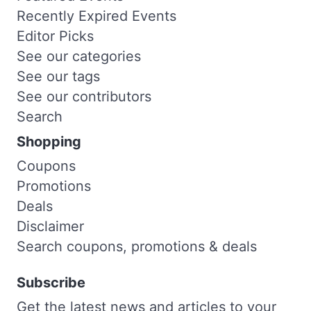
Recently Expired Events
Editor Picks
See our categories
See our tags
See our contributors
Search
Shopping
Coupons
Promotions
Deals
Disclaimer
Search coupons, promotions & deals
Subscribe
Get the latest news and articles to your