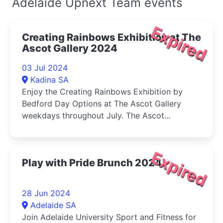
Adelaide Upnext Team events
Expired
Creating Rainbows Exhibition at The
Ascot Gallery 2024
03 Jul 2024
Kadina SA
Enjoy the Creating Rainbows Exhibition by
Bedford Day Options at The Ascot Gallery
weekdays throughout July. The Ascot...
Expired
Play with Pride Brunch 2024
28 Jun 2024
Adelaide SA
Join Adelaide University Sport and Fitness for