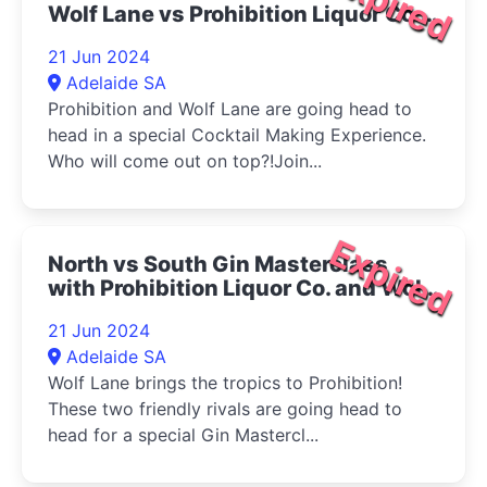
Expired
Wolf Lane vs Prohibition Liquor Co.
2024
21 Jun 2024
Adelaide SA
Prohibition and Wolf Lane are going head to
head in a special Cocktail Making Experience.
Who will come out on top?!Join...
Expired
North vs South Gin Masterclass
with Prohibition Liquor Co. and Wolf
Lane Distillery. 2024
21 Jun 2024
Adelaide SA
Wolf Lane brings the tropics to Prohibition!
These two friendly rivals are going head to
head for a special Gin Mastercl...