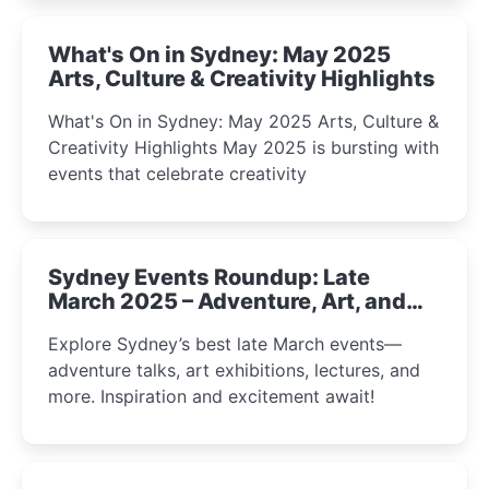
What's On in Sydney: May 2025
Arts, Culture & Creativity Highlights
What's On in Sydney: May 2025 Arts, Culture &
Creativity Highlights May 2025 is bursting with
events that celebrate creativity
Sydney Events Roundup: Late
March 2025 – Adventure, Art, and
Insight Await!
Explore Sydney’s best late March events—
adventure talks, art exhibitions, lectures, and
more. Inspiration and excitement await!