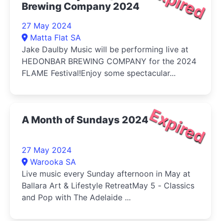
Expired
Brewing Company 2024
27 May 2024
Matta Flat SA
Jake Daulby Music will be performing live at
HEDONBAR BREWING COMPANY for the 2024
FLAME Festival!Enjoy some spectacular...
Expired
A Month of Sundays 2024
27 May 2024
Warooka SA
Live music every Sunday afternoon in May at
Ballara Art & Lifestyle RetreatMay 5 - Classics
and Pop with The Adelaide ...