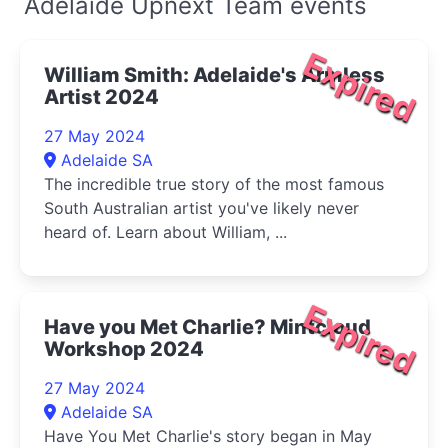
Adelaide Upnext Team events
Expired
William Smith: Adelaide's Armless
Artist 2024
27 May 2024
Adelaide SA
The incredible true story of the most famous
South Australian artist you've likely never
heard of. Learn about William, ...
Expired
Have you Met Charlie? Mintcloud
Workshop 2024
27 May 2024
Adelaide SA
Have You Met Charlie's story began in May