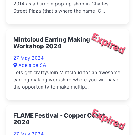
2014 as a humble pop-up shop in Charles
Street Plaza (that's where the name 'C...
Expired
Mintcloud Earring Making
Workshop 2024
27 May 2024
Adelaide SA
Lets get crafty!Join Mintcloud for an awesome
earring making workshop where you will have
the opportunity to make multip...
Expired
FLAME Festival - Copper Coast
2024
27 May 2024