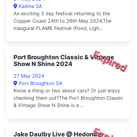
Kadina SA
An exciting 3 day festival returning to the
Copper Coast 24th to 26th May 2024.The
inaugural FLAME Festival (Food, Ligh...
Expired
Port Broughton Classic & Vintage
Show N Shine 2024
27 May 2024
Port Broughton SA
Know a thing or two about cars? Or just enjoy
checking them out?The Port Broughton Classic
& Vintage Show N Shine is a ...
Jake Daulby Live @ Hedonbar