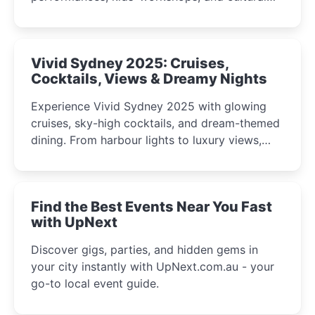
celebrations perfect for families, creatives, and
curious minds.
Vivid Sydney 2025: Cruises,
Cocktails, Views & Dreamy Nights
Experience Vivid Sydney 2025 with glowing
cruises, sky-high cocktails, and dream-themed
dining. From harbour lights to luxury views,
discover the city’s most magical and immersive
winter festival moments.
Find the Best Events Near You Fast
with UpNext
Discover gigs, parties, and hidden gems in
your city instantly with UpNext.com.au - your
go-to local event guide.