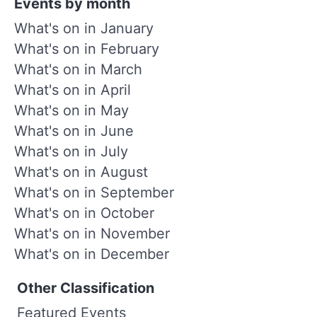
Events by month
What's on in January
What's on in February
What's on in March
What's on in April
What's on in May
What's on in June
What's on in July
What's on in August
What's on in September
What's on in October
What's on in November
What's on in December
Other Classification
Featured Events