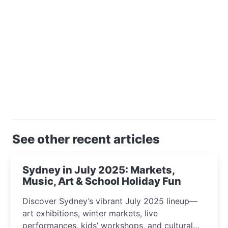
See other recent articles
Sydney in July 2025: Markets,
Music, Art & School Holiday Fun
Discover Sydney’s vibrant July 2025 lineup—
art exhibitions, winter markets, live
performances, kids’ workshops, and cultural