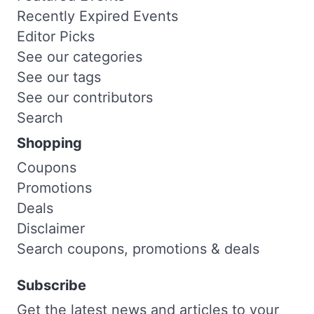
Recently Expired Events
Editor Picks
See our categories
See our tags
See our contributors
Search
Shopping
Coupons
Promotions
Deals
Disclaimer
Search coupons, promotions & deals
Subscribe
Get the latest news and articles to your