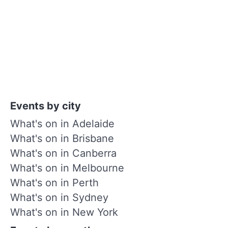
Events by city
What's on in Adelaide
What's on in Brisbane
What's on in Canberra
What's on in Melbourne
What's on in Perth
What's on in Sydney
What's on in New York