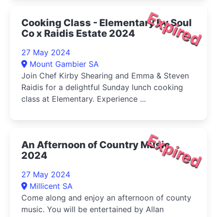
Expired
Cooking Class - Elementary by Soul
Co x Raidis Estate 2024
27 May 2024
Mount Gambier SA
Join Chef Kirby Shearing and Emma & Steven
Raidis for a delightful Sunday lunch cooking
class at Elementary. Experience ...
Expired
An Afternoon of Country Music
2024
27 May 2024
Millicent SA
Come along and enjoy an afternoon of county
music. You will be entertained by Allan