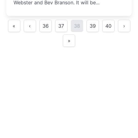
Webster and Bev Branson. It will be...
«
‹
36
37
38
39
40
›
»