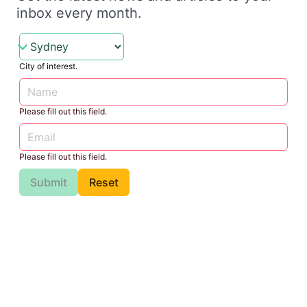
inbox every month.
City of interest.
Please fill out this field.
Please fill out this field.
Submit
Reset