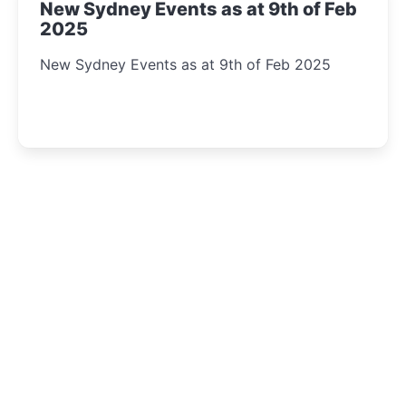
New Sydney Events as at 9th of Feb
2025
New Sydney Events as at 9th of Feb 2025