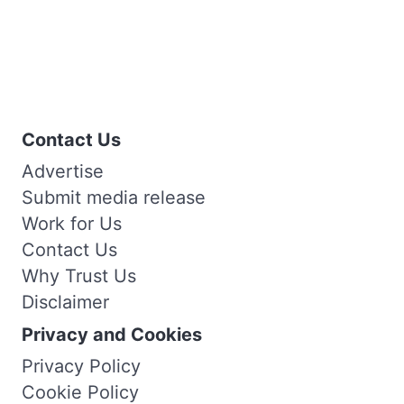
Contact Us
Advertise
Submit media release
Work for Us
Contact Us
Why Trust Us
Disclaimer
Privacy and Cookies
Privacy Policy
Cookie Policy