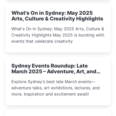
What's On in Sydney: May 2025
Arts, Culture & Creativity Highlights
What's On in Sydney: May 2025 Arts, Culture &
Creativity Highlights May 2025 is bursting with
events that celebrate creativity
Sydney Events Roundup: Late
March 2025 – Adventure, Art, and
Insight Await!
Explore Sydney’s best late March events—
adventure talks, art exhibitions, lectures, and
more. Inspiration and excitement await!