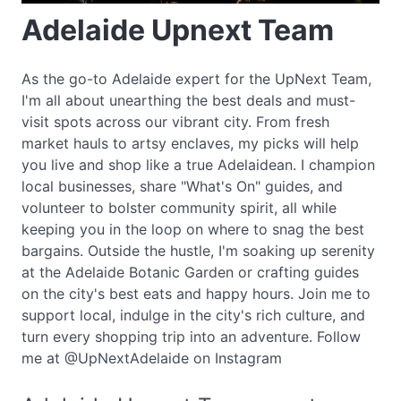
Adelaide Upnext Team
As the go-to Adelaide expert for the UpNext Team,
I'm all about unearthing the best deals and must-
visit spots across our vibrant city. From fresh
market hauls to artsy enclaves, my picks will help
you live and shop like a true Adelaidean. I champion
local businesses, share "What's On" guides, and
volunteer to bolster community spirit, all while
keeping you in the loop on where to snag the best
bargains. Outside the hustle, I'm soaking up serenity
at the Adelaide Botanic Garden or crafting guides
on the city's best eats and happy hours. Join me to
support local, indulge in the city's rich culture, and
turn every shopping trip into an adventure. Follow
me at @UpNextAdelaide on Instagram