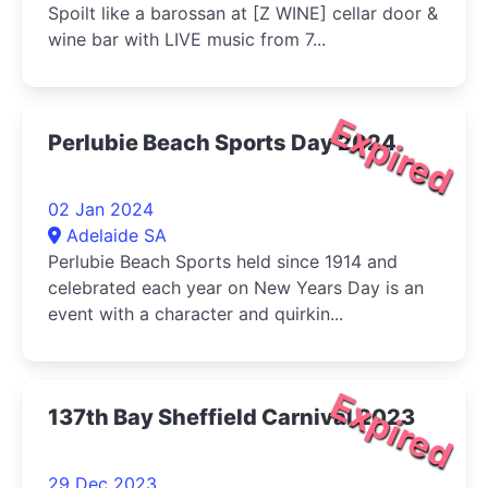
Spoilt like a barossan at [Z WINE] cellar door &
wine bar with LIVE music from 7...
Expired
Perlubie Beach Sports Day 2024
02 Jan 2024
Adelaide SA
Perlubie Beach Sports held since 1914 and
celebrated each year on New Years Day is an
event with a character and quirkin...
Expired
137th Bay Sheffield Carnival 2023
29 Dec 2023