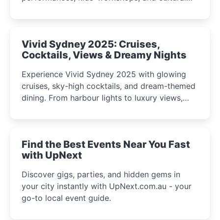
celebrations perfect for families, creatives, and
curious minds.
Vivid Sydney 2025: Cruises,
Cocktails, Views & Dreamy Nights
Experience Vivid Sydney 2025 with glowing
cruises, sky-high cocktails, and dream-themed
dining. From harbour lights to luxury views,
discover the city’s most magical and immersive
winter festival moments.
Find the Best Events Near You Fast
with UpNext
Discover gigs, parties, and hidden gems in
your city instantly with UpNext.com.au - your
go-to local event guide.