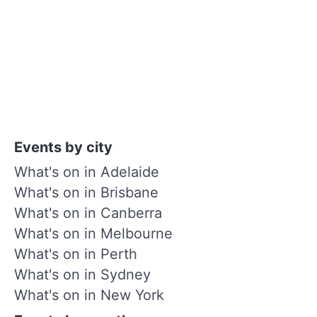
Events by city
What's on in Adelaide
What's on in Brisbane
What's on in Canberra
What's on in Melbourne
What's on in Perth
What's on in Sydney
What's on in New York