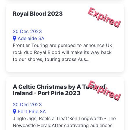
Expired
Royal Blood 2023
20 Dec 2023
Adelaide SA
Frontier Touring are pumped to announce UK
rock duo Royal Blood will make its way back
to our shores, touring across Aus...
Expired
A Celtic Christmas by A Taste of
Ireland - Port Pirie 2023
20 Dec 2023
Port Pirie SA
Jingle Jigs, Reels a Treat.'Ken Longworth - The
Newcastle HeraldAfter captivating audiences