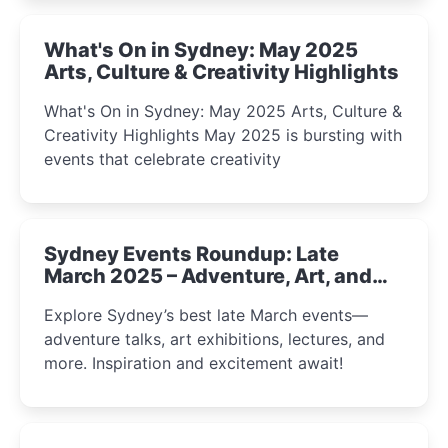
What's On in Sydney: May 2025
Arts, Culture & Creativity Highlights
What's On in Sydney: May 2025 Arts, Culture &
Creativity Highlights May 2025 is bursting with
events that celebrate creativity
Sydney Events Roundup: Late
March 2025 – Adventure, Art, and
Insight Await!
Explore Sydney’s best late March events—
adventure talks, art exhibitions, lectures, and
more. Inspiration and excitement await!