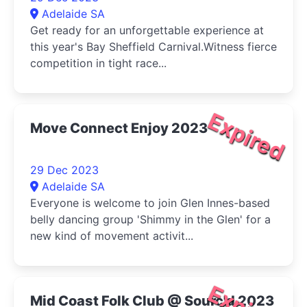
Adelaide SA
Get ready for an unforgettable experience at
this year's Bay Sheffield Carnival.Witness fierce
competition in tight race...
Expired
Move Connect Enjoy 2023
29 Dec 2023
Adelaide SA
Everyone is welcome to join Glen Innes-based
belly dancing group 'Shimmy in the Glen' for a
new kind of movement activit...
Mid Coast Folk Club @ Sourc'd 2023