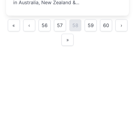
in Australia, New Zealand &...
«
‹
56
57
58
59
60
›
»