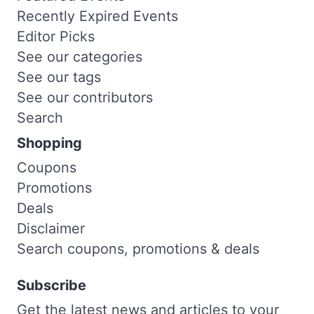
Recently Expired Events
Editor Picks
See our categories
See our tags
See our contributors
Search
Shopping
Coupons
Promotions
Deals
Disclaimer
Search coupons, promotions & deals
Subscribe
Get the latest news and articles to your