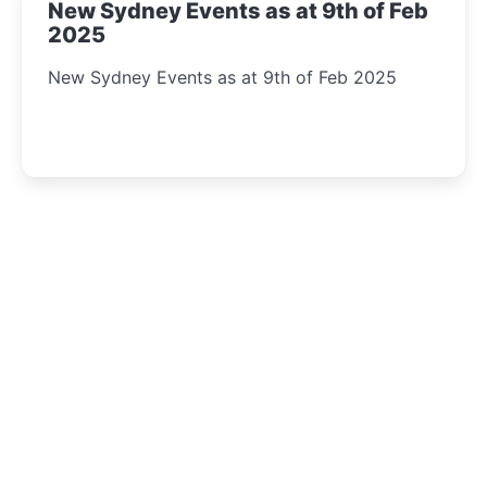
New Sydney Events as at 9th of Feb
2025
New Sydney Events as at 9th of Feb 2025