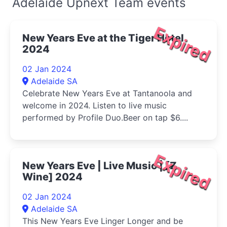
Adelaide Upnext Team events
Expired
New Years Eve at the Tiger Hotel
2024
02 Jan 2024
Adelaide SA
Celebrate New Years Eve at Tantanoola and
welcome in 2024. Listen to live music
performed by Profile Duo.Beer on tap $6....
Expired
New Years Eve | Live Music | [Z
Wine] 2024
02 Jan 2024
Adelaide SA
This New Years Eve Linger Longer and be