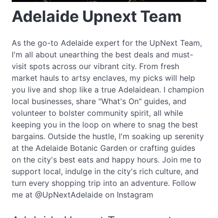
Adelaide Upnext Team
As the go-to Adelaide expert for the UpNext Team,
I'm all about unearthing the best deals and must-
visit spots across our vibrant city. From fresh
market hauls to artsy enclaves, my picks will help
you live and shop like a true Adelaidean. I champion
local businesses, share "What's On" guides, and
volunteer to bolster community spirit, all while
keeping you in the loop on where to snag the best
bargains. Outside the hustle, I'm soaking up serenity
at the Adelaide Botanic Garden or crafting guides
on the city's best eats and happy hours. Join me to
support local, indulge in the city's rich culture, and
turn every shopping trip into an adventure. Follow
me at @UpNextAdelaide on Instagram