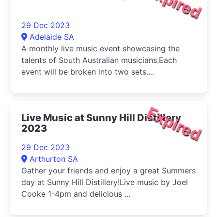
Expired
29 Dec 2023
Adelaide SA
A monthly live music event showcasing the
talents of South Australian musicians.Each
event will be broken into two sets....
Expired
Live Music at Sunny Hill Distillery
2023
29 Dec 2023
Arthurton SA
Gather your friends and enjoy a great Summers
day at Sunny Hill Distillery!Live music by Joel
Cooke 1-4pm and delicious ...