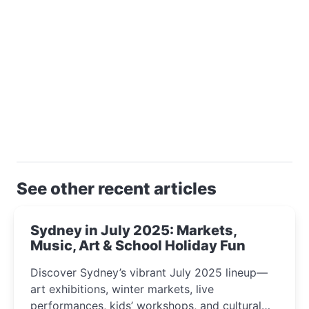
See other recent articles
Sydney in July 2025: Markets,
Music, Art & School Holiday Fun
Discover Sydney’s vibrant July 2025 lineup—
art exhibitions, winter markets, live
performances, kids’ workshops, and cultural