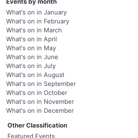
Events by month
What's on in January
What's on in February
What's on in March
What's on in April
What's on in May
What's on in June
What's on in July
What's on in August
What's on in September
What's on in October
What's on in November
What's on in December
Other Classification
Featured Events