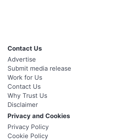
Contact Us
Advertise
Submit media release
Work for Us
Contact Us
Why Trust Us
Disclaimer
Privacy and Cookies
Privacy Policy
Cookie Policy