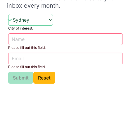
inbox every month.
City of interest.
Please fill out this field.
Please fill out this field.
Submit
Reset