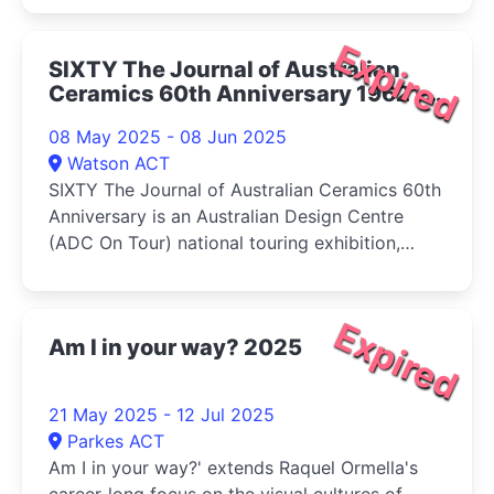
Expired
SIXTY The Journal of Australian
Ceramics 60th Anniversary 1962 -
2022 2025
08 May 2025 - 08 Jun 2025
Watson ACT
SIXTY The Journal of Australian Ceramics 60th
Anniversary is an Australian Design Centre
(ADC On Tour) national touring exhibition,
presented with assistance from the Australian
Government Visions of Australia program
Expired
Am I in your way? 2025
21 May 2025 - 12 Jul 2025
Parkes ACT
Am I in your way?' extends Raquel Ormella's