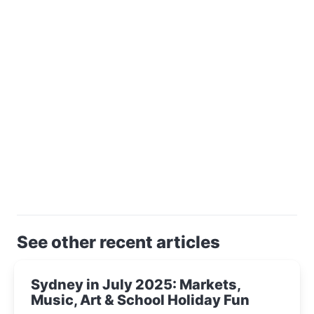
See other recent articles
Sydney in July 2025: Markets,
Music, Art & School Holiday Fun