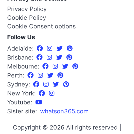
Privacy Policy
Cookie Policy
Cookie Consent options
Follow Us
Adelaide:
Brisbane:
Melbourne:
Perth:
Sydney:
New York:
Youtube:
Sister site:
whatson365.com
Copyright © 2026 All rights reserved |