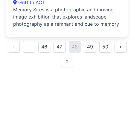
Griffith ACT
Memory Sites is a photographic and moving
image exhibition that explores landscape
photography as a remnant and cue to memory
«
‹
46
47
48
49
50
›
»