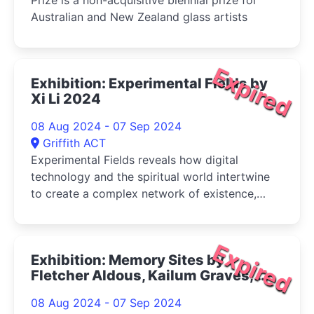
Prize is a non-acquisitive biennial prize for
Australian and New Zealand glass artists
Expired
Exhibition: Experimental Fields by
Xi Li 2024
08 Aug 2024 - 07 Sep 2024
Griffith ACT
Experimental Fields reveals how digital
technology and the spiritual world intertwine
to create a complex network of existence,
examining the intersections of urban, fantasy,
and cyber spaces with the self
Expired
Exhibition: Memory Sites by
Fletcher Aldous, Kailum Graves,
Starry Kong, Remi Siciliano 2024
08 Aug 2024 - 07 Sep 2024