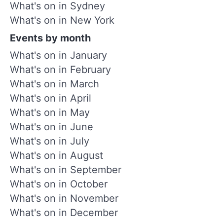
What's on in Sydney
What's on in New York
Events by month
What's on in January
What's on in February
What's on in March
What's on in April
What's on in May
What's on in June
What's on in July
What's on in August
What's on in September
What's on in October
What's on in November
What's on in December