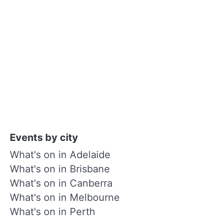
Events by city
What's on in Adelaide
What's on in Brisbane
What's on in Canberra
What's on in Melbourne
What's on in Perth