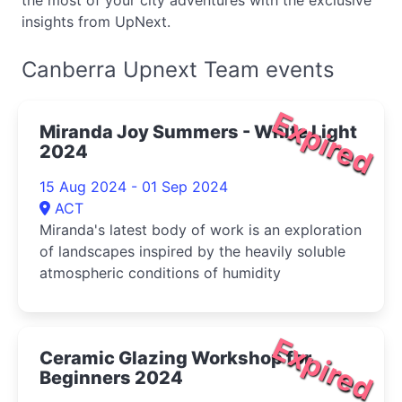
the most of your city adventures with the exclusive
insights from UpNext.
Canberra Upnext Team events
Expired
Miranda Joy Summers - White Light
2024
15 Aug 2024 - 01 Sep 2024
ACT
Miranda's latest body of work is an exploration
of landscapes inspired by the heavily soluble
atmospheric conditions of humidity
Expired
Ceramic Glazing Workshop for
Beginners 2024