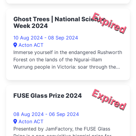
Expired
Ghost Trees | National Science
Week 2024
10 Aug 2024 - 08 Sep 2024
Acton ACT
Immerse yourself in the endangered Rushworth
Forest on the lands of the Ngurai-illam
Wurrung people in Victoria: soar through the
canopy, tunnel underground and gaze up at
ancient tree trunks recreated from real-world
environmental data in this mesmerising
Expired
FUSE Glass Prize 2024
audiovisual experience
08 Aug 2024 - 06 Sep 2024
Acton ACT
Presented by JamFactory, the FUSE Glass