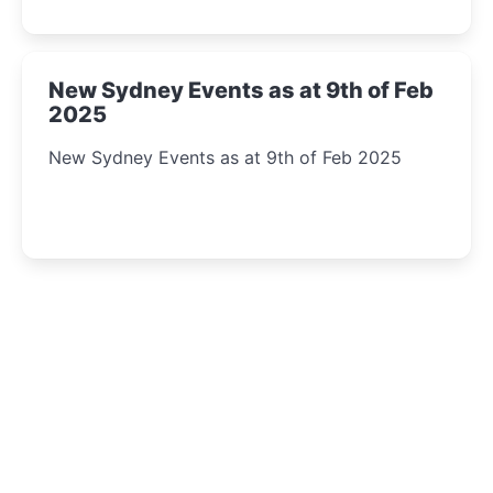
New Sydney Events as at 9th of Feb
2025
New Sydney Events as at 9th of Feb 2025