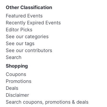
Other Classification
Featured Events
Recently Expired Events
Editor Picks
See our categories
See our tags
See our contributors
Search
Shopping
Coupons
Promotions
Deals
Disclaimer
Search coupons, promotions & deals