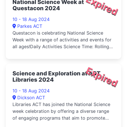
Expired
National Science Week at
Questacon 2024
10 - 18 Aug 2024
Parkes ACT
Questacon is celebrating National Science
Week with a range of activities and events for
all ages!Daily Activities Science Time: Rolling
for Early Learners (3-5 years) and their
caregivers
Expired
Science and Exploration at ACT
Libraries 2024
10 - 18 Aug 2024
Dickson ACT
Libraries ACT has joined the National Science
week celebration by offering a diverse range
of engaging programs that aim to promote
scientific knowledge and exploration