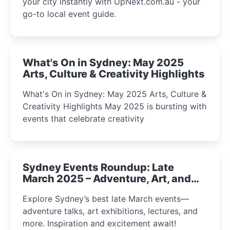
your city instantly with UpNext.com.au - your
go-to local event guide.
What's On in Sydney: May 2025
Arts, Culture & Creativity Highlights
What's On in Sydney: May 2025 Arts, Culture &
Creativity Highlights May 2025 is bursting with
events that celebrate creativity
Sydney Events Roundup: Late
March 2025 – Adventure, Art, and
Insight Await!
Explore Sydney’s best late March events—
adventure talks, art exhibitions, lectures, and
more. Inspiration and excitement await!