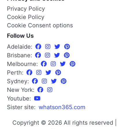
Privacy Policy
Cookie Policy
Cookie Consent options
Follow Us
Adelaide:
Brisbane:
Melbourne:
Perth:
Sydney:
New York:
Youtube:
Sister site:
whatson365.com
Copyright © 2026 All rights reserved |