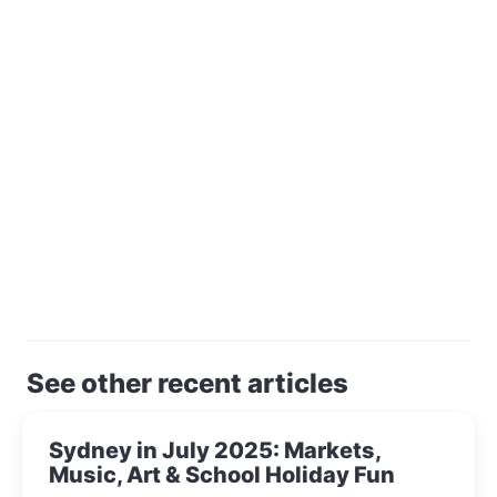
See other recent articles
Sydney in July 2025: Markets,
Music, Art & School Holiday Fun