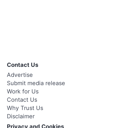
Contact Us
Advertise
Submit media release
Work for Us
Contact Us
Why Trust Us
Disclaimer
Privacy and Cookies