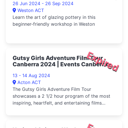
26 Jun 2024 - 26 Sep 2024
Weston ACT
Learn the art of glazing pottery in this
beginner-friendly workshop in Weston
Expired
Gutsy Girls Adventure Film Tour
Canberra 2024 | Events Canberra
13 - 14 Aug 2024
Acton ACT
The Gutsy Girls Adventure Film Tour
showcases a 2 1/2 hour program of the most
inspiring, heartfelt, and entertaining films
celebrating adventurous women from
independent filmmakers around the globe