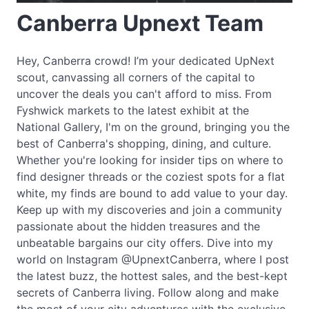
Canberra Upnext Team
Hey, Canberra crowd! I’m your dedicated UpNext
scout, canvassing all corners of the capital to
uncover the deals you can't afford to miss. From
Fyshwick markets to the latest exhibit at the
National Gallery, I'm on the ground, bringing you the
best of Canberra's shopping, dining, and culture.
Whether you're looking for insider tips on where to
find designer threads or the coziest spots for a flat
white, my finds are bound to add value to your day.
Keep up with my discoveries and join a community
passionate about the hidden treasures and the
unbeatable bargains our city offers. Dive into my
world on Instagram @UpnextCanberra, where I post
the latest buzz, the hottest sales, and the best-kept
secrets of Canberra living. Follow along and make