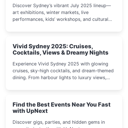
Discover Sydney’s vibrant July 2025 lineup—
art exhibitions, winter markets, live
performances, kids’ workshops, and cultural
celebrations perfect for families, creatives, and
curious minds.
Vivid Sydney 2025: Cruises,
Cocktails, Views & Dreamy Nights
Experience Vivid Sydney 2025 with glowing
cruises, sky-high cocktails, and dream-themed
dining. From harbour lights to luxury views,
discover the city’s most magical and immersive
winter festival moments.
Find the Best Events Near You Fast
with UpNext
Discover gigs, parties, and hidden gems in