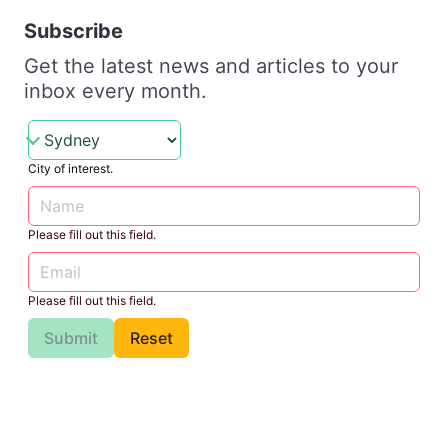
Subscribe
Get the latest news and articles to your
inbox every month.
City of interest.
Please fill out this field.
Please fill out this field.
Submit
Reset