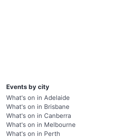
Events by city
What's on in Adelaide
What's on in Brisbane
What's on in Canberra
What's on in Melbourne
What's on in Perth