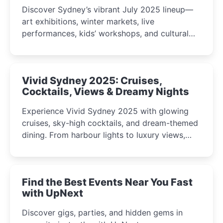
Discover Sydney’s vibrant July 2025 lineup—
art exhibitions, winter markets, live
performances, kids’ workshops, and cultural
celebrations perfect for families, creatives, and
curious minds.
Vivid Sydney 2025: Cruises,
Cocktails, Views & Dreamy Nights
Experience Vivid Sydney 2025 with glowing
cruises, sky-high cocktails, and dream-themed
dining. From harbour lights to luxury views,
discover the city’s most magical and immersive
winter festival moments.
Find the Best Events Near You Fast
with UpNext
Discover gigs, parties, and hidden gems in