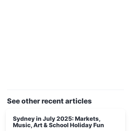
See other recent articles
Sydney in July 2025: Markets,
Music, Art & School Holiday Fun