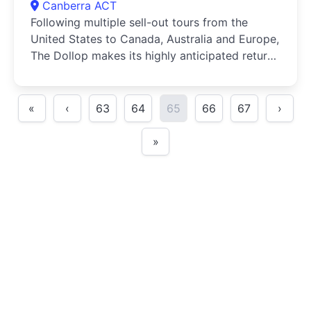
Canberra ACT
Following multiple sell-out tours from the
United States to Canada, Australia and Europe,
The Dollop makes its highly anticipated return
in 2024 for Down Under 7!The Dollop is an
American history podcast where comedians
Dave Anthony and Gareth Reynolds discuss an
«
‹
63
64
65
66
67
›
event or person from history selected for its
hilarity or peculiarity
»