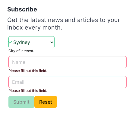
Subscribe
Get the latest news and articles to your
inbox every month.
City of interest.
Please fill out this field.
Please fill out this field.
Submit
Reset