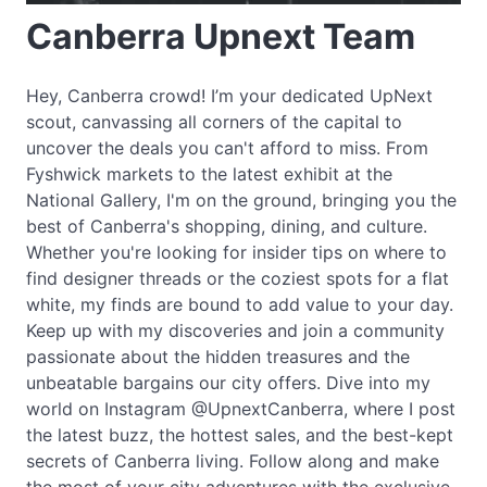
Canberra Upnext Team
Hey, Canberra crowd! I’m your dedicated UpNext
scout, canvassing all corners of the capital to
uncover the deals you can't afford to miss. From
Fyshwick markets to the latest exhibit at the
National Gallery, I'm on the ground, bringing you the
best of Canberra's shopping, dining, and culture.
Whether you're looking for insider tips on where to
find designer threads or the coziest spots for a flat
white, my finds are bound to add value to your day.
Keep up with my discoveries and join a community
passionate about the hidden treasures and the
unbeatable bargains our city offers. Dive into my
world on Instagram @UpnextCanberra, where I post
the latest buzz, the hottest sales, and the best-kept
secrets of Canberra living. Follow along and make