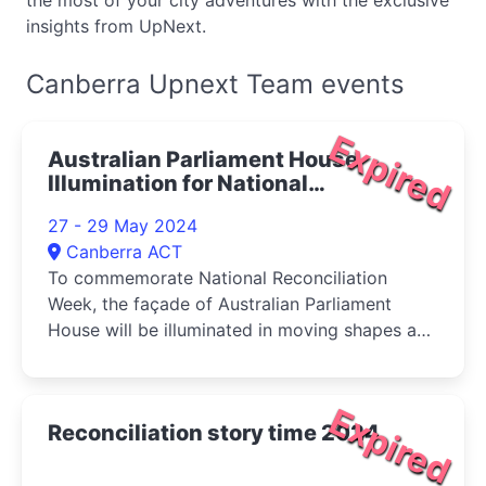
the most of your city adventures with the exclusive
insights from UpNext.
Canberra Upnext Team events
Expired
Australian Parliament House
Illumination for National
Reconciliation Week 2024
27 - 29 May 2024
Canberra ACT
To commemorate National Reconciliation
Week, the façade of Australian Parliament
House will be illuminated in moving shapes and
colours depicting ancient Australian
landscapes
Expired
Reconciliation story time 2024