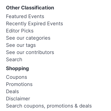
Other Classification
Featured Events
Recently Expired Events
Editor Picks
See our categories
See our tags
See our contributors
Search
Shopping
Coupons
Promotions
Deals
Disclaimer
Search coupons, promotions & deals