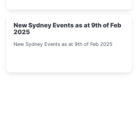
New Sydney Events as at 9th of Feb
2025
New Sydney Events as at 9th of Feb 2025