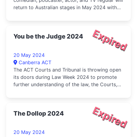
comedian, podcaster, actor, and TV regular will
return to Australian stages in May 2024 with
his brand-new show SUSTAINABLY ORGANIC,
FREE-RANGE COMEDY
Expired
You be the Judge 2024
20 May 2024
Canberra ACT
The ACT Courts and Tribunal is throwing open
its doors during Law Week 2024 to promote
further understanding of the law, the Courts,
and its role in society
Expired
The Dollop 2024
20 May 2024