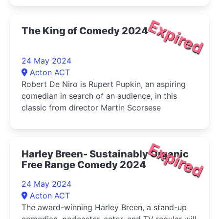
Expired
The King of Comedy 2024
24 May 2024
Acton ACT
Robert De Niro is Rupert Pupkin, an aspiring
comedian in search of an audience, in this
classic from director Martin Scorsese
Expired
Harley Breen- Sustainably Organic
Free Range Comedy 2024
24 May 2024
Acton ACT
The award-winning Harley Breen, a stand-up