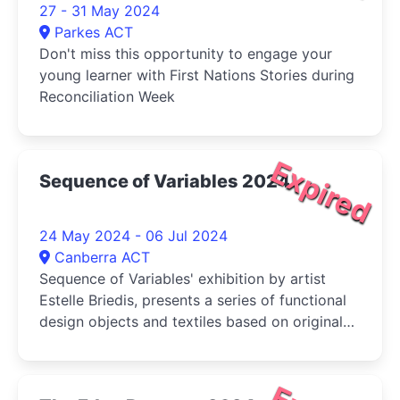
27 - 31 May 2024
Parkes ACT
Don't miss this opportunity to engage your
young learner with First Nations Stories during
Reconciliation Week
Expired
Sequence of Variables 2024
24 May 2024 - 06 Jul 2024
Canberra ACT
Sequence of Variables' exhibition by artist
Estelle Briedis, presents a series of functional
design objects and textiles based on original
pattern designs emerging from a digital
pattern generator