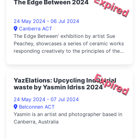
Expired
The Edge Between 2024
24 May 2024 - 06 Jul 2024
Canberra ACT
The Edge Between' exhibition by artist Sue
Peachey, showcases a series of ceramic works
responding creatively to the principles of the
regenerative earth care system of
permaculture
Expired
YazElations: Upcycling Industrial
waste by Yasmin Idriss 2024
24 May 2024 - 07 Jul 2024
Belconnen ACT
Yasmin is an artist and photographer based in
Canberra, Australia