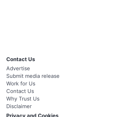
Contact Us
Advertise
Submit media release
Work for Us
Contact Us
Why Trust Us
Disclaimer
Privacy and Cookies