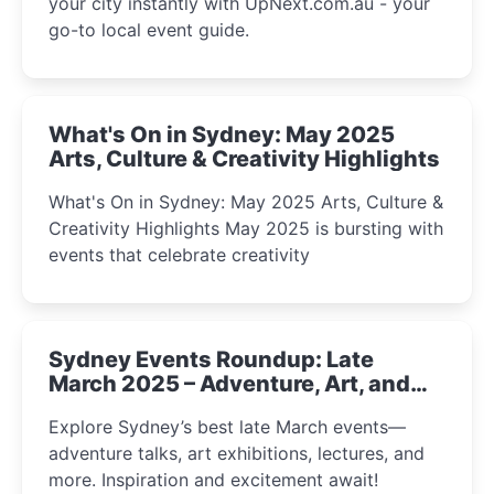
your city instantly with UpNext.com.au - your
go-to local event guide.
What's On in Sydney: May 2025
Arts, Culture & Creativity Highlights
What's On in Sydney: May 2025 Arts, Culture &
Creativity Highlights May 2025 is bursting with
events that celebrate creativity
Sydney Events Roundup: Late
March 2025 – Adventure, Art, and
Insight Await!
Explore Sydney’s best late March events—
adventure talks, art exhibitions, lectures, and
more. Inspiration and excitement await!