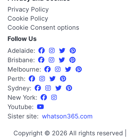
Privacy Policy
Cookie Policy
Cookie Consent options
Follow Us
Adelaide:
Brisbane:
Melbourne:
Perth:
Sydney:
New York:
Youtube:
Sister site:
whatson365.com
Copyright © 2026 All rights reserved |