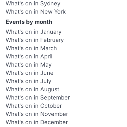
What's on in Sydney
What's on in New York
Events by month
What's on in January
What's on in February
What's on in March
What's on in April
What's on in May
What's on in June
What's on in July
What's on in August
What's on in September
What's on in October
What's on in November
What's on in December