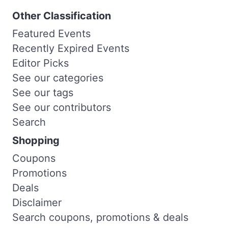
Other Classification
Featured Events
Recently Expired Events
Editor Picks
See our categories
See our tags
See our contributors
Search
Shopping
Coupons
Promotions
Deals
Disclaimer
Search coupons, promotions & deals