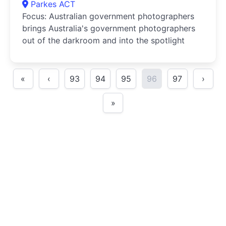
Parkes ACT
Focus: Australian government photographers
brings Australia's government photographers
out of the darkroom and into the spotlight
«
‹
93
94
95
96
97
›
»