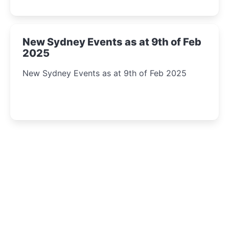
New Sydney Events as at 9th of Feb
2025
New Sydney Events as at 9th of Feb 2025