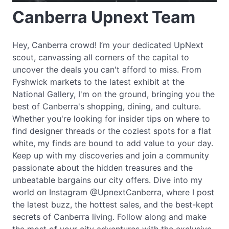
Canberra Upnext Team
Hey, Canberra crowd! I’m your dedicated UpNext
scout, canvassing all corners of the capital to
uncover the deals you can't afford to miss. From
Fyshwick markets to the latest exhibit at the
National Gallery, I'm on the ground, bringing you the
best of Canberra's shopping, dining, and culture.
Whether you're looking for insider tips on where to
find designer threads or the coziest spots for a flat
white, my finds are bound to add value to your day.
Keep up with my discoveries and join a community
passionate about the hidden treasures and the
unbeatable bargains our city offers. Dive into my
world on Instagram @UpnextCanberra, where I post
the latest buzz, the hottest sales, and the best-kept
secrets of Canberra living. Follow along and make