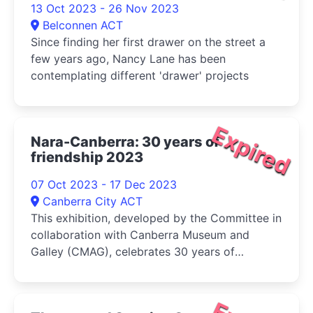
13 Oct 2023 - 26 Nov 2023
Belconnen ACT
Since finding her first drawer on the street a
few years ago, Nancy Lane has been
contemplating different 'drawer' projects
Expired
Nara-Canberra: 30 years of
friendship 2023
07 Oct 2023 - 17 Dec 2023
Canberra City ACT
This exhibition, developed by the Committee in
collaboration with Canberra Museum and
Galley (CMAG), celebrates 30 years of
friendship and cultural exchange between the
sister cities of Nara, in Japan, and Canberra