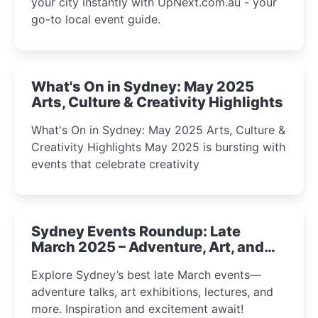
your city instantly with UpNext.com.au - your
go-to local event guide.
What's On in Sydney: May 2025
Arts, Culture & Creativity Highlights
What's On in Sydney: May 2025 Arts, Culture &
Creativity Highlights May 2025 is bursting with
events that celebrate creativity
Sydney Events Roundup: Late
March 2025 – Adventure, Art, and
Insight Await!
Explore Sydney’s best late March events—
adventure talks, art exhibitions, lectures, and
more. Inspiration and excitement await!