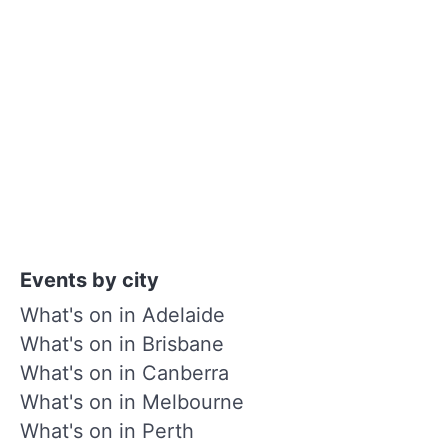
Events by city
What's on in Adelaide
What's on in Brisbane
What's on in Canberra
What's on in Melbourne
What's on in Perth