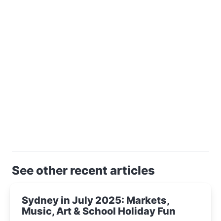
See other recent articles
Sydney in July 2025: Markets,
Music, Art & School Holiday Fun