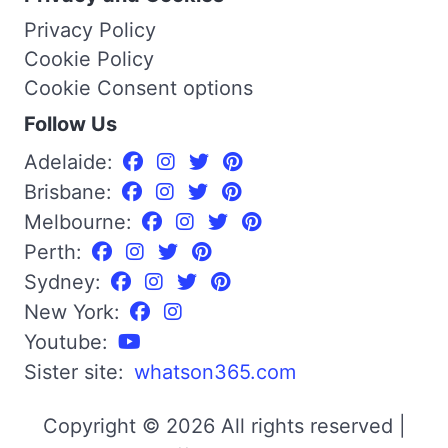
Privacy Policy
Cookie Policy
Cookie Consent options
Follow Us
Adelaide:
Brisbane:
Melbourne:
Perth:
Sydney:
New York:
Youtube:
Sister site:
whatson365.com
Copyright © 2026 All rights reserved |