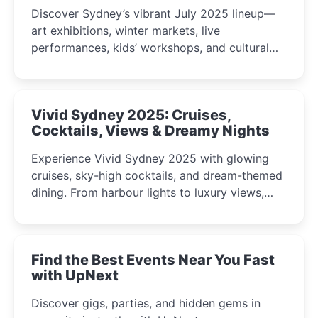
Discover Sydney’s vibrant July 2025 lineup—
art exhibitions, winter markets, live
performances, kids’ workshops, and cultural
celebrations perfect for families, creatives, and
curious minds.
Vivid Sydney 2025: Cruises,
Cocktails, Views & Dreamy Nights
Experience Vivid Sydney 2025 with glowing
cruises, sky-high cocktails, and dream-themed
dining. From harbour lights to luxury views,
discover the city’s most magical and immersive
winter festival moments.
Find the Best Events Near You Fast
with UpNext
Discover gigs, parties, and hidden gems in