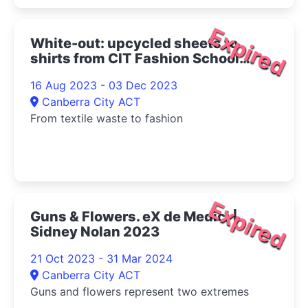
Expired
White-out: upcycled sheets to
shirts from CIT Fashion School
2023
16 Aug 2023 - 03 Dec 2023
Canberra City ACT
From textile waste to fashion
Expired
Guns & Flowers. eX de Medici |
Sidney Nolan 2023
21 Oct 2023 - 31 Mar 2024
Canberra City ACT
Guns and flowers represent two extremes