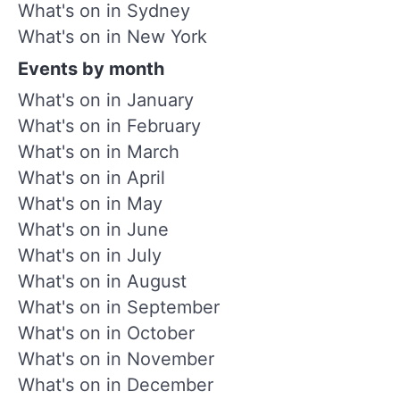
What's on in Sydney
What's on in New York
Events by month
What's on in January
What's on in February
What's on in March
What's on in April
What's on in May
What's on in June
What's on in July
What's on in August
What's on in September
What's on in October
What's on in November
What's on in December