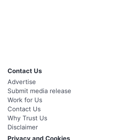
Contact Us
Advertise
Submit media release
Work for Us
Contact Us
Why Trust Us
Disclaimer
Privacy and Cookies