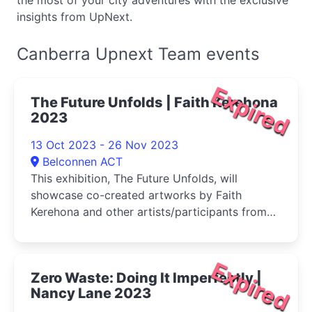
the most of your city adventures with the exclusive
insights from UpNext.
Canberra Upnext Team events
Expired
The Future Unfolds | Faith Kerehona
2023
13 Oct 2023 - 26 Nov 2023
Belconnen ACT
This exhibition, The Future Unfolds, will
showcase co-created artworks by Faith
Kerehona and other artists/participants from
all ages and stages of life
Expired
Zero Waste: Doing It Imperfectly |
Nancy Lane 2023