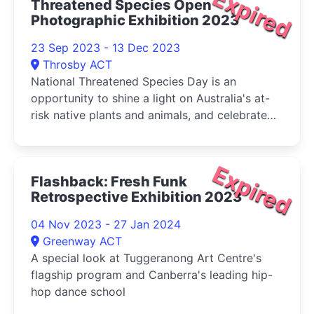
Expired
Threatened Species Open
Photographic Exhibition 2023
23 Sep 2023 - 13 Dec 2023
Throsby ACT
National Threatened Species Day is an
opportunity to shine a light on Australia's at-
risk native plants and animals, and celebrate
the many important conservation activities
being undertaken by scientists and the
community to protect these species and their
Expired
Flashback: Fresh Funk
habitats
Retrospective Exhibition 2023
04 Nov 2023 - 27 Jan 2024
Greenway ACT
A special look at Tuggeranong Art Centre's
flagship program and Canberra's leading hip-
hop dance school