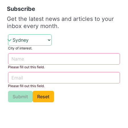
Subscribe
Get the latest news and articles to your
inbox every month.
City of interest.
Please fill out this field.
Please fill out this field.
Submit
Reset