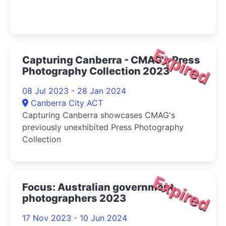
Expired
Capturing Canberra - CMAG's Press
Photography Collection 2023
08 Jul 2023 - 28 Jan 2024
Canberra City ACT
Capturing Canberra showcases CMAG's
previously unexhibited Press Photography
Collection
Expired
Focus: Australian government
photographers 2023
17 Nov 2023 - 10 Jun 2024