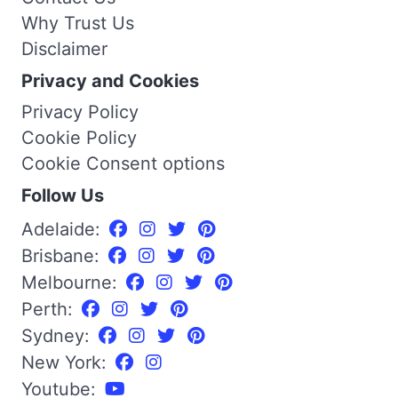
Why Trust Us
Disclaimer
Privacy and Cookies
Privacy Policy
Cookie Policy
Cookie Consent options
Follow Us
Adelaide:
Brisbane:
Melbourne:
Perth:
Sydney:
New York:
Youtube: