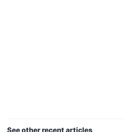
See other recent articles