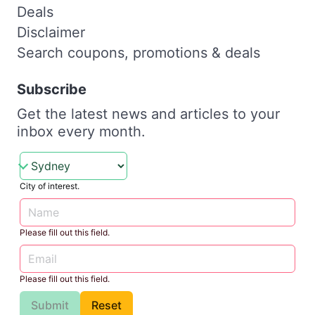
Deals
Disclaimer
Search coupons, promotions & deals
Subscribe
Get the latest news and articles to your
inbox every month.
City of interest.
Please fill out this field.
Please fill out this field.
Submit
Reset