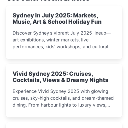
Sydney in July 2025: Markets,
Music, Art & School Holiday Fun
Discover Sydney’s vibrant July 2025 lineup—
art exhibitions, winter markets, live
performances, kids’ workshops, and cultural
celebrations perfect for families, creatives, and
curious minds.
Vivid Sydney 2025: Cruises,
Cocktails, Views & Dreamy Nights
Experience Vivid Sydney 2025 with glowing
cruises, sky-high cocktails, and dream-themed
dining. From harbour lights to luxury views,
discover the city’s most magical and immersive
winter festival moments.