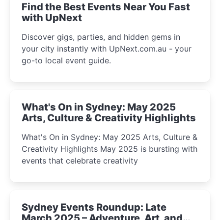
Find the Best Events Near You Fast
with UpNext
Discover gigs, parties, and hidden gems in
your city instantly with UpNext.com.au - your
go-to local event guide.
What's On in Sydney: May 2025
Arts, Culture & Creativity Highlights
What's On in Sydney: May 2025 Arts, Culture &
Creativity Highlights May 2025 is bursting with
events that celebrate creativity
Sydney Events Roundup: Late
March 2025 – Adventure, Art, and