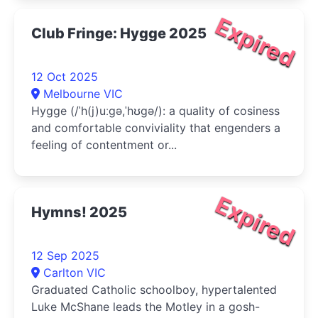
Expired
Club Fringe: Hygge 2025
12 Oct 2025
Melbourne VIC
Hygge (/ˈh(j)uːɡə,ˈhʊɡə/): a quality of cosiness
and comfortable conviviality that engenders a
feeling of contentment or...
Expired
Hymns! 2025
12 Sep 2025
Carlton VIC
Graduated Catholic schoolboy, hypertalented
Luke McShane leads the Motley in a gosh-