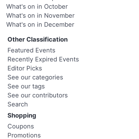
What's on in October
What's on in November
What's on in December
Other Classification
Featured Events
Recently Expired Events
Editor Picks
See our categories
See our tags
See our contributors
Search
Shopping
Coupons
Promotions