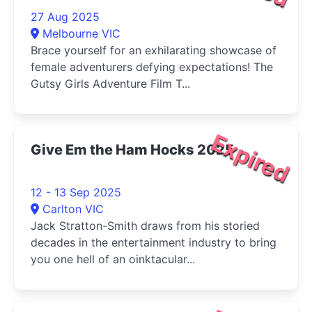
27 Aug 2025
Melbourne VIC
Brace yourself for an exhilarating showcase of
female adventurers defying expectations! The
Gutsy Girls Adventure Film T...
Expired
Give Em the Ham Hocks 2025
12 - 13 Sep 2025
Carlton VIC
Jack Stratton-Smith draws from his storied
decades in the entertainment industry to bring
you one hell of an oinktacular...