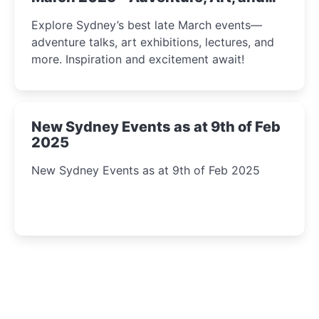
Insight Await!
Explore Sydney’s best late March events—
adventure talks, art exhibitions, lectures, and
more. Inspiration and excitement await!
New Sydney Events as at 9th of Feb
2025
New Sydney Events as at 9th of Feb 2025