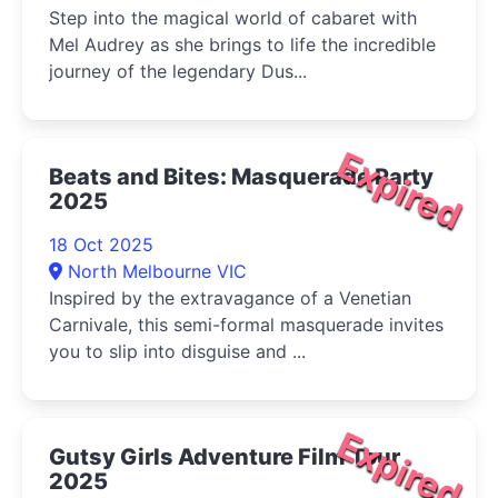
Step into the magical world of cabaret with
Mel Audrey as she brings to life the incredible
journey of the legendary Dus...
Expired
Beats and Bites: Masquerade Party
2025
18 Oct 2025
North Melbourne VIC
Inspired by the extravagance of a Venetian
Carnivale, this semi-formal masquerade invites
you to slip into disguise and ...
Expired
Gutsy Girls Adventure Film Tour
2025