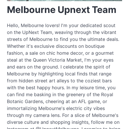
Melbourne Upnext Team
Hello, Melbourne lovers! I'm your dedicated scout
on the UpNext Team, weaving through the vibrant
streets of Melbourne to find you the ultimate deals.
Whether it's exclusive discounts on boutique
fashion, a sale on chic home decor, or a gourmet
steal at the Queen Victoria Market, I'm your eyes
and ears on the ground. I celebrate the spirit of
Melbourne by highlighting local finds that range
from hidden street art alleys to the coziest bars
with the best happy hours. In my leisure time, you
can find me basking in the greenery of the Royal
Botanic Gardens, cheering at an AFL game, or
immortalizing Melbourne's electric city vibes
through my camera lens. For a slice of Melbourne's
diverse culture and shopping insights, follow me on