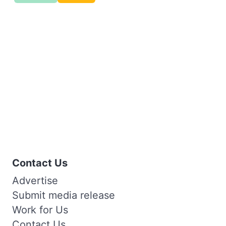
Contact Us
Advertise
Submit media release
Work for Us
Contact Us