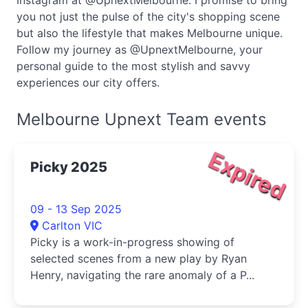
Instagram at @UpnextMelbourne. I promise to bring
you not just the pulse of the city's shopping scene
but also the lifestyle that makes Melbourne unique.
Follow my journey as @UpnextMelbourne, your
personal guide to the most stylish and savvy
experiences our city offers.
Melbourne Upnext Team events
Expired
Picky 2025
09 - 13 Sep 2025
Carlton VIC
Picky is a work-in-progress showing of
selected scenes from a new play by Ryan
Henry, navigating the rare anomaly of a P...