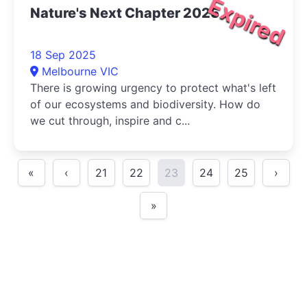
Expired
Nature's Next Chapter 2025
18 Sep 2025
Melbourne VIC
There is growing urgency to protect what's left
of our ecosystems and biodiversity. How do
we cut through, inspire and c...
«
‹
21
22
23
24
25
›
»