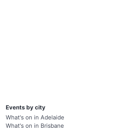
Events by city
What's on in Adelaide
What's on in Brisbane