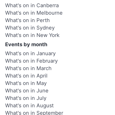
What's on in Canberra
What's on in Melbourne
What's on in Perth
What's on in Sydney
What's on in New York
Events by month
What's on in January
What's on in February
What's on in March
What's on in April
What's on in May
What's on in June
What's on in July
What's on in August
What's on in September