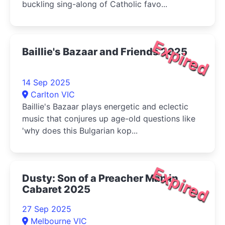
buckling sing-along of Catholic favo...
Expired
Baillie's Bazaar and Friends 2025
14 Sep 2025
Carlton VIC
Baillie's Bazaar plays energetic and eclectic
music that conjures up age-old questions like
'why does this Bulgarian kop...
Expired
Dusty: Son of a Preacher Man in
Cabaret 2025
27 Sep 2025
Melbourne VIC