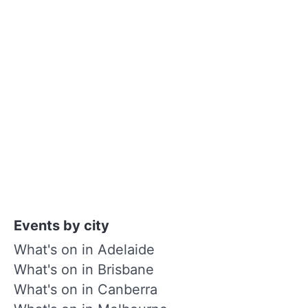
Events by city
What's on in Adelaide
What's on in Brisbane
What's on in Canberra