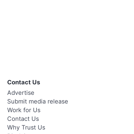
Contact Us
Advertise
Submit media release
Work for Us
Contact Us
Why Trust Us