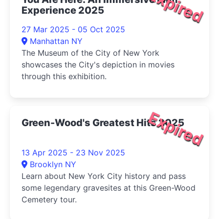
Expired
Experience 2025
27 Mar 2025 - 05 Oct 2025
Manhattan NY
The Museum of the City of New York
showcases the City's depiction in movies
through this exhibition.
Expired
Green-Wood's Greatest Hits 2025
13 Apr 2025 - 23 Nov 2025
Brooklyn NY
Learn about New York City history and pass
some legendary gravesites at this Green-Wood
Cemetery tour.