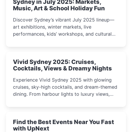
Sydney in July 2025: Markets,
Music, Art & School Holiday Fun
Discover Sydney’s vibrant July 2025 lineup—
art exhibitions, winter markets, live
performances, kids’ workshops, and cultural
celebrations perfect for families, creatives, and
curious minds.
Vivid Sydney 2025: Cruises,
Cocktails, Views & Dreamy Nights
Experience Vivid Sydney 2025 with glowing
cruises, sky-high cocktails, and dream-themed
dining. From harbour lights to luxury views,
discover the city’s most magical and immersive
winter festival moments.
Find the Best Events Near You Fast
with UpNext