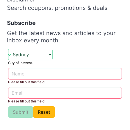
Search coupons, promotions & deals
Subscribe
Get the latest news and articles to your
inbox every month.
City of interest.
Please fill out this field.
Please fill out this field.
Submit
Reset