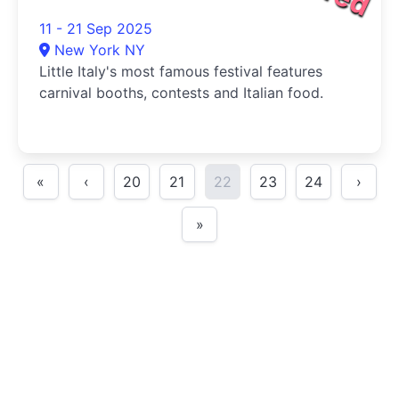
11 - 21 Sep 2025
New York NY
Little Italy's most famous festival features
carnival booths, contests and Italian food.
«
‹
20
21
22
23
24
›
»