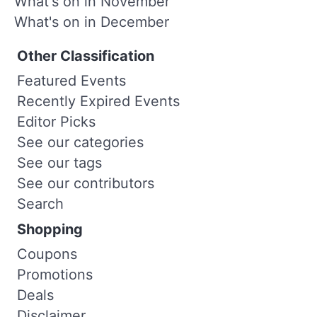
What's on in November
What's on in December
Other Classification
Featured Events
Recently Expired Events
Editor Picks
See our categories
See our tags
See our contributors
Search
Shopping
Coupons
Promotions
Deals
Disclaimer