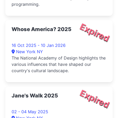
programming.
Expired
Whose America? 2025
16 Oct 2025 - 10 Jan 2026
New York NY
The National Academy of Design highlights the
various influences that have shaped our
country's cultural landscape.
Expired
Jane's Walk 2025
02 - 04 May 2025