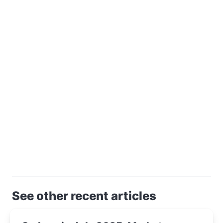
See other recent articles