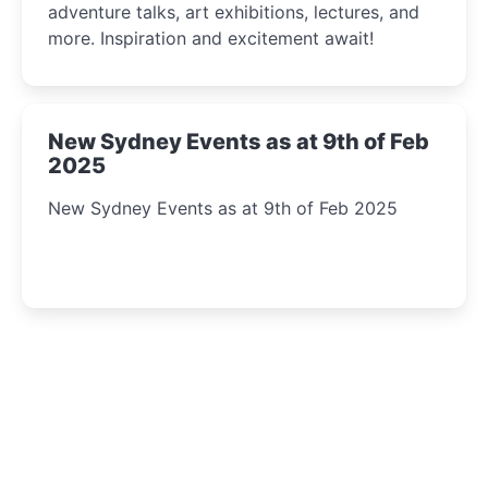
adventure talks, art exhibitions, lectures, and
more. Inspiration and excitement await!
New Sydney Events as at 9th of Feb
2025
New Sydney Events as at 9th of Feb 2025