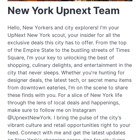
New York Upnext Team
Hello, New Yorkers and city explorers! I'm your
UpNext New York scout, your insider for all the
exclusive deals this city has to offer. From the top
of the Empire State to the bustling streets of Times
Square, I’m your key to unlocking the best of
shopping, culinary delights, and entertainment in the
city that never sleeps. Whether you're hunting for
designer deals, the latest tech, or secret menu items
from downtown eateries, I’m on the scene to share
these finds with you. For a slice of New York life
through the lens of local deals and happenings,
make sure to follow me on Instagram
@UpnextNewYork. I bring the pulse of the city’s
vibrant culture and retail opportunities right to your
feed. Connect with me and get the latest updates