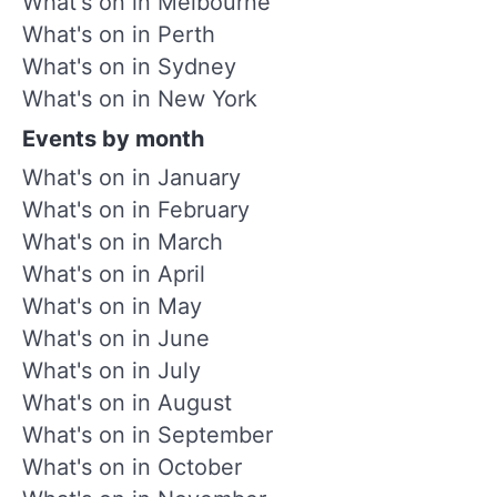
What's on in Melbourne
What's on in Perth
What's on in Sydney
What's on in New York
Events by month
What's on in January
What's on in February
What's on in March
What's on in April
What's on in May
What's on in June
What's on in July
What's on in August
What's on in September
What's on in October