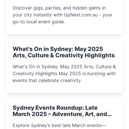
Discover gigs, parties, and hidden gems in
your city instantly with UpNext.com.au - your
go-to local event guide.
What's On in Sydney: May 2025
Arts, Culture & Creativity Highlights
What's On in Sydney: May 2025 Arts, Culture &
Creativity Highlights May 2025 is bursting with
events that celebrate creativity
Sydney Events Roundup: Late
March 2025 – Adventure, Art, and
Insight Await!
Explore Sydney’s best late March events—