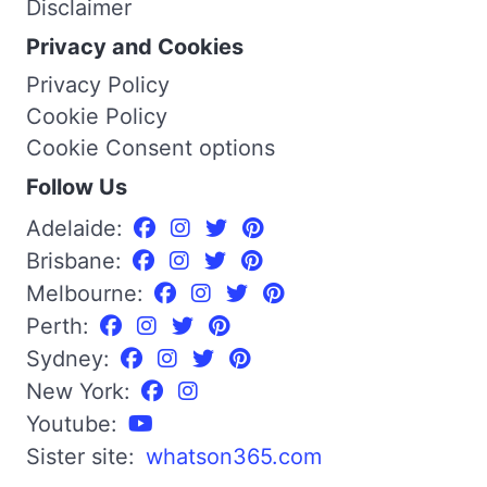
Disclaimer
Privacy and Cookies
Privacy Policy
Cookie Policy
Cookie Consent options
Follow Us
Adelaide:
Brisbane:
Melbourne:
Perth:
Sydney:
New York:
Youtube:
Sister site:
whatson365.com