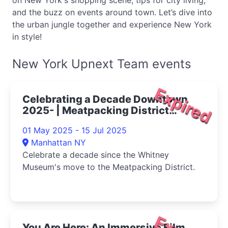
on New York's shopping scene, tips for city living,
and the buzz on events around town. Let’s dive into
the urban jungle together and experience New York
in style!
New York Upnext Team events
Expired
Celebrating a Decade Downtown
2025- | Meatpacking District
Things to Do
01 May 2025 - 15 Jul 2025
Manhattan NY
Celebrate a decade since the Whitney
Museum's move to the Meatpacking District.
You Are Here: An Immersive Film