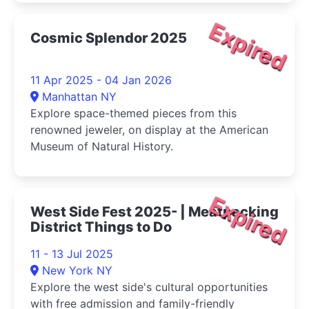
Expired
Cosmic Splendor 2025
11 Apr 2025 - 04 Jan 2026
Manhattan NY
Explore space-themed pieces from this
renowned jeweler, on display at the American
Museum of Natural History.
Expired
West Side Fest 2025- | Meatpacking
District Things to Do
11 - 13 Jul 2025
New York NY
Explore the west side's cultural opportunities
with free admission and family-friendly