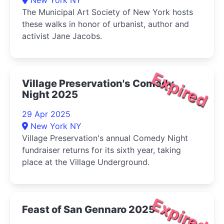
New York NY
The Municipal Art Society of New York hosts
these walks in honor of urbanist, author and
activist Jane Jacobs.
Expired
Village Preservation's Comedy
Night 2025
29 Apr 2025
New York NY
Village Preservation's annual Comedy Night
fundraiser returns for its sixth year, taking
place at the Village Underground.
Expired
Feast of San Gennaro 2025