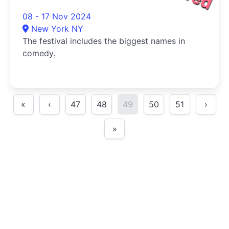
08 - 17 Nov 2024
New York NY
The festival includes the biggest names in
comedy.
«
‹
47
48
49
50
51
›
»