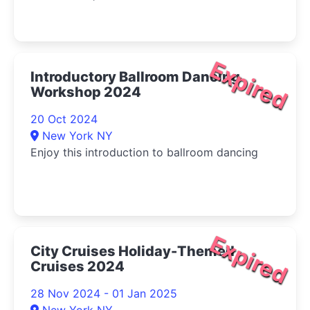
Expired
Introductory Ballroom Dancing
Workshop 2024
20 Oct 2024
New York NY
Enjoy this introduction to ballroom dancing
Expired
City Cruises Holiday-Themed
Cruises 2024
28 Nov 2024 - 01 Jan 2025