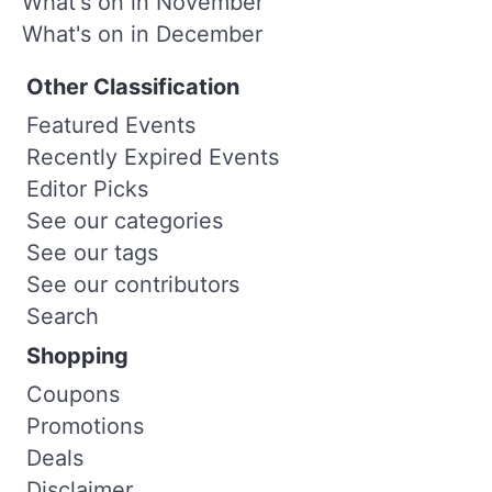
What's on in November
What's on in December
Other Classification
Featured Events
Recently Expired Events
Editor Picks
See our categories
See our tags
See our contributors
Search
Shopping
Coupons
Promotions
Deals
Disclaimer