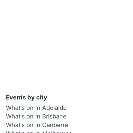
Events by city
What's on in Adelaide
What's on in Brisbane
What's on in Canberra