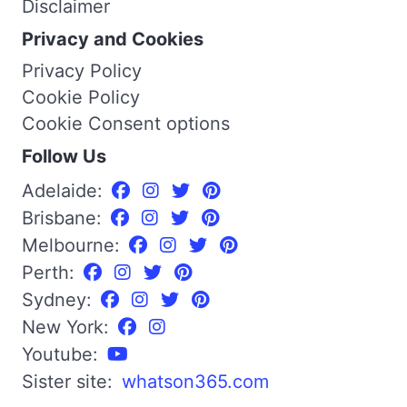
Disclaimer
Privacy and Cookies
Privacy Policy
Cookie Policy
Cookie Consent options
Follow Us
Adelaide:
Brisbane:
Melbourne:
Perth:
Sydney:
New York:
Youtube:
Sister site:
whatson365.com