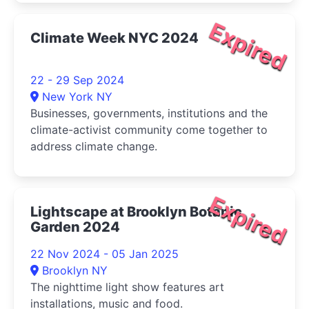
Expired
Climate Week NYC 2024
22 - 29 Sep 2024
New York NY
Businesses, governments, institutions and the
climate-activist community come together to
address climate change.
Expired
Lightscape at Brooklyn Botanic
Garden 2024
22 Nov 2024 - 05 Jan 2025
Brooklyn NY
The nighttime light show features art
installations, music and food.