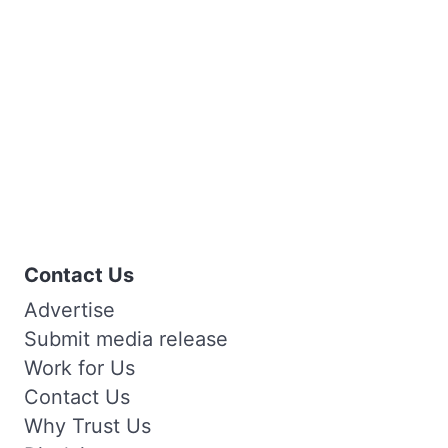
Contact Us
Advertise
Submit media release
Work for Us
Contact Us
Why Trust Us