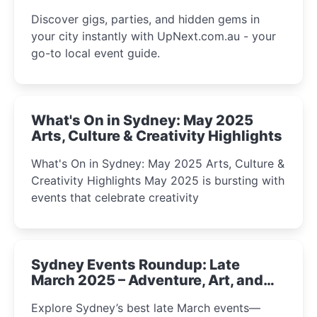
Discover gigs, parties, and hidden gems in
your city instantly with UpNext.com.au - your
go-to local event guide.
What's On in Sydney: May 2025
Arts, Culture & Creativity Highlights
What's On in Sydney: May 2025 Arts, Culture &
Creativity Highlights May 2025 is bursting with
events that celebrate creativity
Sydney Events Roundup: Late
March 2025 – Adventure, Art, and
Insight Await!
Explore Sydney’s best late March events—