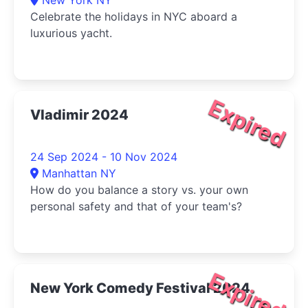
New York NY
Celebrate the holidays in NYC aboard a
luxurious yacht.
Expired
Vladimir 2024
24 Sep 2024 - 10 Nov 2024
Manhattan NY
How do you balance a story vs. your own
personal safety and that of your team's?
Expired
New York Comedy Festival 2024