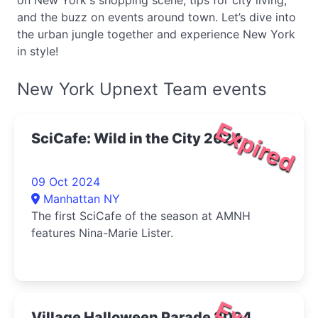
on New York's shopping scene, tips for city living,
and the buzz on events around town. Let’s dive into
the urban jungle together and experience New York
in style!
New York Upnext Team events
Expired
SciCafe: Wild in the City 2024
09 Oct 2024
Manhattan NY
The first SciCafe of the season at AMNH
features Nina-Marie Lister.
Village Halloween Parade 2024