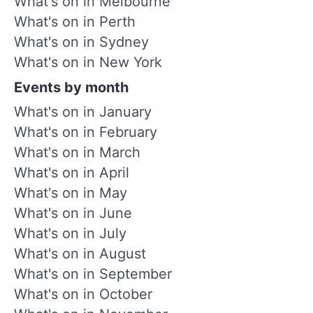
What's on in Melbourne
What's on in Perth
What's on in Sydney
What's on in New York
Events by month
What's on in January
What's on in February
What's on in March
What's on in April
What's on in May
What's on in June
What's on in July
What's on in August
What's on in September
What's on in October