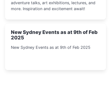
adventure talks, art exhibitions, lectures, and
more. Inspiration and excitement await!
New Sydney Events as at 9th of Feb
2025
New Sydney Events as at 9th of Feb 2025