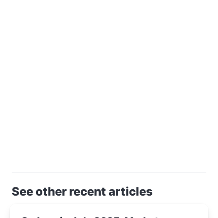
See other recent articles