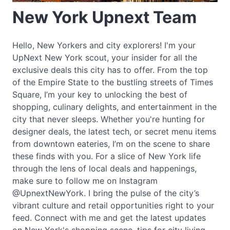
New York Upnext Team
Hello, New Yorkers and city explorers! I'm your
UpNext New York scout, your insider for all the
exclusive deals this city has to offer. From the top
of the Empire State to the bustling streets of Times
Square, I’m your key to unlocking the best of
shopping, culinary delights, and entertainment in the
city that never sleeps. Whether you're hunting for
designer deals, the latest tech, or secret menu items
from downtown eateries, I’m on the scene to share
these finds with you. For a slice of New York life
through the lens of local deals and happenings,
make sure to follow me on Instagram
@UpnextNewYork. I bring the pulse of the city’s
vibrant culture and retail opportunities right to your
feed. Connect with me and get the latest updates