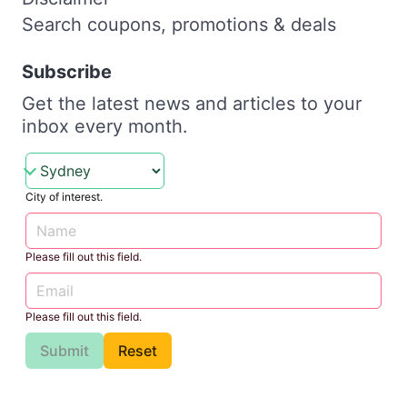
Search coupons, promotions & deals
Subscribe
Get the latest news and articles to your
inbox every month.
City of interest.
Please fill out this field.
Please fill out this field.
Submit
Reset