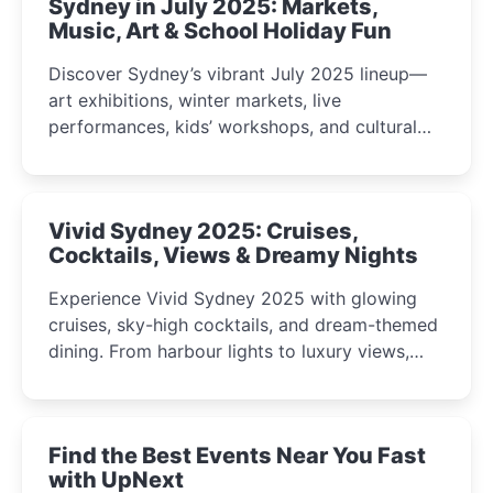
Sydney in July 2025: Markets,
Music, Art & School Holiday Fun
Discover Sydney’s vibrant July 2025 lineup—
art exhibitions, winter markets, live
performances, kids’ workshops, and cultural
celebrations perfect for families, creatives, and
curious minds.
Vivid Sydney 2025: Cruises,
Cocktails, Views & Dreamy Nights
Experience Vivid Sydney 2025 with glowing
cruises, sky-high cocktails, and dream-themed
dining. From harbour lights to luxury views,
discover the city’s most magical and immersive
winter festival moments.
Find the Best Events Near You Fast
with UpNext