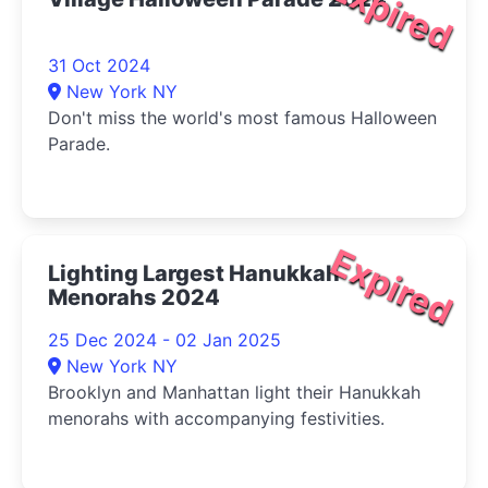
Expired
31 Oct 2024
New York NY
Don't miss the world's most famous Halloween
Parade.
Expired
Lighting Largest Hanukkah
Menorahs 2024
25 Dec 2024 - 02 Jan 2025
New York NY
Brooklyn and Manhattan light their Hanukkah
menorahs with accompanying festivities.