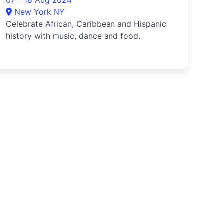
07 - 18 Aug 2024
New York NY
Celebrate African, Caribbean and Hispanic
history with music, dance and food.