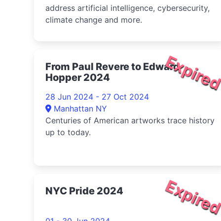
address artificial intelligence, cybersecurity,
climate change and more.
Expire
From Paul Revere to Edward
Hopper 2024
28 Jun 2024 - 27 Oct 2024
Manhattan NY
Centuries of American artworks trace history
up to today.
Expire
NYC Pride 2024