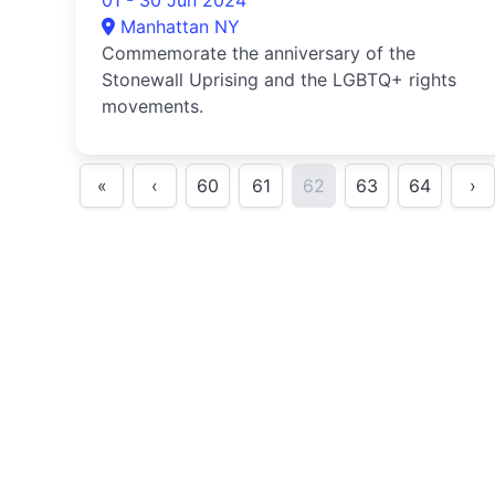
01 - 30 Jun 2024
Manhattan NY
Commemorate the anniversary of the
Stonewall Uprising and the LGBTQ+ rights
movements.
«
‹
60
61
62
63
64
›