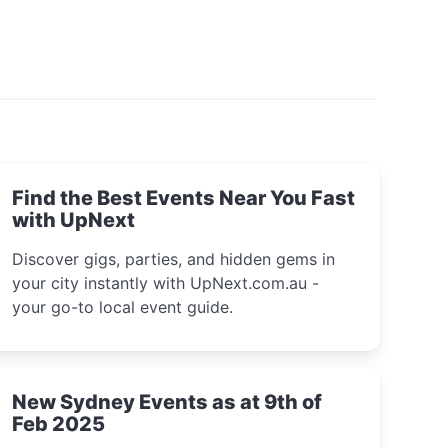
Find the Best Events Near You Fast
with UpNext
Discover gigs, parties, and hidden gems in
your city instantly with UpNext.com.au -
your go-to local event guide.
New Sydney Events as at 9th of
Feb 2025