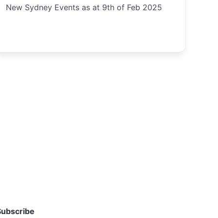
New Sydney Events as at 9th of Feb 2025
Subscribe