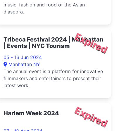
music, fashion and food of the Asian
diaspora.
Expired
Tribeca Festival 2024 | Manhattan
| Events | NYC Tourism
05 - 16 Jun 2024
Manhattan NY
The annual event is a platform for innovative
filmmakers and entertainers to present their
latest work.
Expired
Harlem Week 2024