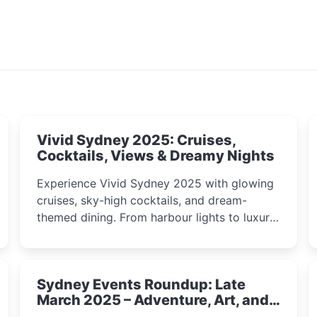
Vivid Sydney 2025: Cruises,
Cocktails, Views & Dreamy Nights
Experience Vivid Sydney 2025 with glowing
cruises, sky-high cocktails, and dream-
themed dining. From harbour lights to luxury
views, discover the city’s most magical and
immersive winter festival moments.
Sydney Events Roundup: Late
March 2025 – Adventure, Art, and
Insight Await!