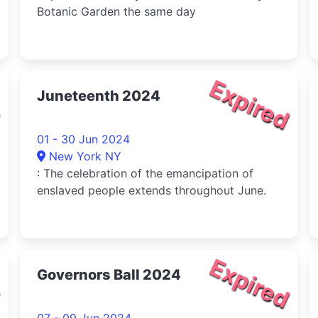
Botanic Garden the same day
d
Expired
Juneteenth 2024
01 - 30 Jun 2024
New York NY
: The celebration of the emancipation of
enslaved people extends throughout June.
d
Expired
Governors Ball 2024