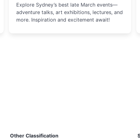
Explore Sydney’s best late March events—
adventure talks, art exhibitions, lectures, and
more. Inspiration and excitement await!
Other Classification