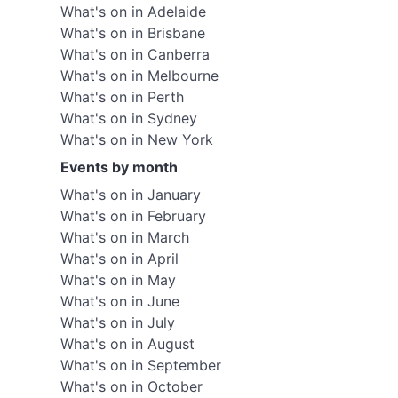
What's on in Adelaide
What's on in Brisbane
What's on in Canberra
What's on in Melbourne
What's on in Perth
What's on in Sydney
What's on in New York
Events by month
What's on in January
What's on in February
What's on in March
What's on in April
What's on in May
What's on in June
What's on in July
What's on in August
What's on in September
What's on in October