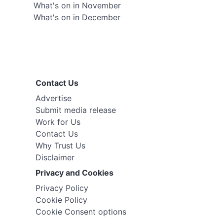
What's on in November
What's on in December
Contact Us
Advertise
Submit media release
Work for Us
Contact Us
Why Trust Us
Disclaimer
Privacy and Cookies
Privacy Policy
Cookie Policy
Cookie Consent options