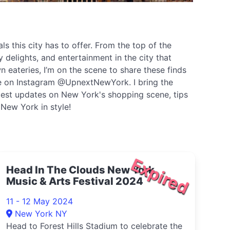
s this city has to offer. From the top of the
 delights, and entertainment in the city that
 eateries, I’m on the scene to share these finds
 me on Instagram @UpnextNewYork. I bring the
latest updates on New York's shopping scene, tips
 New York in style!
Expired
Head In The Clouds New York
Music & Arts Festival 2024
11 - 12 May 2024
New York NY
Head to Forest Hills Stadium to celebrate the