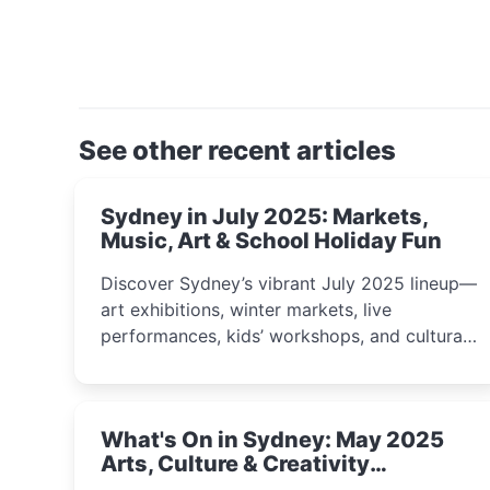
See other recent articles
Sydney in July 2025: Markets,
Music, Art & School Holiday Fun
Discover Sydney’s vibrant July 2025 lineup—
art exhibitions, winter markets, live
performances, kids’ workshops, and cultural
celebrations perfect for families, creatives,
and curious minds.
What's On in Sydney: May 2025
Arts, Culture & Creativity
Highlights