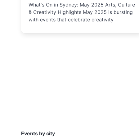
What's On in Sydney: May 2025 Arts, Culture
& Creativity Highlights May 2025 is bursting
with events that celebrate creativity
Events by city