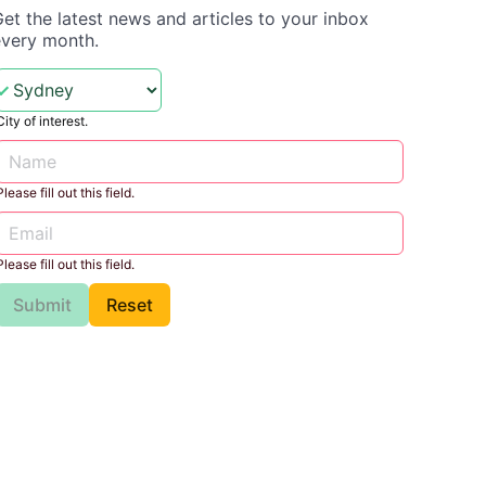
et the latest news and articles to your inbox
every month.
City of interest.
Please fill out this field.
Please fill out this field.
Submit
Reset