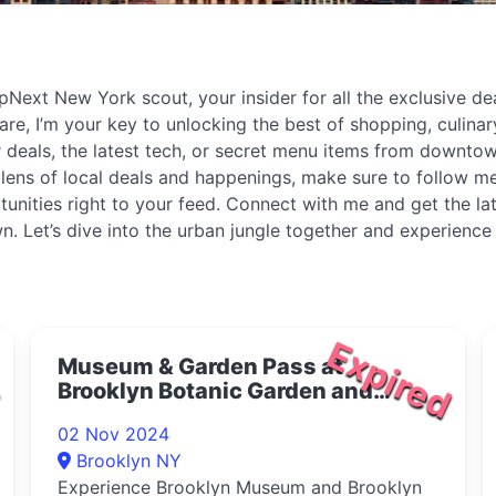
Next New York scout, your insider for all the exclusive deal
re, I’m your key to unlocking the best of shopping, culinary
 deals, the latest tech, or secret menu items from downtown
he lens of local deals and happenings, make sure to follow
portunities right to your feed. Connect with me and get the 
n. Let’s dive into the urban jungle together and experience
d
Expired
Museum & Garden Pass at
Brooklyn Botanic Garden and
Brooklyn Museum 2024
02 Nov 2024
Brooklyn NY
Experience Brooklyn Museum and Brooklyn