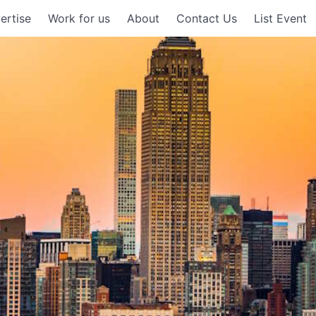
ertise
Work for us
About
Contact Us
List Event