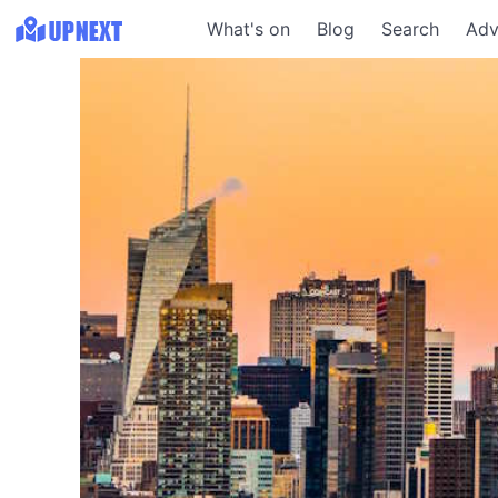
What's on
Blog
Search
Adv