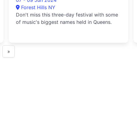
07 - 09 Jun 2024
Forest Hills NY
Don't miss this three-day festival with some
of music's biggest names held in Queens.
»