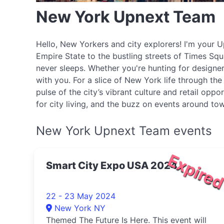
New York Upnext Team
Hello, New Yorkers and city explorers! I'm your Up
Empire State to the bustling streets of Times Squa
never sleeps. Whether you're hunting for designer
with you. For a slice of New York life through t
pulse of the city’s vibrant culture and retail op
for city living, and the buzz on events around tow
New York Upnext Team events
Expire
Smart City Expo USA 2024
22 - 23 May 2024
New York NY
Themed The Future Is Here. This event will