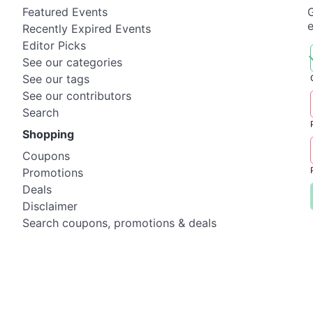
Featured Events
G
Recently Expired Events
Editor Picks
See our categories
See our tags
See our contributors
Search
Shopping
Coupons
Promotions
Deals
Disclaimer
Search coupons, promotions & deals