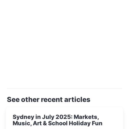
See other recent articles
Sydney in July 2025: Markets,
Music, Art & School Holiday Fun