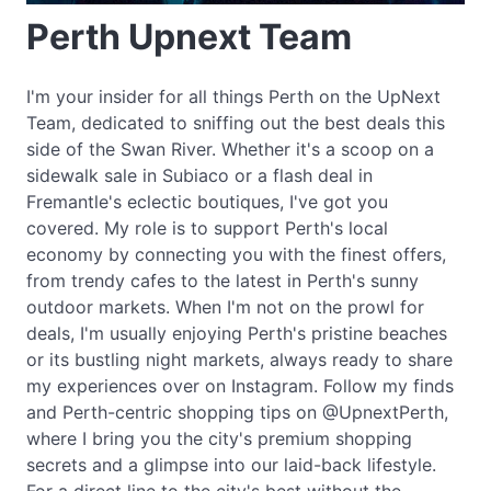
Perth Upnext Team
I'm your insider for all things Perth on the UpNext
Team, dedicated to sniffing out the best deals this
side of the Swan River. Whether it's a scoop on a
sidewalk sale in Subiaco or a flash deal in
Fremantle's eclectic boutiques, I've got you
covered. My role is to support Perth's local
economy by connecting you with the finest offers,
from trendy cafes to the latest in Perth's sunny
outdoor markets. When I'm not on the prowl for
deals, I'm usually enjoying Perth's pristine beaches
or its bustling night markets, always ready to share
my experiences over on Instagram. Follow my finds
and Perth-centric shopping tips on @UpnextPerth,
where I bring you the city's premium shopping
secrets and a glimpse into our laid-back lifestyle.