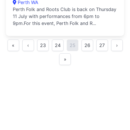
Perth WA
Perth Folk and Roots Club is back on Thursday
11 July with performances from 6pm to
9pm.For this event, Perth Folk and R...
«
‹
23
24
25
26
27
›
»