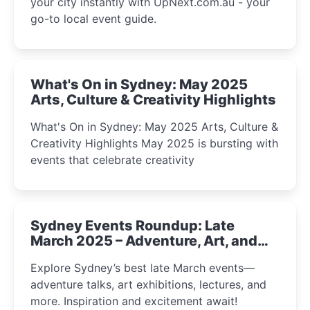
your city instantly with UpNext.com.au - your
go-to local event guide.
What's On in Sydney: May 2025
Arts, Culture & Creativity Highlights
What's On in Sydney: May 2025 Arts, Culture &
Creativity Highlights May 2025 is bursting with
events that celebrate creativity
Sydney Events Roundup: Late
March 2025 – Adventure, Art, and
Insight Await!
Explore Sydney’s best late March events—
adventure talks, art exhibitions, lectures, and
more. Inspiration and excitement await!