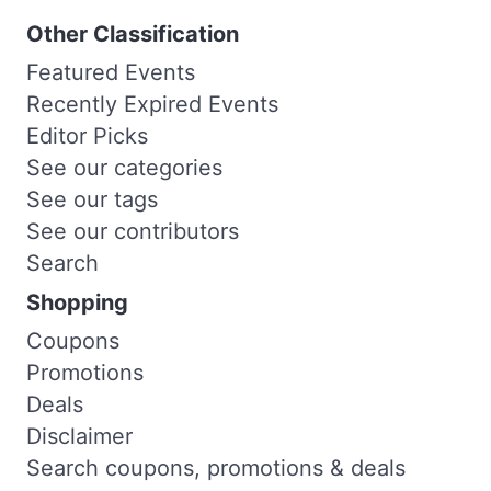
Other Classification
Featured Events
Recently Expired Events
Editor Picks
See our categories
See our tags
See our contributors
Search
Shopping
Coupons
Promotions
Deals
Disclaimer
Search coupons, promotions & deals