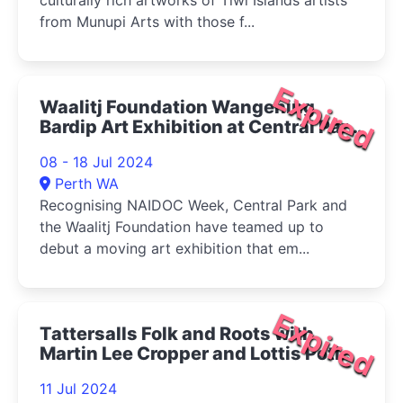
culturally rich artworks of Tiwi Islands artists
from Munupi Arts with those f...
Expired
Waalitj Foundation Wangening
Bardip Art Exhibition at Central Park
2024
08 - 18 Jul 2024
Perth WA
Recognising NAIDOC Week, Central Park and
the Waalitj Foundation have teamed up to
debut a moving art exhibition that em...
Expired
Tattersalls Folk and Roots with
Martin Lee Cropper and Lottis Potion
2024
11 Jul 2024