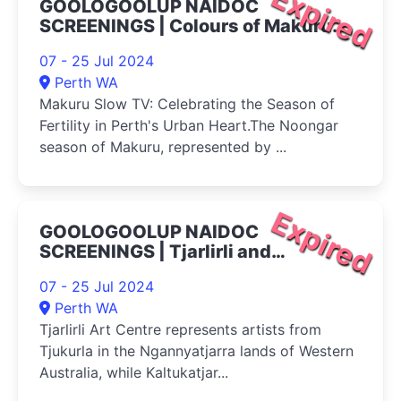
Expired
GOOLOGOOLUP NAIDOC
SCREENINGS | Colours of Makuru
2024
07 - 25 Jul 2024
Perth WA
Makuru Slow TV: Celebrating the Season of
Fertility in Perth's Urban Heart.The Noongar
season of Makuru, represented by ...
Expired
GOOLOGOOLUP NAIDOC
SCREENINGS | Tjarlirli and
Kaltukatjara Art 2024
07 - 25 Jul 2024
Perth WA
Tjarlirli Art Centre represents artists from
Tjukurla in the Ngannyatjarra lands of Western
Australia, while Kaltukatjar...