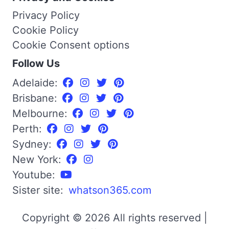
Privacy Policy
Cookie Policy
Cookie Consent options
Follow Us
Adelaide:
Brisbane:
Melbourne:
Perth:
Sydney:
New York:
Youtube:
Sister site:
whatson365.com
Copyright © 2026 All rights reserved |