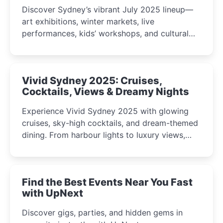
Discover Sydney’s vibrant July 2025 lineup—
art exhibitions, winter markets, live
performances, kids’ workshops, and cultural
celebrations perfect for families, creatives, and
curious minds.
Vivid Sydney 2025: Cruises,
Cocktails, Views & Dreamy Nights
Experience Vivid Sydney 2025 with glowing
cruises, sky-high cocktails, and dream-themed
dining. From harbour lights to luxury views,
discover the city’s most magical and immersive
winter festival moments.
Find the Best Events Near You Fast
with UpNext
Discover gigs, parties, and hidden gems in