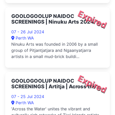
Expired
GOOLOGOOLUP NAIDOC
SCREENINGS | Ninuku Arts 2024
07 - 26 Jul 2024
Perth WA
Ninuku Arts was founded in 2006 by a small
group of Pitjantjatjara and Ngaanyatjarra
artists in a small mud-brick buildi...
Expired
GOOLOGOOLUP NAIDOC
SCREENINGS | Artitja | Across the
Water 2024
07 - 25 Jul 2024
Perth WA
'Across the Water' unites the vibrant and