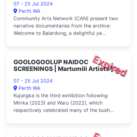
07 - 25 Jul 2024
Perth WA
Community Arts Network (CAN) present two
narrative documentaries from the archive:
Welcome to Balardong, a delightful ye...
Expired
GOOLOGOOLUP NAIDOC
SCREENINGS | Martumili Artists |
Kujungka 2024
07 - 25 Jul 2024
Perth WA
Kujungka is the third exhibition following
Mirrka (2023) and Waru (2022), which
respectively celebrated many of the bush...