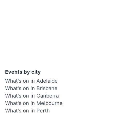
Events by city
What's on in Adelaide
What's on in Brisbane
What's on in Canberra
What's on in Melbourne
What's on in Perth