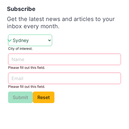
Subscribe
Get the latest news and articles to your
inbox every month.
City of interest.
Please fill out this field.
Please fill out this field.
Submit
Reset