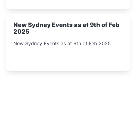
New Sydney Events as at 9th of Feb
2025
New Sydney Events as at 9th of Feb 2025