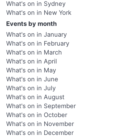
What's on in Sydney
What's on in New York
Events by month
What's on in January
What's on in February
What's on in March
What's on in April
What's on in May
What's on in June
What's on in July
What's on in August
What's on in September
What's on in October
What's on in November
What's on in December