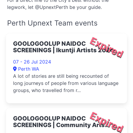
For a direct line to the city's best without the
legwork, let @UpnextPerth be your guide.
Perth Upnext Team events
Expired
GOOLOGOOLUP NAIDOC
SCREENINGS | Ikuntji Artists 2024
07 - 26 Jul 2024
Perth WA
A lot of stories are still being recounted of
long journeys of people from various language
groups, who travelled from r...
Expired
GOOLOGOOLUP NAIDOC
SCREENINGS | Community Arts
Network 2024