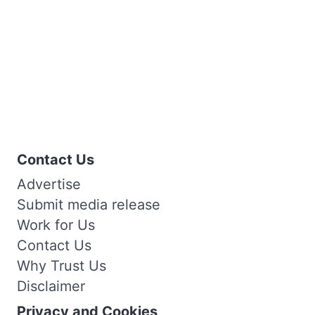
Contact Us
Advertise
Submit media release
Work for Us
Contact Us
Why Trust Us
Disclaimer
Privacy and Cookies