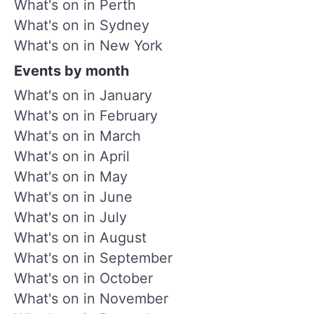
What's on in Perth
What's on in Sydney
What's on in New York
Events by month
What's on in January
What's on in February
What's on in March
What's on in April
What's on in May
What's on in June
What's on in July
What's on in August
What's on in September
What's on in October
What's on in November