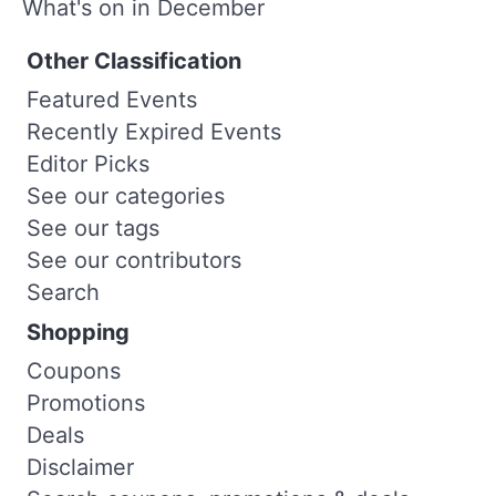
What's on in December
Other Classification
Featured Events
Recently Expired Events
Editor Picks
See our categories
See our tags
See our contributors
Search
Shopping
Coupons
Promotions
Deals
Disclaimer