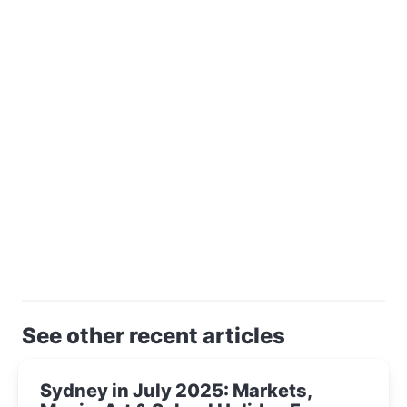
See other recent articles
Sydney in July 2025: Markets,