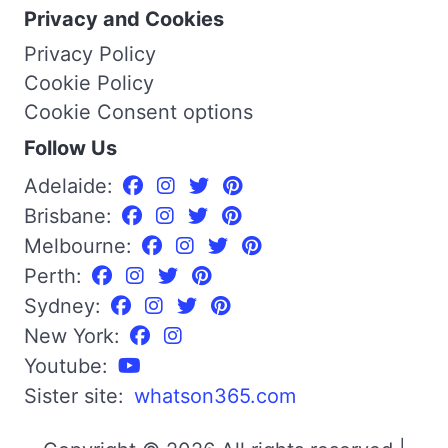
Privacy and Cookies
Privacy Policy
Cookie Policy
Cookie Consent options
Follow Us
Adelaide:
Brisbane:
Melbourne:
Perth:
Sydney:
New York:
Youtube:
Sister site:
whatson365.com