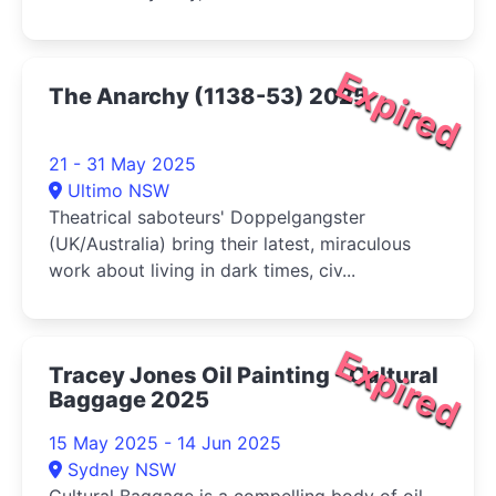
Expired
The Anarchy (1138-53) 2025
21 - 31 May 2025
Ultimo NSW
Theatrical saboteurs' Doppelgangster
(UK/Australia) bring their latest, miraculous
work about living in dark times, civ...
Expired
Tracey Jones Oil Painting - Cultural
Baggage 2025
15 May 2025 - 14 Jun 2025
Sydney NSW