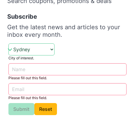
Search coupons, promotions & deals
Subscribe
Get the latest news and articles to your
inbox every month.
City of interest.
Please fill out this field.
Please fill out this field.
Submit
Reset