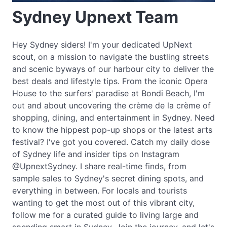
Sydney Upnext Team
Hey Sydney siders! I'm your dedicated UpNext
scout, on a mission to navigate the bustling streets
and scenic byways of our harbour city to deliver the
best deals and lifestyle tips. From the iconic Opera
House to the surfers' paradise at Bondi Beach, I'm
out and about uncovering the crème de la crème of
shopping, dining, and entertainment in Sydney. Need
to know the hippest pop-up shops or the latest arts
festival? I've got you covered. Catch my daily dose
of Sydney life and insider tips on Instagram
@UpnextSydney. I share real-time finds, from
sample sales to Sydney's secret dining spots, and
everything in between. For locals and tourists
wanting to get the most out of this vibrant city,
follow me for a curated guide to living large and