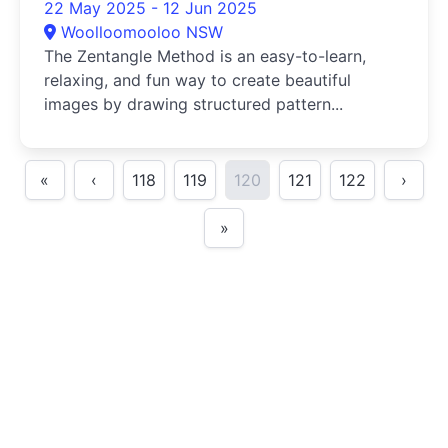
22 May 2025 - 12 Jun 2025
Woolloomooloo NSW
The Zentangle Method is an easy-to-learn,
relaxing, and fun way to create beautiful
images by drawing structured pattern...
«
‹
118
119
120
121
122
›
»