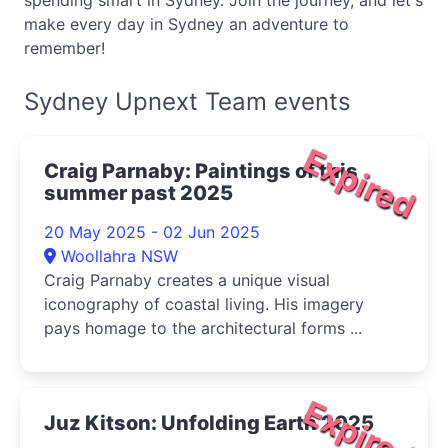
spending smart in Sydney. Join the journey, and let's
make every day in Sydney an adventure to
remember!
Sydney Upnext Team events
Expired
Craig Parnaby: Paintings of this
summer past 2025
20 May 2025 - 02 Jun 2025
Woollahra NSW
Craig Parnaby creates a unique visual
iconography of coastal living. His imagery
pays homage to the architectural forms ...
Expired
Juz Kitson: Unfolding Earth 2025