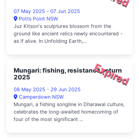
07 May 2025 - 07 Jun 2025
Potts Point NSW
Juz Kitson's sculptures blossom from the
ground like ancient relics newly encountered -
as if alive. In Unfolding Earth,...
Expired
Mungari: fishing, resistance, return
2025
08 May 2025 - 29 Jun 2025
Camperdown NSW
Mungari, a fishing songline in Dharawal culture,
celebrates the long-awaited homecoming of
four of the most significant ...