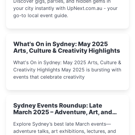
Discover gigs, parties, and hidden gems in
your city instantly with UpNext.com.au - your
go-to local event guide.
What's On in Sydney: May 2025
Arts, Culture & Creativity Highlights
What's On in Sydney: May 2025 Arts, Culture &
Creativity Highlights May 2025 is bursting with
events that celebrate creativity
Sydney Events Roundup: Late
March 2025 – Adventure, Art, and
Insight Await!
Explore Sydney’s best late March events—
adventure talks, art exhibitions, lectures, and