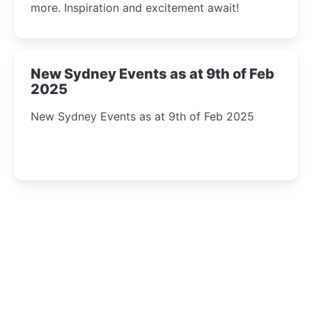
more. Inspiration and excitement await!
New Sydney Events as at 9th of Feb
2025
New Sydney Events as at 9th of Feb 2025