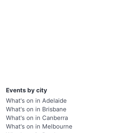
Events by city
What's on in Adelaide
What's on in Brisbane
What's on in Canberra
What's on in Melbourne