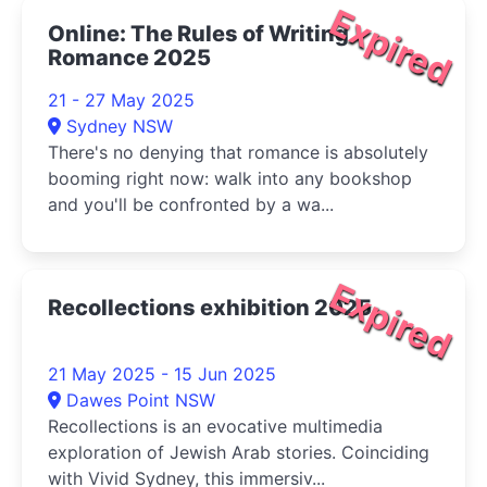
Expired
Online: The Rules of Writing
Romance 2025
21 - 27 May 2025
Sydney NSW
There's no denying that romance is absolutely
booming right now: walk into any bookshop
and you'll be confronted by a wa...
Expired
Recollections exhibition 2025
21 May 2025 - 15 Jun 2025
Dawes Point NSW
Recollections is an evocative multimedia
exploration of Jewish Arab stories. Coinciding
with Vivid Sydney, this immersiv...