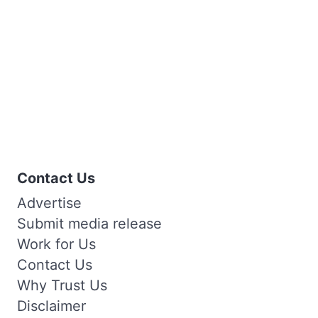
Contact Us
Advertise
Submit media release
Work for Us
Contact Us
Why Trust Us
Disclaimer