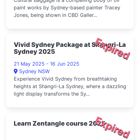
Cultural Baggage is a compelling body of oil
paint works by Sydney-based painter Tracey
Jones, being shown in CBD Galler...
Expired
Vivid Sydney Package at Shangri-La
Sydney 2025
21 May 2025 - 16 Jun 2025
Sydney NSW
Experience Vivid Sydney from breathtaking
heights at Shangri-La Sydney, where a dazzling
light display transforms the Sy...
Expired
Learn Zentangle course 2025