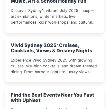
Music, Art & School Holiday Fun
Discover Sydney’s vibrant July 2025 lineup—
art exhibitions, winter markets, live
performances, kids’ workshops, and cultural
celebrations perfect for families, creatives, and
curious minds.
Vivid Sydney 2025: Cruises,
Cocktails, Views & Dreamy Nights
Experience Vivid Sydney 2025 with glowing
cruises, sky-high cocktails, and dream-themed
dining. From harbour lights to luxury views,
discover the city’s most magical and immersive
winter festival moments.
Find the Best Events Near You Fast
with UpNext