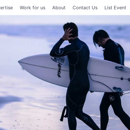
ertise
Work for us
About
Contact Us
List Event