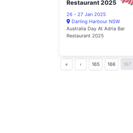
Restaurant 2025
26 - 27 Jan 2025
Darling Harbour NSW
Australia Day At Adria Bar
Restaurant 2025
«
‹
165
166
167