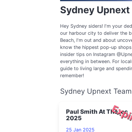
Sydney Upnext
Hey Sydney siders! I'm your ded
our harbour city to deliver the 
Beach, I'm out and about uncove
know the hippest pop-up shops o
insider tips on Instagram @Upne
everything in between. For local
guide to living large and spend
remember!
Sydney Upnext Team
Expi
Paul Smith At The Icc
2025
25 Jan 2025