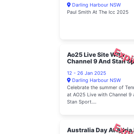
Darling Harbour NSW
Paul Smith At The Icc 2025
Expi
Ao25 Live Site With
Channel 9 And Stan Sp
2025
12 - 26 Jan 2025
Darling Harbour NSW
Celebrate the summer of Ten
at AO25 Live with Channel 9
Stan Sport....
Expi
Australia Day At Adria