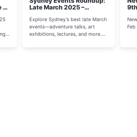
Sydney Events Roundup:
Ne
winter festival moments.
e &
Late March 2025 –
9th
Adventure, Art, and
025
Explore Sydney’s best late March
New
Insight Await!
events—adventure talks, art
Feb
exhibitions, lectures, and more.
Inspiration and excitement await!