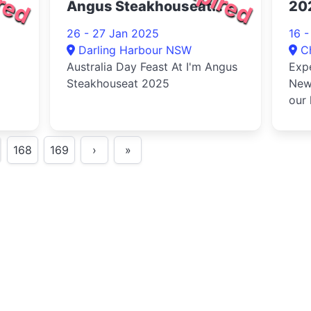
Angus Steakhouseat
20
2025
26 - 27 Jan 2025
16 
Darling Harbour NSW
C
Australia Day Feast At I'm Angus
Expe
Steakhouseat 2025
New 
our 
acti
168
169
›
»