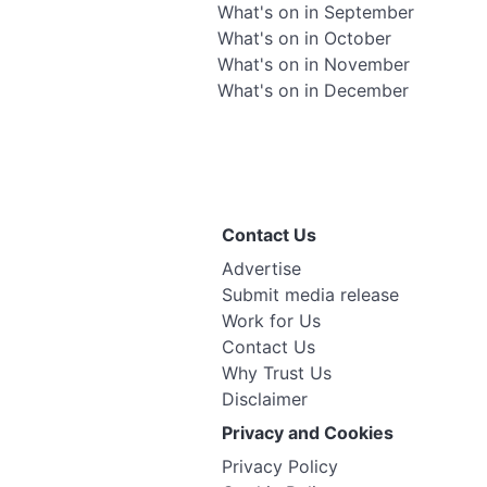
What's on in September
What's on in October
What's on in November
What's on in December
Contact Us
Advertise
Submit media release
Work for Us
Contact Us
Why Trust Us
Disclaimer
Privacy and Cookies
Privacy Policy