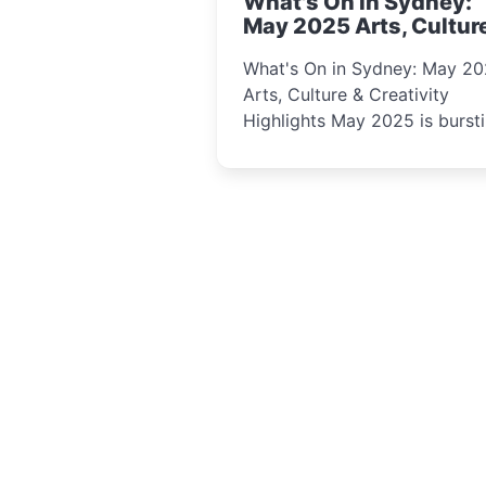
What's On in Sydney:
curious minds.
May 2025 Arts, Cultur
Creativity Highlights
What's On in Sydney: May 2
Arts, Culture & Creativity
Highlights May 2025 is bursting
with events that celebrate
creativity