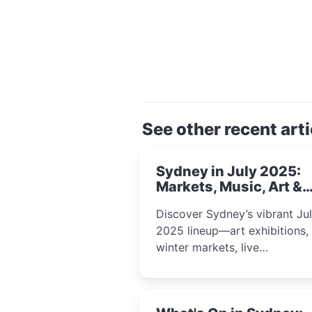
See other recent arti
Sydney in July 2025:
Markets, Music, Art &
School Holiday Fun
Discover Sydney’s vibrant Ju
2025 lineup—art exhibitions,
winter markets, live
performances, kids’ worksho
and cultural celebrations per
for families, creatives, and