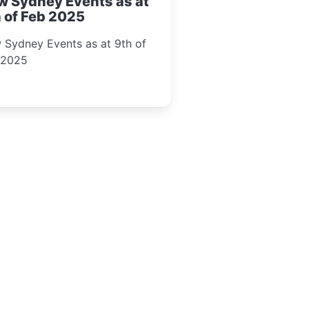
w Sydney Events as at
 of Feb 2025
 Sydney Events as at 9th of
 2025