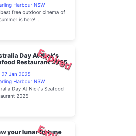
arling Harbour NSW
best free outdoor cinema of
summer is here!...
Expired
tralia Day At Nick's
afood Restaurant 2025
- 27 Jan 2025
arling Harbour NSW
ralia Day At Nick's Seafood
taurant 2025
Expired
w your lunar fortune