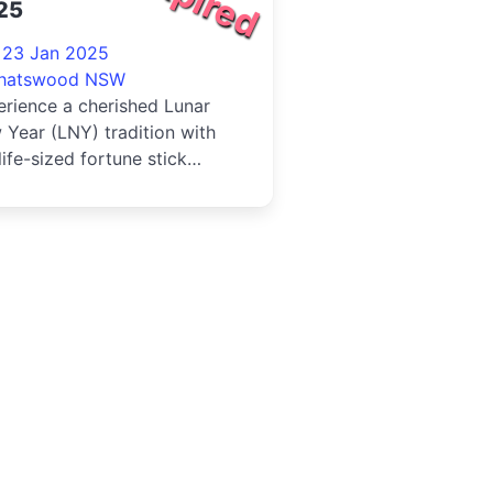
25
- 23 Jan 2025
hatswood NSW
rience a cherished Lunar
Year (LNY) tradition with
life-sized fortune stick
vity. Rooted in Asian cultur...