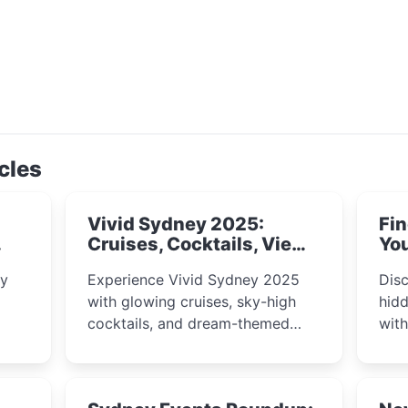
cles
Vivid Sydney 2025:
Fin
Cruises, Cocktails, Views
You
& Dreamy Nights
ly
Experience Vivid Sydney 2025
Disc
with glowing cruises, sky-high
hidd
cocktails, and dream-themed
wit
ps,
dining. From harbour lights to
loca
fect
luxury views, discover the city’s
most magical and immersive