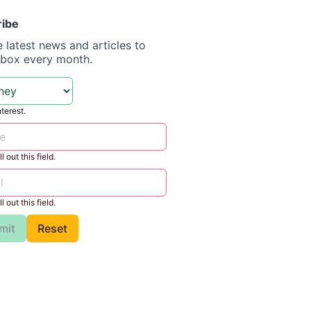
ribe
e latest news and articles to
nbox every month.
nterest.
l out this field.
l out this field.
mit
Reset