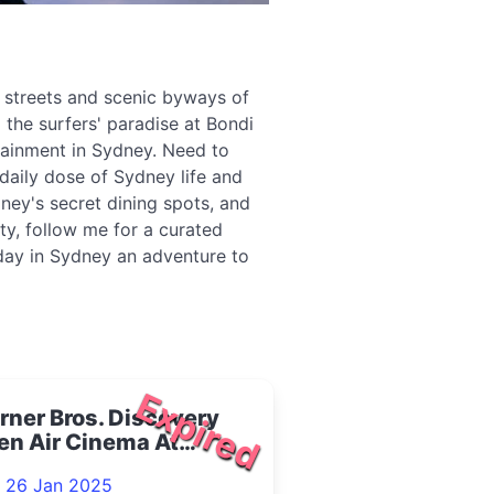
g streets and scenic byways of
 the surfers' paradise at Bondi
tainment in Sydney. Need to
daily dose of Sydney life and
ney's secret dining spots, and
ity, follow me for a curated
 day in Sydney an adventure to
Expired
ner Bros. Discovery
en Air Cinema At
ling Quarter 2025
- 26 Jan 2025