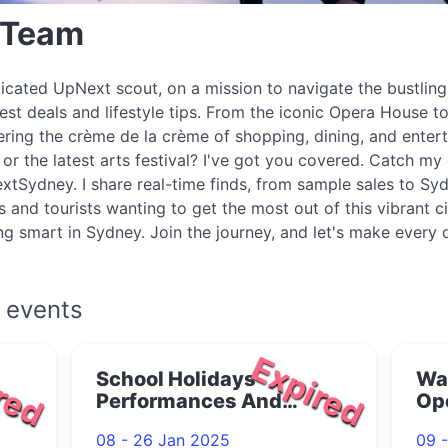
 Team
icated UpNext scout, on a mission to navigate the bustlin
best deals and lifestyle tips. From the iconic Opera House to
ring the crème de la crème of shopping, dining, and enter
r the latest arts festival? I've got you covered. Catch my 
xtSydney. I share real-time finds, from sample sales to Syd
s and tourists wanting to get the most out of this vibrant c
ing smart in Sydney. Join the journey, and let's make every
 events
red
Expired
School Holidays
War
Performances And
Op
Workshops 2025
Dar
08 - 26 Jan 2025
09 