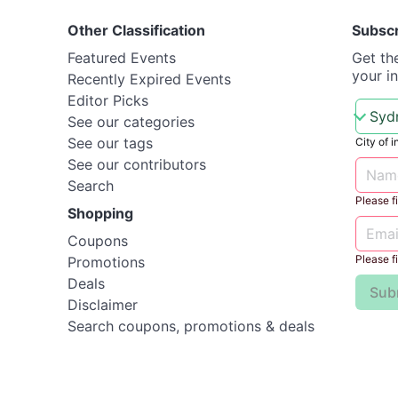
Other Classification
Subsc
Featured Events
Get th
your i
Recently Expired Events
Editor Picks
See our categories
See our tags
City of i
See our contributors
Search
Please fil
Shopping
Coupons
Please fil
Promotions
Deals
Sub
Disclaimer
Search coupons, promotions & deals