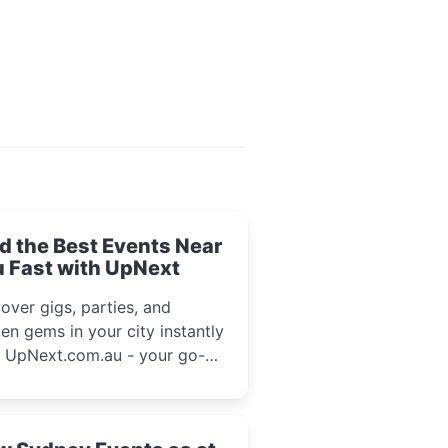
d the Best Events Near
 Fast with UpNext
over gigs, parties, and
en gems in your city instantly
h UpNext.com.au - your go-to
l event guide.