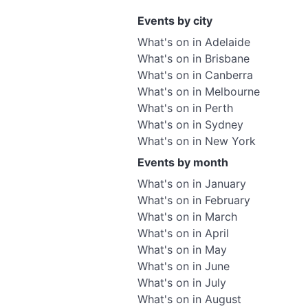
Events by city
What's on in Adelaide
What's on in Brisbane
What's on in Canberra
What's on in Melbourne
What's on in Perth
What's on in Sydney
What's on in New York
Events by month
What's on in January
What's on in February
What's on in March
What's on in April
What's on in May
What's on in June
What's on in July
What's on in August