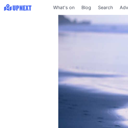
What's on
Blog
Search
Adv