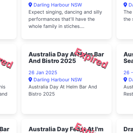
Darling Harbour NSW
D
Expect singing, dancing and silly
The 
performances that'll have the
the 
whole family in stiches....
red
Expired
Australia Day At Helm Bar
Aus
ort
And Bistro 2025
Se
26 Jan 2025
26 
Darling Harbour NSW
D
nis
Australia Day At Helm Bar And
Aust
 and
Bistro 2025
Res
red
Expired
 Bar
Australia Day Feast At I'm
Dra