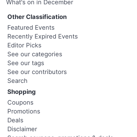
What's on in December
Other Classification
Featured Events
Recently Expired Events
Editor Picks
See our categories
See our tags
See our contributors
Search
Shopping
Coupons
Promotions
Deals
Disclaimer