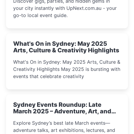
Discover gigs, parties, and hidden gems in
your city instantly with UpNext.com.au - your
go-to local event guide.
What's On in Sydney: May 2025
Arts, Culture & Creativity Highlights
What's On in Sydney: May 2025 Arts, Culture &
Creativity Highlights May 2025 is bursting with
events that celebrate creativity
Sydney Events Roundup: Late
March 2025 – Adventure, Art, and
Insight Await!
Explore Sydney’s best late March events—
adventure talks, art exhibitions, lectures, and