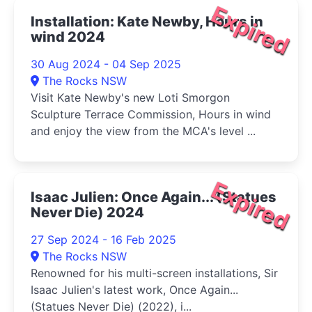
Expired
Installation: Kate Newby, Hours in
wind 2024
30 Aug 2024 - 04 Sep 2025
The Rocks NSW
Visit Kate Newby's new Loti Smorgon
Sculpture Terrace Commission, Hours in wind
and enjoy the view from the MCA's level ...
Expired
Isaac Julien: Once Again... (Statues
Never Die) 2024
27 Sep 2024 - 16 Feb 2025
The Rocks NSW
Renowned for his multi-screen installations, Sir
Isaac Julien's latest work, Once Again...
(Statues Never Die) (2022), i...