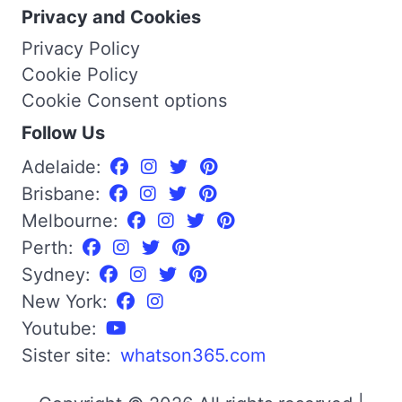
Privacy and Cookies
Privacy Policy
Cookie Policy
Cookie Consent options
Follow Us
Adelaide:
Brisbane:
Melbourne:
Perth:
Sydney:
New York:
Youtube:
Sister site:
whatson365.com