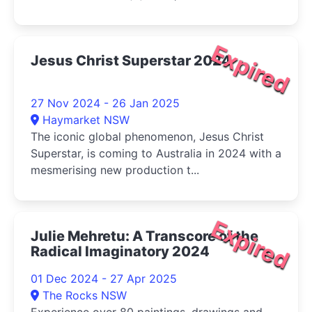
Expired
Jesus Christ Superstar 2024
27 Nov 2024 - 26 Jan 2025
Haymarket NSW
The iconic global phenomenon, Jesus Christ
Superstar, is coming to Australia in 2024 with a
mesmerising new production t...
Expired
Julie Mehretu: A Transcore of the
Radical Imaginatory 2024
01 Dec 2024 - 27 Apr 2025
The Rocks NSW