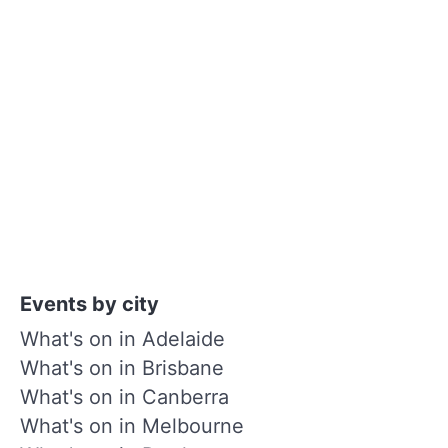
Events by city
What's on in Adelaide
What's on in Brisbane
What's on in Canberra
What's on in Melbourne