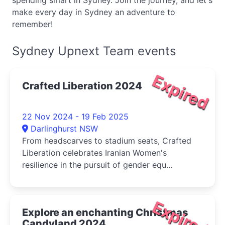
spending smart in Sydney. Join the journey, and let's
make every day in Sydney an adventure to
remember!
Sydney Upnext Team events
Expired
Crafted Liberation 2024
22 Nov 2024 - 19 Feb 2025
Darlinghurst NSW
From headscarves to stadium seats, Crafted
Liberation celebrates Iranian Women's
resilience in the pursuit of gender equ...
Expired
Explore an enchanting Christmas
Candyland 2024