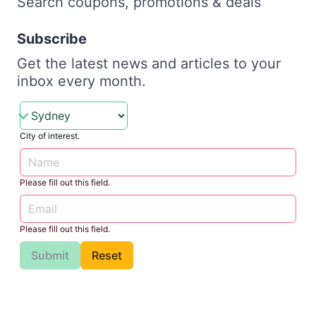
Search coupons, promotions & deals
Subscribe
Get the latest news and articles to your
inbox every month.
City of interest.
Please fill out this field.
Please fill out this field.
Submit
Reset