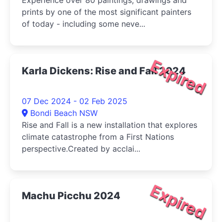
Experience over 80 paintings, drawings and
prints by one of the most significant painters
of today - including some neve...
Expired
Karla Dickens: Rise and Fall 2024
07 Dec 2024 - 02 Feb 2025
Bondi Beach NSW
Rise and Fall is a new installation that explores
climate catastrophe from a First Nations
perspective.Created by acclai...
Expired
Machu Picchu 2024