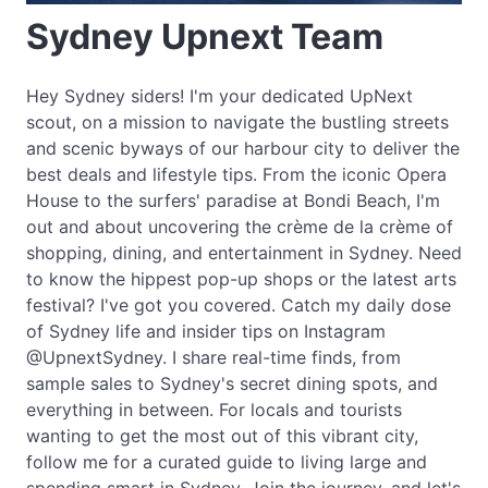
Sydney Upnext Team
Hey Sydney siders! I'm your dedicated UpNext
scout, on a mission to navigate the bustling streets
and scenic byways of our harbour city to deliver the
best deals and lifestyle tips. From the iconic Opera
House to the surfers' paradise at Bondi Beach, I'm
out and about uncovering the crème de la crème of
shopping, dining, and entertainment in Sydney. Need
to know the hippest pop-up shops or the latest arts
festival? I've got you covered. Catch my daily dose
of Sydney life and insider tips on Instagram
@UpnextSydney. I share real-time finds, from
sample sales to Sydney's secret dining spots, and
everything in between. For locals and tourists
wanting to get the most out of this vibrant city,
follow me for a curated guide to living large and