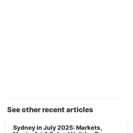
See other recent articles
Sydney in July 2025: Markets,