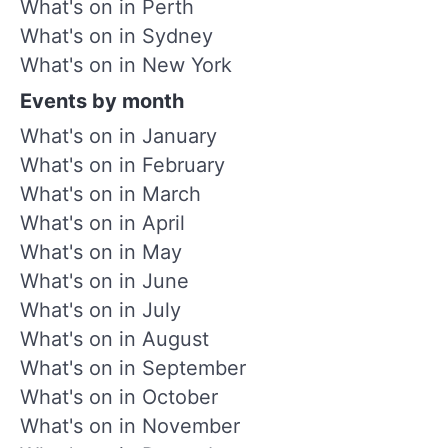
What's on in Perth
What's on in Sydney
What's on in New York
Events by month
What's on in January
What's on in February
What's on in March
What's on in April
What's on in May
What's on in June
What's on in July
What's on in August
What's on in September
What's on in October
What's on in November