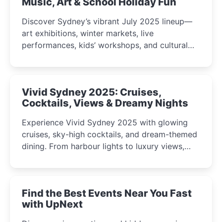
Music, Art & School Holiday Fun
Discover Sydney’s vibrant July 2025 lineup—
art exhibitions, winter markets, live
performances, kids’ workshops, and cultural
celebrations perfect for families, creatives, and
curious minds.
Vivid Sydney 2025: Cruises,
Cocktails, Views & Dreamy Nights
Experience Vivid Sydney 2025 with glowing
cruises, sky-high cocktails, and dream-themed
dining. From harbour lights to luxury views,
discover the city’s most magical and immersive
winter festival moments.
Find the Best Events Near You Fast
with UpNext