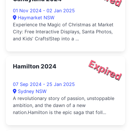
01 Nov 2024 - 02 Jan 2025
Haymarket NSW
Experience the Magic of Christmas at Market
City: Free Interactive Displays, Santa Photos,
and Kids' Crafts!Step into a ...
Expired
Hamilton 2024
07 Sep 2024 - 25 Jan 2025
Sydney NSW
A revolutionary story of passion, unstoppable
ambition, and the dawn of a new
nation.Hamilton is the epic saga that foll...