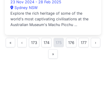
23 Nov 2024 - 28 Feb 2025
Sydney NSW
Explore the rich heritage of some of the
world's most captivating civilisations at the
Australian Museum's Machu Picchu ...
«
‹
173
174
175
176
177
›
»