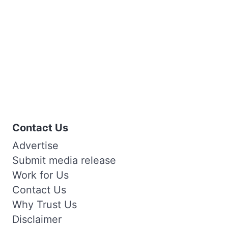
Contact Us
Advertise
Submit media release
Work for Us
Contact Us
Why Trust Us
Disclaimer