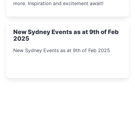
more. Inspiration and excitement await!
New Sydney Events as at 9th of Feb
2025
New Sydney Events as at 9th of Feb 2025