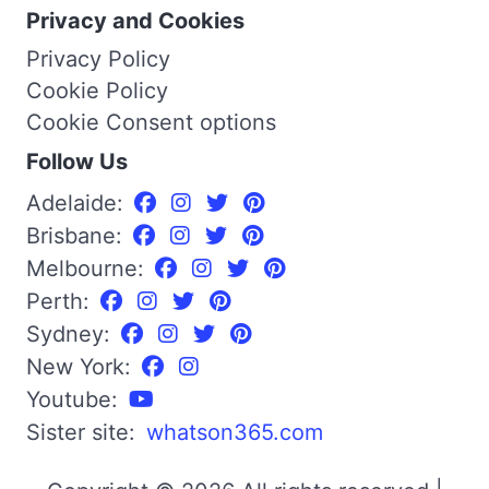
Privacy and Cookies
Privacy Policy
Cookie Policy
Cookie Consent options
Follow Us
Adelaide:
Brisbane:
Melbourne:
Perth:
Sydney:
New York:
Youtube:
Sister site:
whatson365.com