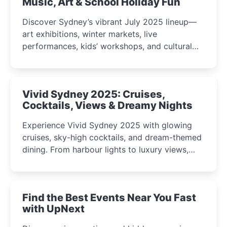
Music, Art & School Holiday Fun
Discover Sydney’s vibrant July 2025 lineup—
art exhibitions, winter markets, live
performances, kids’ workshops, and cultural
celebrations perfect for families, creatives, and
curious minds.
Vivid Sydney 2025: Cruises,
Cocktails, Views & Dreamy Nights
Experience Vivid Sydney 2025 with glowing
cruises, sky-high cocktails, and dream-themed
dining. From harbour lights to luxury views,
discover the city’s most magical and immersive
winter festival moments.
Find the Best Events Near You Fast
with UpNext