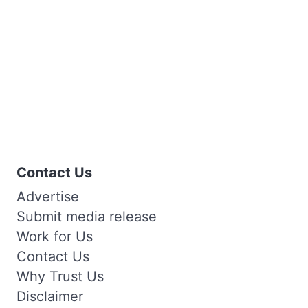
Contact Us
Advertise
Submit media release
Work for Us
Contact Us
Why Trust Us
Disclaimer