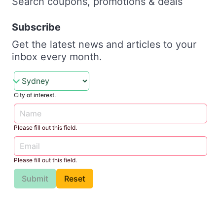
Search coupons, promotions & deals
Subscribe
Get the latest news and articles to your
inbox every month.
City of interest.
Please fill out this field.
Please fill out this field.
Submit
Reset