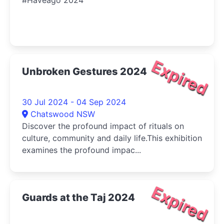
#Haveago 2024
Expired
Unbroken Gestures 2024
30 Jul 2024 - 04 Sep 2024
Chatswood NSW
Discover the profound impact of rituals on
culture, community and daily life.This exhibition
examines the profound impac...
Expired
Guards at the Taj 2024