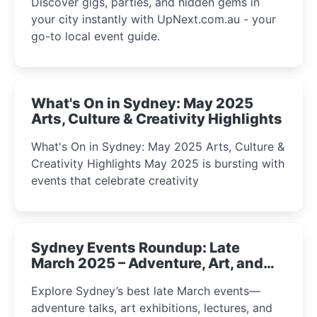
Discover gigs, parties, and hidden gems in
your city instantly with UpNext.com.au - your
go-to local event guide.
What's On in Sydney: May 2025
Arts, Culture & Creativity Highlights
What's On in Sydney: May 2025 Arts, Culture &
Creativity Highlights May 2025 is bursting with
events that celebrate creativity
Sydney Events Roundup: Late
March 2025 – Adventure, Art, and
Insight Await!
Explore Sydney’s best late March events—
adventure talks, art exhibitions, lectures, and