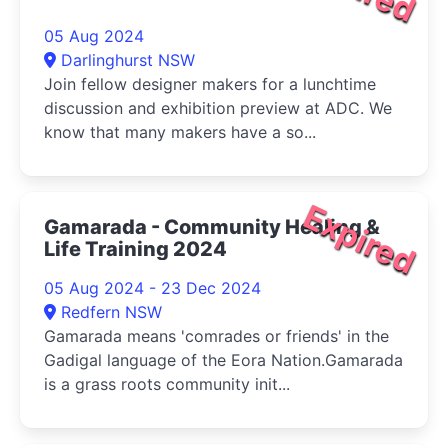
05 Aug 2024
Darlinghurst NSW
Join fellow designer makers for a lunchtime
discussion and exhibition preview at ADC. We
know that many makers have a so...
Expired
Gamarada - Community Healing &
Life Training 2024
05 Aug 2024 - 23 Dec 2024
Redfern NSW
Gamarada means 'comrades or friends' in the
Gadigal language of the Eora Nation.Gamarada
is a grass roots community init...