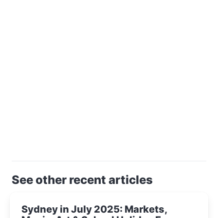
See other recent articles
Sydney in July 2025: Markets,