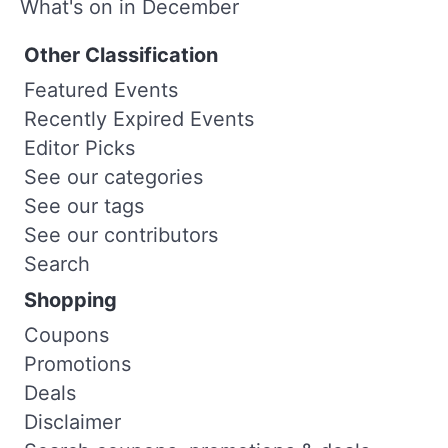
What's on in December
Other Classification
Featured Events
Recently Expired Events
Editor Picks
See our categories
See our tags
See our contributors
Search
Shopping
Coupons
Promotions
Deals
Disclaimer