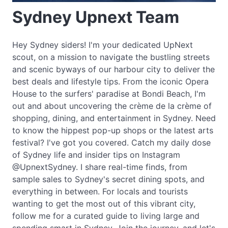
Sydney Upnext Team
Hey Sydney siders! I'm your dedicated UpNext
scout, on a mission to navigate the bustling streets
and scenic byways of our harbour city to deliver the
best deals and lifestyle tips. From the iconic Opera
House to the surfers' paradise at Bondi Beach, I'm
out and about uncovering the crème de la crème of
shopping, dining, and entertainment in Sydney. Need
to know the hippest pop-up shops or the latest arts
festival? I've got you covered. Catch my daily dose
of Sydney life and insider tips on Instagram
@UpnextSydney. I share real-time finds, from
sample sales to Sydney's secret dining spots, and
everything in between. For locals and tourists
wanting to get the most out of this vibrant city,
follow me for a curated guide to living large and