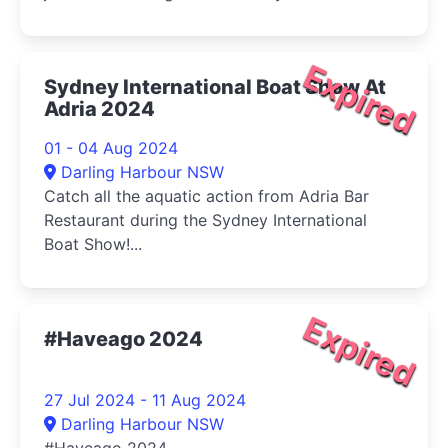
Expired
Sydney International Boat Show At
Adria 2024
01 - 04 Aug 2024
Darling Harbour NSW
Catch all the aquatic action from Adria Bar
Restaurant during the Sydney International
Boat Show!...
Expired
#Haveago 2024
27 Jul 2024 - 11 Aug 2024
Darling Harbour NSW