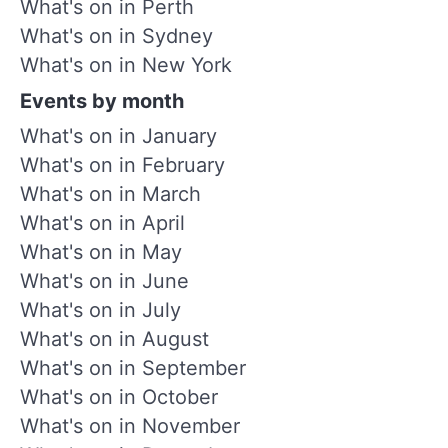
What's on in Perth
What's on in Sydney
What's on in New York
Events by month
What's on in January
What's on in February
What's on in March
What's on in April
What's on in May
What's on in June
What's on in July
What's on in August
What's on in September
What's on in October
What's on in November