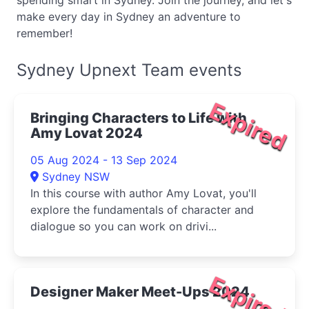
spending smart in Sydney. Join the journey, and let's
make every day in Sydney an adventure to
remember!
Sydney Upnext Team events
Expired
Bringing Characters to Life with
Amy Lovat 2024
05 Aug 2024 - 13 Sep 2024
Sydney NSW
In this course with author Amy Lovat, you'll
explore the fundamentals of character and
dialogue so you can work on drivi...
Expired
Designer Maker Meet-Ups 2024