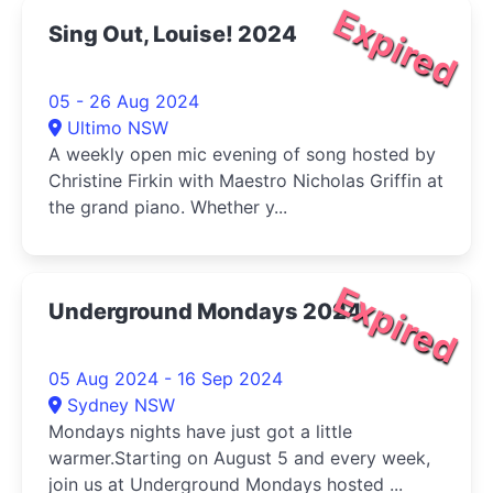
Expired
Sing Out, Louise! 2024
05 - 26 Aug 2024
Ultimo NSW
A weekly open mic evening of song hosted by
Christine Firkin with Maestro Nicholas Griffin at
the grand piano. Whether y...
Expired
Underground Mondays 2024
05 Aug 2024 - 16 Sep 2024
Sydney NSW
Mondays nights have just got a little
warmer.Starting on August 5 and every week,
join us at Underground Mondays hosted ...