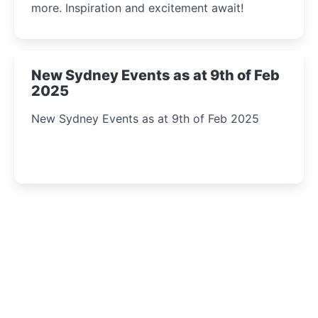
more. Inspiration and excitement await!
New Sydney Events as at 9th of Feb
2025
New Sydney Events as at 9th of Feb 2025