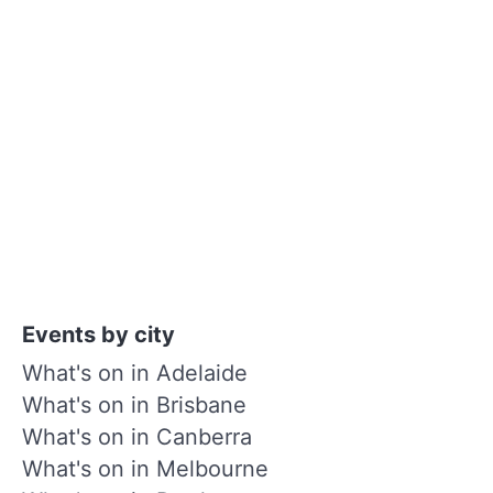
Events by city
What's on in Adelaide
What's on in Brisbane
What's on in Canberra
What's on in Melbourne