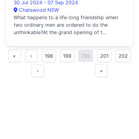
30 Jul 2024 - 07 Sep 2024
Chatswood NSW
What happens to a life-long friendship when
two ordinary men are ordered to do the
unthinkable?At the grand opening of t...
«
‹
198
199
200
201
202
›
»