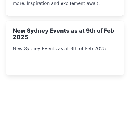
more. Inspiration and excitement await!
New Sydney Events as at 9th of Feb
2025
New Sydney Events as at 9th of Feb 2025