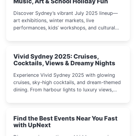
Music, Art & School Holiday Fun
Discover Sydney’s vibrant July 2025 lineup—
art exhibitions, winter markets, live
performances, kids’ workshops, and cultural
celebrations perfect for families, creatives, and
curious minds.
Vivid Sydney 2025: Cruises,
Cocktails, Views & Dreamy Nights
Experience Vivid Sydney 2025 with glowing
cruises, sky-high cocktails, and dream-themed
dining. From harbour lights to luxury views,
discover the city’s most magical and immersive
winter festival moments.
Find the Best Events Near You Fast
with UpNext