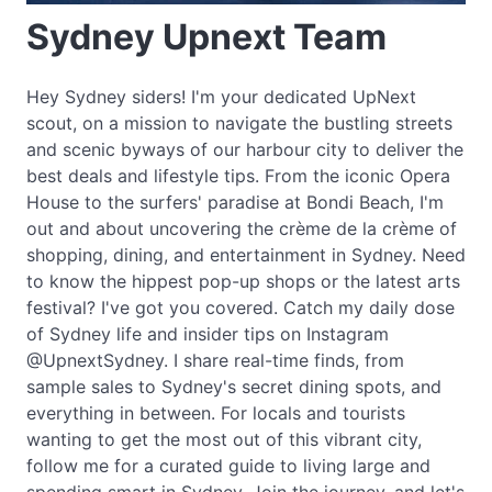
Sydney Upnext Team
Hey Sydney siders! I'm your dedicated UpNext
scout, on a mission to navigate the bustling streets
and scenic byways of our harbour city to deliver the
best deals and lifestyle tips. From the iconic Opera
House to the surfers' paradise at Bondi Beach, I'm
out and about uncovering the crème de la crème of
shopping, dining, and entertainment in Sydney. Need
to know the hippest pop-up shops or the latest arts
festival? I've got you covered. Catch my daily dose
of Sydney life and insider tips on Instagram
@UpnextSydney. I share real-time finds, from
sample sales to Sydney's secret dining spots, and
everything in between. For locals and tourists
wanting to get the most out of this vibrant city,
follow me for a curated guide to living large and