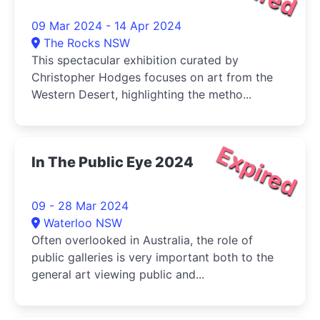
09 Mar 2024 - 14 Apr 2024
The Rocks NSW
This spectacular exhibition curated by
Christopher Hodges focuses on art from the
Western Desert, highlighting the metho...
Expired
In The Public Eye 2024
09 - 28 Mar 2024
Waterloo NSW
Often overlooked in Australia, the role of
public galleries is very important both to the
general art viewing public and...