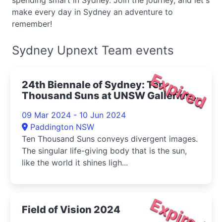
spending smart in Sydney. Join the journey, and let's
make every day in Sydney an adventure to
remember!
Sydney Upnext Team events
Expired
24th Biennale of Sydney: Ten
Thousand Suns at UNSW Galleries
2024
09 Mar 2024 - 10 Jun 2024
Paddington NSW
Ten Thousand Suns conveys divergent images.
The singular life-giving body that is the sun,
like the world it shines ligh...
Expired
Field of Vision 2024