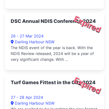
Expired
DSC Annual NDIS Conference 2024
26 - 27 Mar 2024
Darling Harbour NSW
The NDIS event of the year is back. With the
NDIS Review released, 2024 will be a year of
very significant change. With ...
Expired
Turf Games Fittest in the City 2024
27 - 28 Apr 2024
Darling Harbour NSW