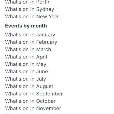
What's on in Perth
What's on in Sydney
What's on in New York
Events by month
What's on in January
What's on in February
What's on in March
What's on in April
What's on in May
What's on in June
What's on in July
What's on in August
What's on in September
What's on in October
What's on in November