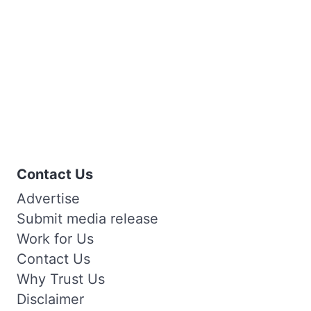
Contact Us
Advertise
Submit media release
Work for Us
Contact Us
Why Trust Us
Disclaimer