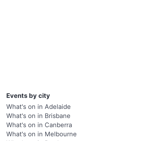
Events by city
What's on in Adelaide
What's on in Brisbane
What's on in Canberra
What's on in Melbourne