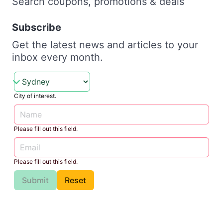
Search coupons, promotions & deals
Subscribe
Get the latest news and articles to your
inbox every month.
City of interest.
Please fill out this field.
Please fill out this field.
Submit
Reset