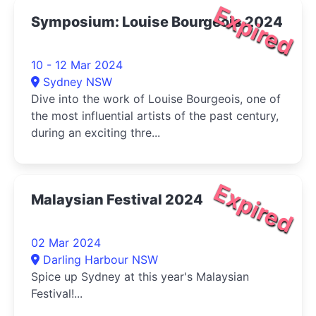
Expired
Symposium: Louise Bourgeois 2024
10 - 12 Mar 2024
Sydney NSW
Dive into the work of Louise Bourgeois, one of
the most influential artists of the past century,
during an exciting thre...
Expired
Malaysian Festival 2024
02 Mar 2024
Darling Harbour NSW
Spice up Sydney at this year's Malaysian
Festival!...