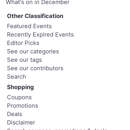
What's on in December
Other Classification
Featured Events
Recently Expired Events
Editor Picks
See our categories
See our tags
See our contributors
Search
Shopping
Coupons
Promotions
Deals
Disclaimer