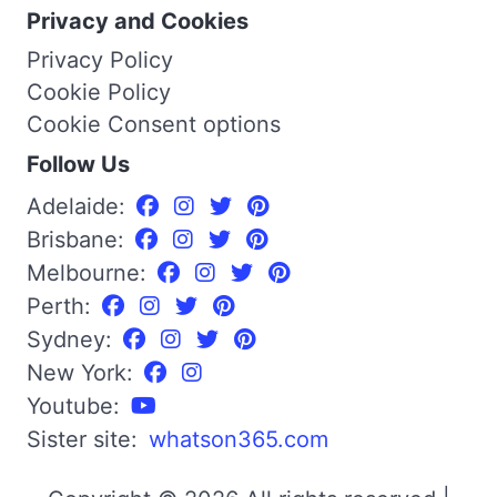
Privacy and Cookies
Privacy Policy
Cookie Policy
Cookie Consent options
Follow Us
Adelaide:
Brisbane:
Melbourne:
Perth:
Sydney:
New York:
Youtube:
Sister site:
whatson365.com