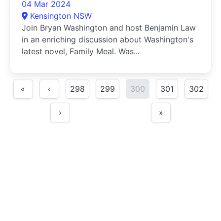
04 Mar 2024
Kensington NSW
Join Bryan Washington and host Benjamin Law
in an enriching discussion about Washington's
latest novel, Family Meal. Was...
«
‹
298
299
300
301
302
›
»