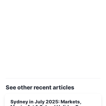
See other recent articles
Sydney in July 2025: Markets,