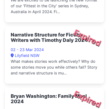
We are excited to be launching the new format
of our 'Fittest in the City' series in Sydney,
Australia in April 2024. Fi...
Expired
Narrative Structure for Fiction
Writers with Timothy Daly 2024
02 - 23 Mar 2024
Lilyfield NSW
What makes stories work effectively? Why do
some stories move you while others fail? Story
and narrative structure is mu...
Expired
Bryan Washington: Family Meal
2024