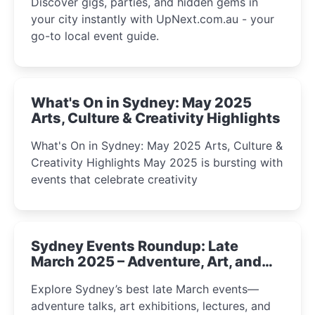
Discover gigs, parties, and hidden gems in
your city instantly with UpNext.com.au - your
go-to local event guide.
What's On in Sydney: May 2025
Arts, Culture & Creativity Highlights
What's On in Sydney: May 2025 Arts, Culture &
Creativity Highlights May 2025 is bursting with
events that celebrate creativity
Sydney Events Roundup: Late
March 2025 – Adventure, Art, and
Insight Await!
Explore Sydney’s best late March events—
adventure talks, art exhibitions, lectures, and