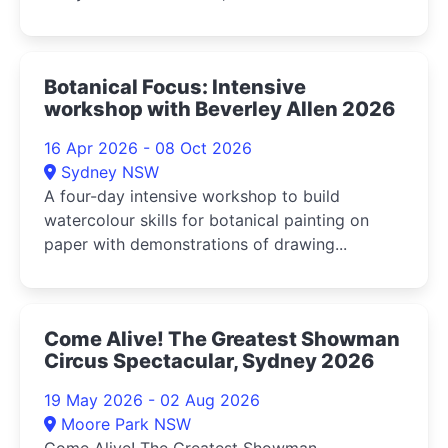
Botanical Focus: Intensive
workshop with Beverley Allen 2026
16 Apr 2026 - 08 Oct 2026
Sydney NSW
A four-day intensive workshop to build
watercolour skills for botanical painting on
paper with demonstrations of drawing...
Come Alive! The Greatest Showman
Circus Spectacular, Sydney 2026
19 May 2026 - 02 Aug 2026
Moore Park NSW