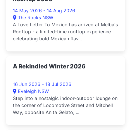
14 May 2026 - 14 Aug 2026
The Rocks NSW
A Love Letter To Mexico has arrived at Melba's
Rooftop - a limited-time rooftop experience
celebrating bold Mexican flav...
A Rekindled Winter 2026
16 Jun 2026 - 18 Jul 2026
Eveleigh NSW
Step into a nostalgic indoor-outdoor lounge on
the corner of Locomotive Street and Mitchell
Way, opposite Anita Gelato, ...