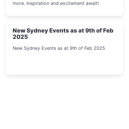
more. Inspiration and excitement await!
New Sydney Events as at 9th of Feb
2025
New Sydney Events as at 9th of Feb 2025