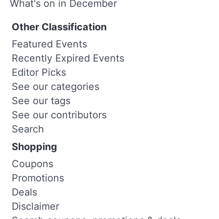
What's on in December
Other Classification
Featured Events
Recently Expired Events
Editor Picks
See our categories
See our tags
See our contributors
Search
Shopping
Coupons
Promotions
Deals
Disclaimer