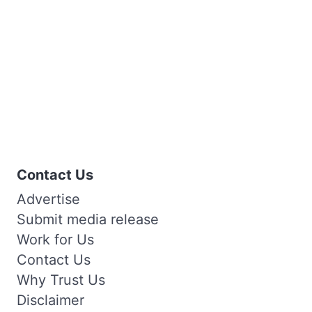
Contact Us
Advertise
Submit media release
Work for Us
Contact Us
Why Trust Us
Disclaimer