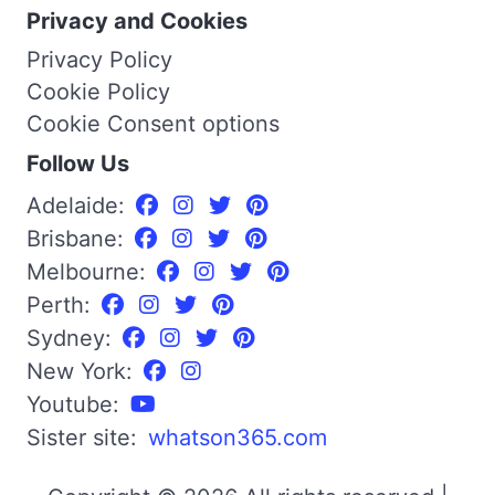
Privacy and Cookies
Privacy Policy
Cookie Policy
Cookie Consent options
Follow Us
Adelaide:
Brisbane:
Melbourne:
Perth:
Sydney:
New York:
Youtube:
Sister site:
whatson365.com