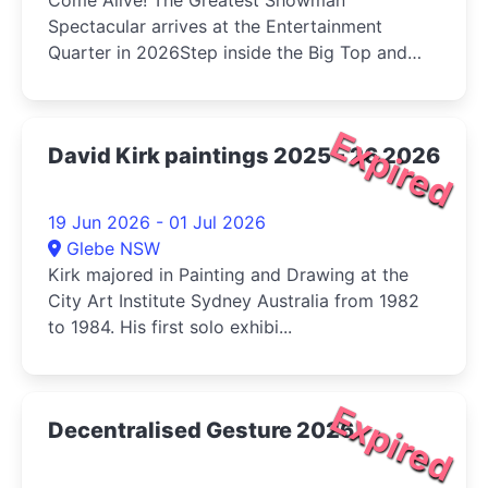
Come Alive! The Greatest Showman
Spectacular arrives at the Entertainment
Quarter in 2026Step inside the Big Top and
int...
Expired
David Kirk paintings 2025 - 26 2026
19 Jun 2026 - 01 Jul 2026
Glebe NSW
Kirk majored in Painting and Drawing at the
City Art Institute Sydney Australia from 1982
to 1984. His first solo exhibi...
Expired
Decentralised Gesture 2026