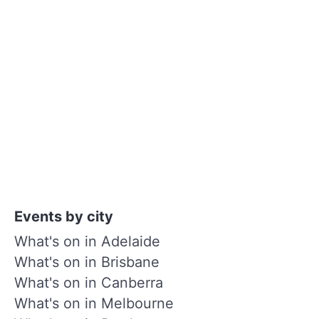
Events by city
What's on in Adelaide
What's on in Brisbane
What's on in Canberra
What's on in Melbourne