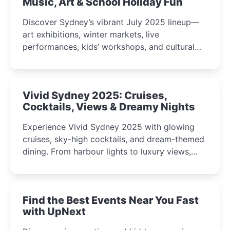
Music, Art & School Holiday Fun
Discover Sydney’s vibrant July 2025 lineup—
art exhibitions, winter markets, live
performances, kids’ workshops, and cultural
celebrations perfect for families, creatives, and
curious minds.
Vivid Sydney 2025: Cruises,
Cocktails, Views & Dreamy Nights
Experience Vivid Sydney 2025 with glowing
cruises, sky-high cocktails, and dream-themed
dining. From harbour lights to luxury views,
discover the city’s most magical and immersive
winter festival moments.
Find the Best Events Near You Fast
with UpNext