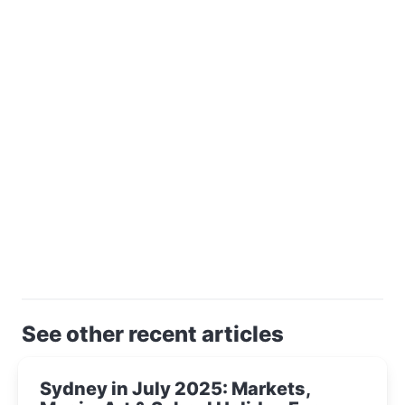
See other recent articles
Sydney in July 2025: Markets,