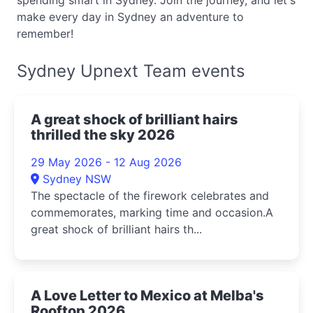
spending smart in Sydney. Join the journey, and let's
make every day in Sydney an adventure to
remember!
Sydney Upnext Team events
A great shock of brilliant hairs
thrilled the sky 2026
29 May 2026 - 12 Aug 2026
Sydney NSW
The spectacle of the firework celebrates and
commemorates, marking time and occasion.A
great shock of brilliant hairs th...
A Love Letter to Mexico at Melba's
Rooftop 2026