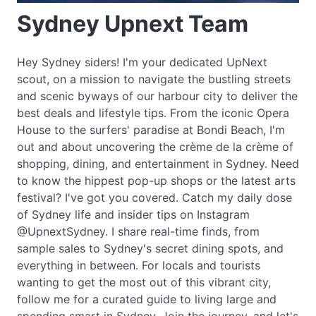
Sydney Upnext Team
Hey Sydney siders! I'm your dedicated UpNext
scout, on a mission to navigate the bustling streets
and scenic byways of our harbour city to deliver the
best deals and lifestyle tips. From the iconic Opera
House to the surfers' paradise at Bondi Beach, I'm
out and about uncovering the crème de la crème of
shopping, dining, and entertainment in Sydney. Need
to know the hippest pop-up shops or the latest arts
festival? I've got you covered. Catch my daily dose
of Sydney life and insider tips on Instagram
@UpnextSydney. I share real-time finds, from
sample sales to Sydney's secret dining spots, and
everything in between. For locals and tourists
wanting to get the most out of this vibrant city,
follow me for a curated guide to living large and