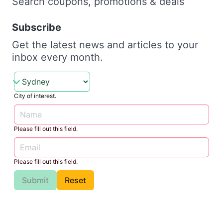
Search coupons, promotions & deals
Subscribe
Get the latest news and articles to your
inbox every month.
City of interest.
Please fill out this field.
Please fill out this field.
Submit
Reset