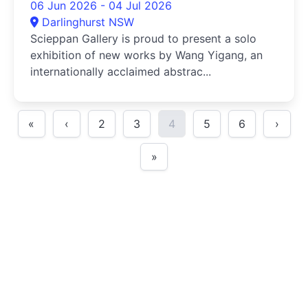
06 Jun 2026 - 04 Jul 2026
Darlinghurst NSW
Scieppan Gallery is proud to present a solo
exhibition of new works by Wang Yigang, an
internationally acclaimed abstrac...
«
‹
2
3
4
5
6
›
»