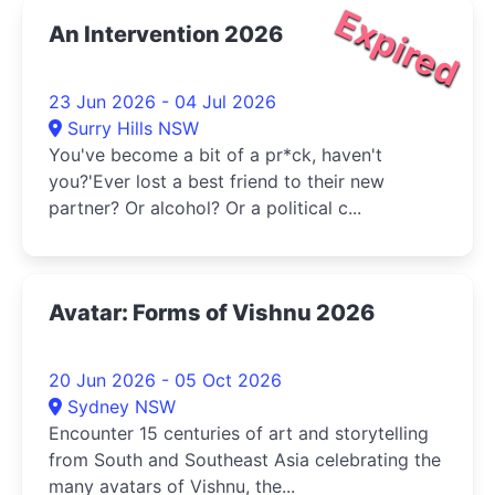
Expired
An Intervention 2026
23 Jun 2026 - 04 Jul 2026
Surry Hills NSW
You've become a bit of a pr*ck, haven't
you?'Ever lost a best friend to their new
partner? Or alcohol? Or a political c...
Avatar: Forms of Vishnu 2026
20 Jun 2026 - 05 Oct 2026
Sydney NSW
Encounter 15 centuries of art and storytelling
from South and Southeast Asia celebrating the
many avatars of Vishnu, the...