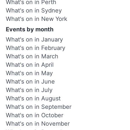
What's on in Perth
What's on in Sydney
What's on in New York
Events by month
What's on in January
What's on in February
What's on in March
What's on in April
What's on in May
What's on in June
What's on in July
What's on in August
What's on in September
What's on in October
What's on in November