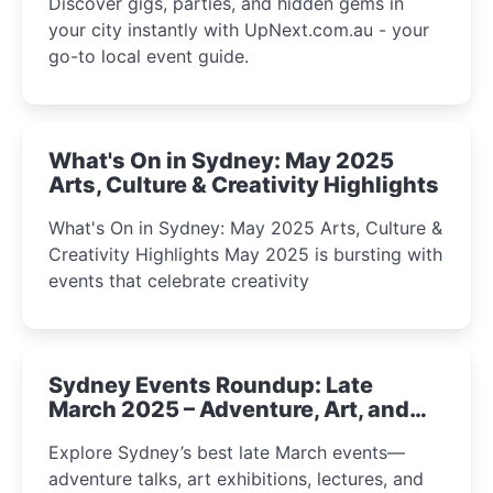
Discover gigs, parties, and hidden gems in
your city instantly with UpNext.com.au - your
go-to local event guide.
What's On in Sydney: May 2025
Arts, Culture & Creativity Highlights
What's On in Sydney: May 2025 Arts, Culture &
Creativity Highlights May 2025 is bursting with
events that celebrate creativity
Sydney Events Roundup: Late
March 2025 – Adventure, Art, and
Insight Await!
Explore Sydney’s best late March events—
adventure talks, art exhibitions, lectures, and