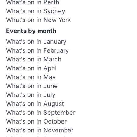
What's on in Perth
What's on in Sydney
What's on in New York
Events by month
What's on in January
What's on in February
What's on in March
What's on in April
What's on in May
What's on in June
What's on in July
What's on in August
What's on in September
What's on in October
What's on in November