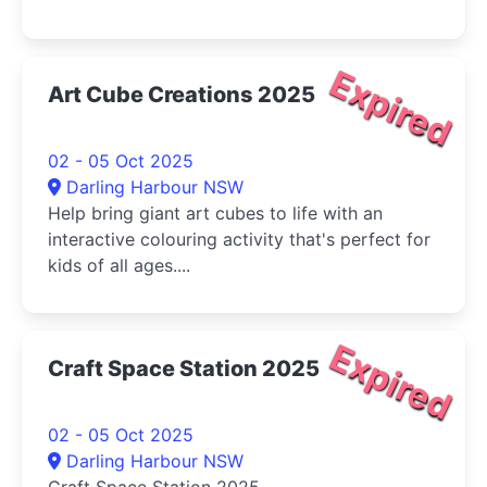
Expired
Art Cube Creations 2025
02 - 05 Oct 2025
Darling Harbour NSW
Help bring giant art cubes to life with an
interactive colouring activity that's perfect for
kids of all ages....
Expired
Craft Space Station 2025
02 - 05 Oct 2025
Darling Harbour NSW