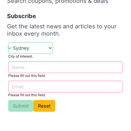
Search coupons, promotions & deals
Subscribe
Get the latest news and articles to your
inbox every month.
City of interest.
Please fill out this field.
Please fill out this field.
Submit
Reset