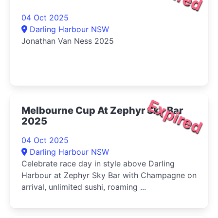
04 Oct 2025
Darling Harbour NSW
Jonathan Van Ness 2025
Expired
Melbourne Cup At Zephyr Sky Bar
2025
04 Oct 2025
Darling Harbour NSW
Celebrate race day in style above Darling
Harbour at Zephyr Sky Bar with Champagne on
arrival, unlimited sushi, roaming ...