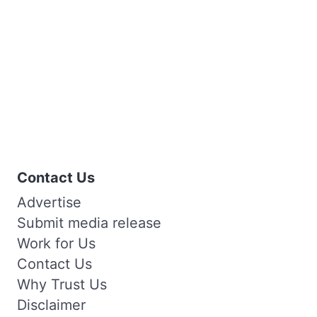
Contact Us
Advertise
Submit media release
Work for Us
Contact Us
Why Trust Us
Disclaimer