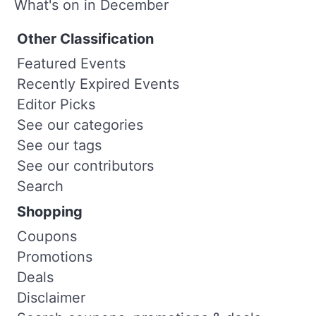
What's on in December
Other Classification
Featured Events
Recently Expired Events
Editor Picks
See our categories
See our tags
See our contributors
Search
Shopping
Coupons
Promotions
Deals
Disclaimer