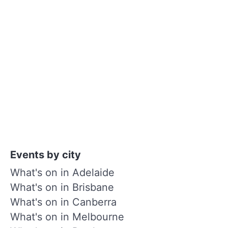
Events by city
What's on in Adelaide
What's on in Brisbane
What's on in Canberra
What's on in Melbourne