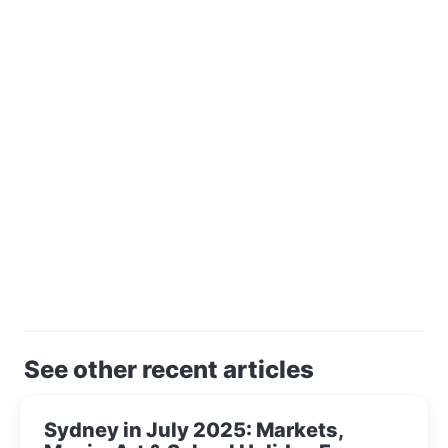
See other recent articles
Sydney in July 2025: Markets,