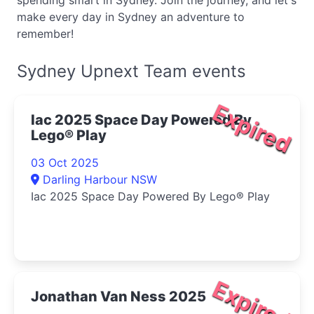
spending smart in Sydney. Join the journey, and let's
make every day in Sydney an adventure to
remember!
Sydney Upnext Team events
Expired
Iac 2025 Space Day Powered By
Lego® Play
03 Oct 2025
Darling Harbour NSW
Iac 2025 Space Day Powered By Lego® Play
Expired
Jonathan Van Ness 2025