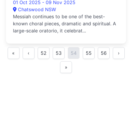
01 Oct 2025 - 09 Nov 2025
Chatswood NSW
Messiah continues to be one of the best-
known choral pieces, dramatic and spiritual. A
large-scale oratorio, it celebrat...
«
‹
52
53
54
55
56
›
»