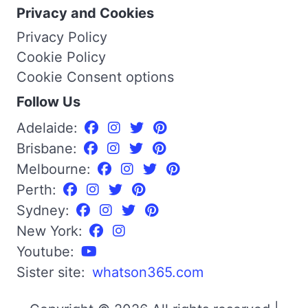
Privacy and Cookies
Privacy Policy
Cookie Policy
Cookie Consent options
Follow Us
Adelaide:
Brisbane:
Melbourne:
Perth:
Sydney:
New York:
Youtube:
Sister site:
whatson365.com