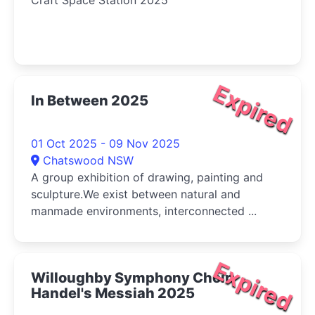
Craft Space Station 2025
Expired
In Between 2025
01 Oct 2025 - 09 Nov 2025
Chatswood NSW
A group exhibition of drawing, painting and
sculpture.We exist between natural and
manmade environments, interconnected ...
Expired
Willoughby Symphony Choir:
Handel's Messiah 2025