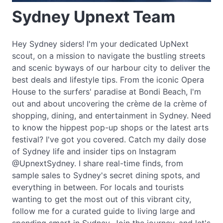
Sydney Upnext Team
Hey Sydney siders! I'm your dedicated UpNext
scout, on a mission to navigate the bustling streets
and scenic byways of our harbour city to deliver the
best deals and lifestyle tips. From the iconic Opera
House to the surfers' paradise at Bondi Beach, I'm
out and about uncovering the crème de la crème of
shopping, dining, and entertainment in Sydney. Need
to know the hippest pop-up shops or the latest arts
festival? I've got you covered. Catch my daily dose
of Sydney life and insider tips on Instagram
@UpnextSydney. I share real-time finds, from
sample sales to Sydney's secret dining spots, and
everything in between. For locals and tourists
wanting to get the most out of this vibrant city,
follow me for a curated guide to living large and