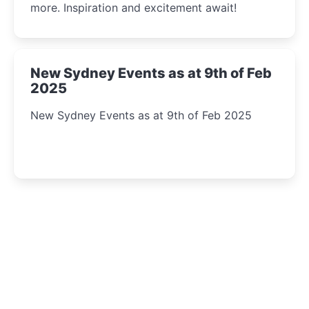
more. Inspiration and excitement await!
New Sydney Events as at 9th of Feb
2025
New Sydney Events as at 9th of Feb 2025