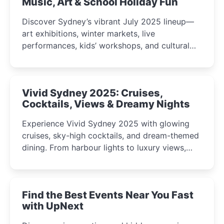
Music, Art & School Holiday Fun
Discover Sydney’s vibrant July 2025 lineup—
art exhibitions, winter markets, live
performances, kids’ workshops, and cultural
celebrations perfect for families, creatives, and
curious minds.
Vivid Sydney 2025: Cruises,
Cocktails, Views & Dreamy Nights
Experience Vivid Sydney 2025 with glowing
cruises, sky-high cocktails, and dream-themed
dining. From harbour lights to luxury views,
discover the city’s most magical and immersive
winter festival moments.
Find the Best Events Near You Fast
with UpNext