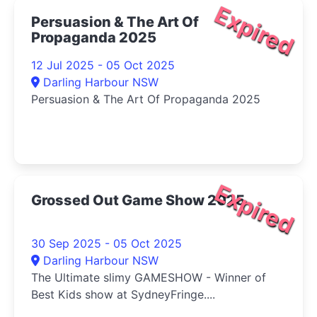
Expired
Persuasion & The Art Of
Propaganda 2025
12 Jul 2025 - 05 Oct 2025
Darling Harbour NSW
Persuasion & The Art Of Propaganda 2025
Expired
Grossed Out Game Show 2025
30 Sep 2025 - 05 Oct 2025
Darling Harbour NSW
The Ultimate slimy GAMESHOW - Winner of
Best Kids show at SydneyFringe....