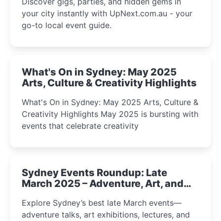
Discover gigs, parties, and hidden gems in
your city instantly with UpNext.com.au - your
go-to local event guide.
What's On in Sydney: May 2025
Arts, Culture & Creativity Highlights
What's On in Sydney: May 2025 Arts, Culture &
Creativity Highlights May 2025 is bursting with
events that celebrate creativity
Sydney Events Roundup: Late
March 2025 – Adventure, Art, and
Insight Await!
Explore Sydney’s best late March events—
adventure talks, art exhibitions, lectures, and