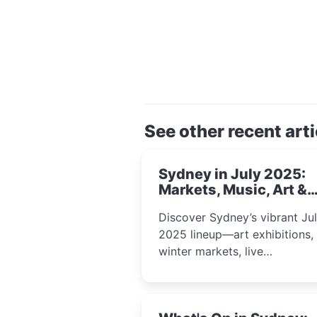
See other recent arti
Sydney in July 2025:
Markets, Music, Art &
School Holiday Fun
Discover Sydney’s vibrant Ju
2025 lineup—art exhibitions,
winter markets, live
performances, kids’ worksho
and cultural celebrations per
for families, creatives, and