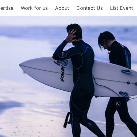
ertise
Work for us
About
Contact Us
List Event