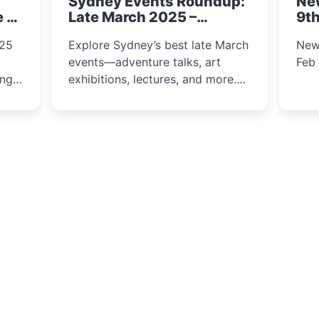
Sydney Events Roundup:
Ne
winter festival moments.
e &
Late March 2025 –
9th
Adventure, Art, and
025
Explore Sydney’s best late March
New
Insight Await!
events—adventure talks, art
Feb
exhibitions, lectures, and more.
Inspiration and excitement await!