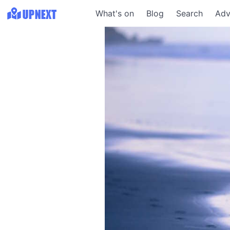
What's on
Blog
Search
Adv