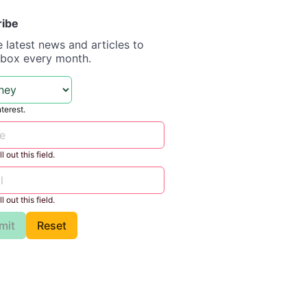
ribe
e latest news and articles to
nbox every month.
nterest.
l out this field.
l out this field.
mit
Reset