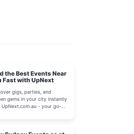
d the Best Events Near
 Fast with UpNext
over gigs, parties, and
en gems in your city instantly
h UpNext.com.au - your go-to
l event guide.