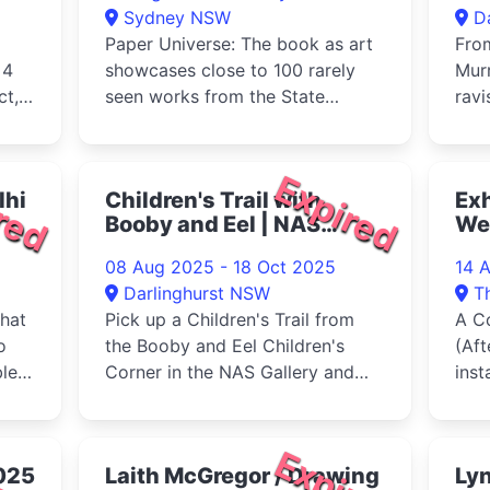
Sydney NSW
D
Paper Universe: The book as art
Fro
 4
showcases close to 100 rarely
Mur
ct,
seen works from the State
ravi
Library's remarkable collection ...
twen
glam
red
Expired
lhi
Children's Trail with
Exh
Booby and Eel | NAS
We
Gallery 2025
08 Aug 2025 - 18 Oct 2025
14 
Darlinghurst NSW
T
that
Pick up a Children's Trail from
A Co
o
the Booby and Eel Children's
(Aft
le,
Corner in the NAS Gallery and
inst
come on a journey with Booby ...
film
Weer
red
Expired
025
Laith McGregor / Drawing
Lyn