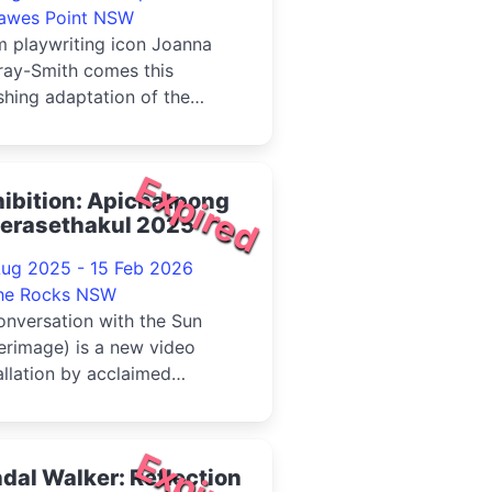
awes Point NSW
m playwriting icon Joanna
ray-Smith comes this
shing adaptation of the
tieth century's most
orous thri...
Expired
ibition: Apichatpong
erasethakul 2025
Aug 2025 - 15 Feb 2026
he Rocks NSW
nversation with the Sun
erimage) is a new video
allation by acclaimed
maker and artist Apichatpong
a...
Expired
dal Walker: Reflection