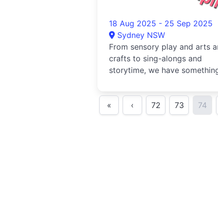
18 Aug 2025 - 25 Sep 2025
Sydney NSW
From sensory play and arts 
crafts to sing-alongs and
storytime, we have something
every little explorer to enjoy..
«
‹
72
73
74