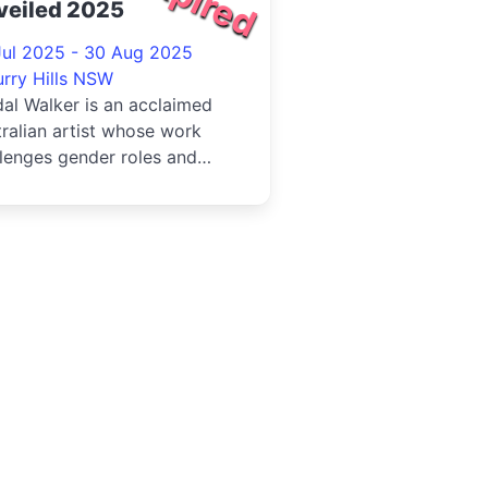
veiled 2025
Jul 2025 - 30 Aug 2025
urry Hills NSW
al Walker is an acclaimed
ralian artist whose work
lenges gender roles and
tions the construction of
..