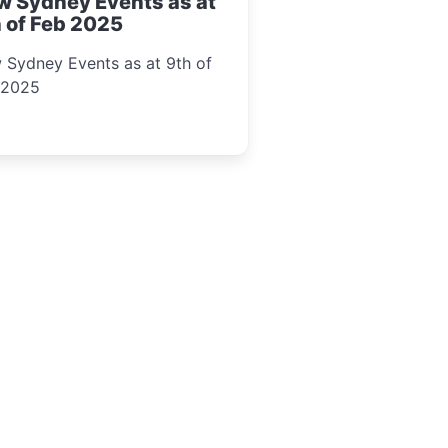
w Sydney Events as at
 of Feb 2025
 Sydney Events as at 9th of
 2025