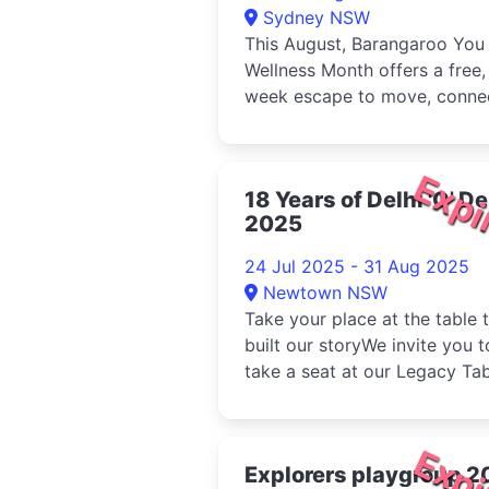
Sydney NSW
This August, Barangaroo You
Wellness Month offers a free,
week escape to move, conne
and recharge by Sydney
Harbour...
Expi
18 Years of Delhi 'O' De
2025
24 Jul 2025 - 31 Aug 2025
Newtown NSW
Take your place at the table 
built our storyWe invite you t
take a seat at our Legacy Tab
a limited-time banque...
Expi
Explorers playgroup 2