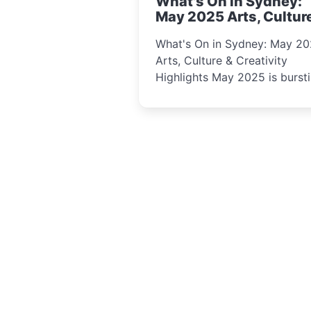
What's On in Sydney:
curious minds.
May 2025 Arts, Cultur
Creativity Highlights
What's On in Sydney: May 2
Arts, Culture & Creativity
Highlights May 2025 is bursting
with events that celebrate
creativity