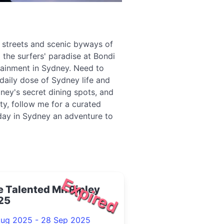
g streets and scenic byways of
 the surfers' paradise at Bondi
tainment in Sydney. Need to
daily dose of Sydney life and
ney's secret dining spots, and
ity, follow me for a curated
 day in Sydney an adventure to
Expired
 Talented Mr. Ripley
25
Aug 2025 - 28 Sep 2025