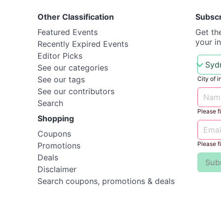
Other Classification
Subsc
Featured Events
Get th
your i
Recently Expired Events
Editor Picks
See our categories
See our tags
City of i
See our contributors
Search
Please fil
Shopping
Coupons
Please fil
Promotions
Deals
Sub
Disclaimer
Search coupons, promotions & deals