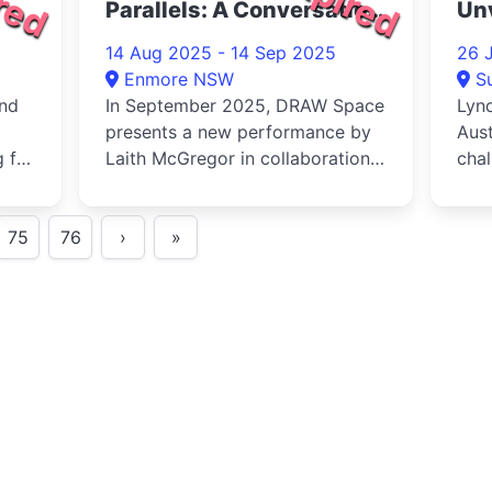
Parallels: A Conversation
Un
2025
14 Aug 2025 - 14 Sep 2025
26 
Enmore NSW
S
and
In September 2025, DRAW Space
Lynd
presents a new performance by
Aust
 for
Laith McGregor in collaboration
chal
.
with Joel Cooper - a large s...
ques
ima.
75
76
›
»