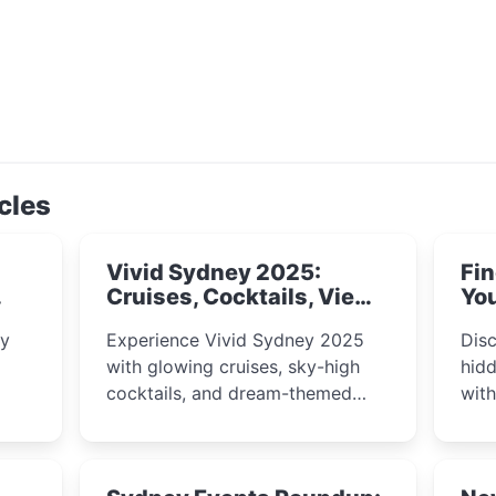
cles
Vivid Sydney 2025:
Fin
Cruises, Cocktails, Views
You
& Dreamy Nights
ly
Experience Vivid Sydney 2025
Disc
with glowing cruises, sky-high
hidd
cocktails, and dream-themed
wit
ps,
dining. From harbour lights to
loca
fect
luxury views, discover the city’s
most magical and immersive