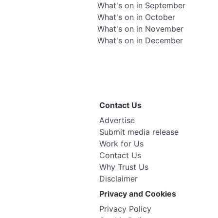
What's on in September
What's on in October
What's on in November
What's on in December
Contact Us
Advertise
Submit media release
Work for Us
Contact Us
Why Trust Us
Disclaimer
Privacy and Cookies
Privacy Policy