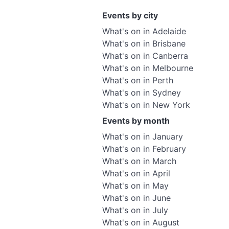
Events by city
What's on in Adelaide
What's on in Brisbane
What's on in Canberra
What's on in Melbourne
What's on in Perth
What's on in Sydney
What's on in New York
Events by month
What's on in January
What's on in February
What's on in March
What's on in April
What's on in May
What's on in June
What's on in July
What's on in August