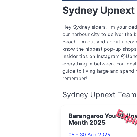
Sydney Upnext
Hey Sydney siders! I'm your ded
our harbour city to deliver the 
Beach, I'm out and about uncove
know the hippest pop-up shops o
insider tips on Instagram @Upne
everything in between. For local
guide to living large and spend
remember!
Sydney Upnext Team
Expi
Barangaroo You Welln
Month 2025
05 - 30 Aug 2025