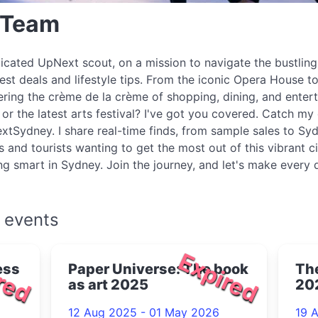
 Team
icated UpNext scout, on a mission to navigate the bustlin
best deals and lifestyle tips. From the iconic Opera House to
ring the crème de la crème of shopping, dining, and enter
r the latest arts festival? I've got you covered. Catch my 
xtSydney. I share real-time finds, from sample sales to Syd
s and tourists wanting to get the most out of this vibrant c
ing smart in Sydney. Join the journey, and let's make every
 events
red
Expired
ess
Paper Universe: The book
The
as art 2025
20
12 Aug 2025 - 01 May 2026
19 