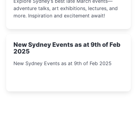
Explore Sydney’s best late March events—
adventure talks, art exhibitions, lectures, and
more. Inspiration and excitement await!
New Sydney Events as at 9th of Feb
2025
New Sydney Events as at 9th of Feb 2025