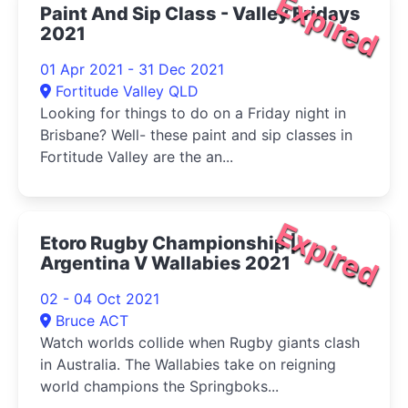
Expired
Paint And Sip Class - Valley Fridays
2021
01 Apr 2021 - 31 Dec 2021
Fortitude Valley QLD
Looking for things to do on a Friday night in
Brisbane? Well- these paint and sip classes in
Fortitude Valley are the an...
Expired
Etoro Rugby Championship |
Argentina V Wallabies 2021
02 - 04 Oct 2021
Bruce ACT
Watch worlds collide when Rugby giants clash
in Australia. The Wallabies take on reigning
world champions the Springboks...