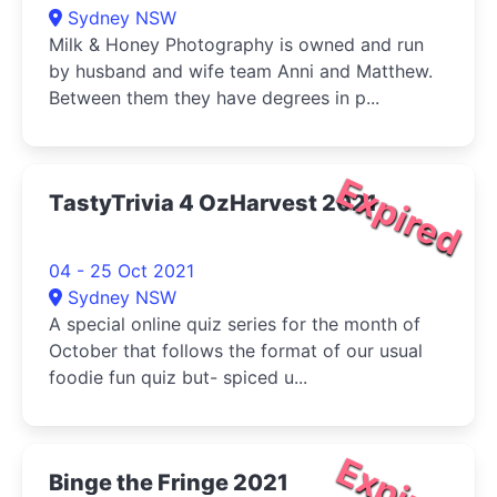
Sydney NSW
Milk & Honey Photography is owned and run
by husband and wife team Anni and Matthew.
Between them they have degrees in p...
Expired
TastyTrivia 4 OzHarvest 2021
04 - 25 Oct 2021
Sydney NSW
A special online quiz series for the month of
October that follows the format of our usual
foodie fun quiz but- spiced u...
Expired
Binge the Fringe 2021