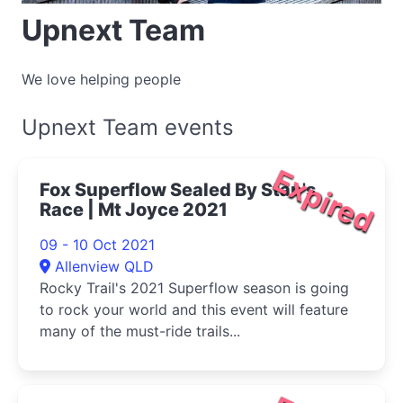
Upnext Team
We love helping people
Upnext Team events
Expired
Fox Superflow Sealed By Stan's
Race | Mt Joyce 2021
09 - 10 Oct 2021
Allenview QLD
Rocky Trail's 2021 Superflow season is going
to rock your world and this event will feature
many of the must-ride trails...