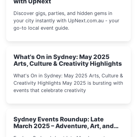
with UpNext
Discover gigs, parties, and hidden gems in
your city instantly with UpNext.com.au - your
go-to local event guide.
What's On in Sydney: May 2025
Arts, Culture & Creativity Highlights
What's On in Sydney: May 2025 Arts, Culture &
Creativity Highlights May 2025 is bursting with
events that celebrate creativity
Sydney Events Roundup: Late
March 2025 – Adventure, Art, and
Insight Await!