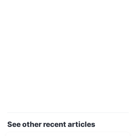
See other recent articles