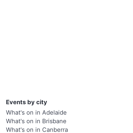
Events by city
What's on in Adelaide
What's on in Brisbane
What's on in Canberra