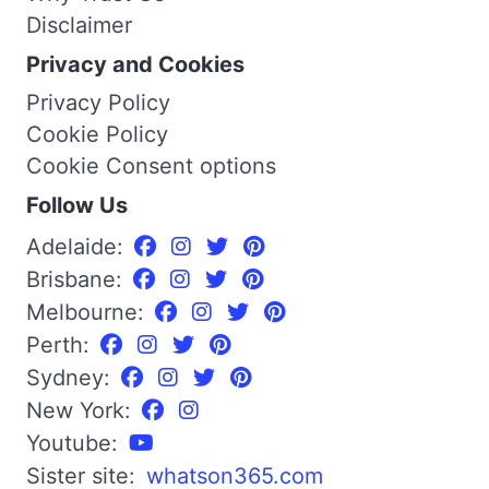
Disclaimer
Privacy and Cookies
Privacy Policy
Cookie Policy
Cookie Consent options
Follow Us
Adelaide:
Brisbane:
Melbourne:
Perth:
Sydney:
New York:
Youtube:
Sister site:
whatson365.com