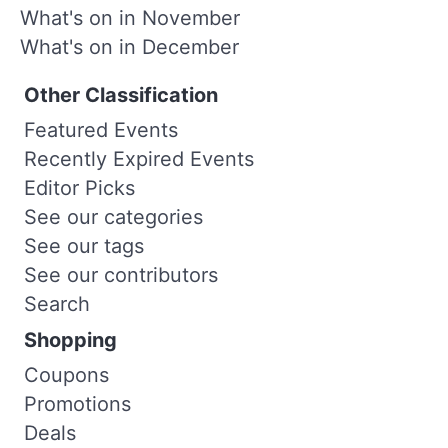
What's on in November
What's on in December
Other Classification
Featured Events
Recently Expired Events
Editor Picks
See our categories
See our tags
See our contributors
Search
Shopping
Coupons
Promotions
Deals