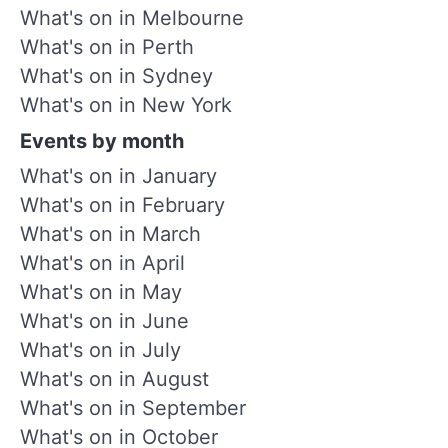
What's on in Melbourne
What's on in Perth
What's on in Sydney
What's on in New York
Events by month
What's on in January
What's on in February
What's on in March
What's on in April
What's on in May
What's on in June
What's on in July
What's on in August
What's on in September
What's on in October