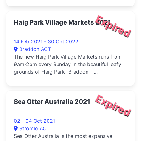
Expired
Haig Park Village Markets 2021
14 Feb 2021 - 30 Oct 2022
Braddon ACT
The new Haig Park Village Markets runs from
9am-2pm every Sunday in the beautiful leafy
grounds of Haig Park- Braddon - ...
Expired
Sea Otter Australia 2021
02 - 04 Oct 2021
Stromlo ACT
Sea Otter Australia is the most expansive