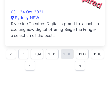
08 - 24 Oct 2021
Sydney NSW
Riverside Theatres Digital is proud to launch an
exciting new digital offering Binge the Fringe-
a selection of the best...
«
‹
1134
1135
1136
1137
1138
›
»