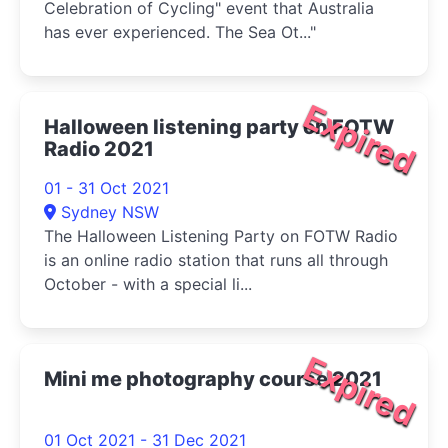
Celebration of Cycling" event that Australia
has ever experienced. The Sea Ot..."
Expired
Halloween listening party on FOTW
Radio 2021
01 - 31 Oct 2021
Sydney NSW
The Halloween Listening Party on FOTW Radio
is an online radio station that runs all through
October - with a special li...
Expired
Mini me photography course 2021
01 Oct 2021 - 31 Dec 2021