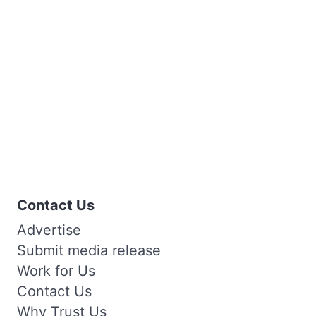
Contact Us
Advertise
Submit media release
Work for Us
Contact Us
Why Trust Us