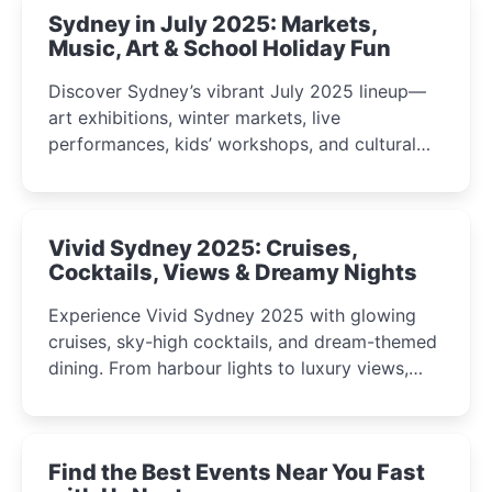
Sydney in July 2025: Markets,
Music, Art & School Holiday Fun
Discover Sydney’s vibrant July 2025 lineup—
art exhibitions, winter markets, live
performances, kids’ workshops, and cultural
celebrations perfect for families, creatives, and
curious minds.
Vivid Sydney 2025: Cruises,
Cocktails, Views & Dreamy Nights
Experience Vivid Sydney 2025 with glowing
cruises, sky-high cocktails, and dream-themed
dining. From harbour lights to luxury views,
discover the city’s most magical and immersive
winter festival moments.
Find the Best Events Near You Fast