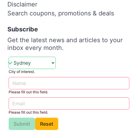
Disclaimer
Search coupons, promotions & deals
Subscribe
Get the latest news and articles to your
inbox every month.
City of interest.
Please fill out this field.
Please fill out this field.
Submit
Reset