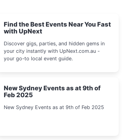
Find the Best Events Near You Fast
with UpNext
Discover gigs, parties, and hidden gems in
your city instantly with UpNext.com.au -
your go-to local event guide.
New Sydney Events as at 9th of
Feb 2025
New Sydney Events as at 9th of Feb 2025