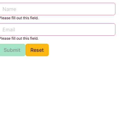
Please fill out this field.
Please fill out this field.
Submit
Reset