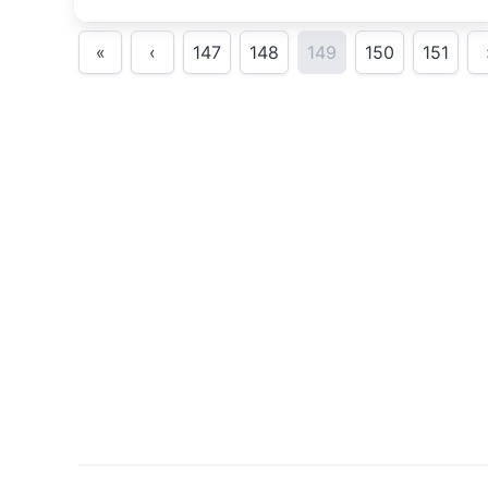
«
‹
147
148
149
150
151