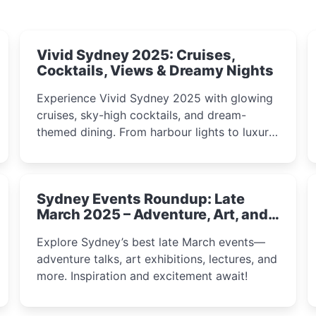
Vivid Sydney 2025: Cruises,
Cocktails, Views & Dreamy Nights
Experience Vivid Sydney 2025 with glowing
cruises, sky-high cocktails, and dream-
themed dining. From harbour lights to luxury
views, discover the city’s most magical and
immersive winter festival moments.
Sydney Events Roundup: Late
March 2025 – Adventure, Art, and
Insight Await!
Explore Sydney’s best late March events—
adventure talks, art exhibitions, lectures, and
more. Inspiration and excitement await!