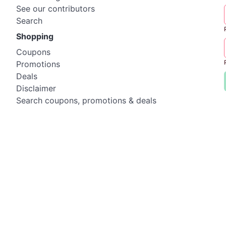
See our contributors
Search
Shopping
Coupons
Promotions
Deals
Disclaimer
Search coupons, promotions & deals