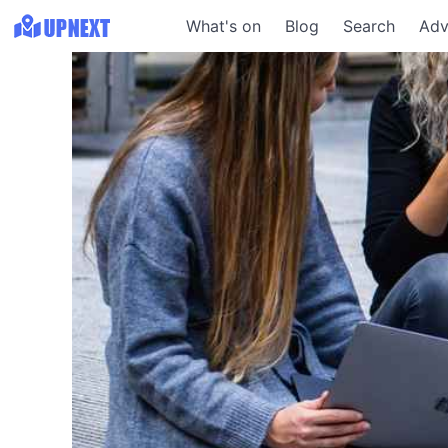
What's on
Blog
Search
Adv