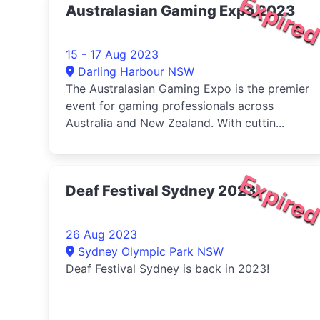
Expire
Australasian Gaming Expo 2023
15 - 17 Aug 2023
Darling Harbour NSW
The Australasian Gaming Expo is the premier
event for gaming professionals across
Australia and New Zealand. With cuttin...
Expire
Deaf Festival Sydney 2023
26 Aug 2023
Sydney Olympic Park NSW
Deaf Festival Sydney is back in 2023!