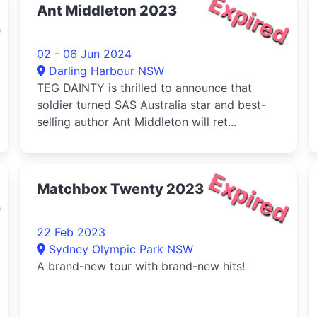
d
Expired
Ant Middleton 2023
02 - 06 Jun 2024
Darling Harbour NSW
TEG DAINTY is thrilled to announce that
soldier turned SAS Australia star and best-
selling author Ant Middleton will ret...
d
Expired
Matchbox Twenty 2023
22 Feb 2023
Sydney Olympic Park NSW
A brand-new tour with brand-new hits!