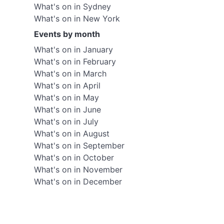
What's on in Sydney
What's on in New York
Events by month
What's on in January
What's on in February
What's on in March
What's on in April
What's on in May
What's on in June
What's on in July
What's on in August
What's on in September
What's on in October
What's on in November
What's on in December