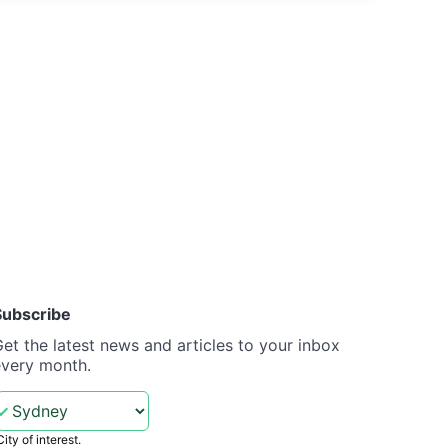
Subscribe
et the latest news and articles to your inbox
every month.
City of interest.