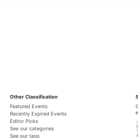
Other Classification
Featured Events
G
Recently Expired Events
Editor Picks
See our categories
See our tags