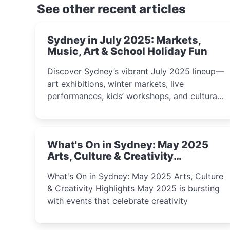
See other recent articles
Sydney in July 2025: Markets,
Music, Art & School Holiday Fun
Discover Sydney’s vibrant July 2025 lineup—
art exhibitions, winter markets, live
performances, kids’ workshops, and cultural
celebrations perfect for families, creatives,
and curious minds.
What's On in Sydney: May 2025
Arts, Culture & Creativity
Highlights
What's On in Sydney: May 2025 Arts, Culture
& Creativity Highlights May 2025 is bursting
with events that celebrate creativity