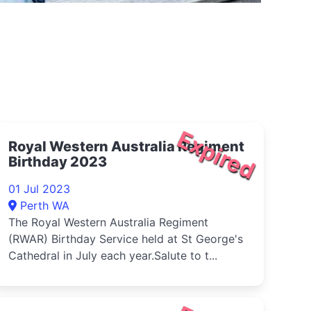
Expired
Royal Western Australia Regiment
Birthday 2023
01 Jul 2023
Perth WA
The Royal Western Australia Regiment
(RWAR) Birthday Service held at St George's
Cathedral in July each year.Salute to t...