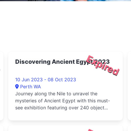
d
Expired
Discovering Ancient Egypt 2023
10 Jun 2023 - 08 Oct 2023
Perth WA
Journey along the Nile to unravel the
mysteries of Ancient Egypt with this must-
see exhibition featuring over 240 object...