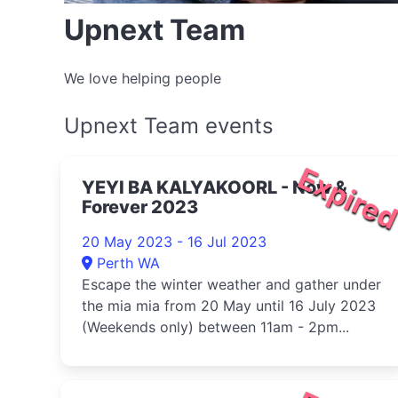
Upnext Team
We love helping people
Upnext Team events
Expire
YEYI BA KALYAKOORL - Now &
Forever 2023
20 May 2023 - 16 Jul 2023
Perth WA
Escape the winter weather and gather under
the mia mia from 20 May until 16 July 2023
(Weekends only) between 11am - 2pm...