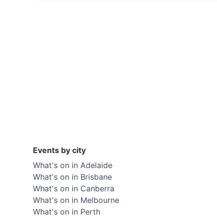
Events by city
What's on in Adelaide
What's on in Brisbane
What's on in Canberra
What's on in Melbourne
What's on in Perth