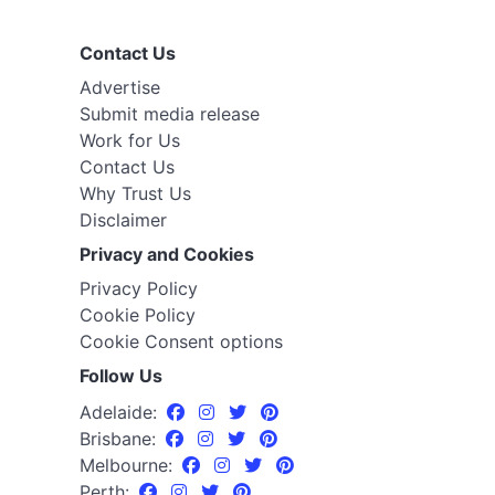
Contact Us
Advertise
Submit media release
Work for Us
Contact Us
Why Trust Us
Disclaimer
Privacy and Cookies
Privacy Policy
Cookie Policy
Cookie Consent options
Follow Us
Adelaide:
Brisbane:
Melbourne:
Perth: