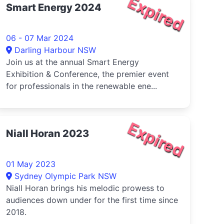
Expired
Smart Energy 2024
06 - 07 Mar 2024
Darling Harbour NSW
Join us at the annual Smart Energy
Exhibition & Conference, the premier event
for professionals in the renewable ene...
Expired
Niall Horan 2023
01 May 2023
Sydney Olympic Park NSW
Niall Horan brings his melodic prowess to
audiences down under for the first time since
2018.