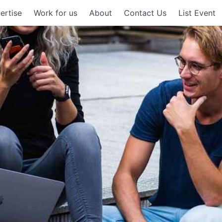
ertise
Work for us
About
Contact Us
List Event