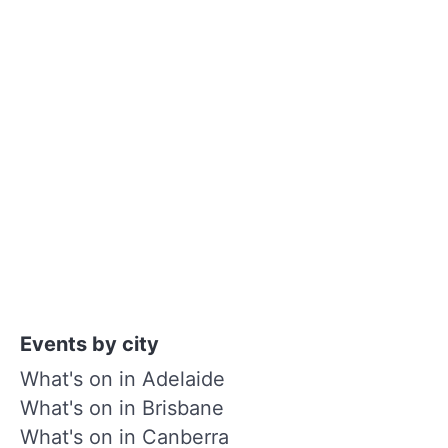
Events by city
What's on in Adelaide
What's on in Brisbane
What's on in Canberra