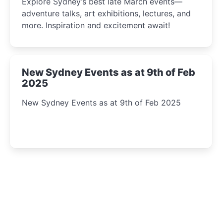
Explore Sydney’s best late March events—
adventure talks, art exhibitions, lectures, and
more. Inspiration and excitement await!
New Sydney Events as at 9th of Feb
2025
New Sydney Events as at 9th of Feb 2025