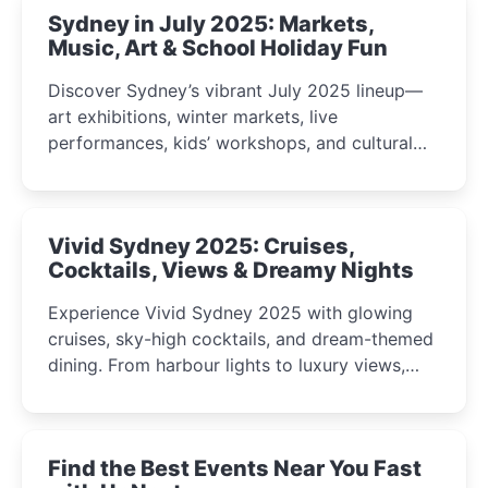
Sydney in July 2025: Markets,
Music, Art & School Holiday Fun
Discover Sydney’s vibrant July 2025 lineup—
art exhibitions, winter markets, live
performances, kids’ workshops, and cultural
celebrations perfect for families, creatives, and
curious minds.
Vivid Sydney 2025: Cruises,
Cocktails, Views & Dreamy Nights
Experience Vivid Sydney 2025 with glowing
cruises, sky-high cocktails, and dream-themed
dining. From harbour lights to luxury views,
discover the city’s most magical and immersive
winter festival moments.
Find the Best Events Near You Fast