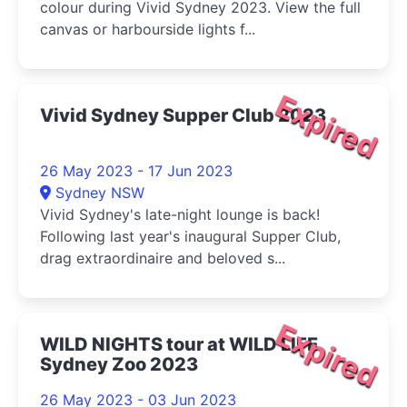
colour during Vivid Sydney 2023. View the full
canvas or harbourside lights f...
Expired
Vivid Sydney Supper Club 2023
26 May 2023 - 17 Jun 2023
Sydney NSW
Vivid Sydney's late-night lounge is back!
Following last year's inaugural Supper Club,
drag extraordinaire and beloved s...
Expired
WILD NIGHTS tour at WILD LIFE
Sydney Zoo 2023
26 May 2023 - 03 Jun 2023