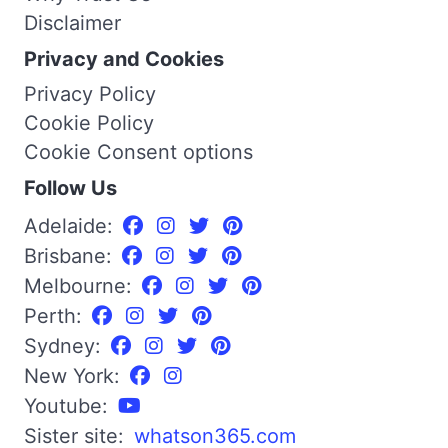
Disclaimer
Privacy and Cookies
Privacy Policy
Cookie Policy
Cookie Consent options
Follow Us
Adelaide:
Brisbane:
Melbourne:
Perth:
Sydney:
New York:
Youtube:
Sister site:
whatson365.com