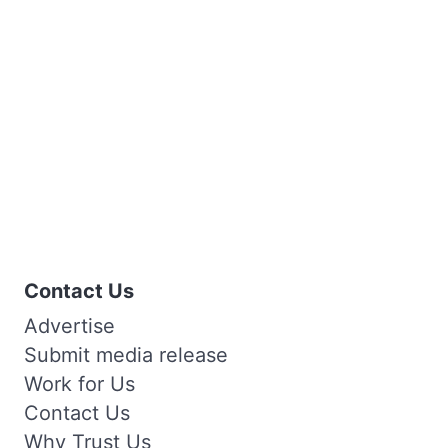
Contact Us
Advertise
Submit media release
Work for Us
Contact Us
Why Trust Us