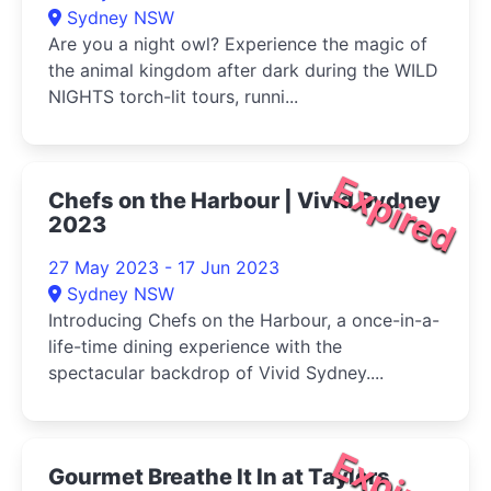
Sydney NSW
Are you a night owl? Experience the magic of
the animal kingdom after dark during the WILD
NIGHTS torch-lit tours, runni...
Expired
Chefs on the Harbour | Vivid Sydney
2023
27 May 2023 - 17 Jun 2023
Sydney NSW
Introducing Chefs on the Harbour, a once-in-a-
life-time dining experience with the
spectacular backdrop of Vivid Sydney....
Expired
Gourmet Breathe It In at Taylors