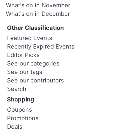
What's on in November
What's on in December
Other Classification
Featured Events
Recently Expired Events
Editor Picks
See our categories
See our tags
See our contributors
Search
Shopping
Coupons
Promotions
Deals