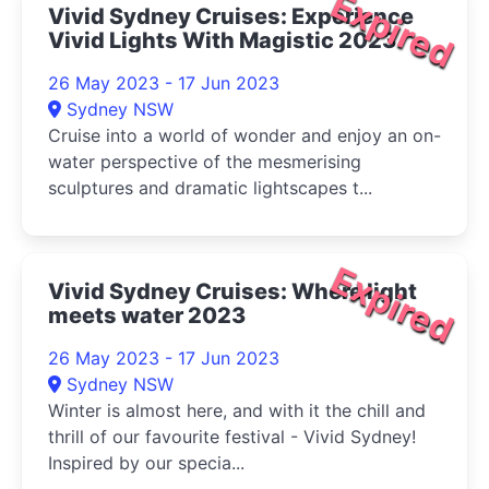
Expired
Vivid Sydney Cruises: Experience
Vivid Lights With Magistic 2023
26 May 2023 - 17 Jun 2023
Sydney NSW
Cruise into a world of wonder and enjoy an on-
water perspective of the mesmerising
sculptures and dramatic lightscapes t...
Expired
Vivid Sydney Cruises: Where light
meets water 2023
26 May 2023 - 17 Jun 2023
Sydney NSW
Winter is almost here, and with it the chill and
thrill of our favourite festival - Vivid Sydney!
Inspired by our specia...