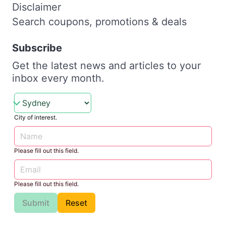
Disclaimer
Search coupons, promotions & deals
Subscribe
Get the latest news and articles to your
inbox every month.
City of interest.
Please fill out this field.
Please fill out this field.
Submit
Reset