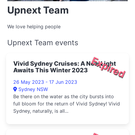
Upnext Team
We love helping people
Upnext Team events
Expired
Vivid Sydney Cruises: A New Light
Awaits This Winter 2023
26 May 2023 - 17 Jun 2023
Sydney NSW
Be there on the water as the city bursts into
full bloom for the return of Vivid Sydney! Vivid
Sydney, naturally, is all...