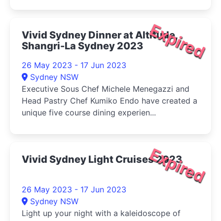
Expired
Vivid Sydney Dinner at Altitude,
Shangri-La Sydney 2023
26 May 2023 - 17 Jun 2023
Sydney NSW
Executive Sous Chef Michele Menegazzi and
Head Pastry Chef Kumiko Endo have created a
unique five course dining experien...
Expired
Vivid Sydney Light Cruises 2023
26 May 2023 - 17 Jun 2023
Sydney NSW
Light up your night with a kaleidoscope of