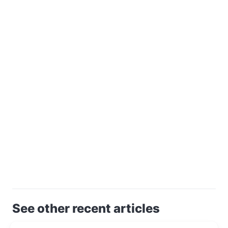
See other recent articles