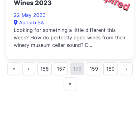
Wines 2023
22 May 2023
Auburn SA
Looking for something a little different this
week? How do perfectly aged wines from their
winery museum cellar sound? D...
«
‹
156
157
158
159
160
›
»