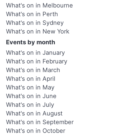
What's on in Melbourne
What's on in Perth
What's on in Sydney
What's on in New York
Events by month
What's on in January
What's on in February
What's on in March
What's on in April
What's on in May
What's on in June
What's on in July
What's on in August
What's on in September
What's on in October