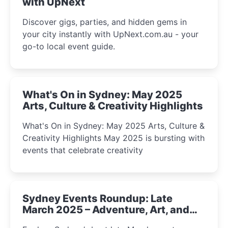
with UpNext
Discover gigs, parties, and hidden gems in
your city instantly with UpNext.com.au - your
go-to local event guide.
What's On in Sydney: May 2025
Arts, Culture & Creativity Highlights
What's On in Sydney: May 2025 Arts, Culture &
Creativity Highlights May 2025 is bursting with
events that celebrate creativity
Sydney Events Roundup: Late
March 2025 – Adventure, Art, and
Insight Await!