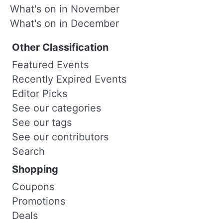
What's on in November
What's on in December
Other Classification
Featured Events
Recently Expired Events
Editor Picks
See our categories
See our tags
See our contributors
Search
Shopping
Coupons
Promotions
Deals