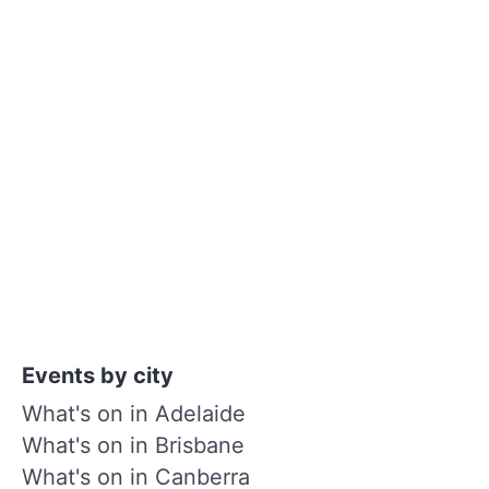
Events by city
What's on in Adelaide
What's on in Brisbane
What's on in Canberra