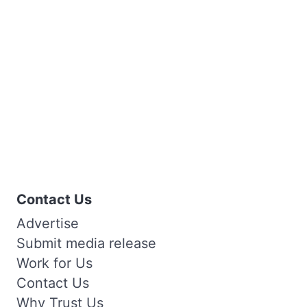
Contact Us
Advertise
Submit media release
Work for Us
Contact Us
Why Trust Us