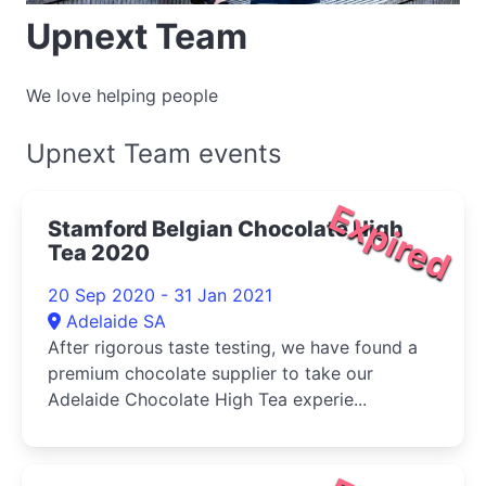
Upnext Team
We love helping people
Upnext Team events
Expired
Stamford Belgian Chocolate High
Tea 2020
20 Sep 2020 - 31 Jan 2021
Adelaide SA
After rigorous taste testing, we have found a
premium chocolate supplier to take our
Adelaide Chocolate High Tea experie...