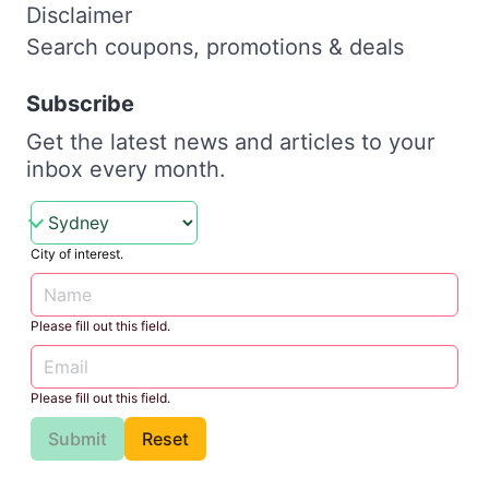
Disclaimer
Search coupons, promotions & deals
Subscribe
Get the latest news and articles to your
inbox every month.
City of interest.
Please fill out this field.
Please fill out this field.
Submit
Reset