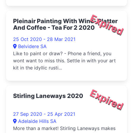
Expired
Pleinair Painting With Wine- Platter
And Coffee - Tea For 2 2020
25 Oct 2020 - 28 Mar 2021
Belvidere SA
Like to paint or draw? - Phone a friend, you
wont want to miss this. Settle in with your art
kit in the idyllic rusti...
Expired
Stirling Laneways 2020
27 Sep 2020 - 25 Apr 2021
Adelaide Hills SA
More than a market! Stirling Laneways makes