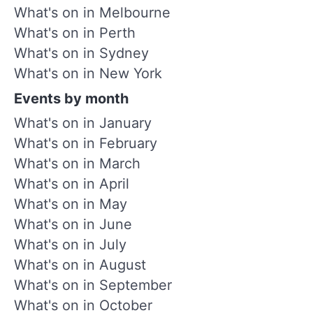
What's on in Melbourne
What's on in Perth
What's on in Sydney
What's on in New York
Events by month
What's on in January
What's on in February
What's on in March
What's on in April
What's on in May
What's on in June
What's on in July
What's on in August
What's on in September
What's on in October