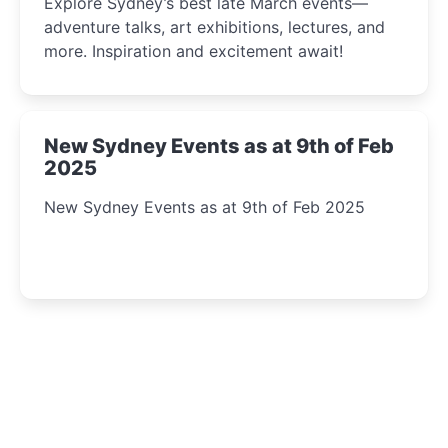
Explore Sydney’s best late March events—
adventure talks, art exhibitions, lectures, and
more. Inspiration and excitement await!
New Sydney Events as at 9th of Feb
2025
New Sydney Events as at 9th of Feb 2025