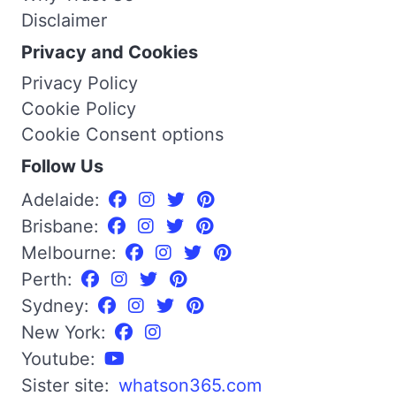
Disclaimer
Privacy and Cookies
Privacy Policy
Cookie Policy
Cookie Consent options
Follow Us
Adelaide:
Brisbane:
Melbourne:
Perth:
Sydney:
New York:
Youtube:
Sister site:
whatson365.com