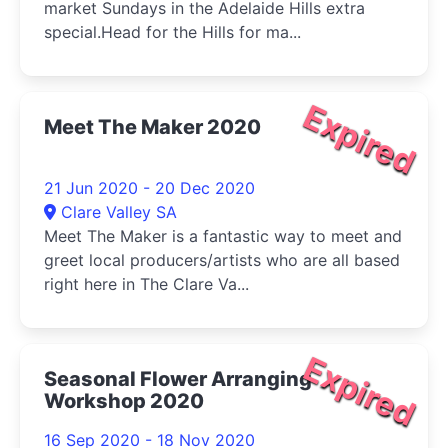
market Sundays in the Adelaide Hills extra
special.Head for the Hills for ma...
Expired
Meet The Maker 2020
21 Jun 2020 - 20 Dec 2020
Clare Valley SA
Meet The Maker is a fantastic way to meet and
greet local producers/artists who are all based
right here in The Clare Va...
Expired
Seasonal Flower Arranging
Workshop 2020
16 Sep 2020 - 18 Nov 2020