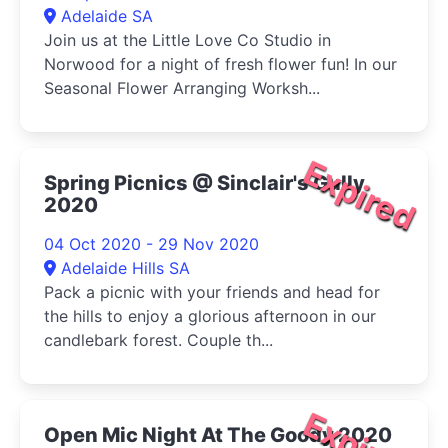
Adelaide SA
Join us at the Little Love Co Studio in
Norwood for a night of fresh flower fun! In our
Seasonal Flower Arranging Worksh...
Expired
Spring Picnics @ Sinclair's Gully
2020
04 Oct 2020 - 29 Nov 2020
Adelaide Hills SA
Pack a picnic with your friends and head for
the hills to enjoy a glorious afternoon in our
candlebark forest. Couple th...
Expired
Open Mic Night At The Goody 2020