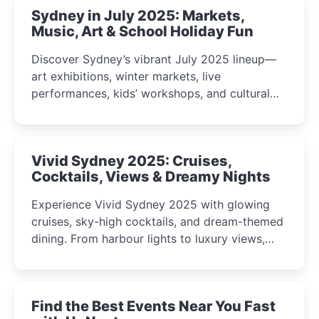
Sydney in July 2025: Markets,
Music, Art & School Holiday Fun
Discover Sydney’s vibrant July 2025 lineup—
art exhibitions, winter markets, live
performances, kids’ workshops, and cultural
celebrations perfect for families, creatives, and
curious minds.
Vivid Sydney 2025: Cruises,
Cocktails, Views & Dreamy Nights
Experience Vivid Sydney 2025 with glowing
cruises, sky-high cocktails, and dream-themed
dining. From harbour lights to luxury views,
discover the city’s most magical and immersive
winter festival moments.
Find the Best Events Near You Fast