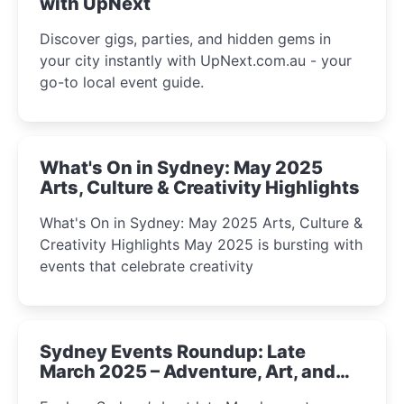
with UpNext
Discover gigs, parties, and hidden gems in
your city instantly with UpNext.com.au - your
go-to local event guide.
What's On in Sydney: May 2025
Arts, Culture & Creativity Highlights
What's On in Sydney: May 2025 Arts, Culture &
Creativity Highlights May 2025 is bursting with
events that celebrate creativity
Sydney Events Roundup: Late
March 2025 – Adventure, Art, and
Insight Await!