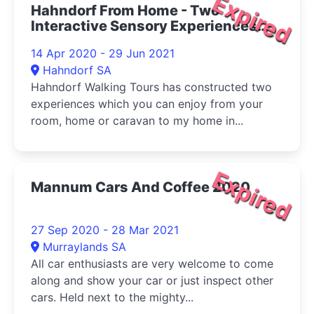
Expired
Hahndorf From Home - Two
Interactive Sensory Experiences
From My Home To Your Home 2020
14 Apr 2020 - 29 Jun 2021
Hahndorf SA
Hahndorf Walking Tours has constructed two
experiences which you can enjoy from your
room, home or caravan to my home in...
Expired
Mannum Cars And Coffee 2020
27 Sep 2020 - 28 Mar 2021
Murraylands SA
All car enthusiasts are very welcome to come
along and show your car or just inspect other
cars. Held next to the mighty...