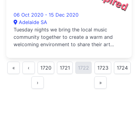
06 Oct 2020 - 15 Dec 2020
Adelaide SA
Tuesday nights we bring the local music
community together to create a warm and
welcoming environment to share their art...
«
‹
1720
1721
1722
1723
1724
›
»