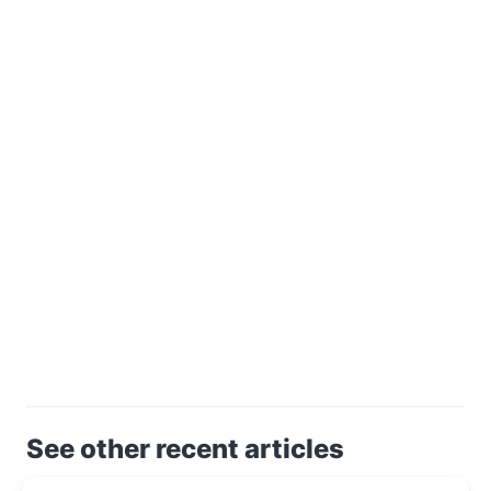
See other recent articles