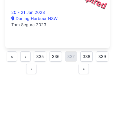
20 - 21 Jan 2023
Darling Harbour NSW
Tom Segura 2023
«
‹
335
336
337
338
339
›
»