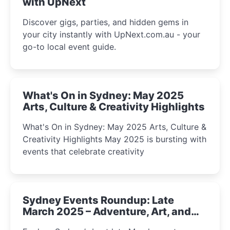
with UpNext
Discover gigs, parties, and hidden gems in
your city instantly with UpNext.com.au - your
go-to local event guide.
What's On in Sydney: May 2025
Arts, Culture & Creativity Highlights
What's On in Sydney: May 2025 Arts, Culture &
Creativity Highlights May 2025 is bursting with
events that celebrate creativity
Sydney Events Roundup: Late
March 2025 – Adventure, Art, and
Insight Await!