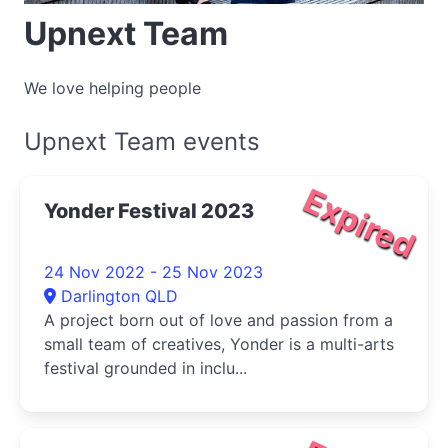
Upnext Team
We love helping people
Upnext Team events
Expired
Yonder Festival 2023
24 Nov 2022 - 25 Nov 2023
Darlington QLD
A project born out of love and passion from a
small team of creatives, Yonder is a multi-arts
festival grounded in inclu...