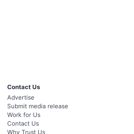
Contact Us
Advertise
Submit media release
Work for Us
Contact Us
Why Trust Us