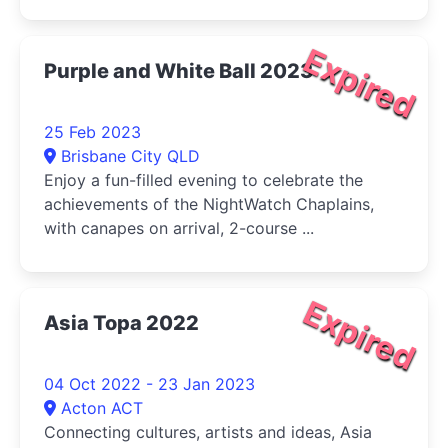
Expired
Purple and White Ball 2023
25 Feb 2023
Brisbane City QLD
Enjoy a fun-filled evening to celebrate the
achievements of the NightWatch Chaplains,
with canapes on arrival, 2-course ...
Expired
Asia Topa 2022
04 Oct 2022 - 23 Jan 2023
Acton ACT
Connecting cultures, artists and ideas, Asia