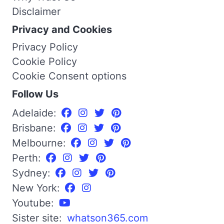
Disclaimer
Privacy and Cookies
Privacy Policy
Cookie Policy
Cookie Consent options
Follow Us
Adelaide:
Brisbane:
Melbourne:
Perth:
Sydney:
New York:
Youtube:
Sister site:
whatson365.com