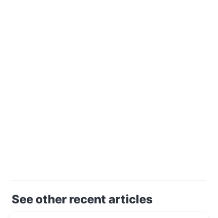
See other recent articles