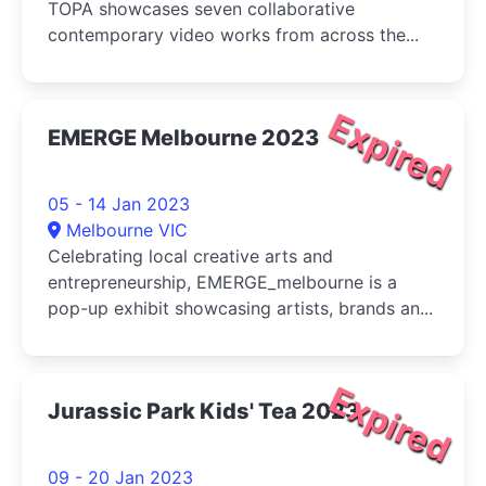
TOPA showcases seven collaborative
contemporary video works from across the...
Expired
EMERGE Melbourne 2023
05 - 14 Jan 2023
Melbourne VIC
Celebrating local creative arts and
entrepreneurship, EMERGE_melbourne is a
pop-up exhibit showcasing artists, brands an...
Expired
Jurassic Park Kids' Tea 2023
09 - 20 Jan 2023