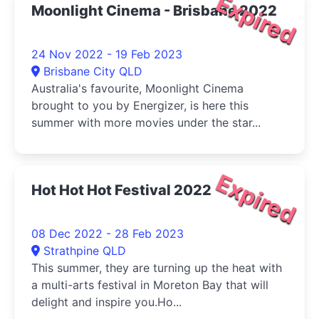
Expired
Moonlight Cinema - Brisbane 2022
24 Nov 2022 - 19 Feb 2023
Brisbane City QLD
Australia's favourite, Moonlight Cinema
brought to you by Energizer, is here this
summer with more movies under the star...
Expired
Hot Hot Hot Festival 2022
08 Dec 2022 - 28 Feb 2023
Strathpine QLD
This summer, they are turning up the heat with
a multi-arts festival in Moreton Bay that will
delight and inspire you.Ho...