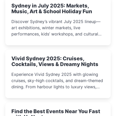
Sydney in July 2025: Markets,
Music, Art & School Holiday Fun
Discover Sydney’s vibrant July 2025 lineup—
art exhibitions, winter markets, live
performances, kids’ workshops, and cultural
celebrations perfect for families, creatives, and
curious minds.
Vivid Sydney 2025: Cruises,
Cocktails, Views & Dreamy Nights
Experience Vivid Sydney 2025 with glowing
cruises, sky-high cocktails, and dream-themed
dining. From harbour lights to luxury views,
discover the city’s most magical and immersive
winter festival moments.
Find the Best Events Near You Fast