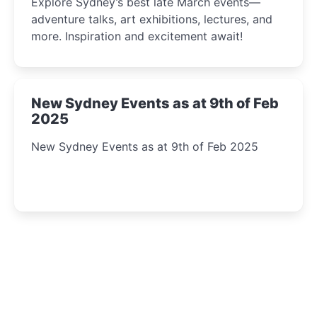
Explore Sydney’s best late March events—
adventure talks, art exhibitions, lectures, and
more. Inspiration and excitement await!
New Sydney Events as at 9th of Feb
2025
New Sydney Events as at 9th of Feb 2025