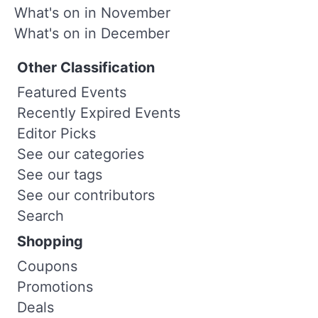
What's on in November
What's on in December
Other Classification
Featured Events
Recently Expired Events
Editor Picks
See our categories
See our tags
See our contributors
Search
Shopping
Coupons
Promotions
Deals