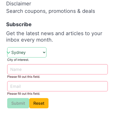
Disclaimer
Search coupons, promotions & deals
Subscribe
Get the latest news and articles to your
inbox every month.
City of interest.
Please fill out this field.
Please fill out this field.
Submit
Reset