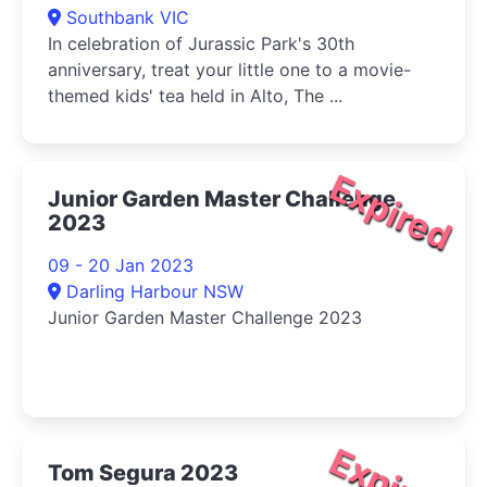
Southbank VIC
In celebration of Jurassic Park's 30th
anniversary, treat your little one to a movie-
themed kids' tea held in Alto, The ...
Expired
Junior Garden Master Challenge
2023
09 - 20 Jan 2023
Darling Harbour NSW
Junior Garden Master Challenge 2023
Expired
Tom Segura 2023