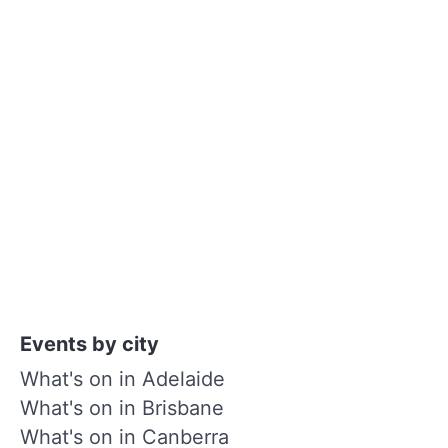
Events by city
What's on in Adelaide
What's on in Brisbane
What's on in Canberra