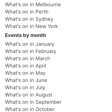
What's on in Melbourne
What's on in Perth
What's on in Sydney
What's on in New York
Events by month
What's on in January
What's on in February
What's on in March
What's on in April
What's on in May
What's on in June
What's on in July
What's on in August
What's on in September
What's on in October