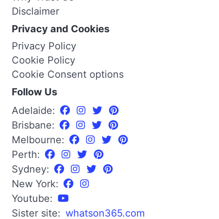
Disclaimer
Privacy and Cookies
Privacy Policy
Cookie Policy
Cookie Consent options
Follow Us
Adelaide:
Brisbane:
Melbourne:
Perth:
Sydney:
New York:
Youtube:
Sister site:
whatson365.com