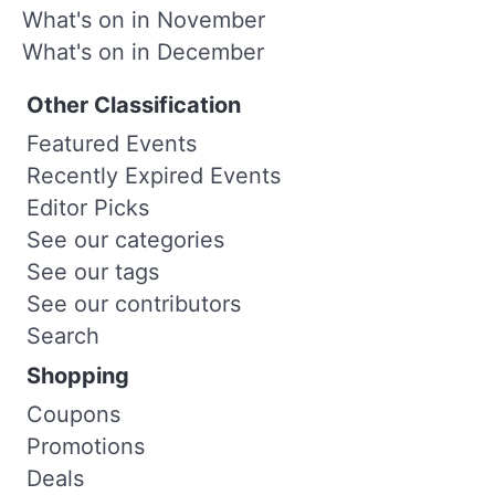
What's on in November
What's on in December
Other Classification
Featured Events
Recently Expired Events
Editor Picks
See our categories
See our tags
See our contributors
Search
Shopping
Coupons
Promotions
Deals