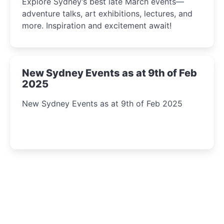
Explore Sydney’s best late March events—
adventure talks, art exhibitions, lectures, and
more. Inspiration and excitement await!
New Sydney Events as at 9th of Feb
2025
New Sydney Events as at 9th of Feb 2025