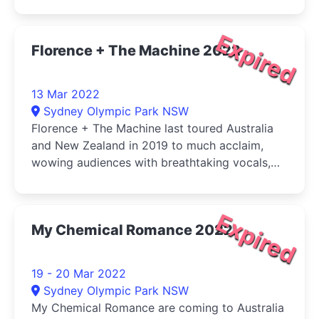
year, Russell is back with his hilarious take on
cancel culture, aging and the current state of
the world.
Expired
Florence + The Machine 2022
13 Mar 2022
Sydney Olympic Park NSW
Florence + The Machine last toured Australia
and New Zealand in 2019 to much acclaim,
wowing audiences with breathtaking vocals,
spellbinding choreography and moments of
aural captivation that can only be experienced
live.
Expired
My Chemical Romance 2022
19 - 20 Mar 2022
Sydney Olympic Park NSW
My Chemical Romance are coming to Australia