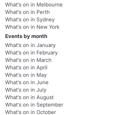
What's on in Melbourne
What's on in Perth
What's on in Sydney
What's on in New York
Events by month
What's on in January
What's on in February
What's on in March
What's on in April
What's on in May
What's on in June
What's on in July
What's on in August
What's on in September
What's on in October