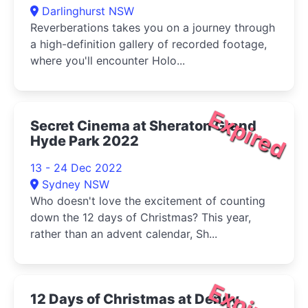
Darlinghurst NSW
Reverberations takes you on a journey through
a high-definition gallery of recorded footage,
where you'll encounter Holo...
Expired
Secret Cinema at Sheraton Grand
Hyde Park 2022
13 - 24 Dec 2022
Sydney NSW
Who doesn't love the excitement of counting
down the 12 days of Christmas? This year,
rather than an advent calendar, Sh...
Expired
12 Days of Christmas at Dendy