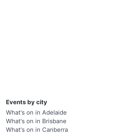
Events by city
What's on in Adelaide
What's on in Brisbane
What's on in Canberra