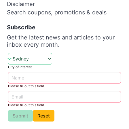
Disclaimer
Search coupons, promotions & deals
Subscribe
Get the latest news and articles to your
inbox every month.
City of interest.
Please fill out this field.
Please fill out this field.
Submit
Reset