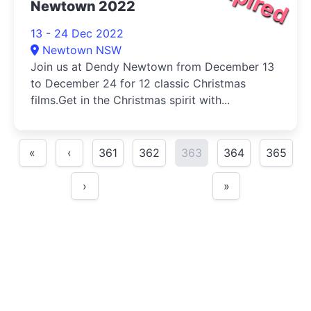
Newtown 2022
13 - 24 Dec 2022
Newtown NSW
Join us at Dendy Newtown from December 13
to December 24 for 12 classic Christmas
films.Get in the Christmas spirit with...
«
‹
361
362
363
364
365
›
»