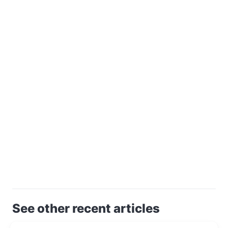
See other recent articles