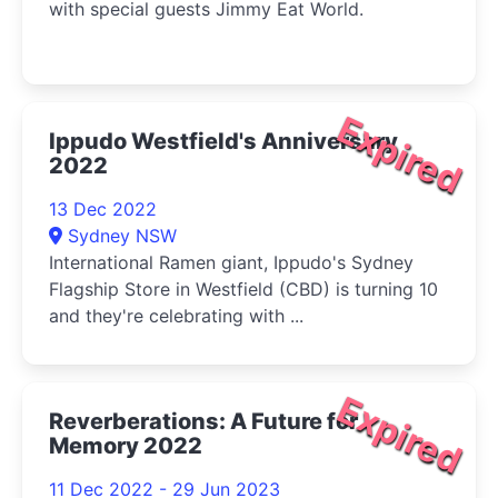
with special guests Jimmy Eat World.
Expired
Ippudo Westfield's Anniversary
2022
13 Dec 2022
Sydney NSW
International Ramen giant, Ippudo's Sydney
Flagship Store in Westfield (CBD) is turning 10
and they're celebrating with ...
Expired
Reverberations: A Future for
Memory 2022
11 Dec 2022 - 29 Jun 2023