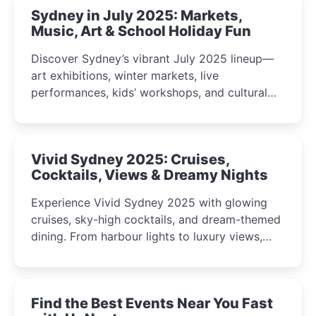
Sydney in July 2025: Markets,
Music, Art & School Holiday Fun
Discover Sydney’s vibrant July 2025 lineup—
art exhibitions, winter markets, live
performances, kids’ workshops, and cultural
celebrations perfect for families, creatives, and
curious minds.
Vivid Sydney 2025: Cruises,
Cocktails, Views & Dreamy Nights
Experience Vivid Sydney 2025 with glowing
cruises, sky-high cocktails, and dream-themed
dining. From harbour lights to luxury views,
discover the city’s most magical and immersive
winter festival moments.
Find the Best Events Near You Fast