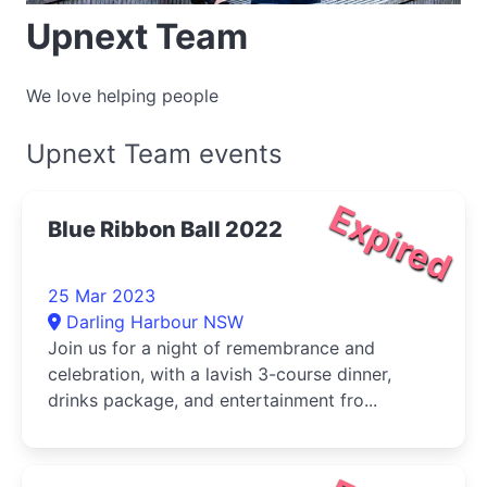
Upnext Team
We love helping people
Upnext Team events
Expired
Blue Ribbon Ball 2022
25 Mar 2023
Darling Harbour NSW
Join us for a night of remembrance and
celebration, with a lavish 3-course dinner,
drinks package, and entertainment fro...