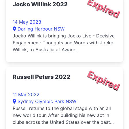
Expired
Jocko Willink 2022
14 May 2023
Darling Harbour NSW
Jocko Willink is bringing Jocko Live - Decisive
Engagement: Thoughts and Words with Jocko
Willink, to Australia at Aware...
Expired
Russell Peters 2022
11 Mar 2022
Sydney Olympic Park NSW
Russell returns to the global stage with an all
new world tour. After building his new act in
clubs across the United States over the past