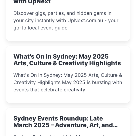
with UpNext
Discover gigs, parties, and hidden gems in
your city instantly with UpNext.com.au - your
go-to local event guide.
What's On in Sydney: May 2025
Arts, Culture & Creativity Highlights
What's On in Sydney: May 2025 Arts, Culture &
Creativity Highlights May 2025 is bursting with
events that celebrate creativity
Sydney Events Roundup: Late
March 2025 – Adventure, Art, and
Insight Await!