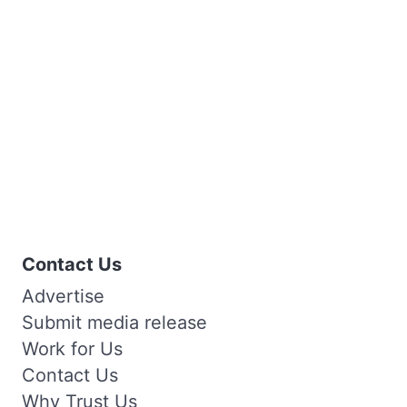
Contact Us
Advertise
Submit media release
Work for Us
Contact Us
Why Trust Us