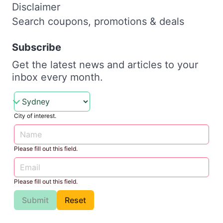
Disclaimer
Search coupons, promotions & deals
Subscribe
Get the latest news and articles to your
inbox every month.
City of interest.
Please fill out this field.
Please fill out this field.
Submit
Reset