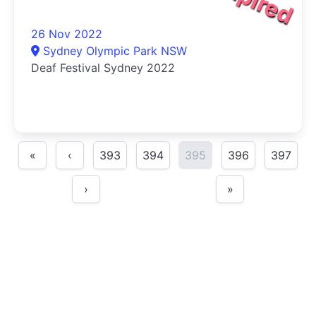
26 Nov 2022
Sydney Olympic Park NSW
Deaf Festival Sydney 2022
«
‹
393
394
395
396
397
›
»