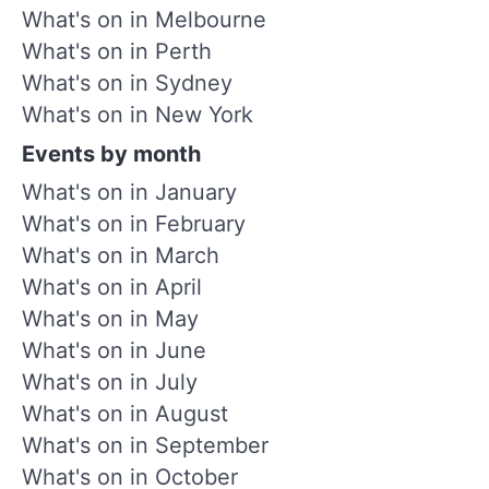
What's on in Melbourne
What's on in Perth
What's on in Sydney
What's on in New York
Events by month
What's on in January
What's on in February
What's on in March
What's on in April
What's on in May
What's on in June
What's on in July
What's on in August
What's on in September
What's on in October