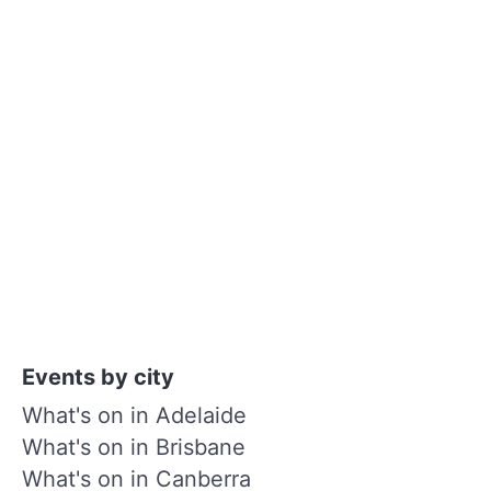
Events by city
What's on in Adelaide
What's on in Brisbane
What's on in Canberra