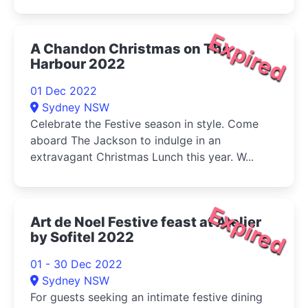
Expired
A Chandon Christmas on The
Harbour 2022
01 Dec 2022
Sydney NSW
Celebrate the Festive season in style. Come
aboard The Jackson to indulge in an
extravagant Christmas Lunch this year. W...
Expired
Art de Noel Festive feast at Atelier
by Sofitel 2022
01 - 30 Dec 2022
Sydney NSW
For guests seeking an intimate festive dining