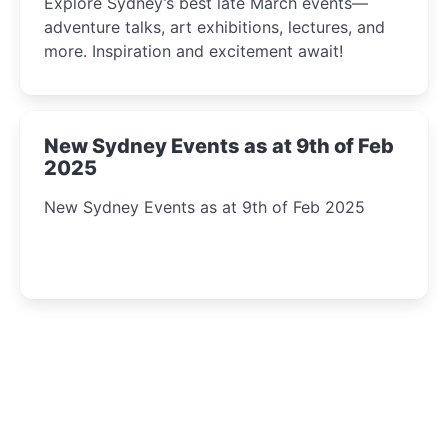
Explore Sydney’s best late March events—
adventure talks, art exhibitions, lectures, and
more. Inspiration and excitement await!
New Sydney Events as at 9th of Feb
2025
New Sydney Events as at 9th of Feb 2025