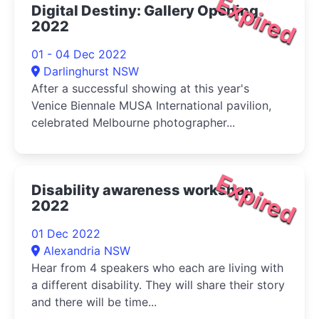
Expired
Digital Destiny: Gallery Opening
2022
01 - 04 Dec 2022
Darlinghurst NSW
After a successful showing at this year's
Venice Biennale MUSA International pavilion,
celebrated Melbourne photographer...
Expired
Disability awareness workshop
2022
01 Dec 2022
Alexandria NSW
Hear from 4 speakers who each are living with
a different disability. They will share their story
and there will be time...