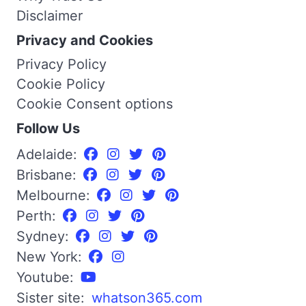
Disclaimer
Privacy and Cookies
Privacy Policy
Cookie Policy
Cookie Consent options
Follow Us
Adelaide:
Brisbane:
Melbourne:
Perth:
Sydney:
New York:
Youtube:
Sister site:
whatson365.com