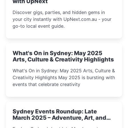
with UpNext
Discover gigs, parties, and hidden gems in
your city instantly with UpNext.com.au - your
go-to local event guide.
What's On in Sydney: May 2025
Arts, Culture & Creativity Highlights
What's On in Sydney: May 2025 Arts, Culture &
Creativity Highlights May 2025 is bursting with
events that celebrate creativity
Sydney Events Roundup: Late
March 2025 – Adventure, Art, and
Insight Await!