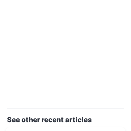
See other recent articles