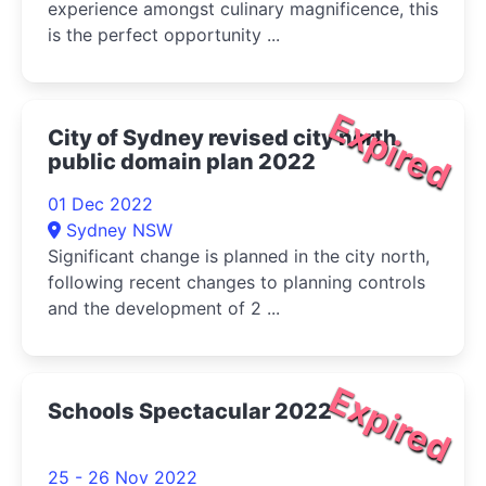
experience amongst culinary magnificence, this
is the perfect opportunity ...
Expired
City of Sydney revised city north
public domain plan 2022
01 Dec 2022
Sydney NSW
Significant change is planned in the city north,
following recent changes to planning controls
and the development of 2 ...
Expired
Schools Spectacular 2022
25 - 26 Nov 2022