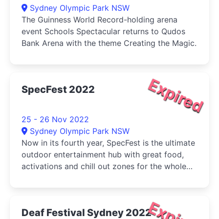
Sydney Olympic Park NSW
The Guinness World Record-holding arena
event Schools Spectacular returns to Qudos
Bank Arena with the theme Creating the Magic.
Expired
SpecFest 2022
25 - 26 Nov 2022
Sydney Olympic Park NSW
Now in its fourth year, SpecFest is the ultimate
outdoor entertainment hub with great food,
activations and chill out zones for the whole
family to enjoy.
Expired
Deaf Festival Sydney 2022