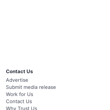
Contact Us
Advertise
Submit media release
Work for Us
Contact Us
Why Trust Us