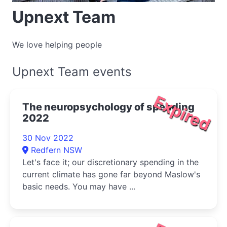
Upnext Team
We love helping people
Upnext Team events
Expired
The neuropsychology of spending
2022
30 Nov 2022
Redfern NSW
Let's face it; our discretionary spending in the
current climate has gone far beyond Maslow's
basic needs. You may have ...