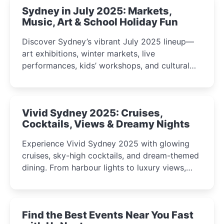
Sydney in July 2025: Markets,
Music, Art & School Holiday Fun
Discover Sydney’s vibrant July 2025 lineup—
art exhibitions, winter markets, live
performances, kids’ workshops, and cultural
celebrations perfect for families, creatives, and
curious minds.
Vivid Sydney 2025: Cruises,
Cocktails, Views & Dreamy Nights
Experience Vivid Sydney 2025 with glowing
cruises, sky-high cocktails, and dream-themed
dining. From harbour lights to luxury views,
discover the city’s most magical and immersive
winter festival moments.
Find the Best Events Near You Fast