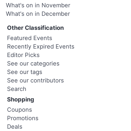
What's on in November
What's on in December
Other Classification
Featured Events
Recently Expired Events
Editor Picks
See our categories
See our tags
See our contributors
Search
Shopping
Coupons
Promotions
Deals