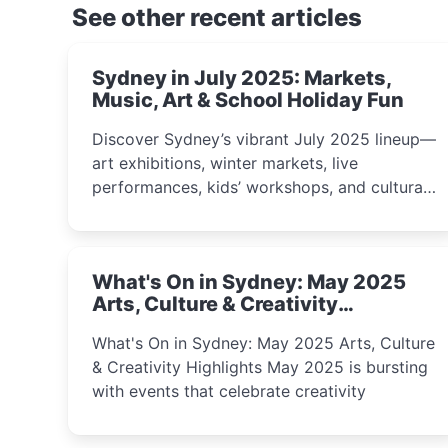
See other recent articles
Sydney in July 2025: Markets,
Music, Art & School Holiday Fun
Discover Sydney’s vibrant July 2025 lineup—
art exhibitions, winter markets, live
performances, kids’ workshops, and cultural
celebrations perfect for families, creatives,
and curious minds.
What's On in Sydney: May 2025
Arts, Culture & Creativity
Highlights
What's On in Sydney: May 2025 Arts, Culture
& Creativity Highlights May 2025 is bursting
with events that celebrate creativity