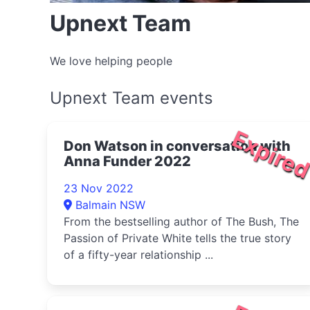
Upnext Team
We love helping people
Upnext Team events
Expire
Don Watson in conversation with
Anna Funder 2022
23 Nov 2022
Balmain NSW
From the bestselling author of The Bush, The
Passion of Private White tells the true story
of a fifty-year relationship ...