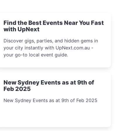
Find the Best Events Near You Fast
with UpNext
Discover gigs, parties, and hidden gems in
your city instantly with UpNext.com.au -
your go-to local event guide.
New Sydney Events as at 9th of
Feb 2025
New Sydney Events as at 9th of Feb 2025