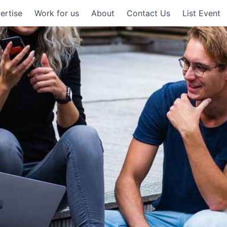
ertise
Work for us
About
Contact Us
List Event