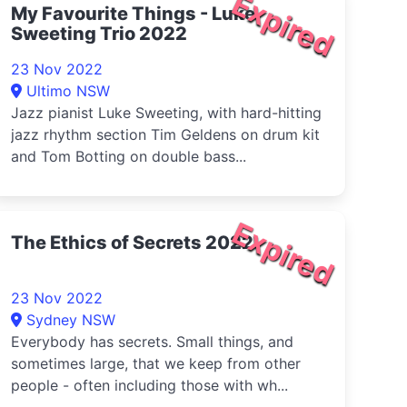
Expired
My Favourite Things - Luke
Sweeting Trio 2022
23 Nov 2022
Ultimo NSW
Jazz pianist Luke Sweeting, with hard-hitting
jazz rhythm section Tim Geldens on drum kit
and Tom Botting on double bass...
Expired
The Ethics of Secrets 2022
23 Nov 2022
Sydney NSW
Everybody has secrets. Small things, and
sometimes large, that we keep from other
people - often including those with wh...