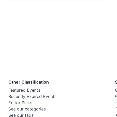
Other Classification
Featured Events
G
Recently Expired Events
Editor Picks
See our categories
See our tags