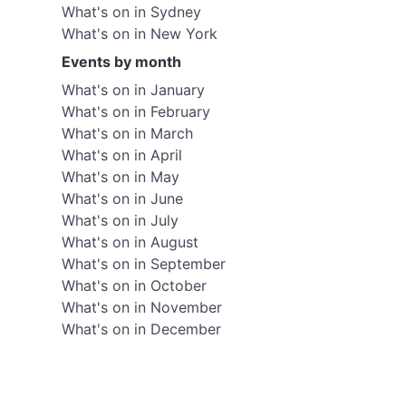
What's on in Sydney
What's on in New York
Events by month
What's on in January
What's on in February
What's on in March
What's on in April
What's on in May
What's on in June
What's on in July
What's on in August
What's on in September
What's on in October
What's on in November
What's on in December