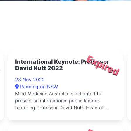
d
Expired
International Keynote: Professor
David Nutt 2022
23 Nov 2022
Paddington NSW
Mind Medicine Australia is delighted to
present an international public lecture
featuring Professor David Nutt, Head of ...