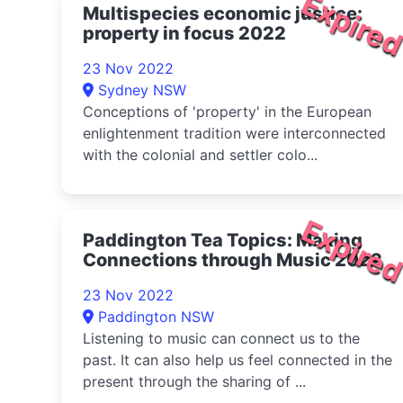
Expire
Multispecies economic justice:
property in focus 2022
23 Nov 2022
Sydney NSW
Conceptions of 'property' in the European
enlightenment tradition were interconnected
with the colonial and settler colo...
Expire
Paddington Tea Topics: Making
Connections through Music 2022
23 Nov 2022
Paddington NSW
Listening to music can connect us to the
past. It can also help us feel connected in the
present through the sharing of ...