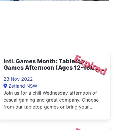
Expired
Intl. Games Month: Tabletop
Games Afternoon (Ages 12-16)
2022
23 Nov 2022
Zetland NSW
Join us for a chill Wednesday afternoon of
casual gaming and great company. Choose
from our tabletop games or bring your...