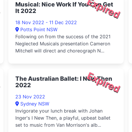
d
Expired
Musical: Nice Work If You Can Get
It 2022
18 Nov 2022 - 11 Dec 2022
Potts Point NSW
Following on from the success of the 2021
Neglected Musicals presentation Cameron
Mitchell will direct and choreograph N...
d
Expired
The Australian Ballet: I New Then
2022
23 Nov 2022
Sydney NSW
Invigorate your lunch break with Johan
Inger's I New Then, a playful, upbeat ballet
set to music from Van Morrison's alb...