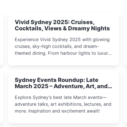
Vivid Sydney 2025: Cruises,
Cocktails, Views & Dreamy Nights
Experience Vivid Sydney 2025 with glowing
cruises, sky-high cocktails, and dream-
themed dining. From harbour lights to luxury
views, discover the city’s most magical and
immersive winter festival moments.
Sydney Events Roundup: Late
March 2025 – Adventure, Art, and
Insight Await!
Explore Sydney’s best late March events—
adventure talks, art exhibitions, lectures, and
more. Inspiration and excitement await!