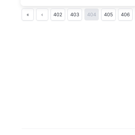
«
‹
402
403
404
405
406