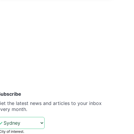
Subscribe
et the latest news and articles to your inbox
every month.
City of interest.