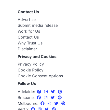
Contact Us
Advertise
Submit media release
Work for Us
Contact Us
Why Trust Us
Disclaimer
Privacy and Cookies
Privacy Policy
Cookie Policy
Cookie Consent options
Follow Us
Adelaide:
Brisbane:
Melbourne:
Perth: