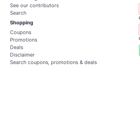
See our contributors
Search
Shopping
Coupons
Promotions
Deals
Disclaimer
Search coupons, promotions & deals