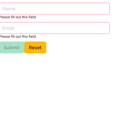
Please fill out this field.
Please fill out this field.
Submit
Reset