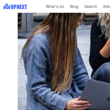
What's on
Blog
Search
Adv