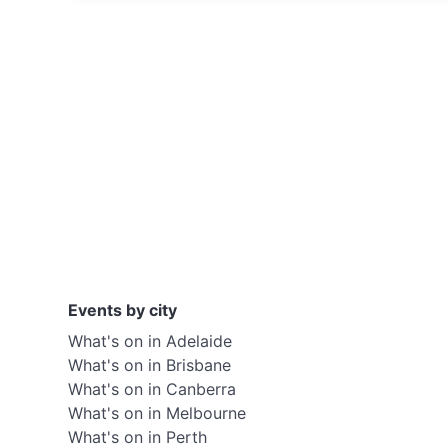
Events by city
What's on in Adelaide
What's on in Brisbane
What's on in Canberra
What's on in Melbourne
What's on in Perth